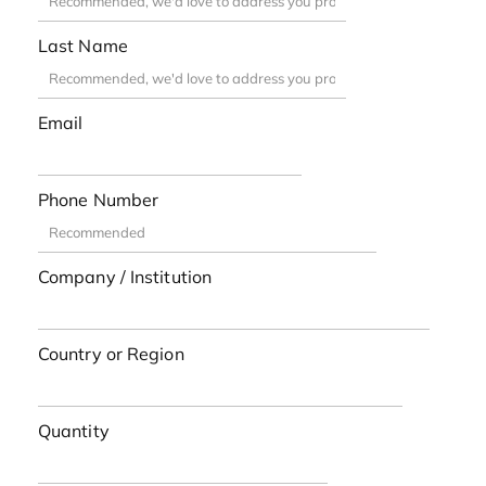
Last Name
Email
Phone Number
Company / Institution
Country or Region
Quantity