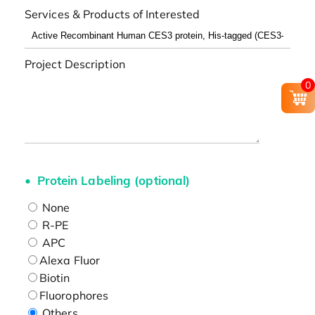
Services & Products of Interested
Project Description
0
Protein Labeling (optional)
None
R-PE
APC
Alexa Fluor
Biotin
Fluorophores
Others