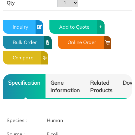
Qty
Inquiry
Add to Quote
Bulk Order
Online Order
Compare
Specification
Gene
Related
Dow
Information
Products
Species :
Human
Source :
E.coli