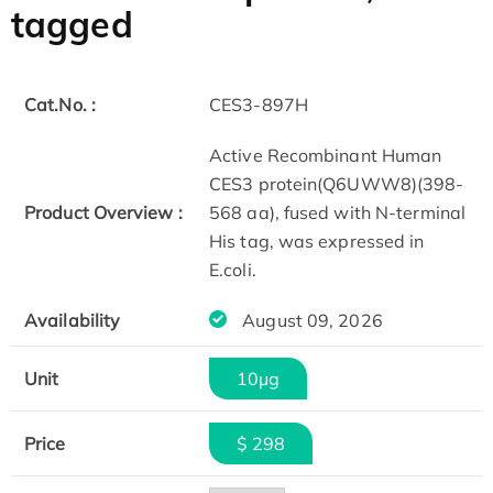
tagged
Cat.No. :
CES3-897H
Active Recombinant Human
CES3 protein(Q6UWW8)(398-
Product Overview :
568 aa), fused with N-terminal
His tag, was expressed in
E.coli.
Availability
August 09, 2026
Unit
10μg
Price
$ 298