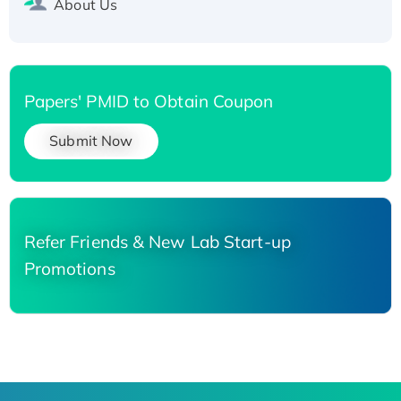
About Us
Papers' PMID to Obtain Coupon
Submit Now
Refer Friends & New Lab Start-up
Promotions