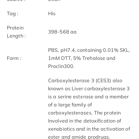
Tag :
His
Protein
398-568 aa
Length :
PBS, pH7.4, containing 0.01% SKL,
Form :
1mM DTT, 5% Trehalose and
Proclin300.
Carboxylesterase 3 (CES3) also
known as Liver carboxylesterase 3
is a serine esterase and a member
of a large family of
carboxylesterases. The protein
Involved in the detoxification of
xenobiotics and in the activation of
ester and amide prodrugs.