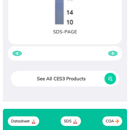
SDS-PAGE
See All CES3 Products
Datasheet
SDS
COA