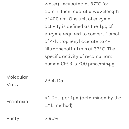
water). Incubated at 37°C for
10min, then read at a wavelength
of 400 nm. One unit of enzyme
activity is defined as the 1μg of
enzyme required to convert 1pmol
of 4-Nitrophenyl acetate to 4-
Nitrophenol in 1min at 37°C. The
specific activity of recombinant
human CES3 is 700 pmol/min/µg.
Molecular
23.4kDa
Mass :
<1.0EU per 1μg (determined by the
Endotoxin :
LAL method).
Purity :
> 90%