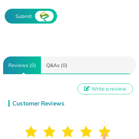
Submit
Reviews (0)
Q&As (0)
Write a review
Customer Reviews