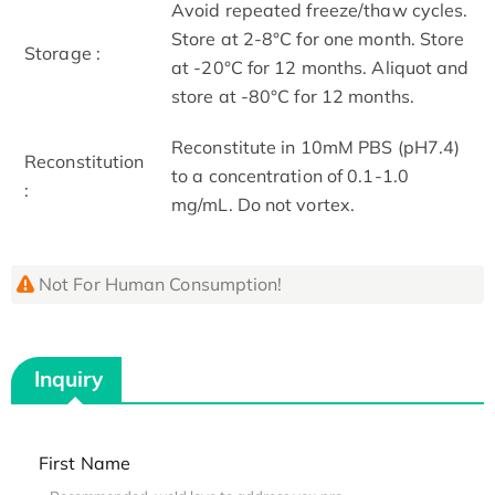
Avoid repeated freeze/thaw cycles.
Store at 2-8°C for one month. Store
Storage :
at -20°C for 12 months. Aliquot and
store at -80°C for 12 months.
Reconstitute in 10mM PBS (pH7.4)
Reconstitution
to a concentration of 0.1-1.0
:
mg/mL. Do not vortex.
Not For Human Consumption!
Inquiry
First Name