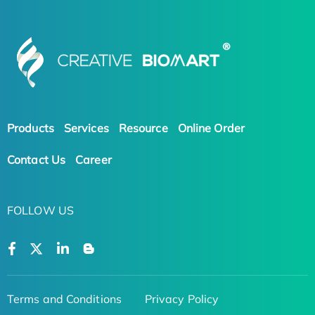
Products
Services
Resource
Online Order
Contact Us
Career
FOLLOW US
Terms and Conditions
Privacy Policy