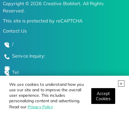
Copyright © 2026 Creative BioMart. All Rights
Reserved.
This site is protected by reCAPTCHA
Contact Us
/
Serivce Inquiry:
Tel:
We use cookies to understand how you
Global Locations
use our site and to improve the overall
Accept
user experience. This includes
Cookies
personalizing content and advertising.
Stay Updated on the Latest Bioscience Trends
Read our
Privacy Policy