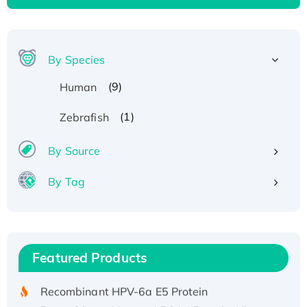
By Species
(9)
Human
(1)
Zebrafish
By Source
By Tag
Recombinant Human ATOX1 Protein, with Cu
(I)
Recombinant Human IFNA21 Protein,
Featured Products
His/GST-tagged
Recombinant HPV-6a E5 Protein
Recombinant Human APOA4 Protein, His-