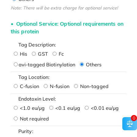
Note: There will be extra charge for optional service!
Optional Service: Optional requirements on
this protein
Tag Description:
His
GST
Fc
avi-tagged Biotinylation
Others
Tag Location:
C-fusion
N-fusion
Non-tagged
Endotoxin Level:
<1.0 eu/μg
<0.1 eu/μg
<0.01 eu/μg
0
Not required
Purity: