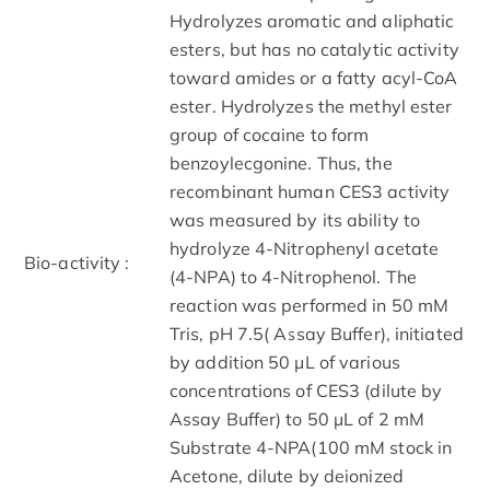
Hydrolyzes aromatic and aliphatic
esters, but has no catalytic activity
toward amides or a fatty acyl-CoA
ester. Hydrolyzes the methyl ester
group of cocaine to form
benzoylecgonine. Thus, the
recombinant human CES3 activity
was measured by its ability to
hydrolyze 4-Nitrophenyl acetate
Bio-activity :
(4-NPA) to 4-Nitrophenol. The
reaction was performed in 50 mM
Tris, pH 7.5( Assay Buffer), initiated
by addition 50 μL of various
concentrations of CES3 (dilute by
Assay Buffer) to 50 µL of 2 mM
Substrate 4-NPA(100 mM stock in
Acetone, dilute by deionized