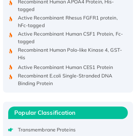
tagged
Active Recombinant Rhesus FGFR1 protein,
hFc-tagged
Active Recombinant Human CSF1 Protein, Fc-
tagged
Recombinant Human Polo-like Kinase 4, GST-
His
Active Recombinant Human CES1 Protein
Recombinant E.coli Single-Stranded DNA
Binding Protein
Recombinant Human EZH2 protein, His-
tagged
Recombinant Human EEF2K, GST-tagged,
Active
Popular Classification
Recombinant Full Length Pig Potassium
Voltage-Gated Channel Subfamily Kqt
Transmembrane Proteins
Member 1(Kcnq1) Protein, His-Tagged