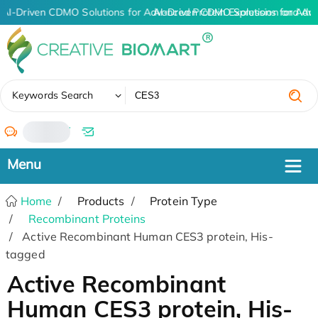
AI-Driven CDMO Solutions for Advanced Protein Expression and An
AI-Driven CDMO Solutions for Adv
✖
Keywords Search
/
Home
Products
Protein Type
Recombinant Proteins
Active Recombinant Human CES3 protein, His-
tagged
Active Recombinant
Human CES3 protein, His-