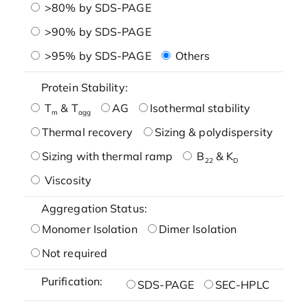
>80% by SDS-PAGE
>90% by SDS-PAGE
>95% by SDS-PAGE
Others
Protein Stability:
T
& T
AG
Isothermal stability
m
agg
Thermal recovery
Sizing & polydispersity
Sizing with thermal ramp
B
& K
22
D
Viscosity
Aggregation Status:
Monomer Isolation
Dimer Isolation
Not required
Purification:
SDS-PAGE
SEC-HPLC