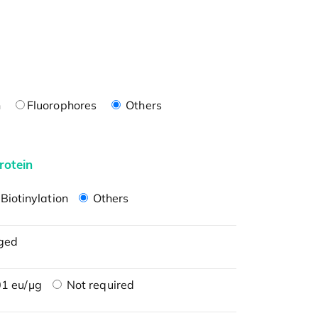
n
Fluorophores
Others
rotein
Biotinylation
Others
ged
1 eu/μg
Not required