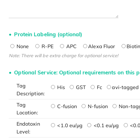
Protein Labeling (optional)
None
R-PE
APC
Alexa Fluor
Bioti
Note: There will be extra charge for optional service!
Optional Service: Optional requirements on this p
Tag
His
GST
Fc
avi-tagged 
Description:
Tag
C-fusion
N-fusion
Non-tag
Location:
Endotoxin
<1.0 eu/μg
<0.1 eu/μg
<0.0
Level: