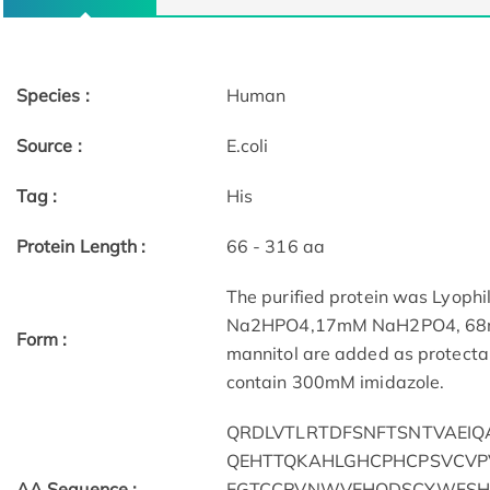
Species :
Human
Source :
E.coli
Tag :
His
Protein Length :
66 - 316 aa
The purified protein was Lyophi
Na2HPO4,17mM NaH2PO4, 68mM 
Form :
mannitol are added as protectant
contain 300mM imidazole.
QRDLVTLRTDFSNFTSNTVAEIQ
QEHTTQKAHLGHCPHCPSVCVP
AA Sequence :
EGTCCPVNWVEHQDSCYWFSH