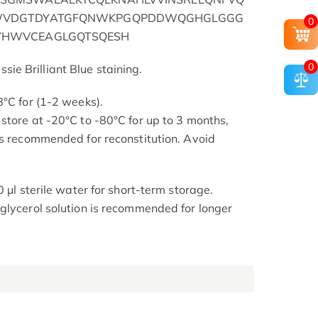
WVDGTDYATGFQNWKPGQPDDWQGHGLGGG
0
HWVCEAGLGQTSQESH
0
e Brilliant Blue staining.
8°C for (1-2 weeks).
store at -20°C to -80°C for up to 3 months,
is recommended for reconstitution. Avoid
0 μl sterile water for short-term storage.
glycerol solution is recommended for longer