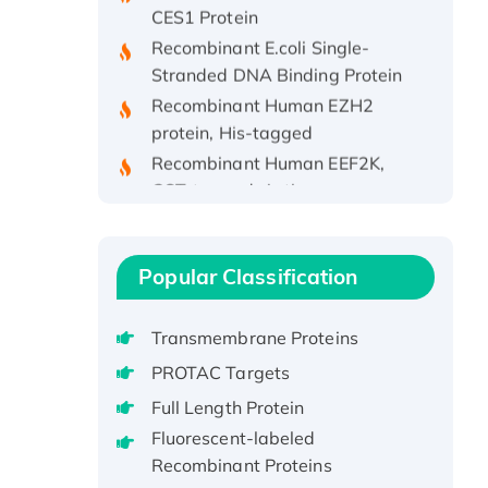
Recombinant E.coli Single-
Stranded DNA Binding Protein
Recombinant Human EZH2
protein, His-tagged
Recombinant Human EEF2K,
GST-tagged, Active
Recombinant Full Length Pig
Potassium Voltage-Gated
Channel Subfamily Kqt Member
Popular Classification
1(Kcnq1) Protein, His-Tagged
Native H3N2
Transmembrane Proteins
(A/Panama/2007/99)
H3N20799 protein
PROTAC Targets
Recombinant Human GNL3L
Full Length Protein
Protein (1-582 aa), His-SUMO-
Fluorescent-labeled
tagged
Recombinant Proteins
Recombinant Human GNL2