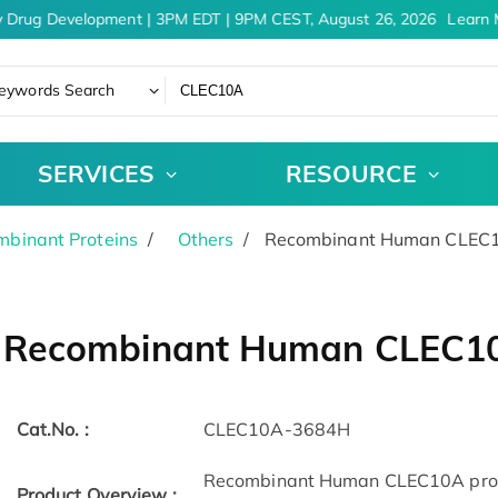
 Drug Development | 3PM EDT | 9PM CEST, August 26, 2026
Learn M
eywords Search
SERVICES
RESOURCE
binant Proteins
Others
Recombinant Human CLEC10
Recombinant Human CLEC10A
Cat.No. :
CLEC10A-3684H
Recombinant Human CLEC10A protei
Product Overview :