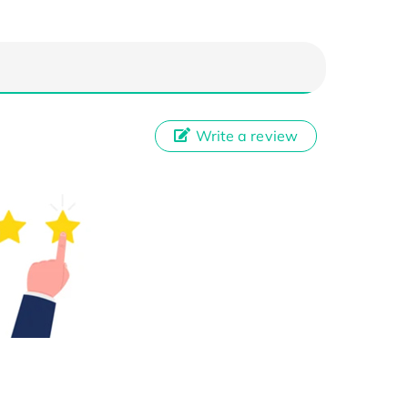
Write a review