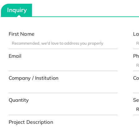
Inquiry
First Name
La
Email
Ph
Company / Institution
Co
Quantity
Se
Project Description