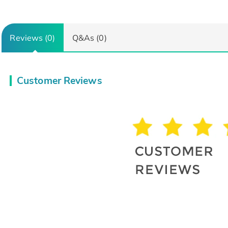
Reviews (0)
Q&As (0)
Customer Reviews