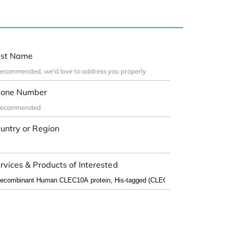
st Name
one Number
untry or Region
rvices & Products of Interested