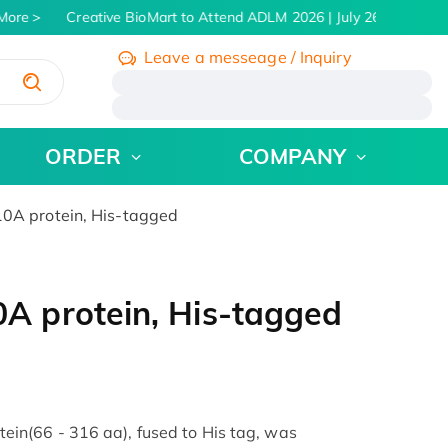
ore
Creative BioMart to Attend ADLM 2026 | July 26 - 30, 2026
Leave a messeage / Inquiry
/
ORDER
COMPANY
A protein, His-tagged
 protein, His-tagged
n(66 - 316 aa), fused to His tag, was