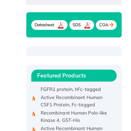
Recombinant Human ATOX1
Protein, with Cu (I)
Datasheet
SDS
COA
Recombinant Human IFNA21
Protein, His/GST-tagged
Recombinant HPV-6a E5
Protein
Recombinant Human APOA4
Protein, His-tagged
Featured Products
Active Recombinant Rhesus
FGFR1 protein, hFc-tagged
Active Recombinant Human
CSF1 Protein, Fc-tagged
Recombinant Human Polo-like
Kinase 4, GST-His
Active Recombinant Human
CES1 Protein