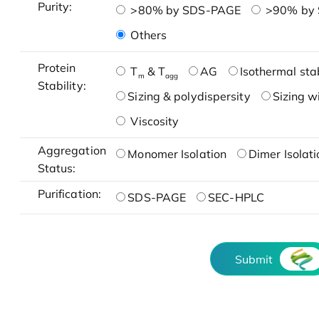
Purity:
>80% by SDS-PAGE
>90% by
Others
Protein
T
& T
AG
Isothermal stab
m
agg
Stability:
Sizing & polydispersity
Sizing w
Viscosity
Aggregation
Monomer Isolation
Dimer Isolati
Status:
Purification:
SDS-PAGE
SEC-HPLC
Submit