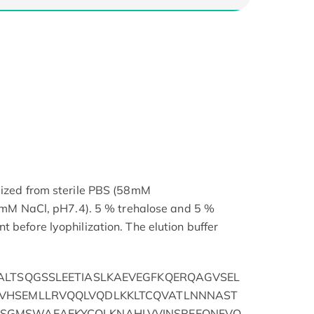
lized from sterile PBS (58mM
NaCl, pH7.4). 5 % trehalose and 5 %
 before lyophilization. The elution buffer
ALTSQGSSLEETIASLKAEVEGFKQERQAGVSEL
VHSEMLLRVQQLVQDLKKLTCQVATLNNNAST
SGMSWAEAEKYCQLKNAHLVVINSREEQNFVQ