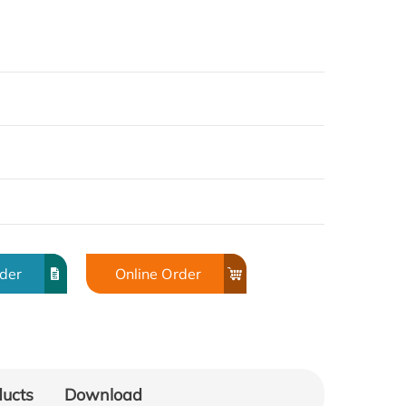
rder
Online Order
ducts
Download