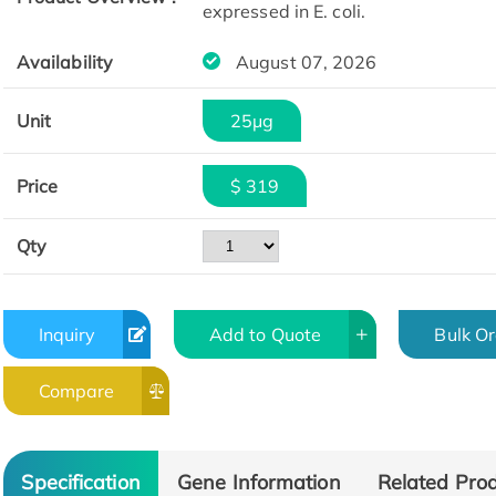
expressed in E. coli.
Availability
August 07, 2026
Unit
25μg
Price
$ 319
Qty
Inquiry
Add to Quote
Bulk O
Compare
Specification
Gene Information
Related Pro