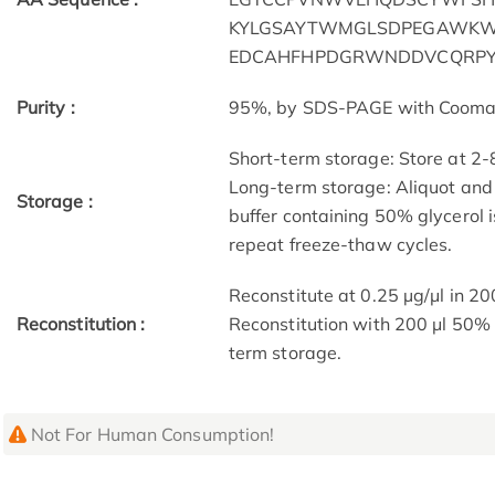
KYLGSAYTWMGLSDPEGAWK
EDCAHFHPDGRWNDDVCQRPY
Purity :
95%, by SDS-PAGE with Coomassi
Short-term storage: Store at 2-
Long-term storage: Aliquot and 
Storage :
buffer containing 50% glycerol 
repeat freeze-thaw cycles.
Reconstitute at 0.25 µg/μl in 20
Reconstitution :
Reconstitution with 200 μl 50% 
term storage.
Not For Human Consumption!