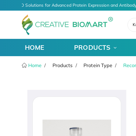
iven CDMO Solutions for Advanced Protein Expression and Antibody
K
HOME
PRODUCTS
Home
Products
Protein Type
Recom