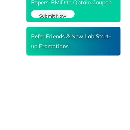
Papers' PMID to Obtain Coupon
Submit Now
Refer Friends & New Lab Start-
up Promotions