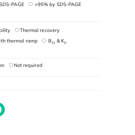
 SDS-PAGE
>95% by SDS-PAGE
ility
Thermal recovery
ith thermal ramp
B
& K
22
D
on
Not required