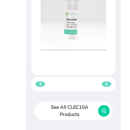
See All CLEC10A
Products