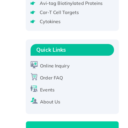
Avi-tag Biotinylated Proteins
Protein, GST-tagged
Car-T Cell Targets
Active Recombinant Human
CLEC4C protein, Fc-tagged
Cytokines
Recombinant Human RAD51B
protein, T7/His-tagged
Active Recombinant Human
Quick Links
SIRT1 (Active), His-tagged
Recombinant Human Carbonyl
Online Inquiry
Reductase 3, His-tagged
Order FAQ
Events
About Us