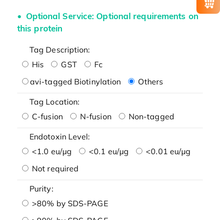
Optional Service: Optional requirements on
this protein
Tag Description:
His
GST
Fc
avi-tagged Biotinylation
Others
Tag Location:
C-fusion
N-fusion
Non-tagged
Endotoxin Level:
<1.0 eu/μg
<0.1 eu/μg
<0.01 eu/μg
Not required
Purity:
>80% by SDS-PAGE