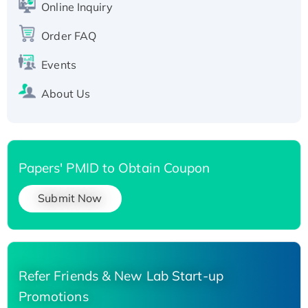
His-tagged
Online Inquiry
Recombinant Human Carbonyl Reductase 3,
Order FAQ
His-tagged
Events
About Us
Papers' PMID to Obtain Coupon
Submit Now
Refer Friends & New Lab Start-up
Promotions