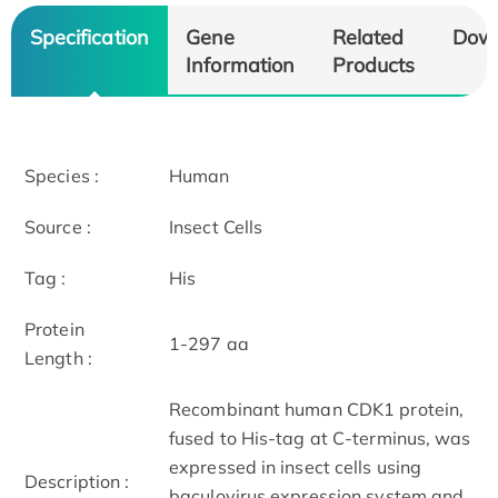
Specification
Gene
Related
Dow
Information
Products
Species :
Human
Source :
Insect Cells
Tag :
His
Protein
1-297 aa
Length :
Recombinant human CDK1 protein,
fused to His-tag at C-terminus, was
expressed in insect cells using
Description :
baculovirus expression system and