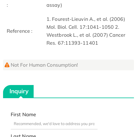
:
assay)
1. Fourest-Lieuvin A., et al. (2006)
Mol. Biol. Cell. 17:1041-1050 2.
Reference :
Westbrook L., et al. (2007) Cancer
Res. 67:11393-11401
Not For Human Consumption!
Inquiry
First Name
Last Name