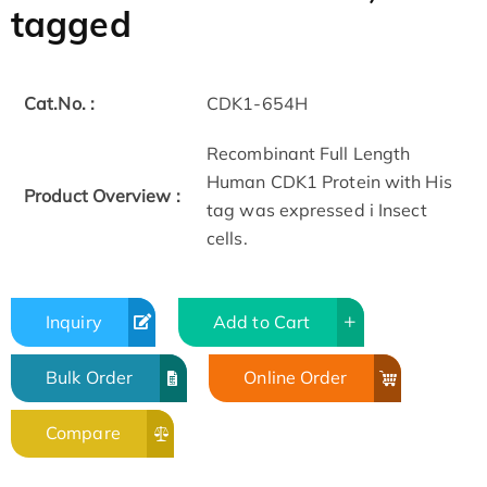
tagged
Cat.No. :
CDK1-654H
Recombinant Full Length
Human CDK1 Protein with His
Product Overview :
tag was expressed i Insect
cells.
Inquiry
Add to Cart
Bulk Order
Online Order
Compare