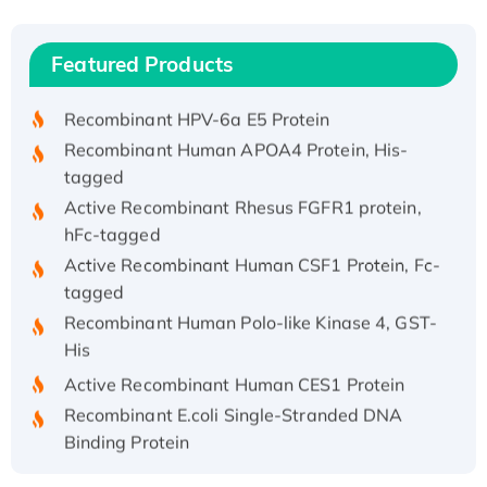
(I)
Recombinant Human IFNA21 Protein,
Featured Products
His/GST-tagged
Recombinant HPV-6a E5 Protein
Recombinant Human APOA4 Protein, His-
tagged
Active Recombinant Rhesus FGFR1 protein,
hFc-tagged
Active Recombinant Human CSF1 Protein, Fc-
tagged
Recombinant Human Polo-like Kinase 4, GST-
His
Active Recombinant Human CES1 Protein
Recombinant E.coli Single-Stranded DNA
Binding Protein
Recombinant Human EZH2 protein, His-