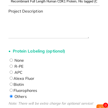
Project Description
Protein Labeling (optional)
None
R-PE
APC
Alexa Fluor
Biotin
Fluorophores
Others
Note: There will be extra charge for optional service!
0