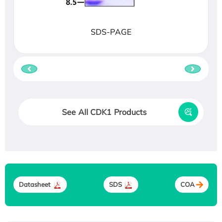
SDS-PAGE
See All CDK1 Products
Datasheet
SDS
COA