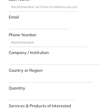
Email
Phone Number
Company / Institution
Country or Region
Quantity
Services & Products of Interested