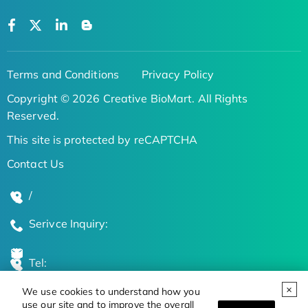
Terms and Conditions
Privacy Policy
Copyright © 2026 Creative BioMart. All Rights
Reserved.
This site is protected by reCAPTCHA
Contact Us
/
Serivce Inquiry:
Tel:
We use cookies to understand how you
Global Locations
use our site and to improve the overall