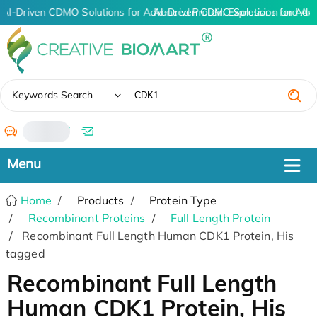
AI-Driven CDMO Solutions for Advanced Protein Expression and An
AI-Driven CDMO Solutions for Adv
✖
Keywords Search
/
Home
Products
Protein Type
Recombinant Proteins
Full Length Protein
Recombinant Full Length Human CDK1 Protein, His
tagged
Recombinant Full Length
Human CDK1 Protein, His