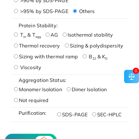
>90% by SDS-PAGE
>95% by SDS-PAGE
Others
Protein Stability:
T
& T
AG
Isothermal stability
m
agg
Thermal recovery
Sizing & polydispersity
Sizing with thermal ramp
B
& K
22
D
Viscosity
0
Aggregation Status:
Monomer Isolation
Dimer Isolation
Not required
Purification:
SDS-PAGE
SEC-HPLC