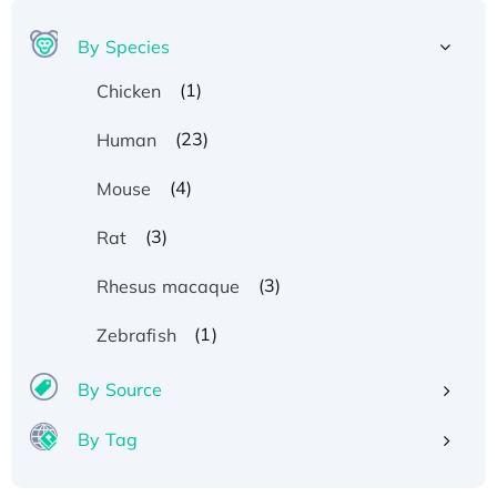
By Species
(1)
Chicken
(23)
Human
(4)
Mouse
(3)
Rat
(3)
Rhesus macaque
(1)
Zebrafish
By Source
By Tag
Recombinant Human ATOX1 Protein, with Cu