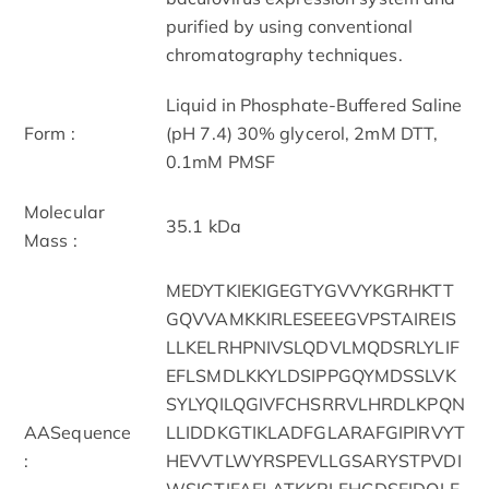
purified by using conventional
chromatography techniques.
Liquid in Phosphate-Buffered Saline
Form :
(pH 7.4) 30% glycerol, 2mM DTT,
0.1mM PMSF
Molecular
35.1 kDa
Mass :
MEDYTKIEKIGEGTYGVVYKGRHKTT
GQVVAMKKIRLESEEEGVPSTAIREIS
LLKELRHPNIVSLQDVLMQDSRLYLIF
EFLSMDLKKYLDSIPPGQYMDSSLVK
SYLYQILQGIVFCHSRRVLHRDLKPQN
AASequence
LLIDDKGTIKLADFGLARAFGIPIRVYT
:
HEVVTLWYRSPEVLLGSARYSTPVDI
WSIGTIFAELATKKPLFHGDSEIDQLF