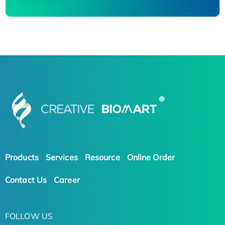
Products
Services
Resource
Online Order
Contact Us
Career
FOLLOW US