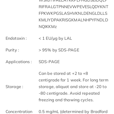
RIFRALGTPNNEVWPEVESLQDYKNT
FPKWKPGSLASHVKNLDENGLDLLS
KMLIYDPAKRISGKMALNHPYFNDLD
NQIKKMz
Endotoxin :
< 1 EU/μg by LAL
Purity :
> 95% by SDS-PAGE
Applications :
SDS-PAGE
Can be stored at +2 to +8
centigrade for 1 week. For long term
Storage :
storage, aliquot and store at -20 to
-80 centigrade. Avoid repeated
freezing and thawing cycles.
Concentration
0.5 mg/mL (determined by Bradford