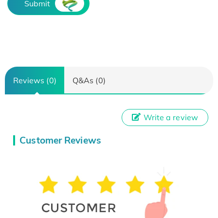
Submit
Reviews (0)
Q&As (0)
Write a review
Customer Reviews