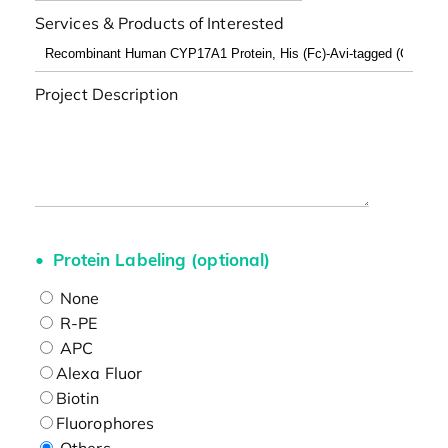
Services & Products of Interested
Project Description
Protein Labeling (optional)
None
R-PE
APC
Alexa Fluor
Biotin
Fluorophores
Others