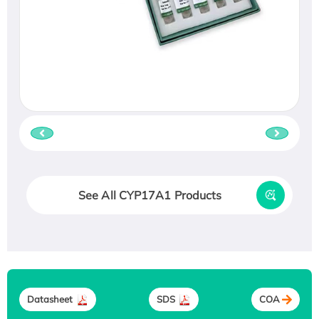
See All CYP17A1 Products
Datasheet
SDS
COA