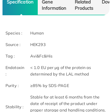
Specification
Gene
Related
Dow
Information
Products
Species :
Human
Source :
HEK293
Tag :
Avi&Fc&His
Endotoxin
< 1.0 EU per μg of the protein as
:
determined by the LAL method
Purity :
≥85% by SDS-PAGE
Stable for at least 6 months from the
date of receipt of the product under
Stability :
proper storage and handling conditions.