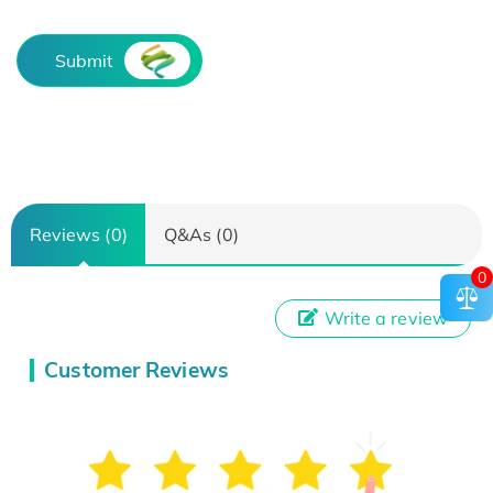
Submit
Reviews (0)
Q&As (0)
0
Write a review
Customer Reviews