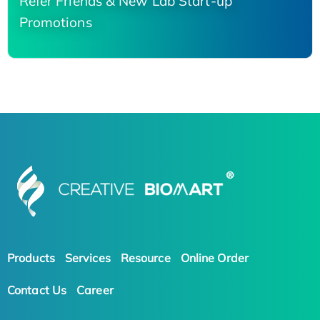
Refer Friends & New Lab Start-up
Promotions
Products
Services
Resource
Online Order
Contact Us
Career