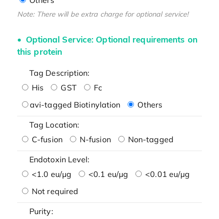
Note: There will be extra charge for optional service!
Optional Service: Optional requirements on
this protein
Tag Description:
His
GST
Fc
avi-tagged Biotinylation
Others
Tag Location:
C-fusion
N-fusion
Non-tagged
Endotoxin Level:
<1.0 eu/μg
<0.1 eu/μg
<0.01 eu/μg
Not required
Purity: