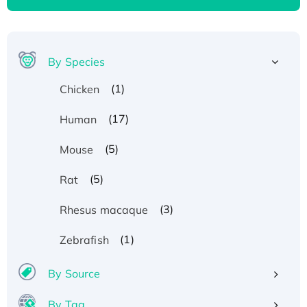
By Species
(1)
Chicken
(17)
Human
(5)
Mouse
(5)
Rat
(3)
Rhesus macaque
(1)
Zebrafish
By Source
By Tag