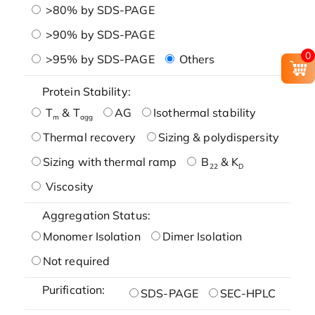
>80% by SDS-PAGE
>90% by SDS-PAGE
0
>95% by SDS-PAGE
Others
Protein Stability:
T
& T
AG
Isothermal stability
m
agg
Thermal recovery
Sizing & polydispersity
Sizing with thermal ramp
B
& K
22
D
Viscosity
Aggregation Status:
Monomer Isolation
Dimer Isolation
Not required
Purification:
SDS-PAGE
SEC-HPLC