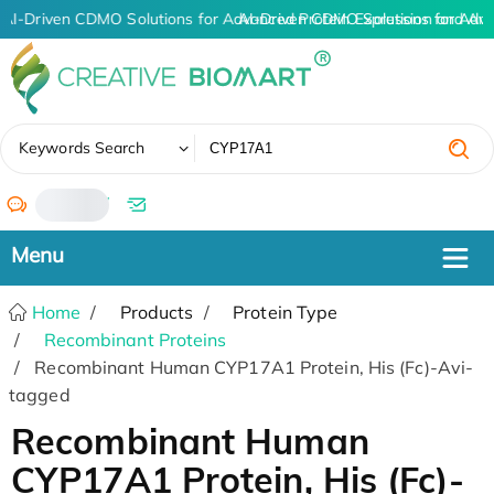
AI-Driven CDMO Solutions for Advanced Protein Expression and An
AI-Driven CDMO Solutions for Adva
✖
Keywords Search
/
Home
Products
Protein Type
Recombinant Proteins
Recombinant Human CYP17A1 Protein, His (Fc)-Avi-
tagged
Recombinant Human
CYP17A1 Protein, His (Fc)-