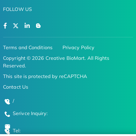
FOLLOW US
Terms and Conditions
Privacy Policy
Copyright © 2026 Creative BioMart. All Rights
Reserved.
This site is protected by reCAPTCHA
Contact Us
/
Serivce Inquiry:
Tel: