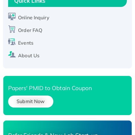
Quick Links
Active Recombinant Human SIRT1 (Active),
His-tagged
Online Inquiry
Recombinant Human Carbonyl Reductase 3,
His-tagged
Order FAQ
Events
About Us
Papers' PMID to Obtain Coupon
Submit Now