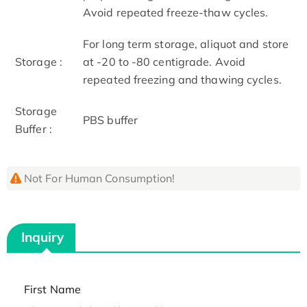
Avoid repeated freeze-thaw cycles.
For long term storage, aliquot and store
Storage :
at -20 to -80 centigrade. Avoid
repeated freezing and thawing cycles.
Storage
PBS buffer
Buffer :
Not For Human Consumption!
Inquiry
First Name