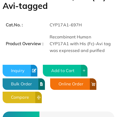
Avi-tagged
Cat.No. :
CYP17A1-697H
Recombinant Human
Product Overview :
CYP17A1 with His (Fc)-Avi tag
was expressed and purified
Inquiry
Add to Cart
Bulk Order
Online Order
Compare