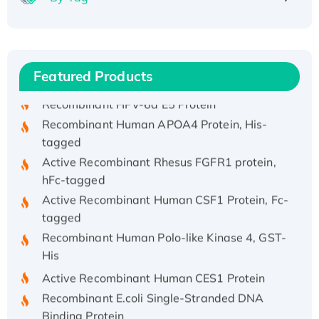
Recombinant Human ATOX1 Protein, with Cu
(I)
Recombinant Human IFNA21 Protein,
His/GST-tagged
Featured Products
Recombinant HPV-6a E5 Protein
Recombinant Human APOA4 Protein, His-
tagged
Active Recombinant Rhesus FGFR1 protein,
hFc-tagged
Active Recombinant Human CSF1 Protein, Fc-
tagged
Recombinant Human Polo-like Kinase 4, GST-
His
Active Recombinant Human CES1 Protein
Recombinant E.coli Single-Stranded DNA
Binding Protein