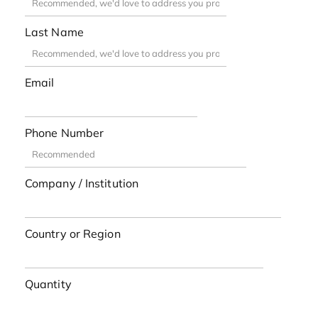
Last Name
Email
Phone Number
Company / Institution
Country or Region
Quantity