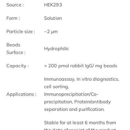
Source :
HEK293
Form :
Solution
Particle size :
~2 μm
Beads
Hydrophilic
Surface :
Capacity :
> 200 pmol rabbit IgG/ mg beads
Immunoassay, In vitro diagnostics,
cell sorting,
Applications :
Immunoprecipitation/Co-
precipitation, Protein/antibody
separation and purification.
Stable for at least 6 months from
the date of receipt of the product