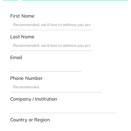
First Name
Last Name
Email
Phone Number
Company / Institution
Country or Region