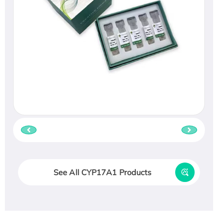
See All CYP17A1 Products