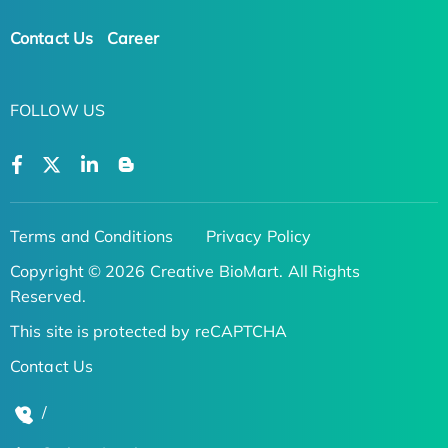
Contact Us
Career
FOLLOW US
Terms and Conditions
Privacy Policy
Copyright © 2026 Creative BioMart. All Rights
Reserved.
This site is protected by reCAPTCHA
Contact Us
/