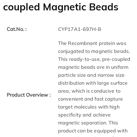
coupled Magnetic Beads
Cat.No. :
CYP17A1-697H-B
The Recombnant protein was
conjugated to magnetic beads.
This ready-to-use, pre-coupled
magnetic beads are in uniform
particle size and narrow size
distribution with large surface
area, which is conducive to
Product Overview :
convenient and fast capture
target molecules with high
specificity and achieve
magnetic separation. This
product can be equipped with