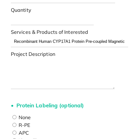
Quantity
Services & Products of Interested
Project Description
Protein Labeling (optional)
None
R-PE
APC