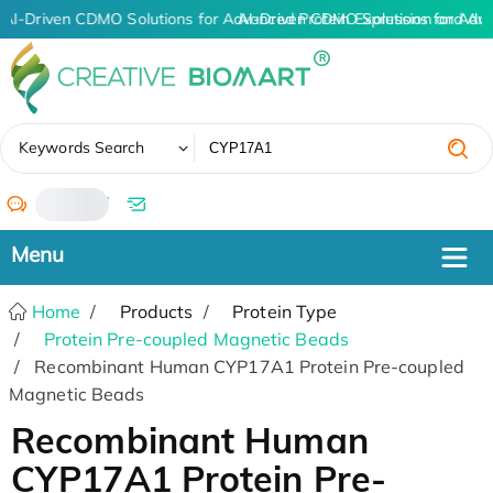
AI-Driven CDMO Solutions for Advanced Protein Expression and An
AI-Driven CDMO Solutions for Adv
✖
Keywords Search
/
Home
Products
Protein Type
Protein Pre-coupled Magnetic Beads
Recombinant Human CYP17A1 Protein Pre-coupled
Magnetic Beads
Recombinant Human
CYP17A1 Protein Pre-