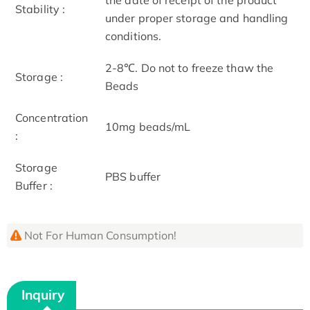
Stability :
under proper storage and handling
conditions.
2-8℃. Do not to freeze thaw the
Storage :
Beads
Concentration
10mg beads/mL
:
Storage
PBS buffer
Buffer :
Not For Human Consumption!
Inquiry