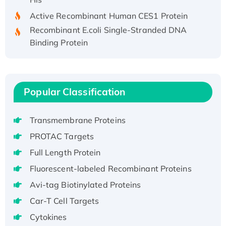
Active Recombinant Human CES1 Protein
Recombinant E.coli Single-Stranded DNA
Binding Protein
Recombinant Human EZH2 protein, His-
tagged
Recombinant Human EEF2K, GST-tagged,
Active
Popular Classification
Recombinant Full Length Pig Potassium
Voltage-Gated Channel Subfamily Kqt
Transmembrane Proteins
Member 1(Kcnq1) Protein, His-Tagged
PROTAC Targets
Native H3N2 (A/Panama/2007/99)
Full Length Protein
H3N20799 protein
Fluorescent-labeled Recombinant Proteins
Recombinant Human GNL3L Protein (1-582
aa), His-SUMO-tagged
Avi-tag Biotinylated Proteins
Recombinant Human GNL2 Protein, GST-
Car-T Cell Targets
tagged
Cytokines
Active Recombinant Human CLEC4C protein,