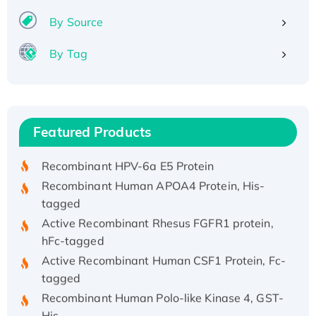
By Source
By Tag
Recombinant Human ATOX1 Protein, with Cu
(I)
Recombinant Human IFNA21 Protein,
Featured Products
His/GST-tagged
Recombinant HPV-6a E5 Protein
Recombinant Human APOA4 Protein, His-
tagged
Active Recombinant Rhesus FGFR1 protein,
hFc-tagged
Active Recombinant Human CSF1 Protein, Fc-
tagged
Recombinant Human Polo-like Kinase 4, GST-
His