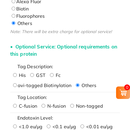
Alexa Fluor
Biotin
Fluorophores
Others
Note: There will be extra charge for optional service!
Optional Service: Optional requirements on
this protein
Tag Description:
His
GST
Fc
avi-tagged Biotinylation
Others
0
Tag Location:
C-fusion
N-fusion
Non-tagged
Endotoxin Level:
<1.0 eu/μg
<0.1 eu/μg
<0.01 eu/μg