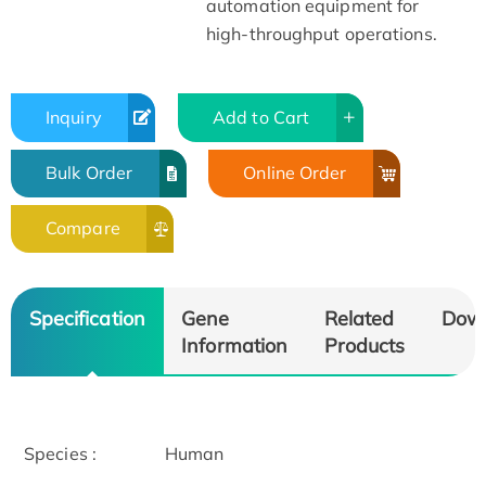
automation equipment for
high-throughput operations.
Inquiry
Add to Cart
Bulk Order
Online Order
Compare
Specification
Gene
Related
Dow
Information
Products
Species :
Human