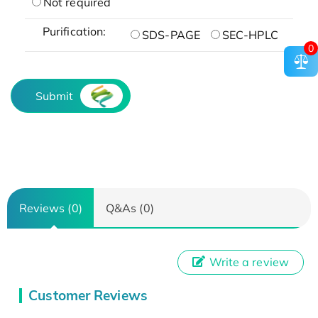
Not required
Purification:
SDS-PAGE
SEC-HPLC
0
Submit
Reviews (0)
Q&As (0)
Write a review
Customer Reviews