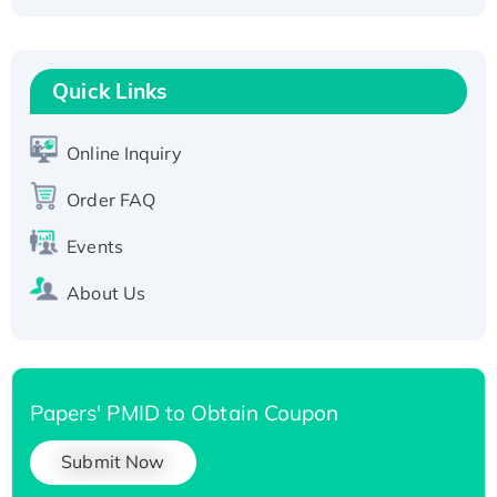
Fc-tagged
Recombinant Human RAD51B protein,
T7/His-tagged
Quick Links
Active Recombinant Human SIRT1 (Active),
His-tagged
Online Inquiry
Recombinant Human Carbonyl Reductase 3,
Order FAQ
His-tagged
Events
About Us
Papers' PMID to Obtain Coupon
Submit Now