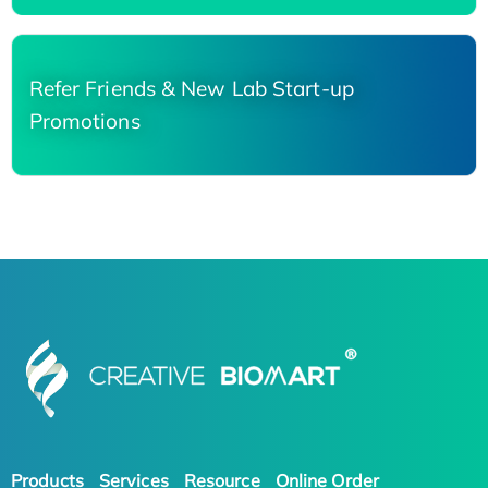
Refer Friends & New Lab Start-up
Promotions
Products
Services
Resource
Online Order