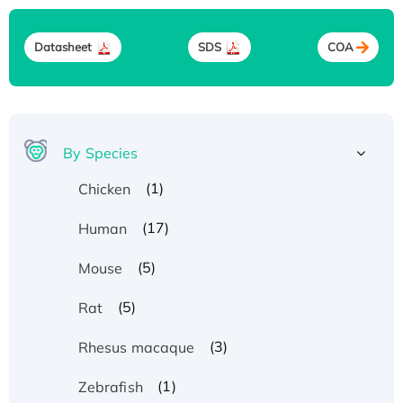
Datasheet
SDS
COA
By Species
(1)
Chicken
(17)
Human
(5)
Mouse
(5)
Rat
(3)
Rhesus macaque
(1)
Zebrafish