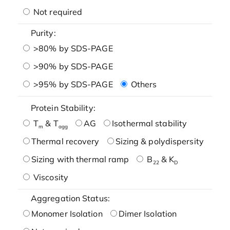
Not required
Purity:
>80% by SDS-PAGE
>90% by SDS-PAGE
>95% by SDS-PAGE
Others
Protein Stability:
T
& T
AG
Isothermal stability
m
agg
Thermal recovery
Sizing & polydispersity
Sizing with thermal ramp
B
& K
22
D
Viscosity
Aggregation Status:
Monomer Isolation
Dimer Isolation