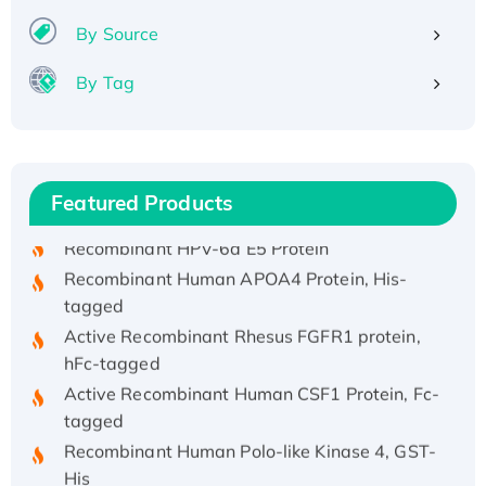
By Source
By Tag
Recombinant Human ATOX1 Protein, with Cu
(I)
Recombinant Human IFNA21 Protein,
Featured Products
His/GST-tagged
Recombinant HPV-6a E5 Protein
Recombinant Human APOA4 Protein, His-
tagged
Active Recombinant Rhesus FGFR1 protein,
hFc-tagged
Active Recombinant Human CSF1 Protein, Fc-
tagged
Recombinant Human Polo-like Kinase 4, GST-
His