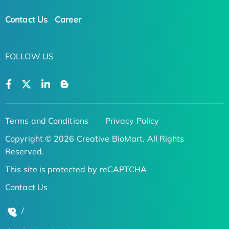
Contact Us
Career
FOLLOW US
Terms and Conditions
Privacy Policy
Copyright © 2026 Creative BioMart. All Rights
Reserved.
This site is protected by reCAPTCHA
Contact Us
/