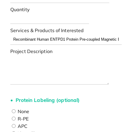
Quantity
Services & Products of Interested
Project Description
Protein Labeling (optional)
None
R-PE
APC