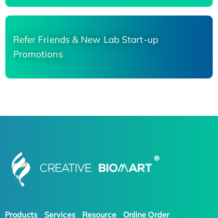
Refer Friends & New Lab Start-up
Promotions
Products
Services
Resource
Online Order