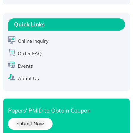
Fc-tagged
Recombinant Human RAD51B protein,
T7/His-tagged
Quick Links
Active Recombinant Human SIRT1 (Active),
His-tagged
Online Inquiry
Recombinant Human Carbonyl Reductase 3,
His-tagged
Order FAQ
Events
About Us
Papers' PMID to Obtain Coupon
Submit Now