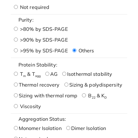
Not required
Purity:
>80% by SDS-PAGE
>90% by SDS-PAGE
>95% by SDS-PAGE
Others
Protein Stability:
T
& T
AG
Isothermal stability
m
agg
Thermal recovery
Sizing & polydispersity
Sizing with thermal ramp
B
& K
22
D
Viscosity
Aggregation Status:
Monomer Isolation
Dimer Isolation