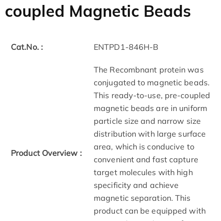
coupled Magnetic Beads
Cat.No. :
ENTPD1-846H-B
The Recombnant protein was
conjugated to magnetic beads.
This ready-to-use, pre-coupled
magnetic beads are in uniform
particle size and narrow size
distribution with large surface
area, which is conducive to
Product Overview :
convenient and fast capture
target molecules with high
specificity and achieve
magnetic separation. This
product can be equipped with