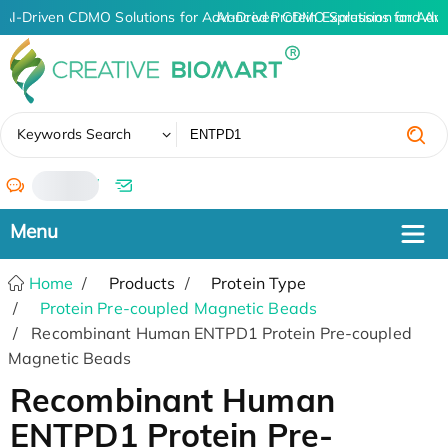
AI-Driven CDMO Solutions for Advanced Protein Expression and An
AI-Driven CDMO Solutions for Adv
✖
Keywords Search
/
Home
Products
Protein Type
Protein Pre-coupled Magnetic Beads
Recombinant Human ENTPD1 Protein Pre-coupled
Magnetic Beads
Recombinant Human
ENTPD1 Protein Pre-