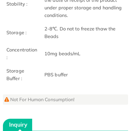
Stability :
under proper storage and handling
conditions.
2-8℃. Do not to freeze thaw the
Storage :
Beads
Concentration
10mg beads/mL
:
Storage
PBS buffer
Buffer :
Not For Human Consumption!
Inquiry