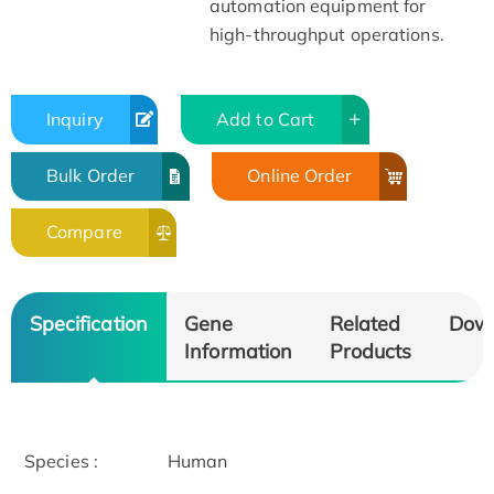
automation equipment for
high-throughput operations.
Inquiry
Add to Cart
Bulk Order
Online Order
Compare
Specification
Gene
Related
Dow
Information
Products
Species :
Human