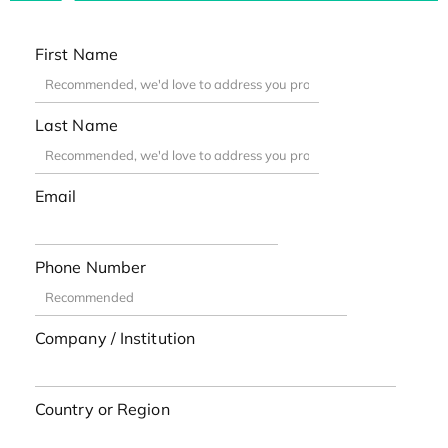
First Name
Last Name
Email
Phone Number
Company / Institution
Country or Region