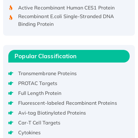
Active Recombinant Human CES1 Protein
Recombinant E.coli Single-Stranded DNA
Binding Protein
Recombinant Human EZH2 protein, His-
tagged
Recombinant Human EEF2K, GST-tagged,
Active
Popular Classification
Recombinant Full Length Pig Potassium
Voltage-Gated Channel Subfamily Kqt
Transmembrane Proteins
Member 1(Kcnq1) Protein, His-Tagged
PROTAC Targets
Native H3N2 (A/Panama/2007/99)
Full Length Protein
H3N20799 protein
Recombinant Human GNL3L Protein (1-582
Fluorescent-labeled Recombinant Proteins
aa), His-SUMO-tagged
Avi-tag Biotinylated Proteins
Recombinant Human GNL2 Protein, GST-
Car-T Cell Targets
tagged
Cytokines
Active Recombinant Human CLEC4C protein,