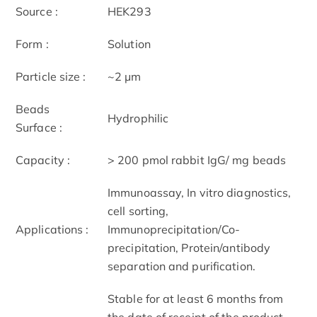
Source :
HEK293
Form :
Solution
Particle size :
~2 μm
Beads
Hydrophilic
Surface :
Capacity :
> 200 pmol rabbit IgG/ mg beads
Immunoassay, In vitro diagnostics,
cell sorting,
Applications :
Immunoprecipitation/Co-
precipitation, Protein/antibody
separation and purification.
Stable for at least 6 months from
the date of receipt of the product