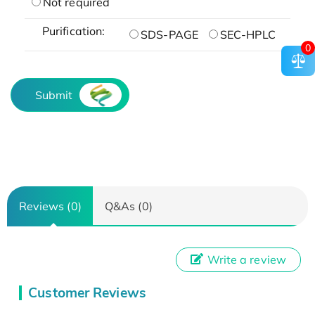
Not required
Purification:
SDS-PAGE
SEC-HPLC
0
Submit
Reviews (0)
Q&As (0)
Write a review
Customer Reviews