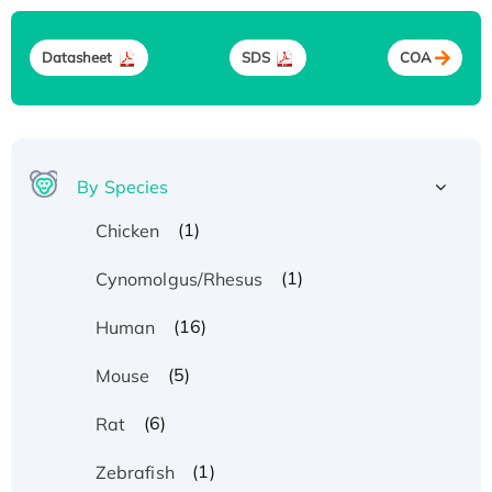
Datasheet
SDS
COA
By Species
(1)
Chicken
(1)
Cynomolgus/Rhesus
(16)
Human
(5)
Mouse
(6)
Rat
(1)
Zebrafish