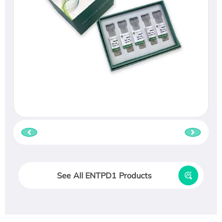
See All ENTPD1 Products