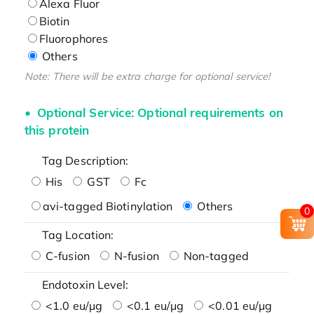
Alexa Fluor
Biotin
Fluorophores
Others
Note: There will be extra charge for optional service!
Optional Service: Optional requirements on
this protein
Tag Description:
His
GST
Fc
avi-tagged Biotinylation
Others
0
Tag Location:
C-fusion
N-fusion
Non-tagged
Endotoxin Level:
<1.0 eu/μg
<0.1 eu/μg
<0.01 eu/μg