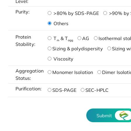
Level:
Purity:
>80% by SDS-PAGE
>90% by
Others
Protein
T
& T
AG
Isothermal stab
m
agg
Stability:
Sizing & polydispersity
Sizing w
Viscosity
Aggregation
Monomer Isolation
Dimer Isolati
Status:
Purification:
SDS-PAGE
SEC-HPLC
Submit