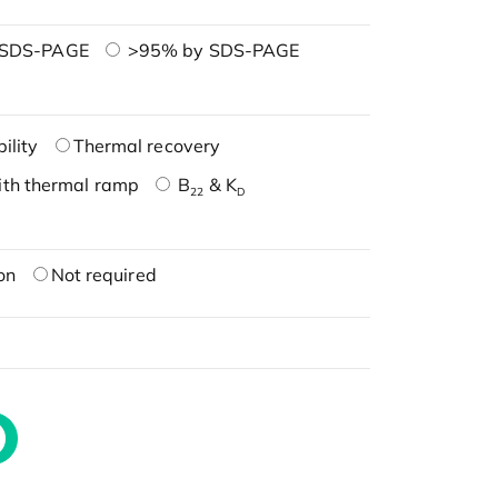
 SDS-PAGE
>95% by SDS-PAGE
ility
Thermal recovery
ith thermal ramp
B
& K
22
D
on
Not required