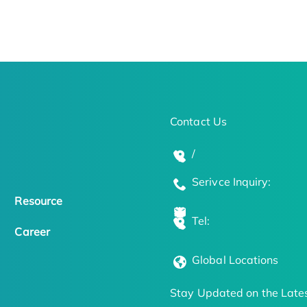
Contact Us
/
Serivce Inquiry:
Resource
Tel:
Career
Global Locations
Stay Updated on the Lates