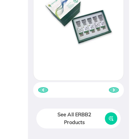
See All ERBB2
Products