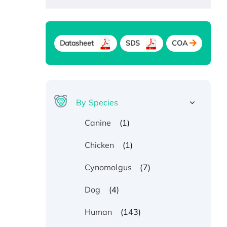
Datasheet
SDS
COA
By Species
(1)
Canine
(1)
Chicken
(7)
Cynomolgus
(4)
Dog
(143)
Human