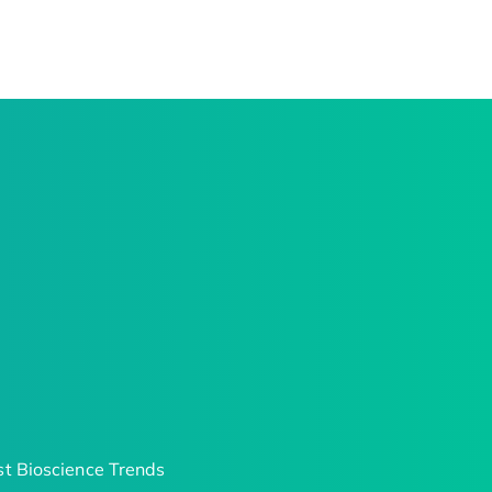
t Bioscience Trends