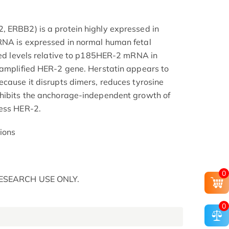
 ERBB2) is a protein highly expressed in
RNA is expressed in normal human fetal
uced levels relative to p185HER-2 mRNA in
 amplified HER-2 gene. Herstatin appears to
ecause it disrupts dimers, reduces tyrosine
nhibits the anchorage-independent growth of
ress HER-2.
ions
0
 RESEARCH USE ONLY.
0