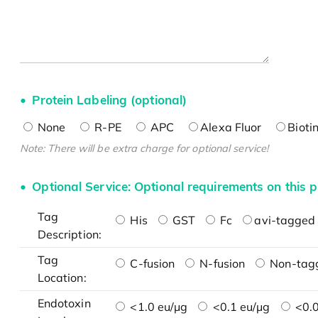
Protein Labeling (optional)
None
R-PE
APC
Alexa Fluor
Bioti
Note: There will be extra charge for optional service!
Optional Service: Optional requirements on this p
Tag
His
GST
Fc
avi-tagged 
Description:
Tag
C-fusion
N-fusion
Non-tag
Location:
Endotoxin
<1.0 eu/μg
<0.1 eu/μg
<0.0