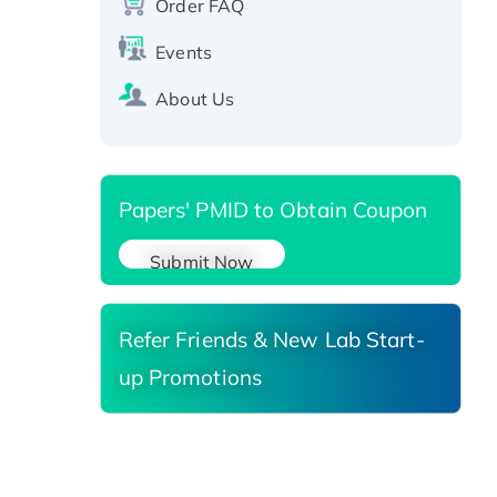
protein, T7/His-tagged
Order FAQ
Active Recombinant Human
Events
SIRT1 (Active), His-tagged
Recombinant Human Carbonyl
About Us
Reductase 3, His-tagged
Papers' PMID to Obtain Coupon
Submit Now
Refer Friends & New Lab Start-
up Promotions