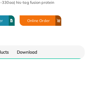
-330aa) his-tag fusion protein
er
Online Order
ducts
Download