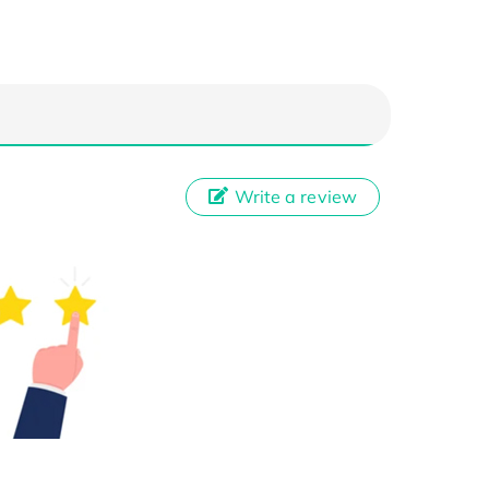
Write a review