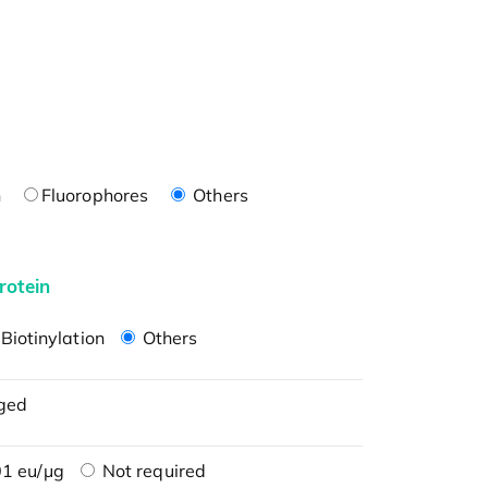
n
Fluorophores
Others
rotein
Biotinylation
Others
ged
1 eu/μg
Not required