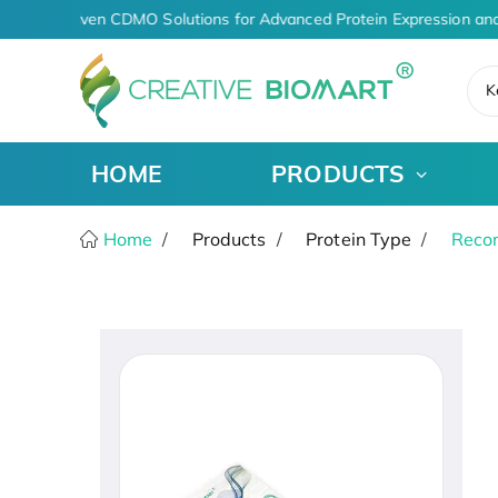
AI-Driven CDMO Solutions for Advanced Protein Expression and
K
HOME
PRODUCTS
Home
Products
Protein Type
Recom