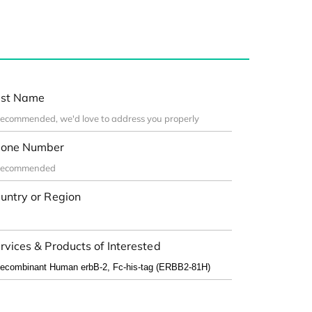
st Name
one Number
untry or Region
rvices & Products of Interested