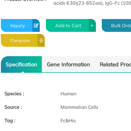
acids 630((23-652aa), IgG-Fc (100
Inquiry
Add to Cart
Bulk Ord
Compare
Specification
Gene Information
Related Pro
Species :
Human
Source :
Mammalian Cells
Tag :
Fc&His