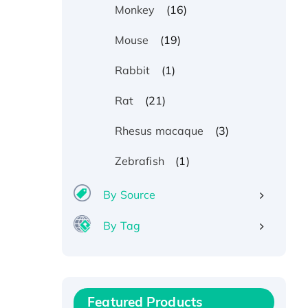
(16)
Monkey
(19)
Mouse
(1)
Rabbit
(21)
Rat
(3)
Rhesus macaque
(1)
Zebrafish
By Source
By Tag
Recombinant Human ATOX1
Protein, with Cu (I)
Recombinant Human IFNA21
Featured Products