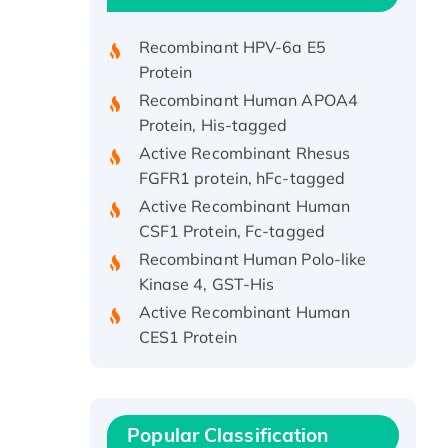
Protein, His/GST-tagged
Recombinant HPV-6a E5
Protein
Recombinant Human APOA4
Protein, His-tagged
Active Recombinant Rhesus
FGFR1 protein, hFc-tagged
Active Recombinant Human
CSF1 Protein, Fc-tagged
Recombinant Human Polo-like
Kinase 4, GST-His
Active Recombinant Human
CES1 Protein
Recombinant E.coli Single-
Stranded DNA Binding Protein
Recombinant Human EZH2
protein, His-tagged
Popular Classification