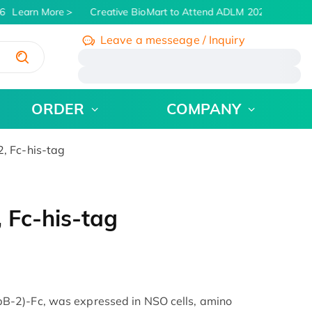
6
Learn More
Creative BioMart to Attend ADLM 2026 | July 26 -
Leave a messeage / Inquiry
/
ORDER
COMPANY
 Fc-his-tag
Fc-his-tag
-2)-Fc, was expressed in NSO cells, amino