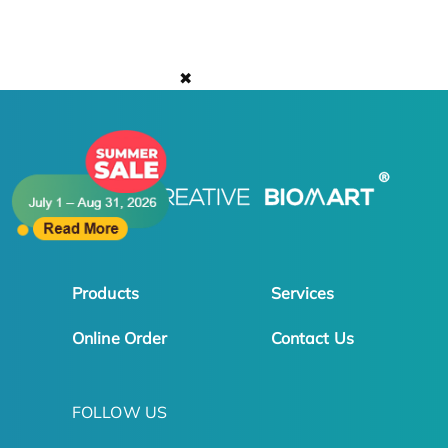
✖
Products
Services
Online Order
Contact Us
FOLLOW US