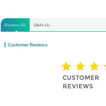
Reviews (0)
Q&As (1)
Customer Reviews