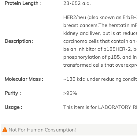
Protein Length :
23-652 a.a.
HER2/neu (also known as ErbB-2,
breast cancers.The herstatin m
kidney and liver, but is at red
Description :
carcinoma cells that contain an
be an inhibitor of p185HER-2, b
phosphorylation of p185, and i
transformed cells that overexp
Molecular Mass :
~130 kda under reducing condit
Purity :
>95%
Usage :
This item is for LABORATORY
Not For Human Consumption!