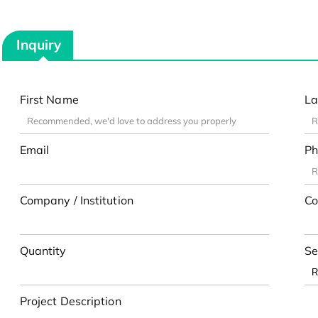
Inquiry
First Name
La
Email
Ph
Company / Institution
Co
Quantity
Se
Project Description