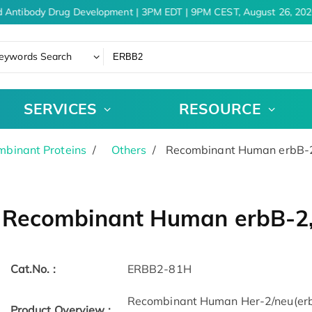
 Antibody Drug Development | 3PM EDT | 9PM CEST, August 26, 202
eywords Search
SERVICES
RESOURCE
binant Proteins
Others
Recombinant Human erbB-2,
Recombinant Human erbB-2, 
Cat.No. :
ERBB2-81H
Recombinant Human Her-2/neu(erbB
Product Overview :