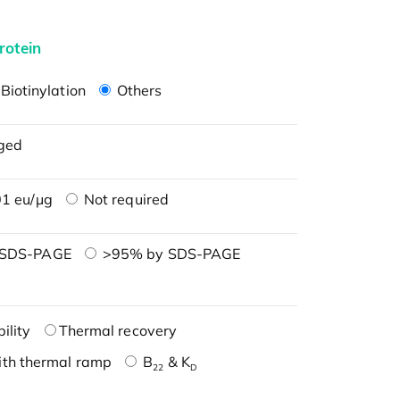
rotein
Biotinylation
Others
ged
1 eu/μg
Not required
 SDS-PAGE
>95% by SDS-PAGE
ility
Thermal recovery
ith thermal ramp
B
& K
22
D