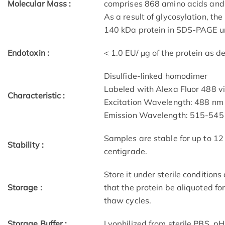
Molecular Mass :
comprises 868 amino acids and 
As a result of glycosylation, 
140 kDa protein in SDS-PAGE un
Endotoxin :
< 1.0 EU/ μg of the protein as 
Disulfide-linked homodimer
Labeled with Alexa Fluor 488 v
Characteristic :
Excitation Wavelength: 488 nm
Emission Wavelength: 515­-54
Samples are stable for up to 12
Stability :
centigrade.
Store it under sterile condition
Storage :
that the protein be aliquoted f
thaw cycles.
Storage Buffer :
Lyophilized from sterile PBS, pH