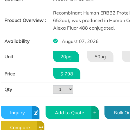
Recombinant Human ERBB2 Protein
Product Overview :
652aa), was produced in Human Ce
Alexa Fluor 488 conjugated.​
Availability
August 07, 2026
Unit
20μg
50μg
Price
$ 798
Qty
Inquiry
Add to Quote
Bulk O
Compare