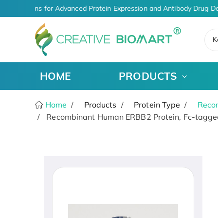
O Solutions for Advanced Protein Expression and Antibody Drug De
K
HOME
PRODUCTS
Home
Products
Protein Type
Recom
Recombinant Human ERBB2 Protein, Fc-tagged