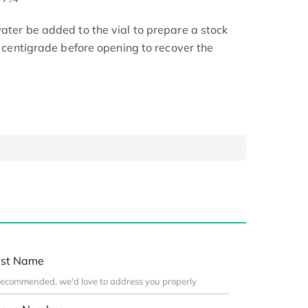
ater be added to the vial to prepare a stock
 4 centigrade before opening to recover the
st Name