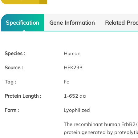
Specification
Gene Information
Related Pro
Species :
Human
Source :
HEK293
Tag :
Fc
Protein Length :
1-652 aa
Form :
Lyophilized
The recombinant human ErbB2/Fc
protein generated by proteolyti