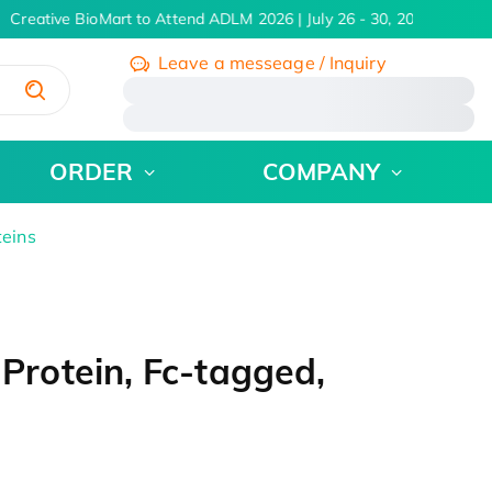
Creative BioMart to Attend ADLM 2026 | July 26 - 30, 2026
Learn M
Leave a messeage / Inquiry
/
ORDER
COMPANY
teins
rotein, Fc-tagged,