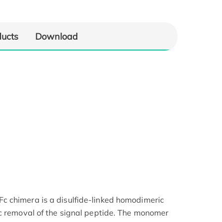
ducts
Download
 chimera is a disulfide-linked homodimeric
c removal of the signal peptide. The monomer