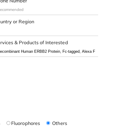
one Number
untry or Region
rvices & Products of Interested
n
Fluorophores
Others