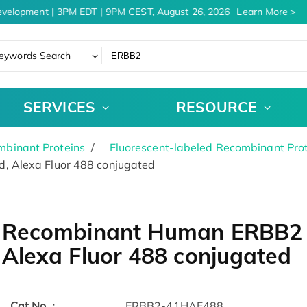
velopment | 3PM EDT | 9PM CEST, August 26, 2026
Learn More
eywords Search
SERVICES
RESOURCE
binant Proteins
Fluorescent-labeled Recombinant Pro
, Alexa Fluor 488 conjugated
Recombinant Human ERBB2 P
Alexa Fluor 488 conjugated
Cat.No. :
ERBB2-41HAF488