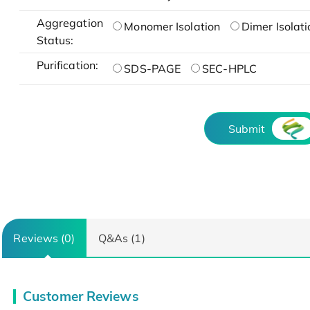
Aggregation
Monomer Isolation
Dimer Isolati
Status:
Purification:
SDS-PAGE
SEC-HPLC
Submit
Reviews (0)
Q&As (1)
Customer Reviews