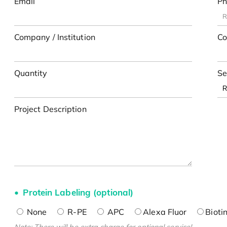
Email
Ph
Company / Institution
Co
Quantity
Se
Project Description
Protein Labeling (optional)
None
R-PE
APC
Alexa Fluor
Bioti