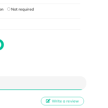
on
Not required
Write a review