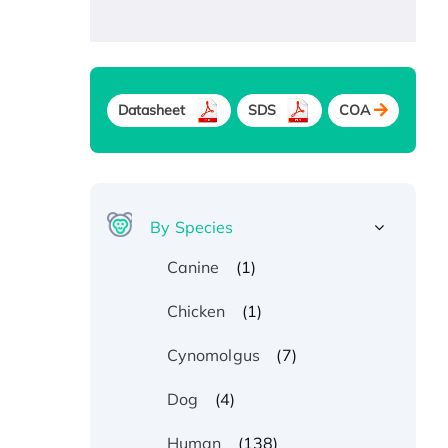
Datasheet
SDS
COA
By Species
(1)
Canine
(1)
Chicken
(7)
Cynomolgus
(4)
Dog
(138)
Human