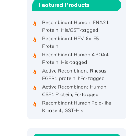
Recombinant Human ATOX1
Featured Products
Protein, with Cu (I)
Recombinant Human IFNA21
Protein, His/GST-tagged
Recombinant HPV-6a E5
Protein
Recombinant Human APOA4
Protein, His-tagged
Active Recombinant Rhesus
FGFR1 protein, hFc-tagged
Active Recombinant Human
CSF1 Protein, Fc-tagged
Recombinant Human Polo-like
Kinase 4, GST-His
Active Recombinant Human
CES1 Protein
Recombinant E.coli Single-