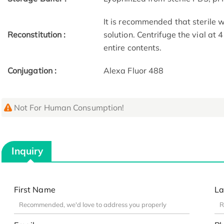
It is recommended that sterile w
Reconstitution :
solution. Centrifuge the vial at
entire contents.
Conjugation :
Alexa Fluor 488
Not For Human Consumption!
Inquiry
First Name
La