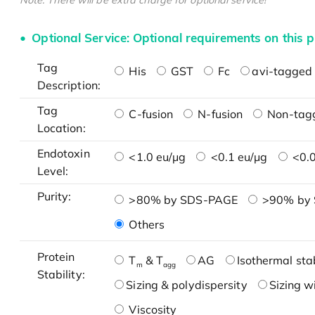
Note: There will be extra charge for optional service!
Optional Service: Optional requirements on this p
Tag
His
GST
Fc
avi-tagged 
Description:
Tag
C-fusion
N-fusion
Non-tag
Location:
Endotoxin
<1.0 eu/μg
<0.1 eu/μg
<0.0
Level:
Purity:
>80% by SDS-PAGE
>90% by
Others
Protein
T
& T
AG
Isothermal stab
m
agg
Stability:
Sizing & polydispersity
Sizing w
Viscosity