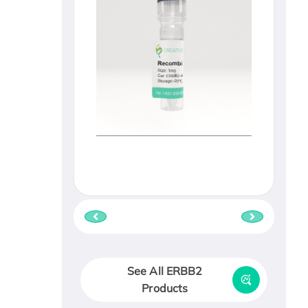
See All ERBB2
Products