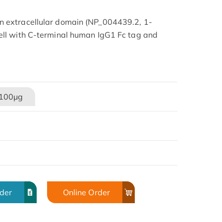
 extracellular domain (NP_004439.2, 1-
ll with C-terminal human IgG1 Fc tag and
100μg
rder
Online Order