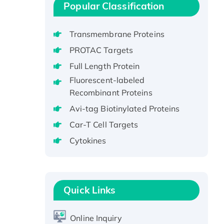
Stranded DNA Binding Protein
Popular Classification
Recombinant Human EZH2
protein, His-tagged
Transmembrane Proteins
Recombinant Human EEF2K,
PROTAC Targets
GST-tagged, Active
Full Length Protein
Recombinant Full Length Pig
Fluorescent-labeled
Potassium Voltage-Gated
Recombinant Proteins
Channel Subfamily Kqt Member
1(Kcnq1) Protein, His-Tagged
Avi-tag Biotinylated Proteins
Native H3N2
Car-T Cell Targets
(A/Panama/2007/99)
Cytokines
H3N20799 protein
Recombinant Human GNL3L
Protein (1-582 aa), His-SUMO-
tagged
Quick Links
Recombinant Human GNL2
Protein, GST-tagged
Online Inquiry