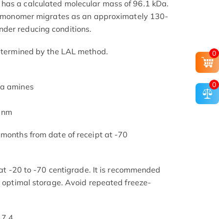
has a calculated molecular mass of 96.1 kDa.
the monomer migrates as an approximately 130-
der reducing conditions.
determined by the LAL method.
0
0
ia amines
5 nm
 months from date of receipt at -70
s at -20 to -70 centigrade. It is recommended
or optimal storage. Avoid repeated freeze-
 7.4