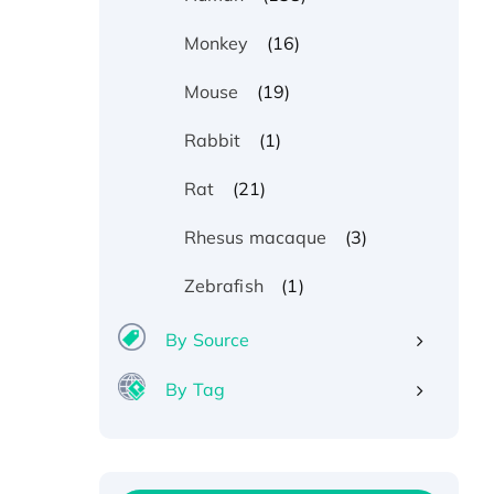
(16)
Monkey
(19)
Mouse
(1)
Rabbit
(21)
Rat
(3)
Rhesus macaque
(1)
Zebrafish
By Source
By Tag