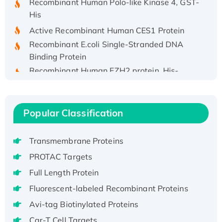
His
Active Recombinant Human CES1 Protein
Recombinant E.coli Single-Stranded DNA
Binding Protein
Recombinant Human EZH2 protein, His-
tagged
Recombinant Human EEF2K, GST-tagged,
Active
Popular Classification
Recombinant Full Length Pig Potassium
Voltage-Gated Channel Subfamily Kqt
Transmembrane Proteins
Member 1(Kcnq1) Protein, His-Tagged
Native H3N2 (A/Panama/2007/99)
PROTAC Targets
H3N20799 protein
Full Length Protein
Recombinant Human GNL3L Protein (1-582
Fluorescent-labeled Recombinant Proteins
aa), His-SUMO-tagged
Avi-tag Biotinylated Proteins
Recombinant Human GNL2 Protein, GST-
Car-T Cell Targets
tagged