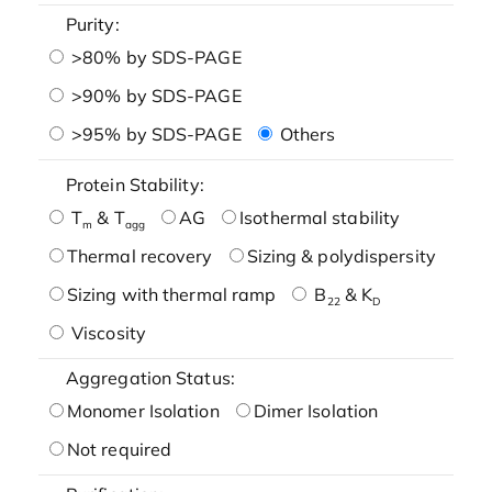
Purity:
>80% by SDS-PAGE
>90% by SDS-PAGE
>95% by SDS-PAGE
Others
Protein Stability:
T
& T
AG
Isothermal stability
m
agg
Thermal recovery
Sizing & polydispersity
Sizing with thermal ramp
B
& K
22
D
Viscosity
Aggregation Status:
Monomer Isolation
Dimer Isolation
Not required