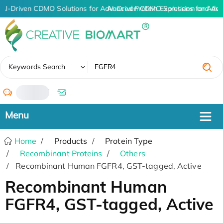
AI-Driven CDMO Solutions for Advanced Protein Expression and An
AI-Driven CDMO Solutions for Adva
✖
Keywords Search
/
Home
Products
Protein Type
Recombinant Proteins
Others
Recombinant Human FGFR4, GST-tagged, Active
Recombinant Human
FGFR4, GST-tagged, Active