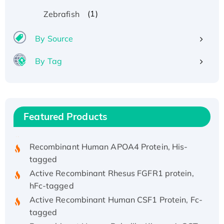
(1)
Zebrafish
By Source
By Tag
Recombinant Human ATOX1 Protein, with Cu
(I)
Recombinant Human IFNA21 Protein,
His/GST-tagged
Featured Products
Recombinant HPV-6a E5 Protein
Recombinant Human APOA4 Protein, His-
tagged
Active Recombinant Rhesus FGFR1 protein,
hFc-tagged
Active Recombinant Human CSF1 Protein, Fc-
tagged
Recombinant Human Polo-like Kinase 4, GST-