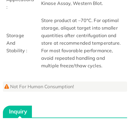
Kinase Assay, Western Blot.
:
Store product at –70°C. For optimal
storage, aliquot target into smaller
Storage
quantities after centrifugation and
And
store at recommended temperature.
Stability :
For most favorable performance,
avoid repeated handling and
multiple freeze/thaw cycles.
Not For Human Consumption!
Inquiry