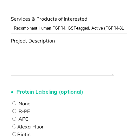
Services & Products of Interested
Project Description
Protein Labeling (optional)
None
R-PE
APC
Alexa Fluor
Biotin