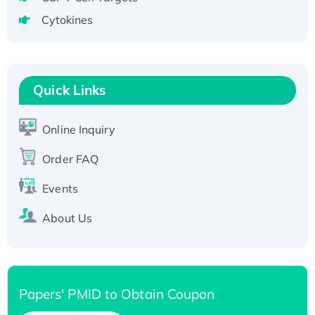
Active Recombinant Human CLEC4C protein,
Cytokines
Fc-tagged
Recombinant Human RAD51B protein,
T7/His-tagged
Quick Links
Active Recombinant Human SIRT1 (Active),
His-tagged
Online Inquiry
Recombinant Human Carbonyl Reductase 3,
His-tagged
Order FAQ
Events
About Us
Papers' PMID to Obtain Coupon