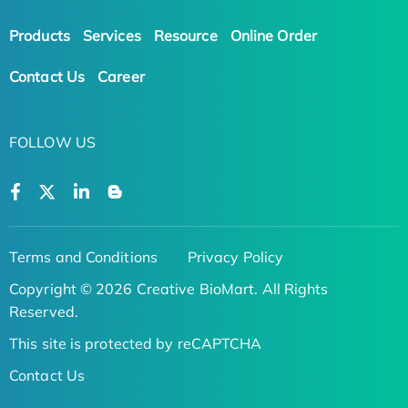
Products
Services
Resource
Online Order
Contact Us
Career
FOLLOW US
Terms and Conditions
Privacy Policy
Copyright © 2026 Creative BioMart. All Rights
Reserved.
This site is protected by reCAPTCHA
Contact Us