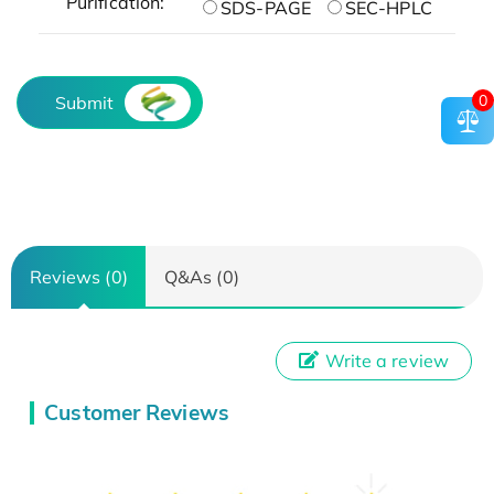
Purification:
SDS-PAGE
SEC-HPLC
0
Submit
Reviews (0)
Q&As (0)
Write a review
Customer Reviews