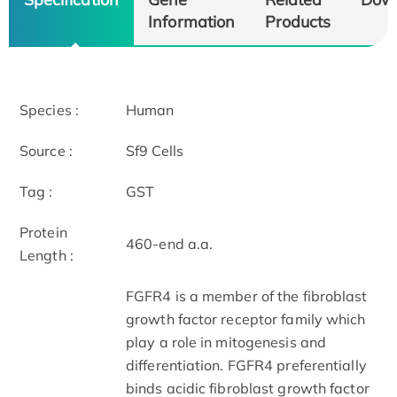
Information
Products
Species :
Human
Source :
Sf9 Cells
Tag :
GST
Protein
460-end a.a.
Length :
FGFR4 is a member of the fibroblast
growth factor receptor family which
play a role in mitogenesis and
differentiation. FGFR4 preferentially
binds acidic fibroblast growth factor