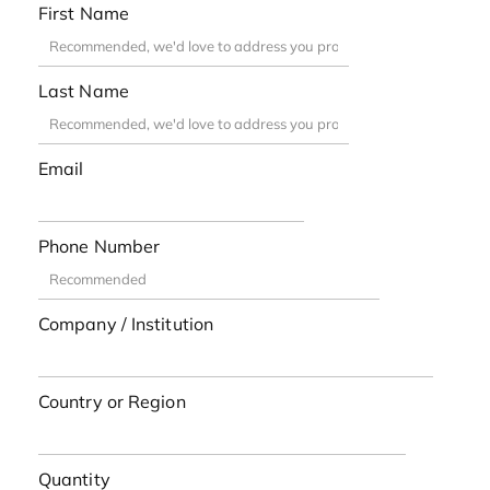
First Name
Last Name
Email
Phone Number
Company / Institution
Country or Region
Quantity