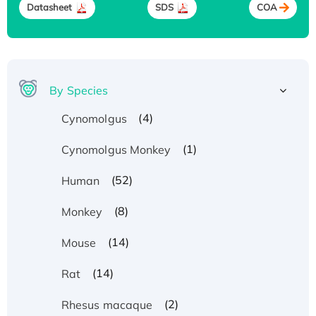
Datasheet
SDS
COA
By Species
(4)
Cynomolgus
(1)
Cynomolgus Monkey
(52)
Human
(8)
Monkey
(14)
Mouse
(14)
Rat
(2)
Rhesus macaque