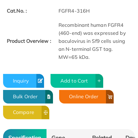
Cat.No. :
FGFR4-316H
Recombinant human FGFR4
(460-end) was expressed by
Product Overview :
baculovirus in Sf9 cells using
an N-terminal GST tag.
MW=65 kDa.
Inquiry
Add to Cart
Bulk Order
Online Order
Compare
Specification
Gene
Related
Dow