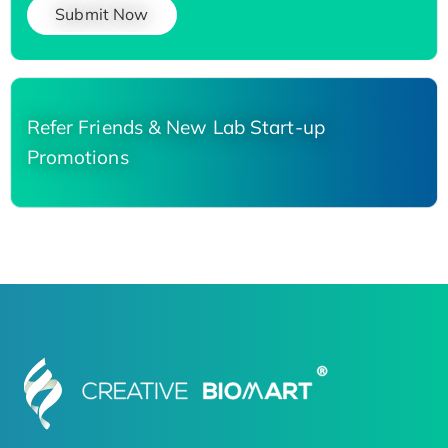
Submit Now
Refer Friends & New Lab Start-up
Promotions