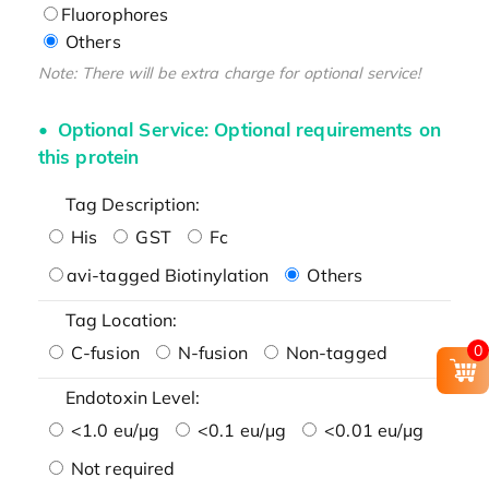
Fluorophores
Others
Note: There will be extra charge for optional service!
Optional Service: Optional requirements on
this protein
Tag Description:
His
GST
Fc
avi-tagged Biotinylation
Others
Tag Location:
0
C-fusion
N-fusion
Non-tagged
Endotoxin Level:
<1.0 eu/μg
<0.1 eu/μg
<0.01 eu/μg
Not required