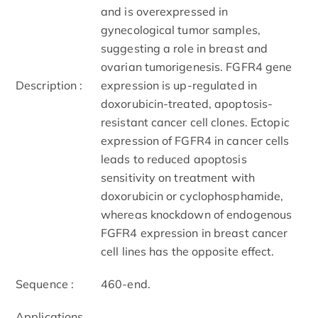
and is overexpressed in
gynecological tumor samples,
suggesting a role in breast and
ovarian tumorigenesis. FGFR4 gene
Description :
expression is up-regulated in
doxorubicin-treated, apoptosis-
resistant cancer cell clones. Ectopic
expression of FGFR4 in cancer cells
leads to reduced apoptosis
sensitivity on treatment with
doxorubicin or cyclophosphamide,
whereas knockdown of endogenous
FGFR4 expression in breast cancer
cell lines has the opposite effect.
Sequence :
460-end.
Applications