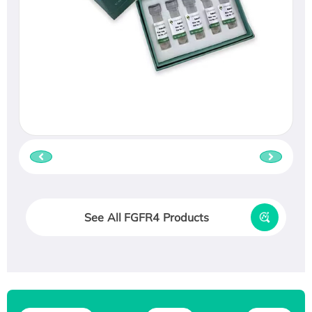
See All FGFR4 Products