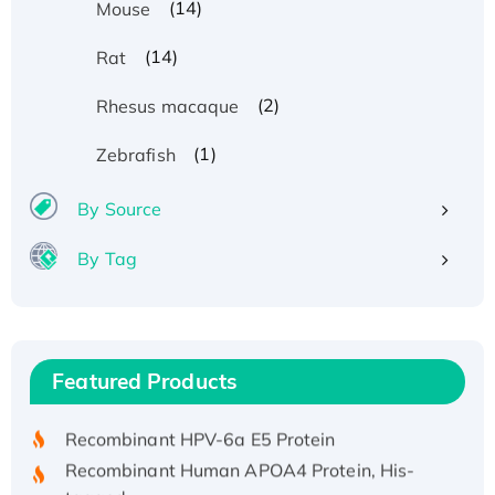
(14)
Mouse
(14)
Rat
(2)
Rhesus macaque
(1)
Zebrafish
By Source
By Tag
Recombinant Human ATOX1 Protein, with Cu
(I)
Recombinant Human IFNA21 Protein,
Featured Products
His/GST-tagged
Recombinant HPV-6a E5 Protein
Recombinant Human APOA4 Protein, His-
tagged