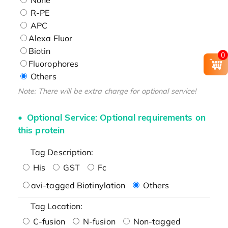
R-PE
APC
Alexa Fluor
Biotin
0
Fluorophores
Others
Note: There will be extra charge for optional service!
Optional Service: Optional requirements on
this protein
Tag Description:
His
GST
Fc
avi-tagged Biotinylation
Others
Tag Location:
C-fusion
N-fusion
Non-tagged