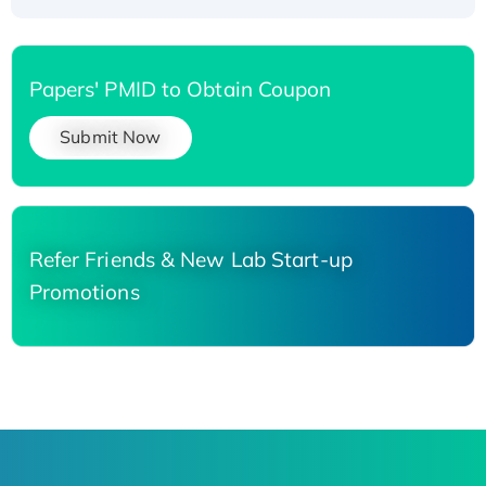
Papers' PMID to Obtain Coupon
Submit Now
Refer Friends & New Lab Start-up
Promotions