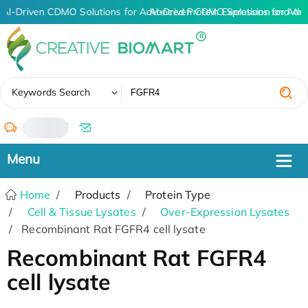
AI-Driven CDMO Solutions for Advanced Protein Expression and An
AI-Driven CDMO Solutions for Adv
✖
Keywords Search
/
Home
Products
Protein Type
Cell & Tissue Lysates
Over-Expression Lysates
Recombinant Rat FGFR4 cell lysate
Recombinant Rat FGFR4
cell lysate