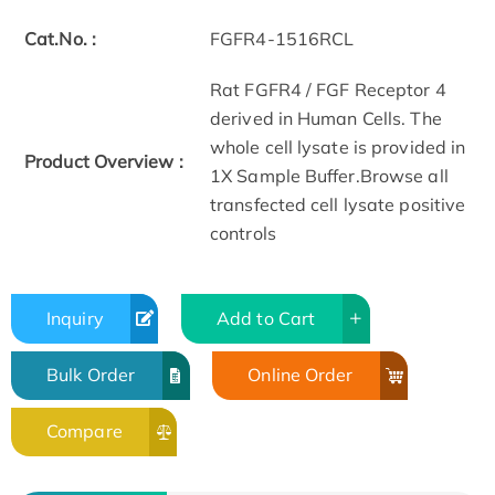
Cat.No. :
FGFR4-1516RCL
Rat FGFR4 / FGF Receptor 4
derived in Human Cells. The
whole cell lysate is provided in
Product Overview :
1X Sample Buffer.Browse all
transfected cell lysate positive
controls
Inquiry
Add to Cart
Bulk Order
Online Order
Compare