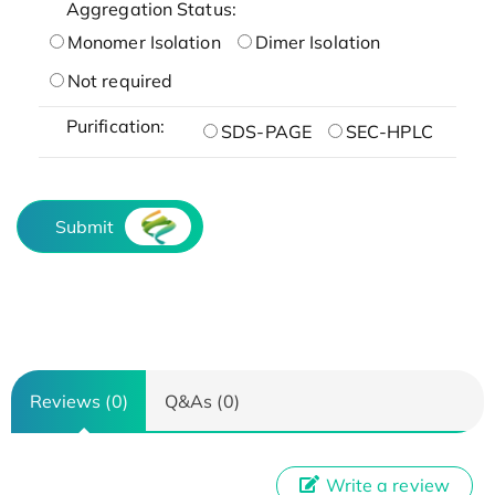
Aggregation Status:
Monomer Isolation
Dimer Isolation
Not required
Purification:
SDS-PAGE
SEC-HPLC
Submit
Reviews (0)
Q&As (0)
Write a review