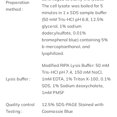
Preparation
The cell lysate was boiled for 5
method :
minutes in 1 x SDS sample buffer
(50 mM Tris-HCl pH 6.8, 12.5%
glycerol, 1% sodium
dodecylsulfate, 0.01%
bromophenol blue) containing 5%
b-mercaptoethanol, and
lyophilized.
Modified RIPA Lysis Buffer: 50 mM
Tris-HCl pH 7.4, 150 mM NaCl,
Lysis buffer :
1mM EDTA, 1% Triton X-100, 0.1%
SDS, 1% Sodium deoxycholate,
1mM PMSF
Quality control
12.5% SDS-PAGE Stained with
Testing :
Coomassie Blue