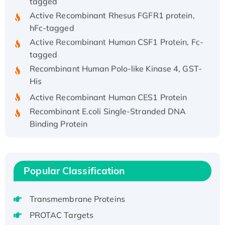
Active Recombinant Rhesus FGFR1 protein,
hFc-tagged
Active Recombinant Human CSF1 Protein, Fc-
tagged
Recombinant Human Polo-like Kinase 4, GST-
His
Active Recombinant Human CES1 Protein
Recombinant E.coli Single-Stranded DNA
Binding Protein
Recombinant Human EZH2 protein, His-
tagged
Recombinant Human EEF2K, GST-tagged,
Popular Classification
Active
Recombinant Full Length Pig Potassium
Voltage-Gated Channel Subfamily Kqt
Transmembrane Proteins
Member 1(Kcnq1) Protein, His-Tagged
PROTAC Targets
Native H3N2 (A/Panama/2007/99)