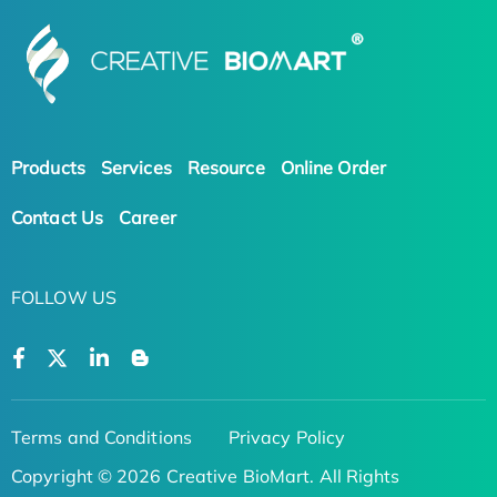
Products
Services
Resource
Online Order
Contact Us
Career
FOLLOW US
Terms and Conditions
Privacy Policy
Copyright © 2026 Creative BioMart. All Rights