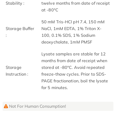
Stability :
twelve months from date of receipt
at -80°C
50 mM Tris-HCl pH 7.4, 150 mM
Storage Buffer
NaCl, 1mM EDTA, 1% Triton X-
:
100, 0.1% SDS, 1% Sodium
deoxycholate, 1mM PMSF
Lysate samples are stable for 12
months from date of receipt when
Storage
stored at -80°C. Avoid repeated
Instruction :
freeze-thaw cycles. Prior to SDS-
PAGE fractionation, boil the lysate
for 5 minutes.
Not For Human Consumption!