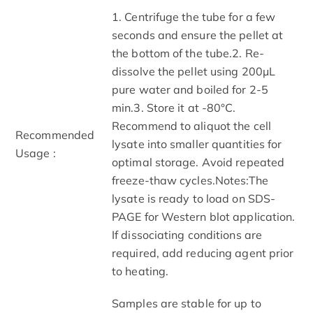
1. Centrifuge the tube for a few
seconds and ensure the pellet at
the bottom of the tube.2. Re-
dissolve the pellet using 200μL
pure water and boiled for 2-5
min.3. Store it at -80°C.
Recommend to aliquot the cell
Recommended
lysate into smaller quantities for
Usage :
optimal storage. Avoid repeated
freeze-thaw cycles.Notes:The
lysate is ready to load on SDS-
PAGE for Western blot application.
If dissociating conditions are
required, add reducing agent prior
to heating.
Samples are stable for up to