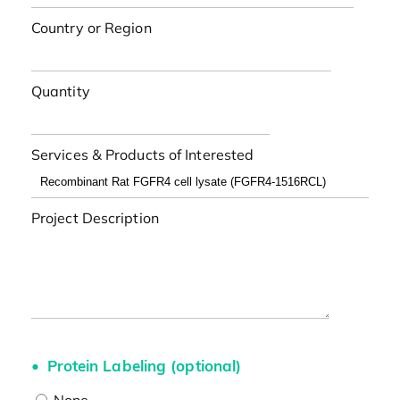
Country or Region
Quantity
Services & Products of Interested
Project Description
Protein Labeling (optional)
None