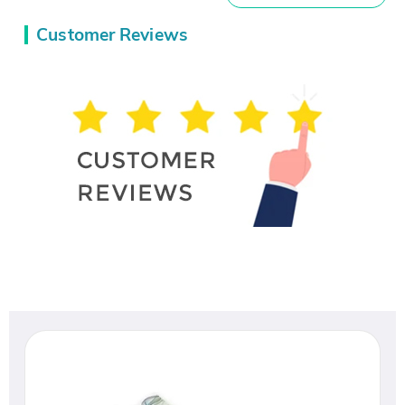
Customer Reviews