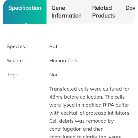
Specification
Gene
Related
Dow
Information
Products
Species :
Rat
Source :
Human Cells
Tag :
Non
Transfected cells were cultured for
48hrs before collection. The cells
were lysed in modified RIPA buffer
with cocktail of protease inhibitors.
Cell debris was removed by
centrifugation and then
centrifuged to clarify the lysate.