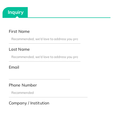
Inquiry
First Name
Last Name
Email
Phone Number
Company / Institution