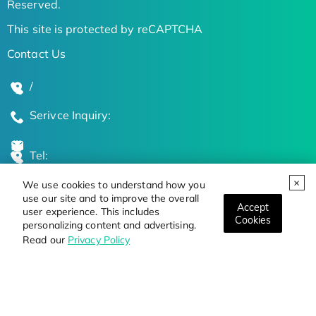
Reserved.
This site is protected by reCAPTCHA
Contact Us
/
Serivce Inquiry:
Tel:
We use cookies to understand how you
Global Locations
use our site and to improve the overall
Accept
user experience. This includes
Cookies
personalizing content and advertising.
Stay Updated on the Latest Bioscience Trends
Read our
Privacy Policy