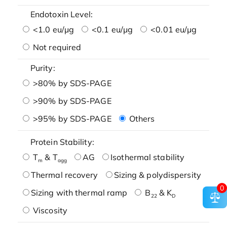
Endotoxin Level:
<1.0 eu/μg
<0.1 eu/μg
<0.01 eu/μg
Not required
Purity:
>80% by SDS-PAGE
>90% by SDS-PAGE
>95% by SDS-PAGE
Others
Protein Stability:
T
& T
AG
Isothermal stability
m
agg
Thermal recovery
Sizing & polydispersity
0
Sizing with thermal ramp
B
& K
22
D
Viscosity