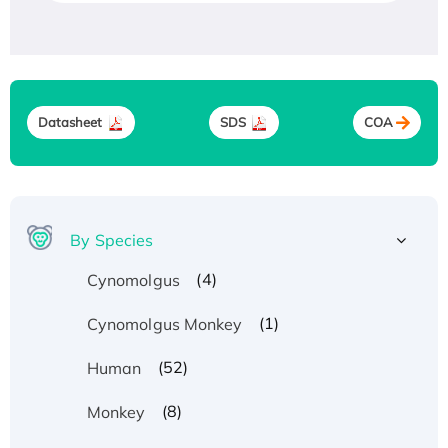
Datasheet
SDS
COA
By Species
(4)
Cynomolgus
(1)
Cynomolgus Monkey
(52)
Human
(8)
Monkey