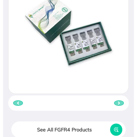
See All FGFR4 Products