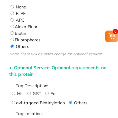
None
R-PE
APC
Alexa Fluor
0
Biotin
Fluorophores
Others
Note: There will be extra charge for optional service!
Optional Service: Optional requirements on
this protein
Tag Description:
His
GST
Fc
avi-tagged Biotinylation
Others
Tag Location: