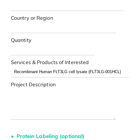
Country or Region
Quantity
Services & Products of Interested
Project Description
Protein Labeling (optional)