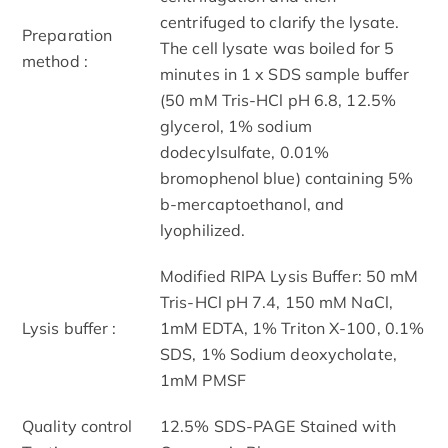
centrifuged to clarify the lysate.
Preparation
The cell lysate was boiled for 5
method :
minutes in 1 x SDS sample buffer
(50 mM Tris-HCl pH 6.8, 12.5%
glycerol, 1% sodium
dodecylsulfate, 0.01%
bromophenol blue) containing 5%
b-mercaptoethanol, and
lyophilized.
Modified RIPA Lysis Buffer: 50 mM
Tris-HCl pH 7.4, 150 mM NaCl,
Lysis buffer :
1mM EDTA, 1% Triton X-100, 0.1%
SDS, 1% Sodium deoxycholate,
1mM PMSF
Quality control
12.5% SDS-PAGE Stained with