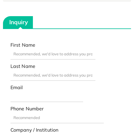
Inquiry
First Name
Last Name
Email
Phone Number
Company / Institution