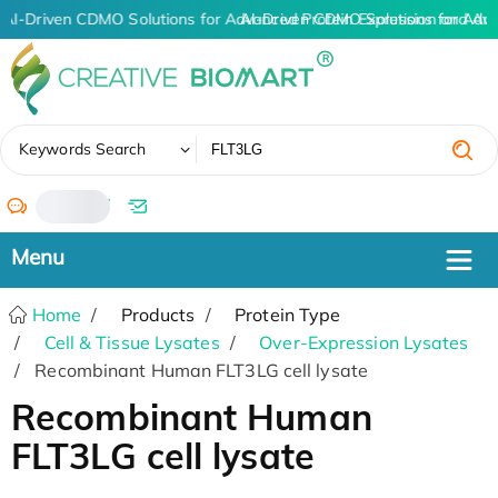
AI-Driven CDMO Solutions for Advanced Protein Expression and An
AI-Driven CDMO Solutions for Adv
✖
Keywords Search
/
Home
Products
Protein Type
Cell & Tissue Lysates
Over-Expression Lysates
Recombinant Human FLT3LG cell lysate
Recombinant Human
FLT3LG cell lysate