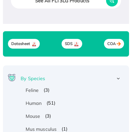
See All FLT3LG Products
Datasheet
SDS
COA
By Species
(3)
Feline
(51)
Human
(3)
Mouse
(1)
Mus musculus