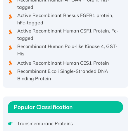
tagged
Active Recombinant Rhesus FGFR1 protein,
hFc-tagged
Active Recombinant Human CSF1 Protein, Fc-
tagged
Recombinant Human Polo-like Kinase 4, GST-
His
Active Recombinant Human CES1 Protein
Recombinant E.coli Single-Stranded DNA
Binding Protein
Recombinant Human EZH2 protein, His-
tagged
Recombinant Human EEF2K, GST-tagged,
Active
Popular Classification
Recombinant Full Length Pig Potassium
Voltage-Gated Channel Subfamily Kqt
Transmembrane Proteins
Member 1(Kcnq1) Protein, His-Tagged