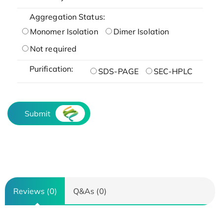
Aggregation Status:
Monomer Isolation
Dimer Isolation
Not required
Purification:
SDS-PAGE
SEC-HPLC
Submit
Reviews (0)
Q&As (0)