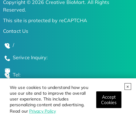
Copyright © 2026 Creative BioMart. All Rights
Reserved.
This site is protected by reCAPTCHA
Contact Us
/
Serivce Inquiry:
Tel:
We use cookies to understand how you
Global Locations
use our site and to improve the overall
Accept
user experience. This includes
Cookies
personalizing content and advertising.
Stay Updated on the Latest Bioscience Trends
Read our
Privacy Policy