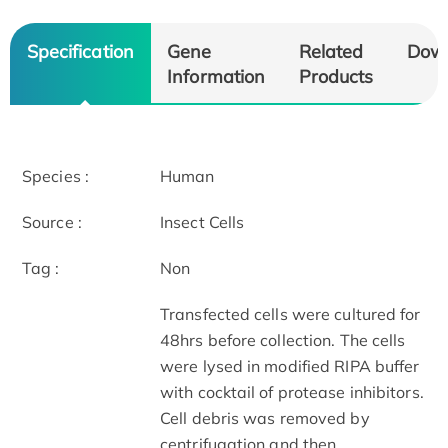
Specification
Gene
Related
Dow
Information
Products
Species :
Human
Source :
Insect Cells
Tag :
Non
Transfected cells were cultured for
48hrs before collection. The cells
were lysed in modified RIPA buffer
with cocktail of protease inhibitors.
Cell debris was removed by
centrifugation and then