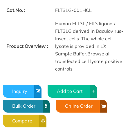
Cat.No. :
FLT3LG-001HCL
Human FLT3L / Flt3 ligand /
FLT3LG derived in Baculovirus-
Insect cells. The whole cell
Product Overview :
lysate is provided in 1X
Sample Buffer.Browse all
transfected cell lysate positive
controls
Inquiry
Add to Cart
Bulk Order
Online Order
Compare