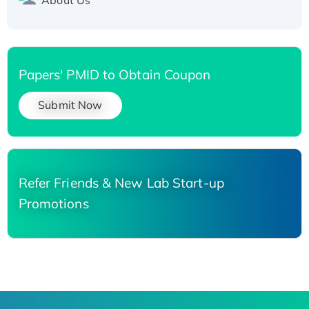
Papers' PMID to Obtain Coupon
Submit Now
Refer Friends & New Lab Start-up
Promotions