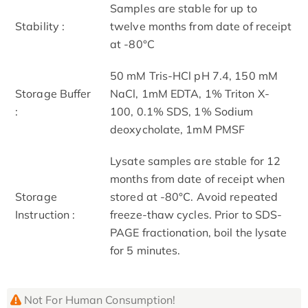
Samples are stable for up to
Stability :
twelve months from date of receipt
at -80°C
50 mM Tris-HCl pH 7.4, 150 mM
Storage Buffer
NaCl, 1mM EDTA, 1% Triton X-
:
100, 0.1% SDS, 1% Sodium
deoxycholate, 1mM PMSF
Lysate samples are stable for 12
months from date of receipt when
Storage
stored at -80°C. Avoid repeated
Instruction :
freeze-thaw cycles. Prior to SDS-
PAGE fractionation, boil the lysate
for 5 minutes.
Not For Human Consumption!