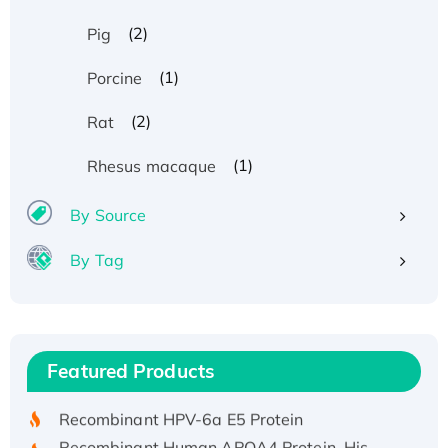
(2)
Pig
(1)
Porcine
(2)
Rat
(1)
Rhesus macaque
By Source
By Tag
Recombinant Human ATOX1 Protein, with Cu
(I)
Recombinant Human IFNA21 Protein,
Featured Products
His/GST-tagged
Recombinant HPV-6a E5 Protein
Recombinant Human APOA4 Protein, His-