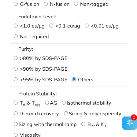
C-fusion
N-fusion
Non-tagged
Endotoxin Level:
<1.0 eu/μg
<0.1 eu/μg
<0.01 eu/μg
Not required
Purity:
>80% by SDS-PAGE
>90% by SDS-PAGE
>95% by SDS-PAGE
Others
Protein Stability:
T
& T
AG
Isothermal stability
m
agg
Thermal recovery
Sizing & polydispersity
0
Sizing with thermal ramp
B
& K
22
D
Viscosity