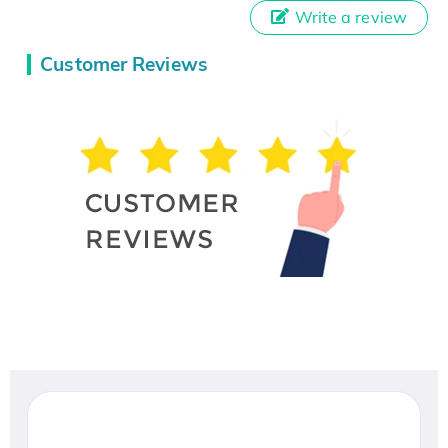
Write a review
Customer Reviews