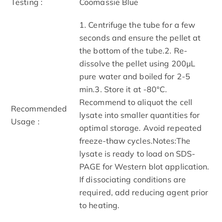
Testing :
Coomassie Blue
1. Centrifuge the tube for a few
seconds and ensure the pellet at
the bottom of the tube.2. Re-
dissolve the pellet using 200μL
pure water and boiled for 2-5
min.3. Store it at -80°C.
Recommend to aliquot the cell
Recommended
lysate into smaller quantities for
Usage :
optimal storage. Avoid repeated
freeze-thaw cycles.Notes:The
lysate is ready to load on SDS-
PAGE for Western blot application.
If dissociating conditions are
required, add reducing agent prior
to heating.