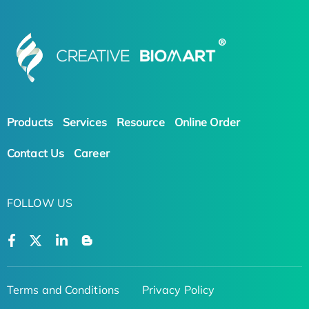
Products
Services
Resource
Online Order
Contact Us
Career
FOLLOW US
Terms and Conditions
Privacy Policy