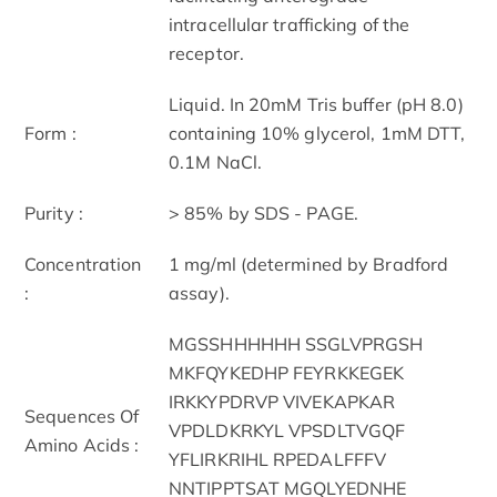
intracellular trafficking of the
receptor.
Liquid. In 20mM Tris buffer (pH 8.0)
Form :
containing 10% glycerol, 1mM DTT,
0.1M NaCl.
Purity :
> 85% by SDS - PAGE.
Concentration
1 mg/ml (determined by Bradford
:
assay).
MGSSHHHHHH SSGLVPRGSH
MKFQYKEDHP FEYRKKEGEK
IRKKYPDRVP VIVEKAPKAR
Sequences Of
VPDLDKRKYL VPSDLTVGQF
Amino Acids :
YFLIRKRIHL RPEDALFFFV
NNTIPPTSAT MGQLYEDNHE