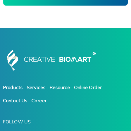
Products
Services
Resource
Online Order
Contact Us
Career
FOLLOW US