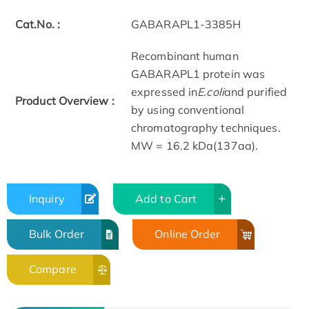
Cat.No. :
GABARAPL1-3385H
Recombinant human
GABARAPL1 protein was
expressed in
E.coli
and purified
Product Overview :
by using conventional
chromatography techniques.
MW = 16.2 kDa(137aa).
Inquiry
Add to Cart
Bulk Order
Online Order
Compare