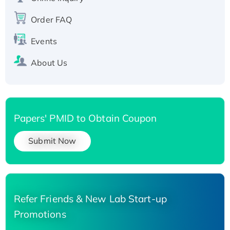
Recombinant Human Carbonyl Reductase 3,
Order FAQ
His-tagged
Events
About Us
Papers' PMID to Obtain Coupon
Submit Now
Refer Friends & New Lab Start-up
Promotions