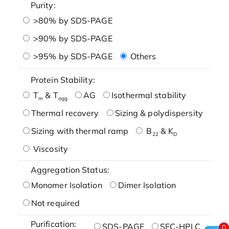
Purity:
>80% by SDS-PAGE
>90% by SDS-PAGE
>95% by SDS-PAGE
Others
Protein Stability:
T
& T
AG
Isothermal stability
m
agg
Thermal recovery
Sizing & polydispersity
Sizing with thermal ramp
B
& K
22
D
Viscosity
Aggregation Status:
Monomer Isolation
Dimer Isolation
Not required
Purification:
SDS-PAGE
SEC-HPLC
0