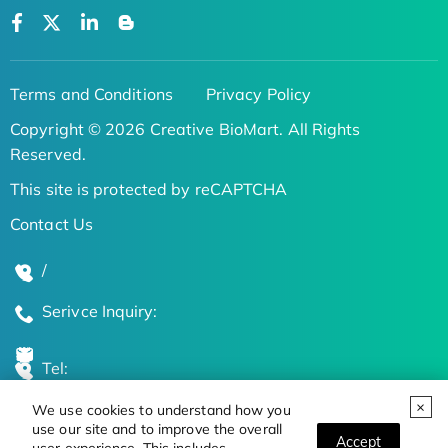
Terms and Conditions
Privacy Policy
Copyright © 2026 Creative BioMart. All Rights
Reserved.
This site is protected by reCAPTCHA
Contact Us
/
Serivce Inquiry:
Tel:
We use cookies to understand how you
Global Locations
use our site and to improve the overall
Accept