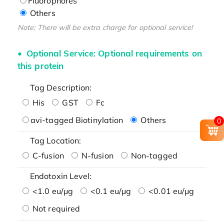
Fluorophores
Others
Note: There will be extra charge for optional service!
Optional Service: Optional requirements on
this protein
Tag Description:
His
GST
Fc
avi-tagged Biotinylation
Others
0
Tag Location:
C-fusion
N-fusion
Non-tagged
Endotoxin Level:
<1.0 eu/μg
<0.1 eu/μg
<0.01 eu/μg
Not required