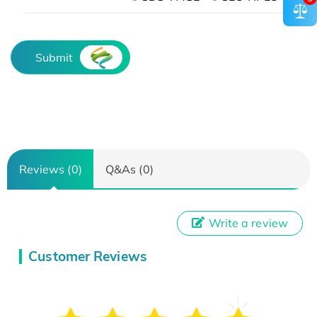
Submit
Reviews (0)
Q&As (0)
Write a review
Customer Reviews