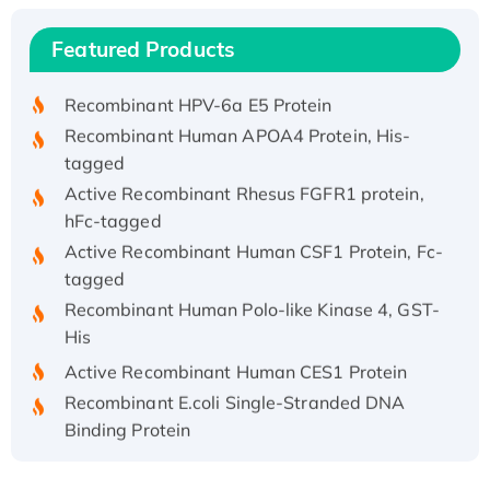
(I)
Recombinant Human IFNA21 Protein,
Featured Products
His/GST-tagged
Recombinant HPV-6a E5 Protein
Recombinant Human APOA4 Protein, His-
tagged
Active Recombinant Rhesus FGFR1 protein,
hFc-tagged
Active Recombinant Human CSF1 Protein, Fc-
tagged
Recombinant Human Polo-like Kinase 4, GST-
His
Active Recombinant Human CES1 Protein
Recombinant E.coli Single-Stranded DNA
Binding Protein
Recombinant Human EZH2 protein, His-
tagged