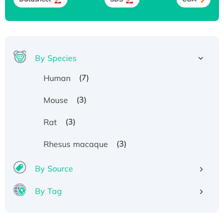
By Species
(7)
Human
(3)
Mouse
(3)
Rat
(3)
Rhesus macaque
By Source
By Tag
Recombinant Human ATOX1 Protein, with Cu