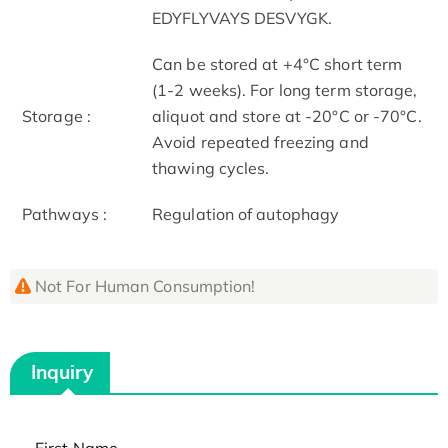
EDYFLYVAYS DESVYGK.
Can be stored at +4°C short term
(1-2 weeks). For long term storage,
Storage :
aliquot and store at -20°C or -70°C.
Avoid repeated freezing and
thawing cycles.
Pathways :
Regulation of autophagy
Not For Human Consumption!
Inquiry