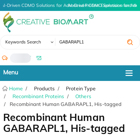
AI-Driven CDMO Solutions for Advanced Protein Expression and An
AI-Driven CDMO Solutions for Adv
✖
Keywords Search
/
Home
Products
Protein Type
Recombinant Proteins
Others
Recombinant Human GABARAPL1, His-tagged
Recombinant Human
GABARAPL1, His-tagged