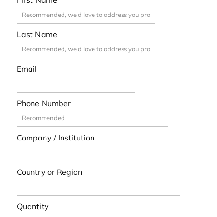
First Name
Last Name
Email
Phone Number
Company / Institution
Country or Region
Quantity