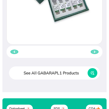
See All GABARAPL1 Products
Datasheet
SDS
COA