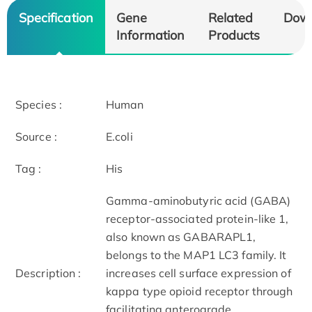
Specification
Gene
Related
Dow
Information
Products
Species :
Human
Source :
E.coli
Tag :
His
Gamma-aminobutyric acid (GABA)
receptor-associated protein-like 1,
also known as GABARAPL1,
belongs to the MAP1 LC3 family. It
Description :
increases cell surface expression of
kappa type opioid receptor through
facilitating anterograde