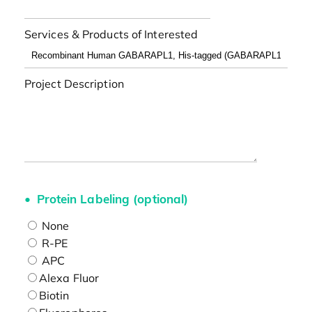
Services & Products of Interested
Project Description
Protein Labeling (optional)
None
R-PE
APC
Alexa Fluor
Biotin