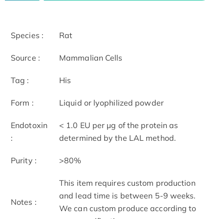
Species :
Rat
Source :
Mammalian Cells
Tag :
His
Form :
Liquid or lyophilized powder
Endotoxin
< 1.0 EU per μg of the protein as
:
determined by the LAL method.
Purity :
>80%
This item requires custom production
and lead time is between 5-9 weeks.
Notes :
We can custom produce according to