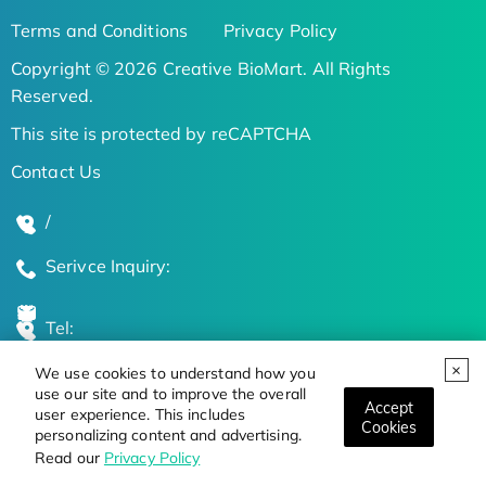
Terms and Conditions
Privacy Policy
Copyright © 2026 Creative BioMart. All Rights
Reserved.
This site is protected by reCAPTCHA
Contact Us
/
Serivce Inquiry:
Tel:
We use cookies to understand how you
Global Locations
use our site and to improve the overall
Accept
user experience. This includes
Cookies
personalizing content and advertising.
Stay Updated on the Latest Bioscience Trends
Read our
Privacy Policy