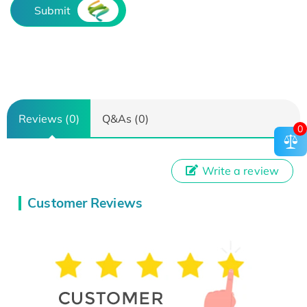
Submit
Reviews (0)
Q&As (0)
0
Write a review
Customer Reviews