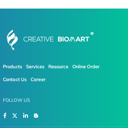
Products
Services
Resource
Online Order
Contact Us
Career
FOLLOW US