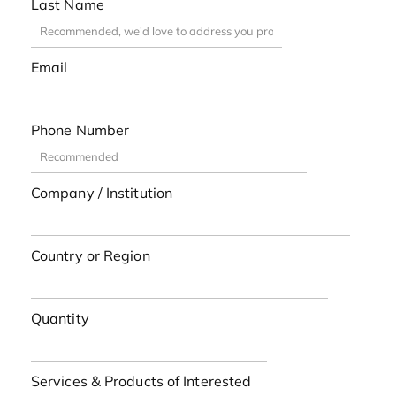
Last Name
Email
Phone Number
Company / Institution
Country or Region
Quantity
Services & Products of Interested