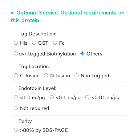
Optional Service: Optional requirements on
this protein
Tag Description:
His
GST
Fc
avi-tagged Biotinylation
Others
Tag Location:
C-fusion
N-fusion
Non-tagged
Endotoxin Level:
<1.0 eu/μg
<0.1 eu/μg
<0.01 eu/μg
Not required
Purity:
>80% by SDS-PAGE