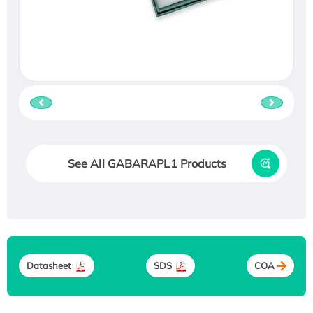
See All GABARAPL1 Products
Datasheet
SDS
COA