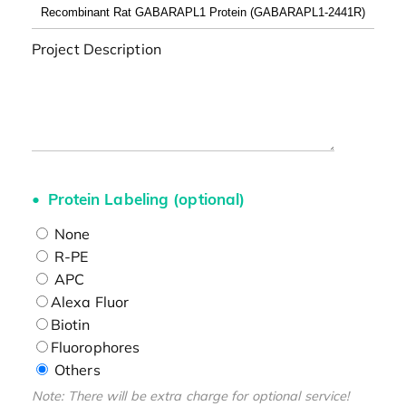
Project Description
Protein Labeling (optional)
None
R-PE
APC
Alexa Fluor
Biotin
Fluorophores
Others
Note: There will be extra charge for optional service!