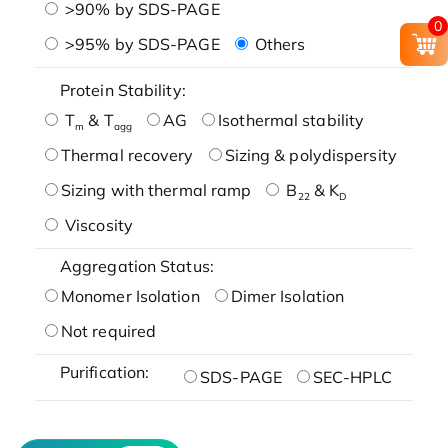
>90% by SDS-PAGE
0
>95% by SDS-PAGE
Others
Protein Stability:
T
& T
AG
Isothermal stability
m
agg
Thermal recovery
Sizing & polydispersity
Sizing with thermal ramp
B
& K
22
D
Viscosity
Aggregation Status:
Monomer Isolation
Dimer Isolation
Not required
Purification:
SDS-PAGE
SEC-HPLC