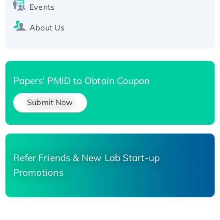
Events
About Us
Papers' PMID to Obtain Coupon
Submit Now
Refer Friends & New Lab Start-up
Promotions