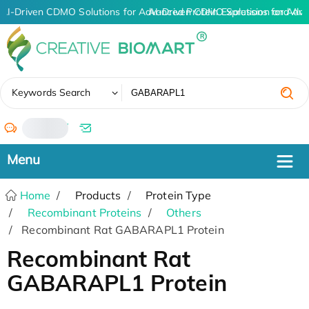
AI-Driven CDMO Solutions for Advanced Protein Expression and An
AI-Driven CDMO Solutions for Adva
✖
Keywords Search
/
Home
Products
Protein Type
Recombinant Proteins
Others
Recombinant Rat GABARAPL1 Protein
Recombinant Rat
GABARAPL1 Protein