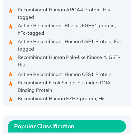
Recombinant Human APOA4 Protein, His-
tagged
Active Recombinant Rhesus FGFR1 protein,
hFc-tagged
Active Recombinant Human CSF1 Protein, Fc-
tagged
Recombinant Human Polo-like Kinase 4, GST-
His
Active Recombinant Human CES1 Protein
Recombinant E.coli Single-Stranded DNA
Binding Protein
Recombinant Human EZH2 protein, His-
tagged
Recombinant Human EEF2K, GST-tagged,
Active
Popular Classification
Recombinant Full Length Pig Potassium