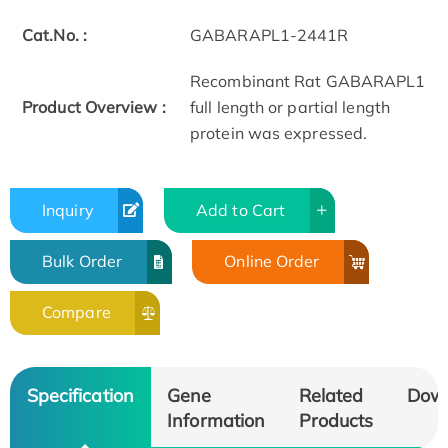
Cat.No. :
GABARAPL1-2441R
Recombinant Rat GABARAPL1
Product Overview :
full length or partial length
protein was expressed.
Inquiry
Add to Cart
Bulk Order
Online Order
Compare
Specification
Gene
Related
Dow
Information
Products