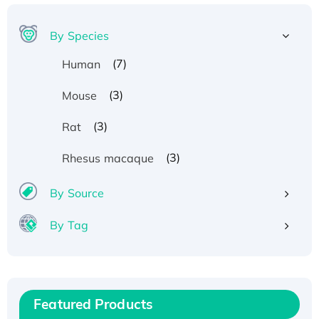
By Species
(7)
Human
(3)
Mouse
(3)
Rat
(3)
Rhesus macaque
By Source
By Tag
Recombinant Human ATOX1 Protein, with Cu
(I)
Recombinant Human IFNA21 Protein,
His/GST-tagged
Featured Products
Recombinant HPV-6a E5 Protein