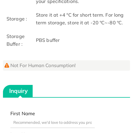
your specifications.
Store it at +4 ºC for short term. For long
Storage :
term storage, store it at -20 ºC~-80 ºC.
Storage
PBS buffer
Buffer :
Not For Human Consumption!
Inquiry
First Name