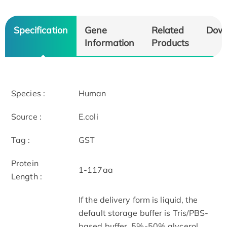
Specification
Gene
Related
Dow
Information
Products
Species :
Human
Source :
E.coli
Tag :
GST
Protein
1-117aa
Length :
If the delivery form is liquid, the
default storage buffer is Tris/PBS-
based buffer, 5%-50% glycerol.