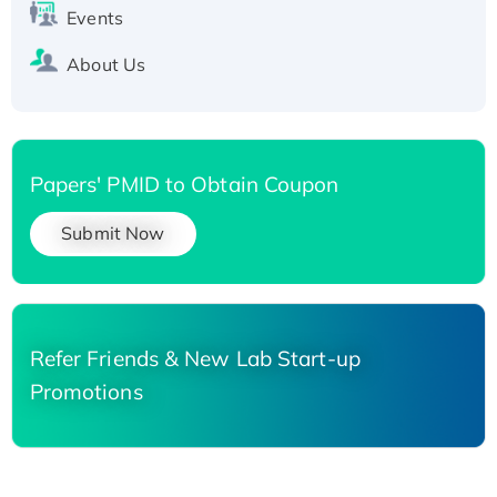
Events
About Us
Papers' PMID to Obtain Coupon
Submit Now
Refer Friends & New Lab Start-up
Promotions