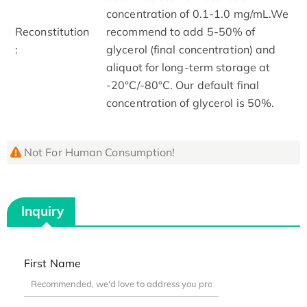
concentration of 0.1-1.0 mg/mL.We
Reconstitution
recommend to add 5-50% of
:
glycerol (final concentration) and
aliquot for long-term storage at
-20°C/-80°C. Our default final
concentration of glycerol is 50%.
Not For Human Consumption!
Inquiry
First Name