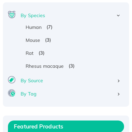
By Species
(7)
Human
(3)
Mouse
(3)
Rat
(3)
Rhesus macaque
By Source
By Tag
Recombinant Human ATOX1 Protein, with Cu
(I)
Recombinant Human IFNA21 Protein,
Featured Products
His/GST-tagged