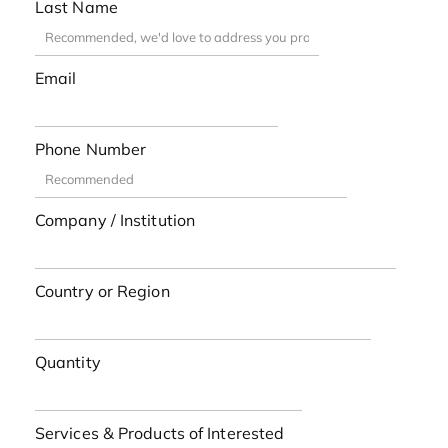
Last Name
Email
Phone Number
Company / Institution
Country or Region
Quantity
Services & Products of Interested