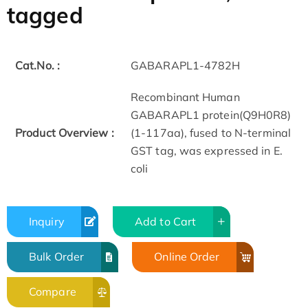
tagged
Cat.No. :
GABARAPL1-4782H
Recombinant Human
GABARAPL1 protein(Q9H0R8)
Product Overview :
(1-117aa), fused to N-terminal
GST tag, was expressed in E.
coli
Inquiry
Add to Cart
Bulk Order
Online Order
Compare