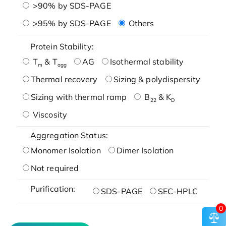
>90% by SDS-PAGE
>95% by SDS-PAGE
Others
Protein Stability:
T
& T
AG
Isothermal stability
m
agg
Thermal recovery
Sizing & polydispersity
Sizing with thermal ramp
B
& K
22
D
Viscosity
Aggregation Status:
Monomer Isolation
Dimer Isolation
Not required
Purification:
SDS-PAGE
SEC-HPLC
0