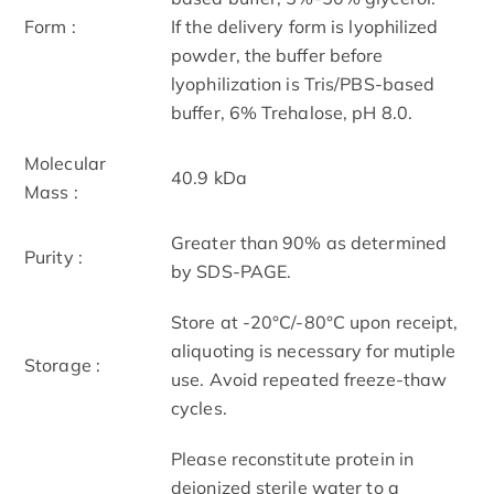
Form :
If the delivery form is lyophilized
powder, the buffer before
lyophilization is Tris/PBS-based
buffer, 6% Trehalose, pH 8.0.
Molecular
40.9 kDa
Mass :
Greater than 90% as determined
Purity :
by SDS-PAGE.
Store at -20°C/-80°C upon receipt,
aliquoting is necessary for mutiple
Storage :
use. Avoid repeated freeze-thaw
cycles.
Please reconstitute protein in
deionized sterile water to a