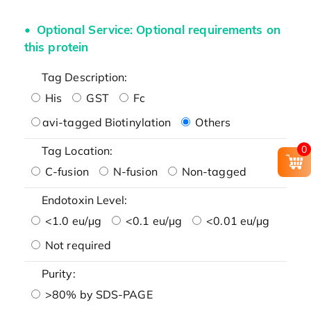
Optional Service: Optional requirements on
this protein
Tag Description:
His
GST
Fc
avi-tagged Biotinylation
Others
0
Tag Location:
C-fusion
N-fusion
Non-tagged
Endotoxin Level:
<1.0 eu/μg
<0.1 eu/μg
<0.01 eu/μg
Not required
Purity:
>80% by SDS-PAGE