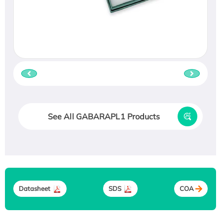
See All GABARAPL1 Products
Datasheet
SDS
COA