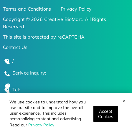
Terms and Conditions
Privacy Policy
Copyright © 2026 Creative BioMart. All Rights
Reserved.
This site is protected by reCAPTCHA
Contact Us
/
Serivce Inquiry:
Tel:
We use cookies to understand how you
Global Locations
use our site and to improve the overall
Accept
user experience. This includes
Cookies
personalizing content and advertising.
Stay Updated on the Latest Bioscience Trends
Read our
Privacy Policy