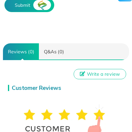
Submit
Reviews (0)
Q&As (0)
Write a review
Customer Reviews