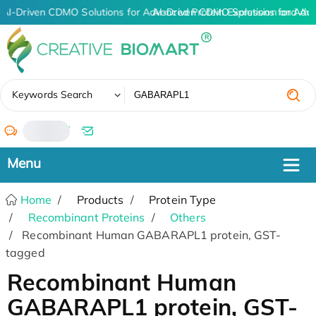
AI-Driven CDMO Solutions for Advanced Protein Expression and An
AI-Driven CDMO Solutions for Adv
✖
Keywords Search
/
Home
Products
Protein Type
Recombinant Proteins
Others
Recombinant Human GABARAPL1 protein, GST-
tagged
Recombinant Human
GABARAPL1 protein, GST-