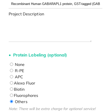
Project Description
Protein Labeling (optional)
None
R-PE
APC
Alexa Fluor
Biotin
Fluorophores
Others
Note: There will be extra charge for optional service!