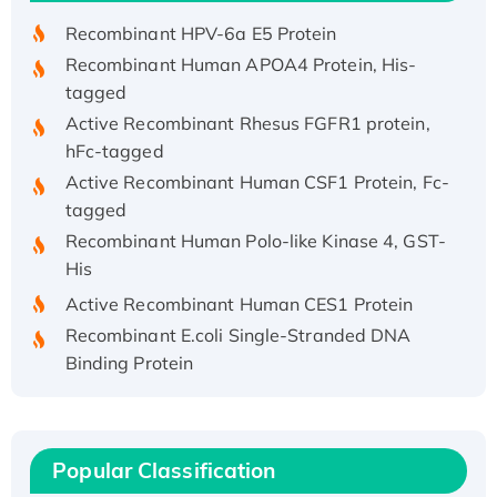
Recombinant HPV-6a E5 Protein
Recombinant Human APOA4 Protein, His-
tagged
Active Recombinant Rhesus FGFR1 protein,
hFc-tagged
Active Recombinant Human CSF1 Protein, Fc-
tagged
Recombinant Human Polo-like Kinase 4, GST-
His
Active Recombinant Human CES1 Protein
Recombinant E.coli Single-Stranded DNA
Binding Protein
Recombinant Human EZH2 protein, His-
tagged
Recombinant Human EEF2K, GST-tagged,
Popular Classification
Active