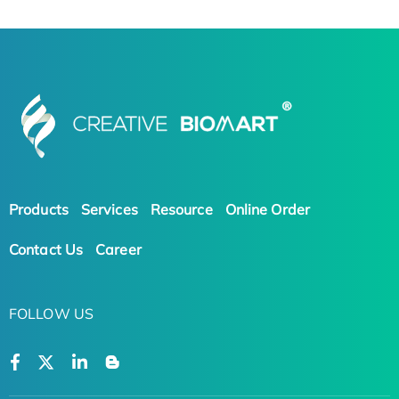
Products
Services
Resource
Online Order
Contact Us
Career
FOLLOW US