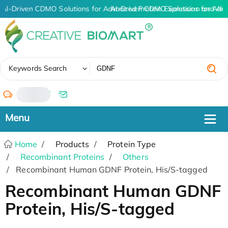
AI-Driven CDMO Solutions for Advanced Protein Expression and An
AI-Driven CDMO Solutions for Adv
✖
Keywords Search
/
Home
Products
Protein Type
Recombinant Proteins
Others
Recombinant Human GDNF Protein, His/S-tagged
Recombinant Human GDNF
Protein, His/S-tagged