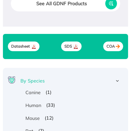
See All GDNF Products
Datasheet
SDS
COA
By Species
(1)
Canine
(33)
Human
(12)
Mouse
(7)
Rat