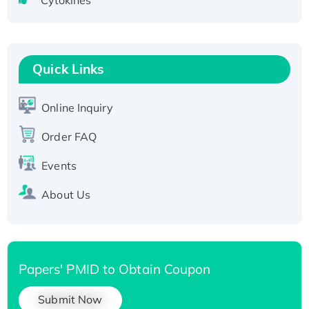
Cytokines
Active Recombinant Human CLEC4C protein,
Fc-tagged
Recombinant Human RAD51B protein,
T7/His-tagged
Quick Links
Active Recombinant Human SIRT1 (Active),
His-tagged
Online Inquiry
Recombinant Human Carbonyl Reductase 3,
Order FAQ
His-tagged
Events
About Us
Papers' PMID to Obtain Coupon
Submit Now