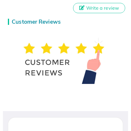
Write a review
Customer Reviews