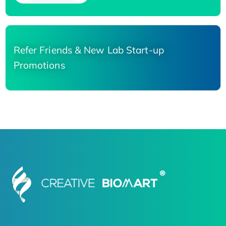
Refer Friends & New Lab Start-up
Promotions