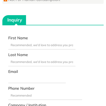
Inquiry
First Name
Last Name
Email
Phone Number
Company / Institution