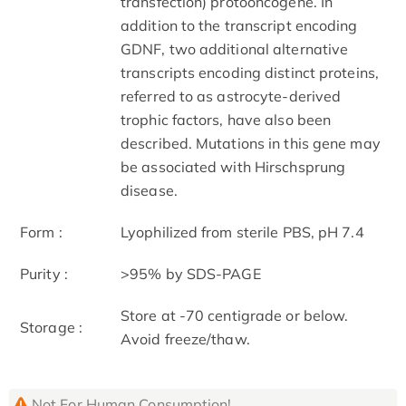
transfection) protooncogene. In
addition to the transcript encoding
GDNF, two additional alternative
transcripts encoding distinct proteins,
referred to as astrocyte-derived
trophic factors, have also been
described. Mutations in this gene may
be associated with Hirschsprung
disease.
Form :
Lyophilized from sterile PBS, pH 7.4
Purity :
>95% by SDS-PAGE
Store at -70 centigrade or below.
Storage :
Avoid freeze/thaw.
Not For Human Consumption!