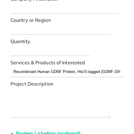
Country or Region
Quantity
Services & Products of Interested
Project Description
Protein Labeling (optional)