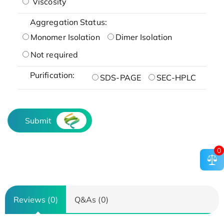
Viscosity
Aggregation Status:
Monomer Isolation
Dimer Isolation
Not required
Purification:
SDS-PAGE
SEC-HPLC
Submit
0
Reviews (0)
Q&As (0)