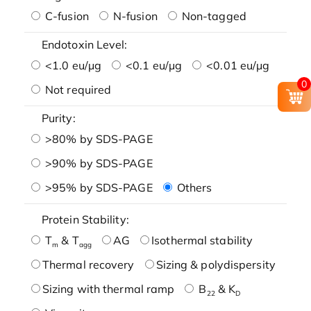
C-fusion
N-fusion
Non-tagged
Endotoxin Level:
<1.0 eu/μg
<0.1 eu/μg
<0.01 eu/μg
0
Not required
Purity:
>80% by SDS-PAGE
>90% by SDS-PAGE
>95% by SDS-PAGE
Others
Protein Stability:
T
& T
AG
Isothermal stability
m
agg
Thermal recovery
Sizing & polydispersity
Sizing with thermal ramp
B
& K
22
D