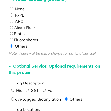
None
R-PE
APC
Alexa Fluor
Biotin
Fluorophores
Others
Note: There will be extra charge for optional service!
Optional Service: Optional requirements on
this protein
Tag Description:
His
GST
Fc
avi-tagged Biotinylation
Others
Tag Location: