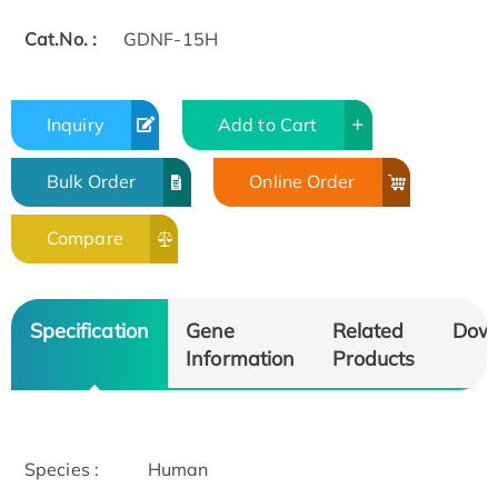
Cat.No. :
GDNF-15H
Inquiry
Add to Cart
Bulk Order
Online Order
Compare
Specification
Gene
Related
Dow
Information
Products
Species :
Human