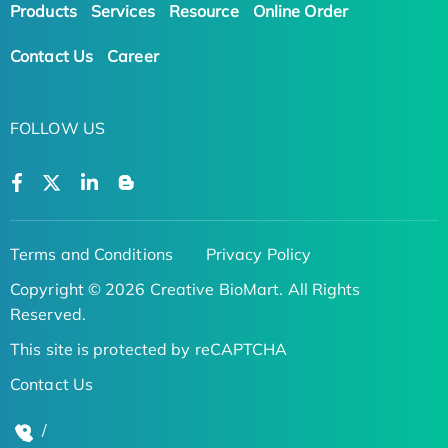
Products
Services
Resource
Online Order
Contact Us
Career
FOLLOW US
Terms and Conditions
Privacy Policy
Copyright © 2026 Creative BioMart. All Rights
Reserved.
This site is protected by reCAPTCHA
Contact Us
/