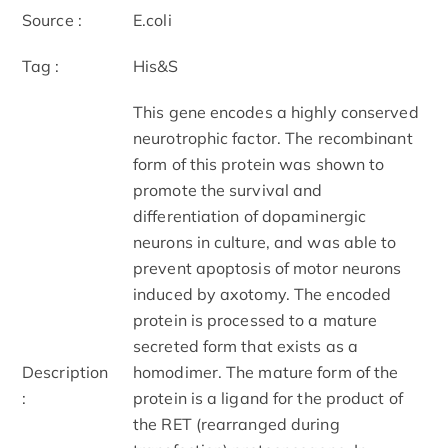
Source :
E.coli
Tag :
His&S
This gene encodes a highly conserved
neurotrophic factor. The recombinant
form of this protein was shown to
promote the survival and
differentiation of dopaminergic
neurons in culture, and was able to
prevent apoptosis of motor neurons
induced by axotomy. The encoded
protein is processed to a mature
secreted form that exists as a
Description
homodimer. The mature form of the
:
protein is a ligand for the product of
the RET (rearranged during