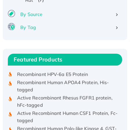
By Source
By Tag
Recombinant Human ATOX1 Protein, with Cu
(I)
Recombinant Human IFNA21 Protein,
Featured Products
His/GST-tagged
Recombinant HPV-6a E5 Protein
Recombinant Human APOA4 Protein, His-
tagged
Active Recombinant Rhesus FGFR1 protein,
hFc-tagged
Active Recombinant Human CSF1 Protein, Fc-
tagged
Recombinant Human Polo-like Kinase 4, GST-