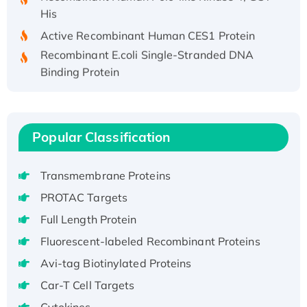
His
Active Recombinant Human CES1 Protein
Recombinant E.coli Single-Stranded DNA
Binding Protein
Recombinant Human EZH2 protein, His-
tagged
Recombinant Human EEF2K, GST-tagged,
Popular Classification
Active
Recombinant Full Length Pig Potassium
Voltage-Gated Channel Subfamily Kqt
Transmembrane Proteins
Member 1(Kcnq1) Protein, His-Tagged
PROTAC Targets
Native H3N2 (A/Panama/2007/99)
Full Length Protein
H3N20799 protein
Fluorescent-labeled Recombinant Proteins
Recombinant Human GNL3L Protein (1-582
aa), His-SUMO-tagged
Avi-tag Biotinylated Proteins
Recombinant Human GNL2 Protein, GST-
Car-T Cell Targets
tagged