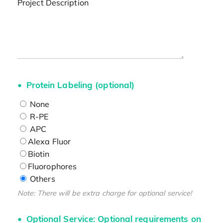
Project Description
Protein Labeling (optional)
None
R-PE
APC
Alexa Fluor
Biotin
Fluorophores
Others
Note: There will be extra charge for optional service!
Optional Service: Optional requirements on