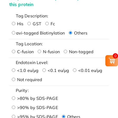
this protein
Tag Description:
His
GST
Fc
avi-tagged Biotinylation
Others
Tag Location:
C-fusion
N-fusion
Non-tagged
0
Endotoxin Level:
<1.0 eu/μg
<0.1 eu/μg
<0.01 eu/μg
Not required
Purity:
>80% by SDS-PAGE
>90% by SDS-PAGE
>95% by SDS-PAGE
Others