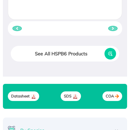
See All HSPB6 Products
Datasheet
SDS
COA