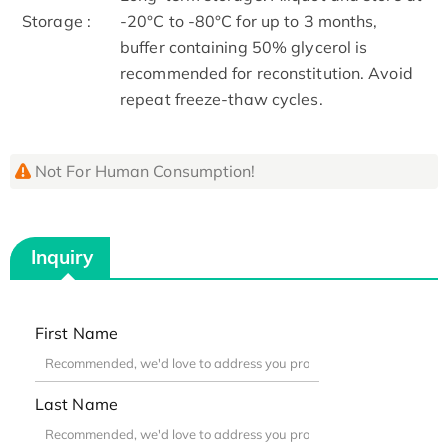
Storage :
-20°C to -80°C for up to 3 months,
buffer containing 50% glycerol is
recommended for reconstitution. Avoid
repeat freeze-thaw cycles.
Not For Human Consumption!
Inquiry
First Name
Last Name