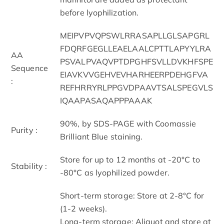
before lyophilization.
MEIPVPVQPSWLRRASAPLLGLSAPGRL
FDQRFGEGLLEAELAALCPTTLAPYYLRA
AA
PSVALPVAQVPTDPGHFSVLLDVKHFSPE
Sequence
EIAVKVVGEHVEVHARHEERPDEHGFVA
:
REFHRRYRLPPGVDPAAVTSALSPEGVLS
IQAAPASAQAPPPAAAK
90%, by SDS-PAGE with Coomassie
Purity :
Brilliant Blue staining.
Store for up to 12 months at -20°C to
Stability :
-80°C as lyophilized powder.
Short-term storage: Store at 2-8°C for
(1-2 weeks).
Long-term storage: Aliquot and store at