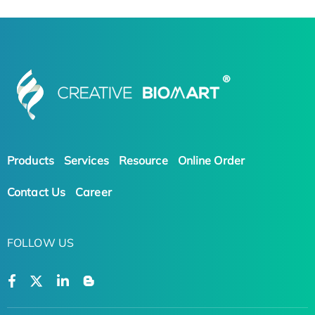
Products
Services
Resource
Online Order
Contact Us
Career
FOLLOW US