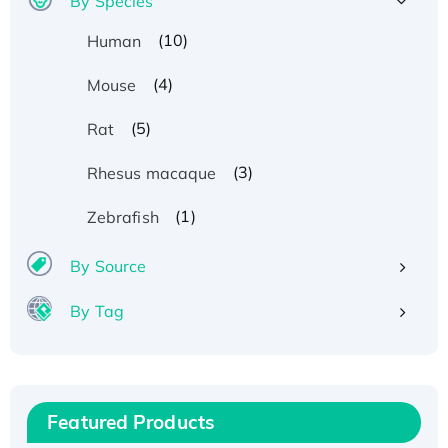
By Species
(10)
Human
(4)
Mouse
(5)
Rat
(3)
Rhesus macaque
(1)
Zebrafish
By Source
By Tag
Recombinant Human ATOX1 Protein, with Cu
(I)
Recombinant Human IFNA21 Protein,
Featured Products
His/GST-tagged