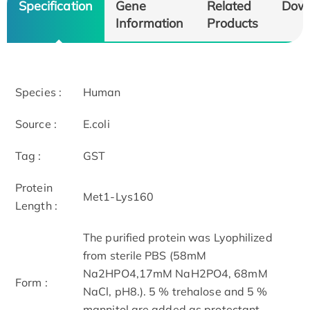
Specification
Gene
Related
Dow
Information
Products
Species :
Human
Source :
E.coli
Tag :
GST
Protein
Met1-Lys160
Length :
The purified protein was Lyophilized
from sterile PBS (58mM
Na2HPO4,17mM NaH2PO4, 68mM
Form :
NaCl, pH8.). 5 % trehalose and 5 %
mannitol are added as protectant