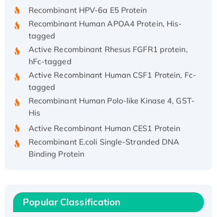
Recombinant HPV-6a E5 Protein
Recombinant Human APOA4 Protein, His-
tagged
Active Recombinant Rhesus FGFR1 protein,
hFc-tagged
Active Recombinant Human CSF1 Protein, Fc-
tagged
Recombinant Human Polo-like Kinase 4, GST-
His
Active Recombinant Human CES1 Protein
Recombinant E.coli Single-Stranded DNA
Binding Protein
Recombinant Human EZH2 protein, His-
tagged
Recombinant Human EEF2K, GST-tagged,
Active
Popular Classification
Recombinant Full Length Pig Potassium