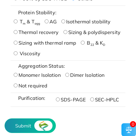
Protein Stability:
T
& T
AG
Isothermal stability
m
agg
Thermal recovery
Sizing & polydispersity
Sizing with thermal ramp
B
& K
22
D
Viscosity
Aggregation Status:
Monomer Isolation
Dimer Isolation
Not required
Purification:
SDS-PAGE
SEC-HPLC
0
Submit