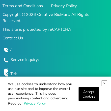
Terms and Conditions
Privacy Policy
Copyright © 2026 Creative BioMart. All Rights
Reserved.
This site is protected by reCAPTCHA
Contact Us
/
Serivce Inquiry:
Tel:
We use cookies to understand how you
Global Locations
use our site and to improve the overall
Accept
user experience. This includes
Cookies
personalizing content and advertising.
Stay Updated on the Latest Bioscience Trends
Read our
Privacy Policy