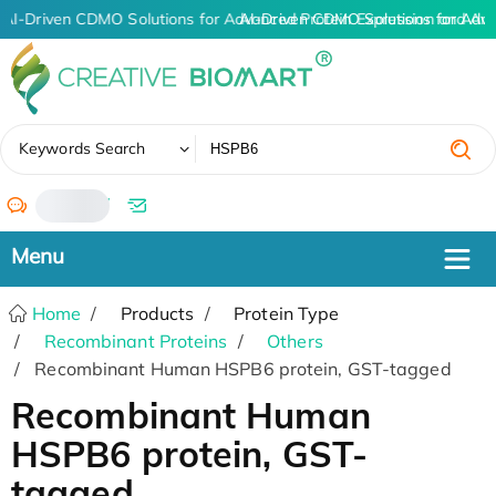
AI-Driven CDMO Solutions for Advanced Protein Expression and An
AI-Driven CDMO Solutions for Adv
✖
Keywords Search
/
Home
Products
Protein Type
Recombinant Proteins
Others
Recombinant Human HSPB6 protein, GST-tagged
Recombinant Human
HSPB6 protein, GST-
tagged