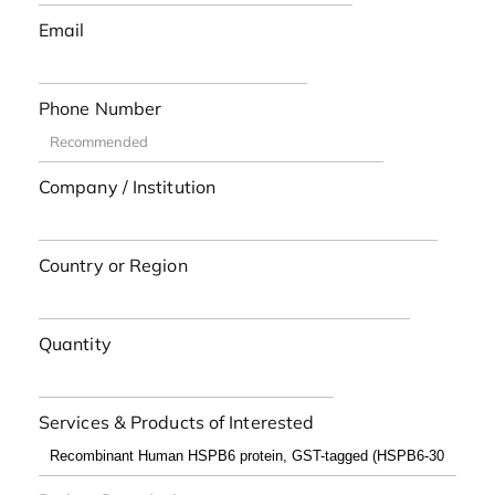
Email
Phone Number
Company / Institution
Country or Region
Quantity
Services & Products of Interested