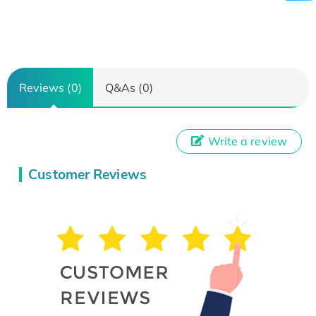
Reviews (0)
Q&As (0)
Write a review
Customer Reviews