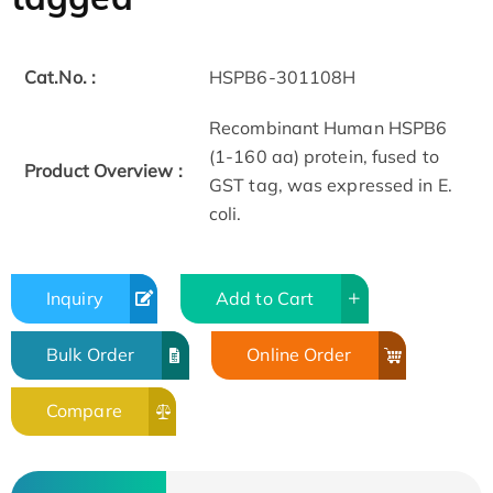
Cat.No. :
HSPB6-301108H
Recombinant Human HSPB6
(1-160 aa) protein, fused to
Product Overview :
GST tag, was expressed in E.
coli.
Inquiry
Add to Cart
Bulk Order
Online Order
Compare