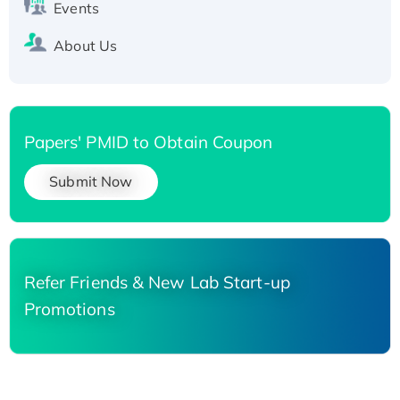
Events
About Us
Papers' PMID to Obtain Coupon
Submit Now
Refer Friends & New Lab Start-up
Promotions