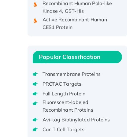
Kinase 4, GST-His
Active Recombinant Human
CES1 Protein
Recombinant E.coli Single-
Stranded DNA Binding Protein
Recombinant Human EZH2
protein, His-tagged
Popular Classification
Recombinant Human EEF2K,
GST-tagged, Active
Transmembrane Proteins
Recombinant Full Length Pig
PROTAC Targets
Potassium Voltage-Gated
Full Length Protein
Channel Subfamily Kqt Member
Fluorescent-labeled
1(Kcnq1) Protein, His-Tagged
Recombinant Proteins
Native H3N2
(A/Panama/2007/99)
Avi-tag Biotinylated Proteins
H3N20799 protein
Car-T Cell Targets
Recombinant Human GNL3L