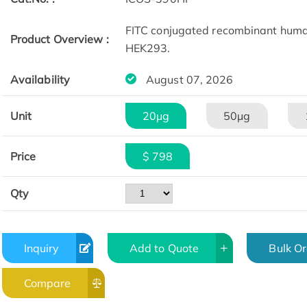
FITC conjugated recombinant huma
Product Overview :
HEK293.
Availability
August 07, 2026
Unit
20μg
50μg
Price
$ 798
Qty
Inquiry
Add to Quote
Bulk O
Compare