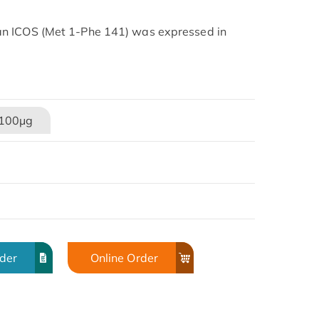
n ICOS (Met 1-Phe 141) was expressed in
100μg
rder
Online Order