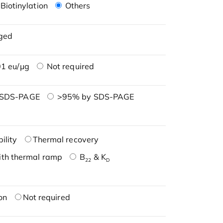
Biotinylation
Others
ged
1 eu/μg
Not required
 SDS-PAGE
>95% by SDS-PAGE
ility
Thermal recovery
ith thermal ramp
B
& K
22
D
on
Not required