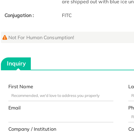
are shipped out with blue ice u
Conjugation :
FITC
Not For Human Consumption!
Inquiry
First Name
La
Email
Ph
Company / Institution
Co