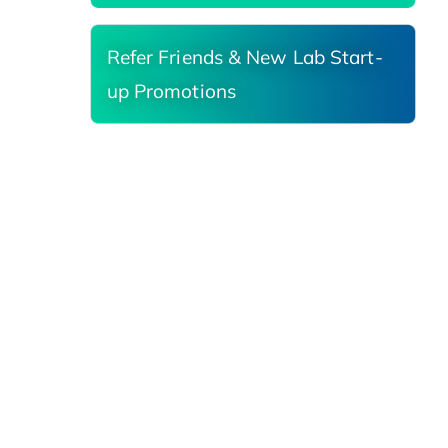
Refer Friends & New Lab Start-
up Promotions