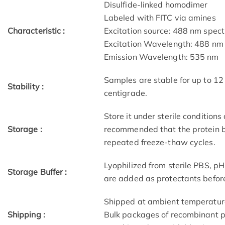
Disulfide-linked homodimer
Labeled with FITC via amines
Characteristic :
Excitation source: 488 nm spectr
Excitation Wavelength: 488 nm
Emission Wavelength: 535 nm
Samples are stable for up to 12
Stability :
centigrade.
Store it under sterile conditions
Storage :
recommended that the protein b
repeated freeze-thaw cycles.
Lyophilized from sterile PBS, 
Storage Buffer :
are added as protectants before
Shipped at ambient temperatur
Shipping :
Bulk packages of recombinant pr