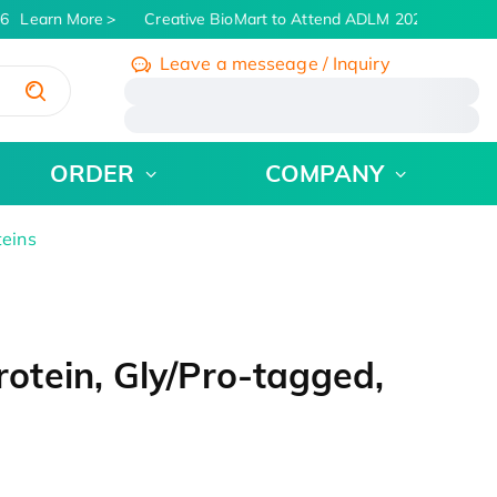
6
Learn More
Creative BioMart to Attend ADLM 2026 | July 26 -
Leave a messeage / Inquiry
/
ORDER
COMPANY
teins
tein, Gly/Pro-tagged,