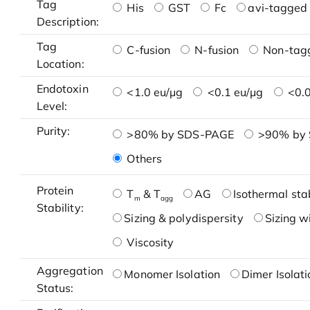
Tag
His
GST
Fc
avi-tagged 
Description:
Tag
C-fusion
N-fusion
Non-tag
Location:
Endotoxin
<1.0 eu/μg
<0.1 eu/μg
<0.0
Level:
Purity:
>80% by SDS-PAGE
>90% by
Others
Protein
T
& T
AG
Isothermal stab
m
agg
Stability:
Sizing & polydispersity
Sizing w
Viscosity
Aggregation
Monomer Isolation
Dimer Isolati
Status: