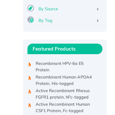
By Source
By Tag
Recombinant Human ATOX1
Protein, with Cu (I)
Recombinant Human IFNA21
Featured Products
Protein, His/GST-tagged
Recombinant HPV-6a E5
Protein
Recombinant Human APOA4
Protein, His-tagged
Active Recombinant Rhesus
FGFR1 protein, hFc-tagged
Active Recombinant Human
CSF1 Protein, Fc-tagged
Recombinant Human Polo-like