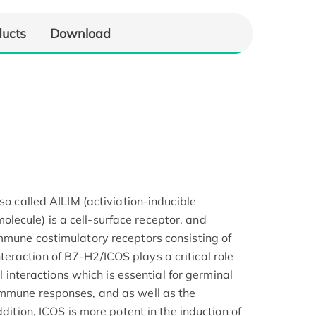
ducts
Download
lso called AILIM (activiation-inducible
ecule) is a cell-surface receptor, and
mmune costimulatory receptors consisting of
raction of B7-H2/ICOS plays a critical role
ll interactions which is essential for germinal
immune responses, and as well as the
ddition, ICOS is more potent in the induction of