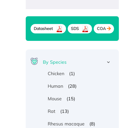
Datasheet
SDS
COA
By Species
(1)
Chicken
(28)
Human
(15)
Mouse
(13)
Rat
(8)
Rhesus macaque