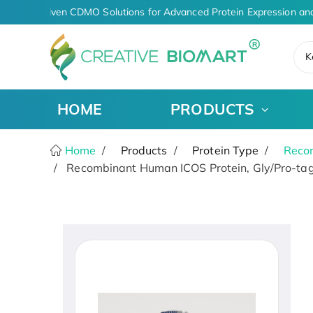
AI-Driven CDMO Solutions for Advanced Protein Expression and
K
HOME
PRODUCTS
Home
Products
Protein Type
Recom
Recombinant Human ICOS Protein, Gly/Pro-tag