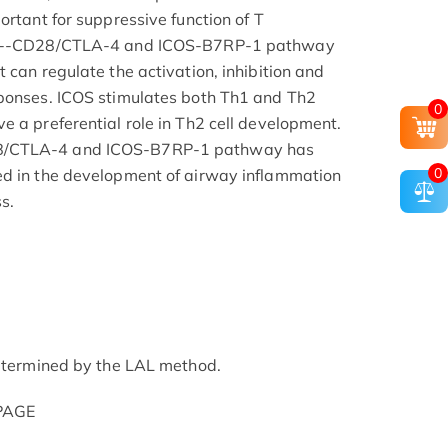
ortant for suppressive function of T
7-2--CD28/CTLA-4 and ICOS-B7RP-1 pathway
 can regulate the activation, inhibition and
sponses. ICOS stimulates both Th1 and Th2
0
e a preferential role in Th2 cell development.
8/CTLA-4 and ICOS-B7RP-1 pathway has
0
ed in the development of airway inflammation
s.
determined by the LAL method.
-PAGE