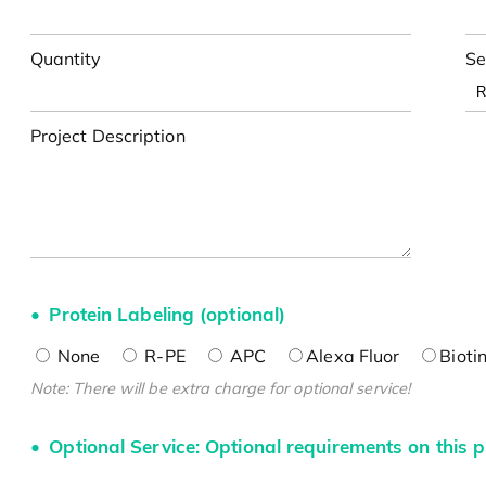
Quantity
Se
Project Description
Protein Labeling (optional)
None
R-PE
APC
Alexa Fluor
Bioti
Note: There will be extra charge for optional service!
Optional Service: Optional requirements on this p