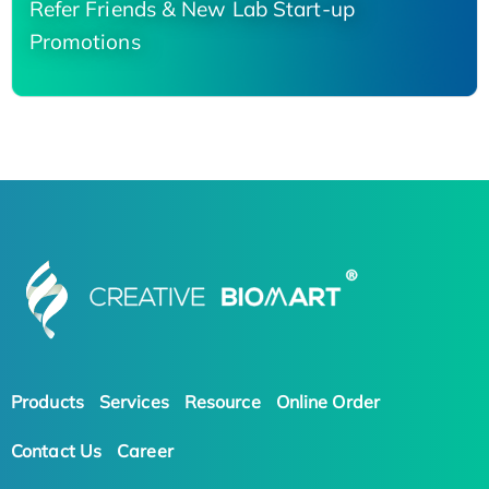
Refer Friends & New Lab Start-up
Promotions
Products
Services
Resource
Online Order
Contact Us
Career