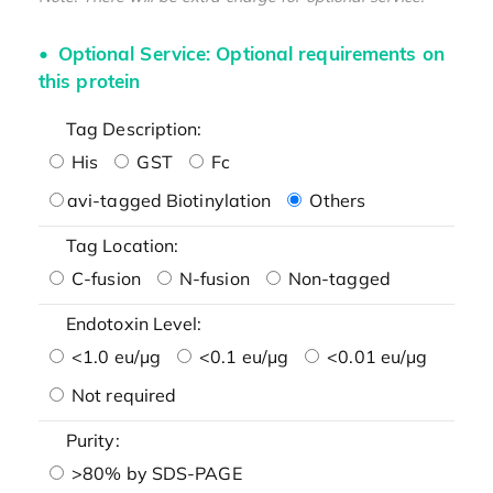
Optional Service: Optional requirements on
this protein
Tag Description:
His
GST
Fc
avi-tagged Biotinylation
Others
Tag Location:
C-fusion
N-fusion
Non-tagged
Endotoxin Level:
<1.0 eu/μg
<0.1 eu/μg
<0.01 eu/μg
Not required
Purity:
>80% by SDS-PAGE