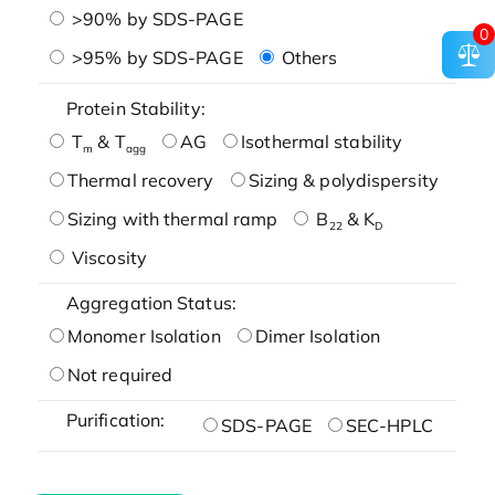
>90% by SDS-PAGE
0
>95% by SDS-PAGE
Others
Protein Stability:
T
& T
AG
Isothermal stability
m
agg
Thermal recovery
Sizing & polydispersity
Sizing with thermal ramp
B
& K
22
D
Viscosity
Aggregation Status:
Monomer Isolation
Dimer Isolation
Not required
Purification:
SDS-PAGE
SEC-HPLC