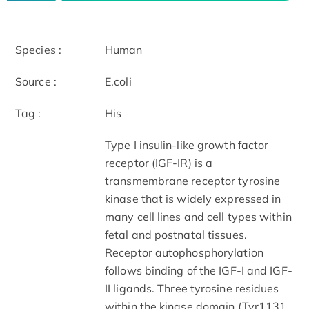
Species :
Human
Source :
E.coli
Tag :
His
Type I insulin-like growth factor
receptor (IGF-IR) is a
transmembrane receptor tyrosine
kinase that is widely expressed in
many cell lines and cell types within
fetal and postnatal tissues.
Receptor autophosphorylation
follows binding of the IGF-I and IGF-
II ligands. Three tyrosine residues
within the kinase domain (Tyr1131,