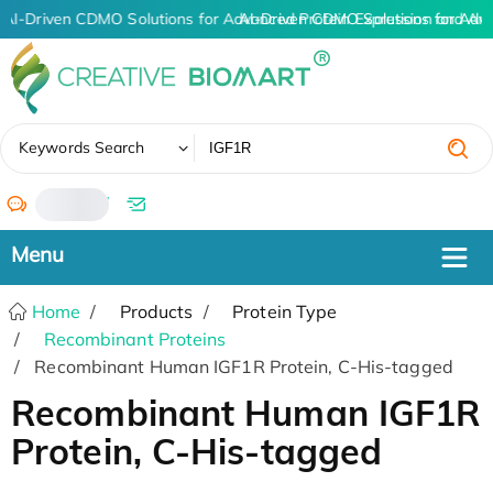
AI-Driven CDMO Solutions for Advanced Protein Expression and An
AI-Driven CDMO Solutions for Adv
✖
Keywords Search
/
Home
Products
Protein Type
Recombinant Proteins
Recombinant Human IGF1R Protein, C-His-tagged
Recombinant Human IGF1R
Protein, C-His-tagged