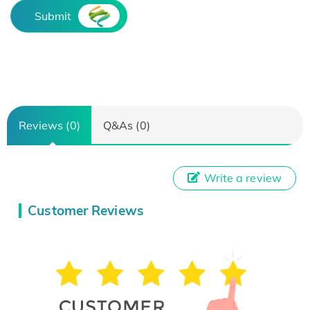
Submit
Reviews (0)
Q&As (0)
Write a review
Customer Reviews