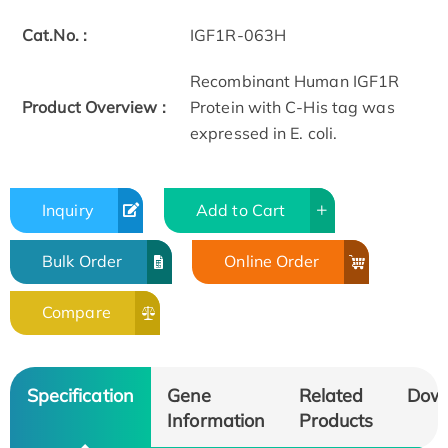
Cat.No. :
IGF1R-063H
Recombinant Human IGF1R
Product Overview :
Protein with C-His tag was
expressed in E. coli.
Inquiry
Add to Cart
Bulk Order
Online Order
Compare
Specification
Gene
Related
Dow
Information
Products