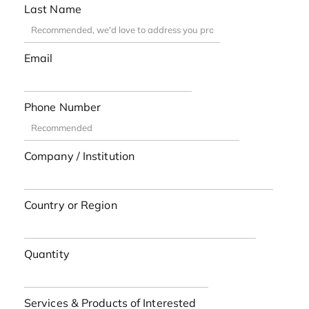
Last Name
Email
Phone Number
Company / Institution
Country or Region
Quantity
Services & Products of Interested