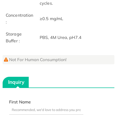
cycles.
Concentration
≥0.5 mg/mL
:
Storage
PBS, 4M Urea, pH7.4
Buffer :
Not For Human Consumption!
Inquiry
First Name