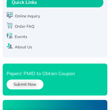
T7/His-tagged
Quick Links
Active Recombinant Human SIRT1 (Active),
His-tagged
Online Inquiry
Recombinant Human Carbonyl Reductase 3,
Order FAQ
His-tagged
Events
About Us
Papers' PMID to Obtain Coupon
Submit Now