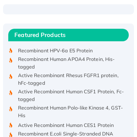
Recombinant Human ATOX1 Protein, with Cu
(I)
Recombinant Human IFNA21 Protein,
Featured Products
His/GST-tagged
Recombinant HPV-6a E5 Protein
Recombinant Human APOA4 Protein, His-
tagged
Active Recombinant Rhesus FGFR1 protein,
hFc-tagged
Active Recombinant Human CSF1 Protein, Fc-
tagged
Recombinant Human Polo-like Kinase 4, GST-
His
Active Recombinant Human CES1 Protein
Recombinant E.coli Single-Stranded DNA