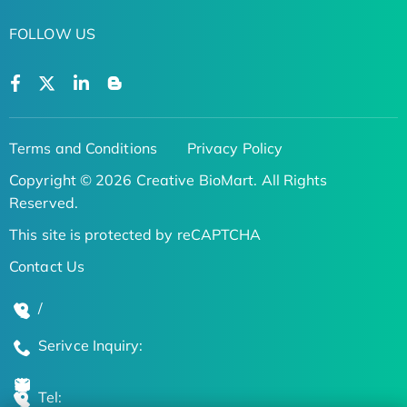
FOLLOW US
Terms and Conditions
Privacy Policy
Copyright © 2026 Creative BioMart. All Rights
Reserved.
This site is protected by reCAPTCHA
Contact Us
/
Serivce Inquiry:
Tel: