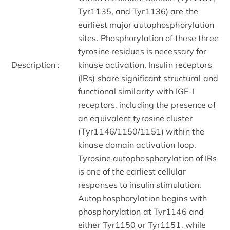
Tyr1135, and Tyr1136) are the
earliest major autophosphorylation
sites. Phosphorylation of these three
tyrosine residues is necessary for
Description :
kinase activation. Insulin receptors
(IRs) share significant structural and
functional similarity with IGF-I
receptors, including the presence of
an equivalent tyrosine cluster
(Tyr1146/1150/1151) within the
kinase domain activation loop.
Tyrosine autophosphorylation of IRs
is one of the earliest cellular
responses to insulin stimulation.
Autophosphorylation begins with
phosphorylation at Tyr1146 and
either Tyr1150 or Tyr1151, while