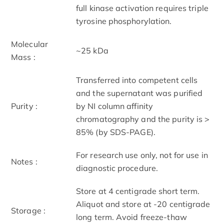
full kinase activation requires triple
tyrosine phosphorylation.
Molecular
~25 kDa
Mass :
Transferred into competent cells
and the supernatant was purified
Purity :
by NI column affinity
chromatography and the purity is >
85% (by SDS-PAGE).
For research use only, not for use in
Notes :
diagnostic procedure.
Store at 4 centigrade short term.
Aliquot and store at -20 centigrade
Storage :
long term. Avoid freeze-thaw