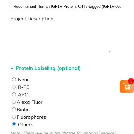
Project Description
Protein Labeling (optional)
None
0
R-PE
APC
Alexa Fluor
Biotin
Fluorophores
Others
Note: There will be extra charge for optional service!