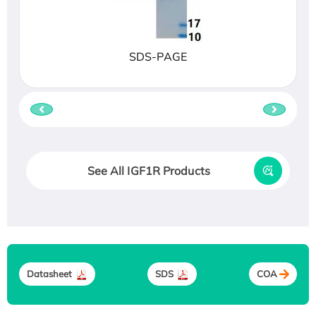
SDS-PAGE
See All IGF1R Products
Datasheet
SDS
COA