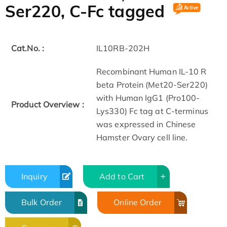
Ser220, C-Fc tagged
Cat.No. :
IL10RB-202H
Recombinant Human IL-10 R
beta Protein (Met20-Ser220)
with Human IgG1 (Pro100-
Product Overview :
Lys330) Fc tag at C-terminus
was expressed in Chinese
Hamster Ovary cell line.
Inquiry
Add to Cart
Bulk Order
Online Order