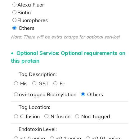
Alexa Fluor
Biotin
Fluorophores
Others
Note: There will be extra charge for optional service!
Optional Service: Optional requirements on
this protein
Tag Description:
His
GST
Fc
avi-tagged Biotinylation
Others
Tag Location:
C-fusion
N-fusion
Non-tagged
Endotoxin Level:
<1.0 eu/μg
<0.1 eu/μg
<0.01 eu/μg