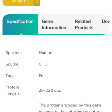
Compare
Specification
Gene
Related
Dow
Information
Products
Species :
Human
Source :
CHO
Tag :
Fc
Protein
20-220 a.a.
Length :
The protein encoded by this gene
belongs to the cytokine receptor