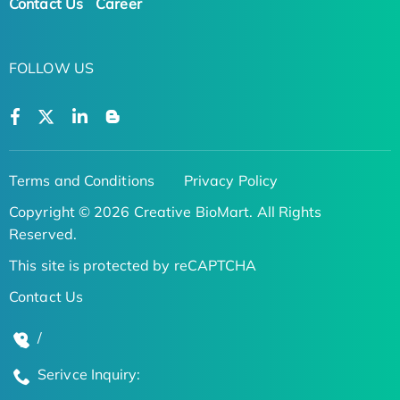
Contact Us
Career
FOLLOW US
Terms and Conditions
Privacy Policy
Copyright © 2026 Creative BioMart. All Rights
Reserved.
This site is protected by reCAPTCHA
Contact Us
/
Serivce Inquiry: