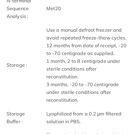
N-terminal
Sequence
Met20
Analysis :
Use a manual defrost freezer and
avoid repeated freeze-thaw cycles.
12 months from date of receipt, -20
to -70 centigrade as supplied.
1 month, 2 to 8 centigrade under
Storage :
sterile conditions after
reconstitution.
3 months, -20 to -70 centigrade
under sterile conditions after
reconstitution.
Storage
Lyophilized from a 0.2 μm filtered
Buffer :
solution in PBS.