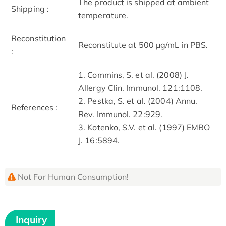
The product is shipped at ambient
Shipping :
temperature.
Reconstitution
Reconstitute at 500 μg/mL in PBS.
:
1. Commins, S. et al. (2008) J.
Allergy Clin. Immunol. 121:1108.
2. Pestka, S. et al. (2004) Annu.
References :
Rev. Immunol. 22:929.
3. Kotenko, S.V. et al. (1997) EMBO
J. 16:5894.
Not For Human Consumption!
Inquiry