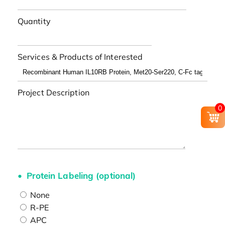
Quantity
Services & Products of Interested
Project Description
0
Protein Labeling (optional)
None
R-PE
APC