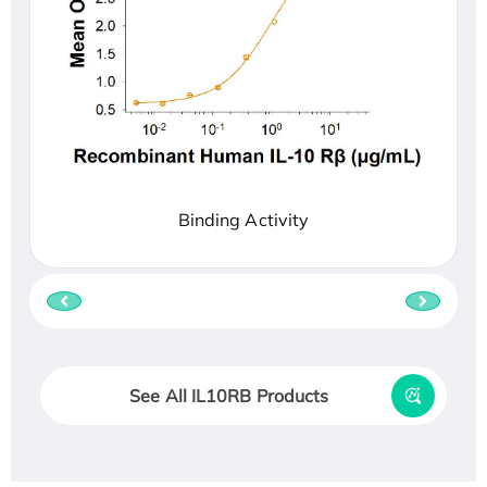
Binding Activity
See All IL10RB Products