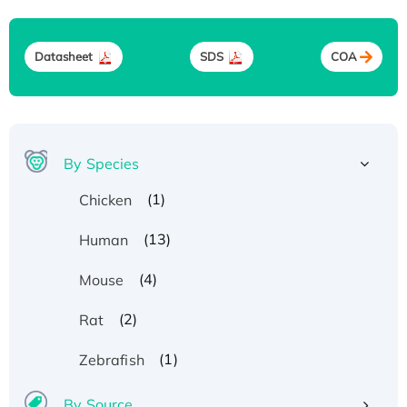
Datasheet
SDS
COA
By Species
(1)
Chicken
(13)
Human
(4)
Mouse
(2)
Rat
(1)
Zebrafish
By Source