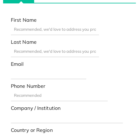
First Name
Last Name
Email
Phone Number
Company / Institution
Country or Region