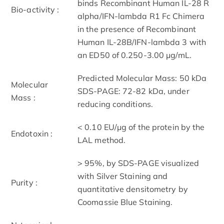
binds Recombinant Human IL-28 R
Bio-activity :
alpha/IFN-lambda R1 Fc Chimera
in the presence of Recombinant
Human IL-28B/IFN-lambda 3 with
an ED50 of 0.250-3.00 μg/mL.
Predicted Molecular Mass: 50 kDa
Molecular
SDS-PAGE: 72-82 kDa, under
Mass :
reducing conditions.
< 0.10 EU/μg of the protein by the
Endotoxin :
LAL method.
> 95%, by SDS-PAGE visualized
with Silver Staining and
Purity :
quantitative densitometry by
Coomassie Blue Staining.