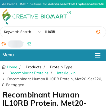
AI-Driven CDMO Solutions for Advanced Protein Expression and An
AI-Driven CDMO Solutions for Adv
✖
Keywords Search
/
Home
Products
Protein Type
Recombinant Proteins
Interleukin
Recombinant Human IL10RB Protein, Met20-Ser220,
C-Fc tagged
Recombinant Human
IL10RB Protein, Met20-