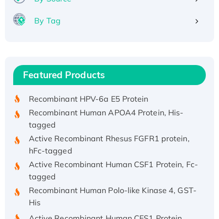
By Tag
Recombinant Human ATOX1 Protein, with Cu
(I)
Recombinant Human IFNA21 Protein,
Featured Products
His/GST-tagged
Recombinant HPV-6a E5 Protein
Recombinant Human APOA4 Protein, His-
tagged
Active Recombinant Rhesus FGFR1 protein,
hFc-tagged
Active Recombinant Human CSF1 Protein, Fc-
tagged
Recombinant Human Polo-like Kinase 4, GST-
His
Active Recombinant Human CES1 Protein