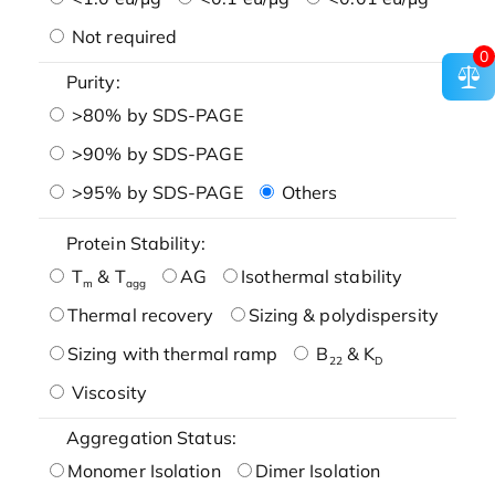
Not required
0
Purity:
>80% by SDS-PAGE
>90% by SDS-PAGE
>95% by SDS-PAGE
Others
Protein Stability:
T
& T
AG
Isothermal stability
m
agg
Thermal recovery
Sizing & polydispersity
Sizing with thermal ramp
B
& K
22
D
Viscosity
Aggregation Status:
Monomer Isolation
Dimer Isolation