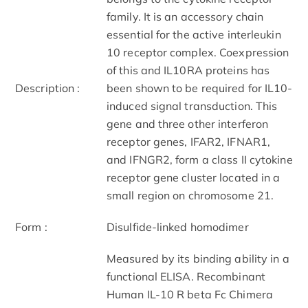
family. It is an accessory chain
essential for the active interleukin
10 receptor complex. Coexpression
of this and IL10RA proteins has
Description :
been shown to be required for IL10-
induced signal transduction. This
gene and three other interferon
receptor genes, IFAR2, IFNAR1,
and IFNGR2, form a class II cytokine
receptor gene cluster located in a
small region on chromosome 21.
Form :
Disulfide-linked homodimer
Measured by its binding ability in a
functional ELISA. Recombinant
Human IL-10 R beta Fc Chimera