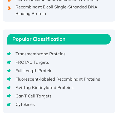
Recombinant E.coli Single-Stranded DNA
Binding Protein
Recombinant Human EZH2 protein, His-
tagged
Recombinant Human EEF2K, GST-tagged,
Active
Popular Classification
Recombinant Full Length Pig Potassium
Voltage-Gated Channel Subfamily Kqt
Transmembrane Proteins
Member 1(Kcnq1) Protein, His-Tagged
PROTAC Targets
Native H3N2 (A/Panama/2007/99)
Full Length Protein
H3N20799 protein
Fluorescent-labeled Recombinant Proteins
Recombinant Human GNL3L Protein (1-582
aa), His-SUMO-tagged
Avi-tag Biotinylated Proteins
Recombinant Human GNL2 Protein, GST-
Car-T Cell Targets
tagged
Cytokines
Active Recombinant Human CLEC4C protein,
Fc-tagged