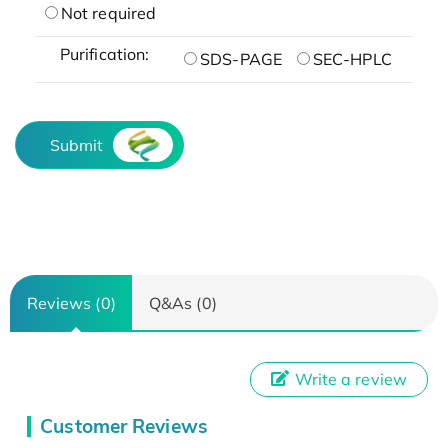
Not required
Purification:
SDS-PAGE
SEC-HPLC
Submit
Reviews (0)
Q&As (0)
Write a review
Customer Reviews