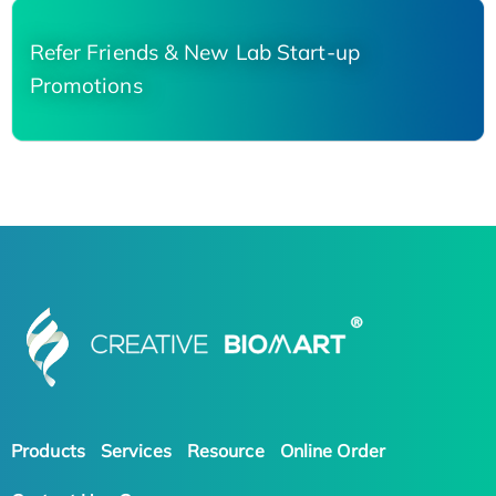
Refer Friends & New Lab Start-up
Promotions
Products
Services
Resource
Online Order