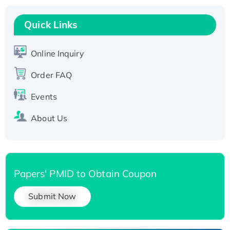
Recombinant Human RAD51B protein,
T7/His-tagged
Quick Links
Active Recombinant Human SIRT1 (Active),
His-tagged
Online Inquiry
Recombinant Human Carbonyl Reductase 3,
Order FAQ
His-tagged
Events
About Us
Papers' PMID to Obtain Coupon
Submit Now