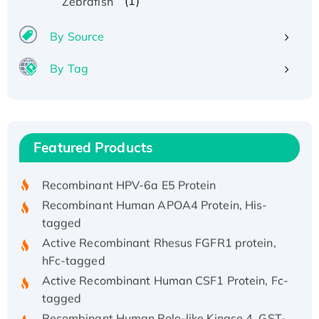
(1)
Zebrafish
By Source
By Tag
Recombinant Human ATOX1 Protein, with Cu
(I)
Recombinant Human IFNA21 Protein,
Featured Products
His/GST-tagged
Recombinant HPV-6a E5 Protein
Recombinant Human APOA4 Protein, His-
tagged
Active Recombinant Rhesus FGFR1 protein,
hFc-tagged
Active Recombinant Human CSF1 Protein, Fc-
tagged
Recombinant Human Polo-like Kinase 4, GST-