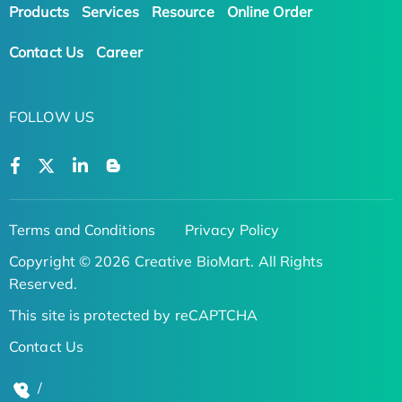
Products
Services
Resource
Online Order
Contact Us
Career
FOLLOW US
Terms and Conditions
Privacy Policy
Copyright © 2026 Creative BioMart. All Rights
Reserved.
This site is protected by reCAPTCHA
Contact Us
/