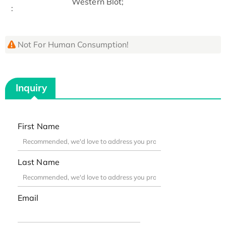
Western Blot;
:
Not For Human Consumption!
Inquiry
First Name
Last Name
Email