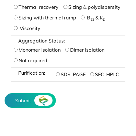
Thermal recovery
Sizing & polydispersity
Sizing with thermal ramp
B
& K
22
D
Viscosity
Aggregation Status:
Monomer Isolation
Dimer Isolation
Not required
Purification:
SDS-PAGE
SEC-HPLC
Submit