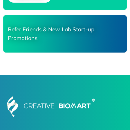
Refer Friends & New Lab Start-up
Promotions