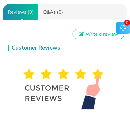
Reviews (0)
Q&As (0)
0
Write a review
Customer Reviews