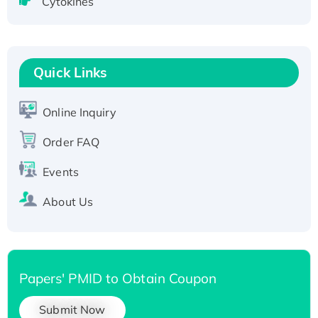
Cytokines
Active Recombinant Human CLEC4C protein,
Fc-tagged
Recombinant Human RAD51B protein,
Quick Links
T7/His-tagged
Active Recombinant Human SIRT1 (Active),
His-tagged
Online Inquiry
Recombinant Human Carbonyl Reductase 3,
Order FAQ
His-tagged
Events
About Us
Papers' PMID to Obtain Coupon
Submit Now