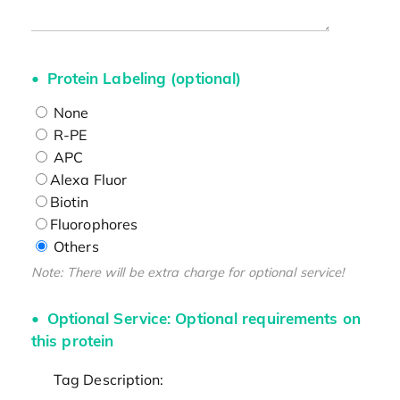
Protein Labeling (optional)
None
R-PE
APC
Alexa Fluor
Biotin
Fluorophores
Others
Note: There will be extra charge for optional service!
Optional Service: Optional requirements on
this protein
Tag Description: