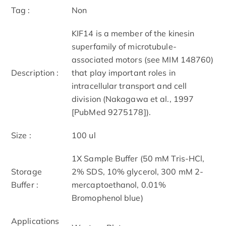
Tag :
Non
KIF14 is a member of the kinesin
superfamily of microtubule-
associated motors (see MIM 148760)
Description :
that play important roles in
intracellular transport and cell
division (Nakagawa et al., 1997
[PubMed 9275178]).
Size :
100 ul
1X Sample Buffer (50 mM Tris-HCl,
Storage
2% SDS, 10% glycerol, 300 mM 2-
Buffer :
mercaptoethanol, 0.01%
Bromophenol blue)
Applications