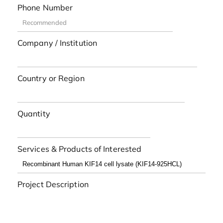
Phone Number
Company / Institution
Country or Region
Quantity
Services & Products of Interested
Project Description