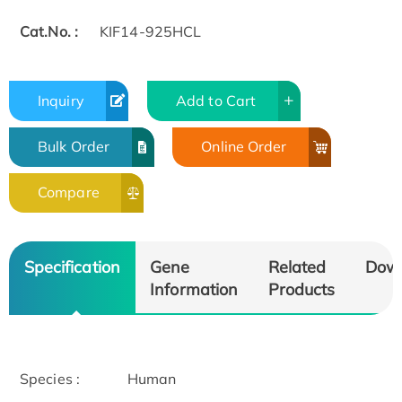
Cat.No. :
KIF14-925HCL
Inquiry
Add to Cart
Bulk Order
Online Order
Compare
Specification
Gene
Related
Dow
Information
Products
Species :
Human