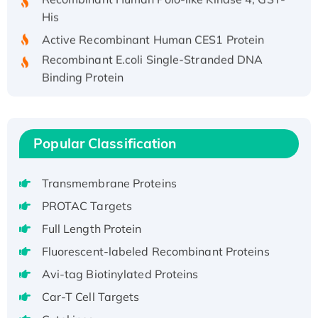
His
Active Recombinant Human CES1 Protein
Recombinant E.coli Single-Stranded DNA
Binding Protein
Recombinant Human EZH2 protein, His-
tagged
Recombinant Human EEF2K, GST-tagged,
Popular Classification
Active
Recombinant Full Length Pig Potassium
Voltage-Gated Channel Subfamily Kqt
Transmembrane Proteins
Member 1(Kcnq1) Protein, His-Tagged
PROTAC Targets
Native H3N2 (A/Panama/2007/99)
Full Length Protein
H3N20799 protein
Fluorescent-labeled Recombinant Proteins
Recombinant Human GNL3L Protein (1-582
Avi-tag Biotinylated Proteins
aa), His-SUMO-tagged
Recombinant Human GNL2 Protein, GST-
Car-T Cell Targets
tagged