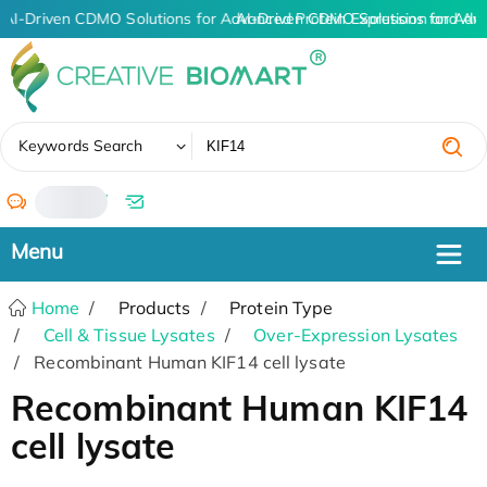
AI-Driven CDMO Solutions for Advanced Protein Expression and An
AI-Driven CDMO Solutions for Adv
✖
Keywords Search
/
Home
Products
Protein Type
Cell & Tissue Lysates
Over-Expression Lysates
Recombinant Human KIF14 cell lysate
Recombinant Human KIF14
cell lysate