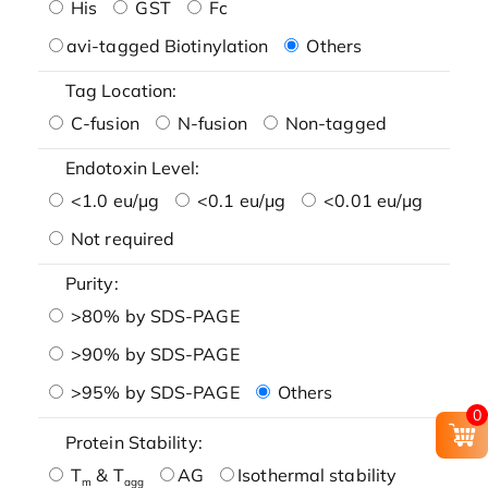
His
GST
Fc
avi-tagged Biotinylation
Others
Tag Location:
C-fusion
N-fusion
Non-tagged
Endotoxin Level:
<1.0 eu/μg
<0.1 eu/μg
<0.01 eu/μg
Not required
Purity:
>80% by SDS-PAGE
>90% by SDS-PAGE
>95% by SDS-PAGE
Others
0
Protein Stability:
T
& T
AG
Isothermal stability
m
agg