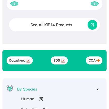
See All KIF14 Products
Datasheet
SDS
COA
By Species
(5)
Human