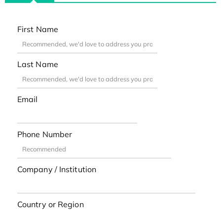
First Name
Last Name
Email
Phone Number
Company / Institution
Country or Region