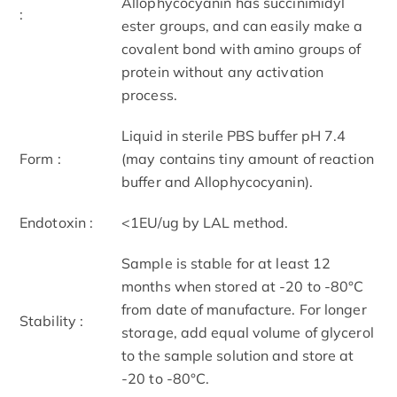
Allophycocyanin has succinimidyl
:
ester groups, and can easily make a
covalent bond with amino groups of
protein without any activation
process.
Liquid in sterile PBS buffer pH 7.4
Form :
(may contains tiny amount of reaction
buffer and Allophycocyanin).
Endotoxin :
<1EU/ug by LAL method.
Sample is stable for at least 12
months when stored at -20 to -80°C
from date of manufacture. For longer
Stability :
storage, add equal volume of glycerol
to the sample solution and store at
-20 to -80°C.