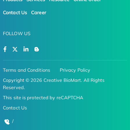
Contact Us
Career
FOLLOW US
Terms and Conditions
Privacy Policy
Copyright © 2026 Creative BioMart. All Rights
Reserved.
This site is protected by reCAPTCHA
Contact Us
/