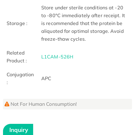
Store under sterile conditions at -20
to -80°C immediately after receipt. It
Storage :
is recommended that the protein be
aliquoted for optimal storage. Avoid
freeze-thaw cycles.
Related
L1CAM-526H
Product :
Conjugation
APC
:
Not For Human Consumption!
Inquiry