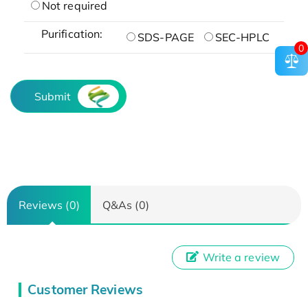
Not required
Purification:
SDS-PAGE
SEC-HPLC
0
Submit
Reviews (0)
Q&As (0)
Write a review
Customer Reviews