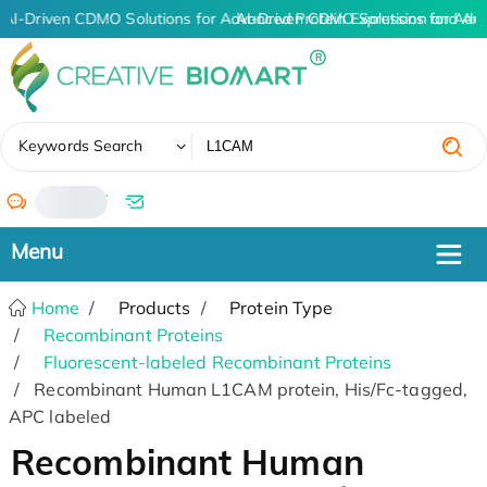
AI-Driven CDMO Solutions for Advanced Protein Expression and An
AI-Driven CDMO Solutions for Adv
✖
Keywords Search
/
Home
Products
Protein Type
Recombinant Proteins
Fluorescent-labeled Recombinant Proteins
Recombinant Human L1CAM protein, His/Fc-tagged,
APC labeled
Recombinant Human