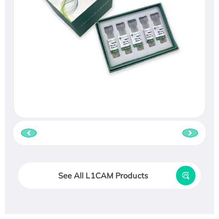
See All L1CAM Products