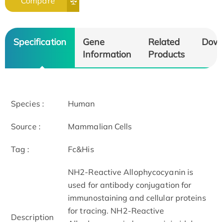
Compare
Specification
Gene
Related
Dow
Information
Products
Species :
Human
Source :
Mammalian Cells
Tag :
Fc&His
NH2-Reactive Allophycocyanin is
used for antibody conjugation for
immunostaining and cellular proteins
for tracing. NH2-Reactive
Description