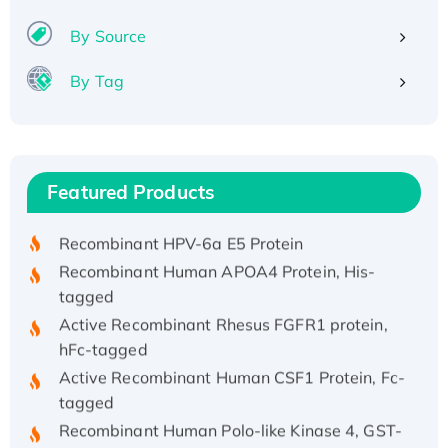
By Source
By Tag
Recombinant Human ATOX1 Protein, with Cu
(I)
Recombinant Human IFNA21 Protein,
Featured Products
His/GST-tagged
Recombinant HPV-6a E5 Protein
Recombinant Human APOA4 Protein, His-
tagged
Active Recombinant Rhesus FGFR1 protein,
hFc-tagged
Active Recombinant Human CSF1 Protein, Fc-
tagged
Recombinant Human Polo-like Kinase 4, GST-
His