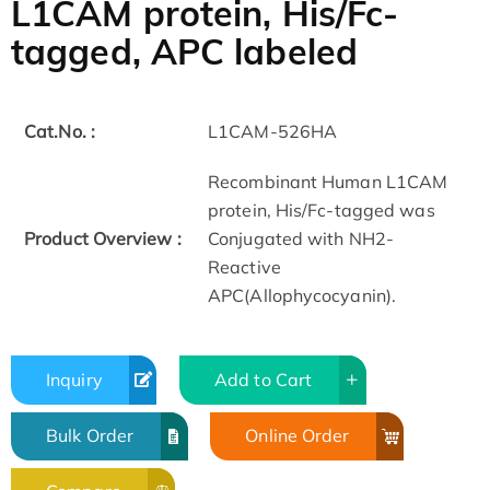
L1CAM protein, His/Fc-
tagged, APC labeled
Cat.No. :
L1CAM-526HA
Recombinant Human L1CAM
protein, His/Fc-tagged was
Product Overview :
Conjugated with NH2-
Reactive
APC(Allophycocyanin).
Inquiry
Add to Cart
Bulk Order
Online Order