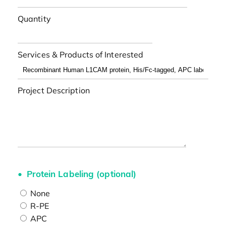
Quantity
Services & Products of Interested
Project Description
Protein Labeling (optional)
None
R-PE
APC