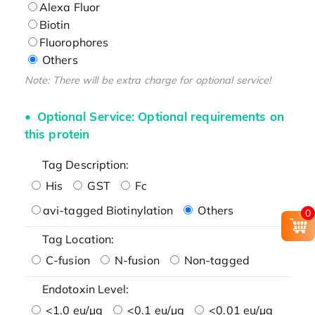
Alexa Fluor
Biotin
Fluorophores
Others
Note: There will be extra charge for optional service!
Optional Service: Optional requirements on
this protein
Tag Description:
His
GST
Fc
avi-tagged Biotinylation
Others
0
Tag Location:
C-fusion
N-fusion
Non-tagged
Endotoxin Level:
<1.0 eu/μg
<0.1 eu/μg
<0.01 eu/μg