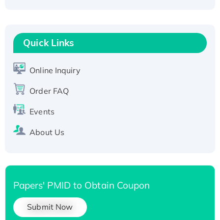
Active Recombinant Human CLEC4C protein,
Fc-tagged
Recombinant Human RAD51B protein,
T7/His-tagged
Quick Links
Active Recombinant Human SIRT1 (Active),
His-tagged
Online Inquiry
Recombinant Human Carbonyl Reductase 3,
Order FAQ
His-tagged
Events
About Us
Papers' PMID to Obtain Coupon
Submit Now