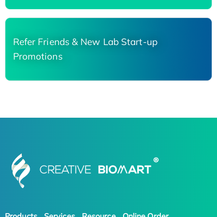
Refer Friends & New Lab Start-up
Promotions
Products
Services
Resource
Online Order