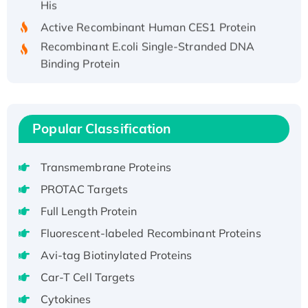
Active Recombinant Human CES1 Protein
Recombinant E.coli Single-Stranded DNA
Binding Protein
Recombinant Human EZH2 protein, His-
tagged
Recombinant Human EEF2K, GST-tagged,
Popular Classification
Active
Recombinant Full Length Pig Potassium
Voltage-Gated Channel Subfamily Kqt
Transmembrane Proteins
Member 1(Kcnq1) Protein, His-Tagged
PROTAC Targets
Native H3N2 (A/Panama/2007/99)
Full Length Protein
H3N20799 protein
Fluorescent-labeled Recombinant Proteins
Recombinant Human GNL3L Protein (1-582
Avi-tag Biotinylated Proteins
aa), His-SUMO-tagged
Recombinant Human GNL2 Protein, GST-
Car-T Cell Targets
tagged
Cytokines