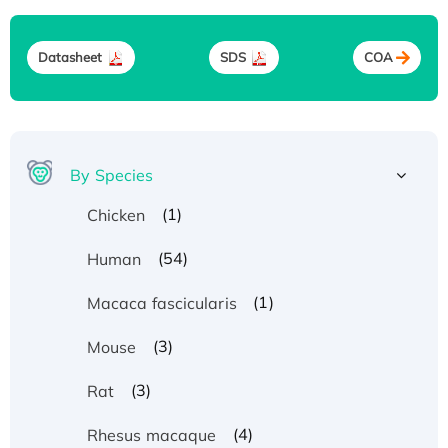
Datasheet
SDS
COA
By Species
(1)
Chicken
(54)
Human
(1)
Macaca fascicularis
(3)
Mouse
(3)
Rat
(4)
Rhesus macaque