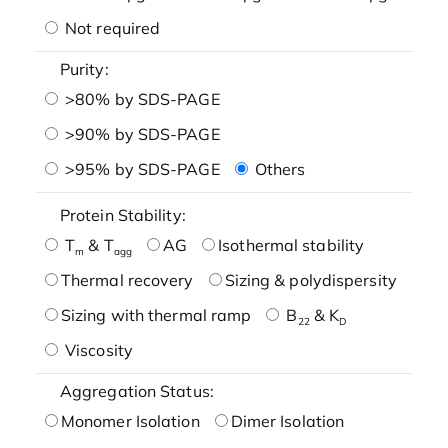
Not required
Purity:
>80% by SDS-PAGE
>90% by SDS-PAGE
>95% by SDS-PAGE
Others
Protein Stability:
T
& T
AG
Isothermal stability
m
agg
Thermal recovery
Sizing & polydispersity
Sizing with thermal ramp
B
& K
22
D
Viscosity
Aggregation Status:
Monomer Isolation
Dimer Isolation