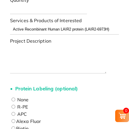
Quantity
Services & Products of Interested
Project Description
Protein Labeling (optional)
None
R-PE
0
APC
Alexa Fluor
Biotin