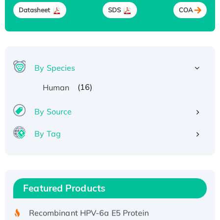
Datasheet
SDS
COA
By Species
(16)
Human
By Source
By Tag
Recombinant Human ATOX1 Protein, with Cu
(I)
Recombinant Human IFNA21 Protein,
Featured Products
His/GST-tagged
Recombinant HPV-6a E5 Protein