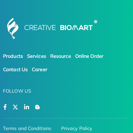
Products
Services
Resource
Online Order
Contact Us
Career
FOLLOW US
Terms and Conditions
Privacy Policy