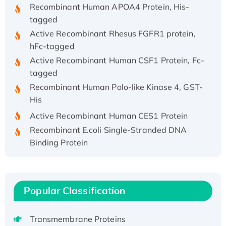
Recombinant Human APOA4 Protein, His-
tagged
Active Recombinant Rhesus FGFR1 protein,
hFc-tagged
Active Recombinant Human CSF1 Protein, Fc-
tagged
Recombinant Human Polo-like Kinase 4, GST-
His
Active Recombinant Human CES1 Protein
Recombinant E.coli Single-Stranded DNA
Binding Protein
Recombinant Human EZH2 protein, His-
tagged
Recombinant Human EEF2K, GST-tagged,
Popular Classification
Active
Recombinant Full Length Pig Potassium
Voltage-Gated Channel Subfamily Kqt
Transmembrane Proteins