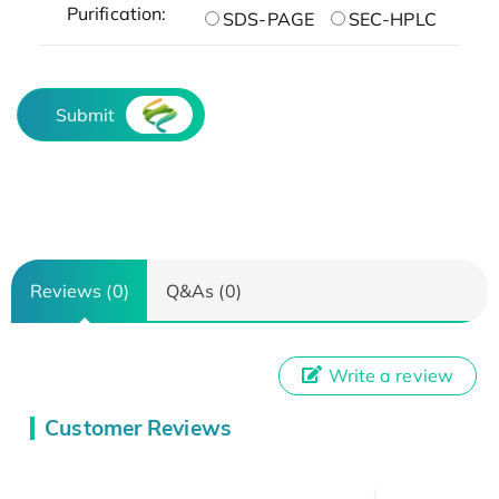
Purification:
SDS-PAGE
SEC-HPLC
Submit
Reviews (0)
Q&As (0)
Write a review
Customer Reviews