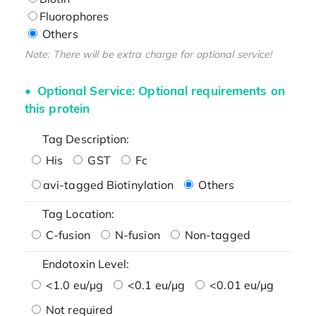
Fluorophores
Others
Note: There will be extra charge for optional service!
Optional Service: Optional requirements on
this protein
Tag Description:
His
GST
Fc
avi-tagged Biotinylation
Others
Tag Location:
C-fusion
N-fusion
Non-tagged
Endotoxin Level:
<1.0 eu/μg
<0.1 eu/μg
<0.01 eu/μg
Not required