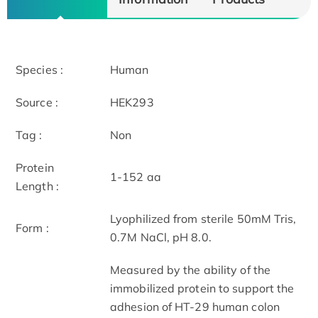
Species :
Human
Source :
HEK293
Tag :
Non
Protein
1-152 aa
Length :
Lyophilized from sterile 50mM Tris,
Form :
0.7M NaCl, pH 8.0.
Measured by the ability of the
immobilized protein to support the
adhesion of HT-29 human colon