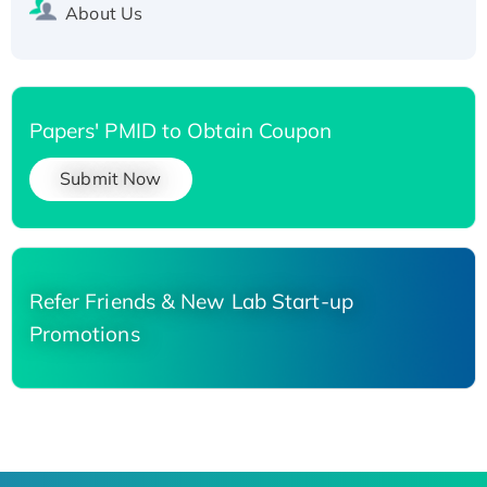
About Us
Papers' PMID to Obtain Coupon
Submit Now
Refer Friends & New Lab Start-up
Promotions