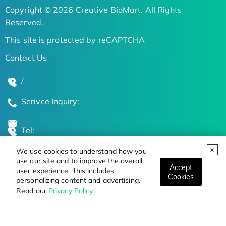
Copyright © 2026 Creative BioMart. All Rights
Reserved.
This site is protected by reCAPTCHA
Contact Us
/
Serivce Inquiry:
Tel:
We use cookies to understand how you
Global Locations
use our site and to improve the overall
Accept
user experience. This includes
Cookies
personalizing content and advertising.
Stay Updated on the Latest Bioscience Trends
Read our
Privacy Policy