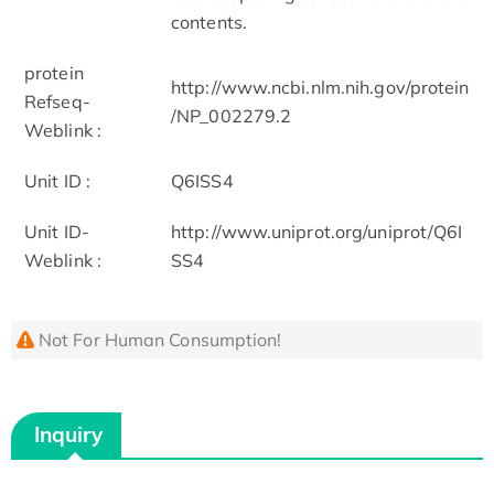
contents.
protein
http://www.ncbi.nlm.nih.gov/protein
Refseq-
/NP_002279.2
Weblink :
Unit ID :
Q6ISS4
Unit ID-
http://www.uniprot.org/uniprot/Q6I
Weblink :
SS4
Not For Human Consumption!
Inquiry