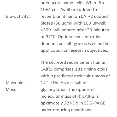
adenocarcinoma cells. When 5 x
10E4 cells/well are added to
Bio-activity :
recombiannt human LAIR2 coated
plates (50 μg/ml with 100 μl/well),
>30% will adhere after 30 minutes
at 37°C. Optimal concentration
depends on cell type as well as the
application or research objectives.
The secreted recombinant human
LAIR2 comprises 131 amino acids
with a predicted molecular mass of
Molecular
14.1 kDa. As a result of
Mass :
glycosylation, the apparent
molecular mass of rh LAIR2 is
apximately 22 kDa in SDS-PAGE
under reducing conditions.