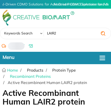
AI-Driven CDMO Solutions for Advanced Protein Expression and An
AI-Driven CDMO Solutions for Adv
✖
Keywords Search
/
Home
Products
Protein Type
Recombinant Proteins
Active Recombinant Human LAIR2 protein
Active Recombinant
Human LAIR2 protein