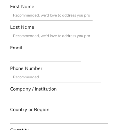
First Name
Last Name
Email
Phone Number
Company / Institution
Country or Region