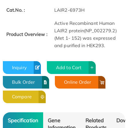
Cat.No. :
LAIR2-6973H
Active Recombinant Human
LAIR2 protein(NP_002279.2)
Product Overview :
(Met 1- 152) was expressed
and purified in HEK293.
Inquiry
Add to Cart
Bulk Order
Online Order
Compare
Specification
Gene
Related
Dow
Information
Products