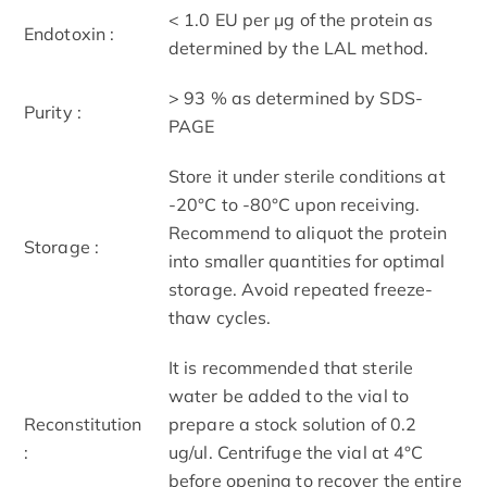
< 1.0 EU per μg of the protein as
Endotoxin :
determined by the LAL method.
> 93 % as determined by SDS-
Purity :
PAGE
Store it under sterile conditions at
-20°C to -80°C upon receiving.
Recommend to aliquot the protein
Storage :
into smaller quantities for optimal
storage. Avoid repeated freeze-
thaw cycles.
It is recommended that sterile
water be added to the vial to
Reconstitution
prepare a stock solution of 0.2
:
ug/ul. Centrifuge the vial at 4°C
before opening to recover the entire