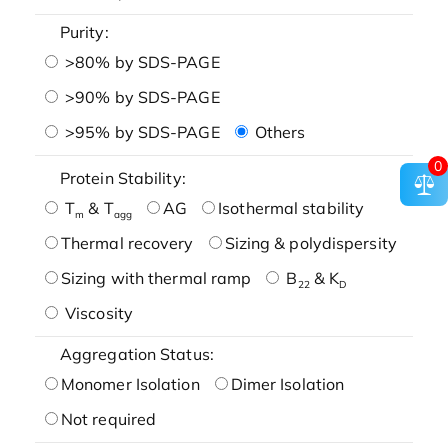
Purity:
>80% by SDS-PAGE
>90% by SDS-PAGE
>95% by SDS-PAGE
Others
0
Protein Stability:
T
& T
AG
Isothermal stability
m
agg
Thermal recovery
Sizing & polydispersity
Sizing with thermal ramp
B
& K
22
D
Viscosity
Aggregation Status:
Monomer Isolation
Dimer Isolation
Not required