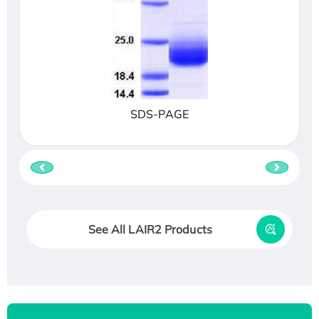
SDS-PAGE
See All LAIR2 Products