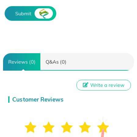
Submit
Reviews (0)
Q&As (0)
Write a review
Customer Reviews