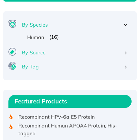
By Species
(16)
Human
By Source
By Tag
Recombinant Human ATOX1 Protein, with Cu
(I)
Recombinant Human IFNA21 Protein,
Featured Products
His/GST-tagged
Recombinant HPV-6a E5 Protein
Recombinant Human APOA4 Protein, His-
tagged
Active Recombinant Rhesus FGFR1 protein,