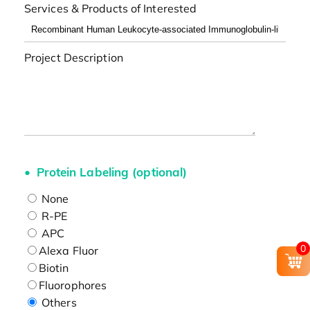
Services & Products of Interested
Project Description
Protein Labeling (optional)
None
R-PE
APC
0
Alexa Fluor
Biotin
Fluorophores
Others