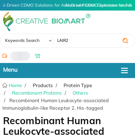
AI-Driven CDMO Solutions for Advanced Protein Expression and An
AI-Driven CDMO Solutions for Adv
✖
Keywords Search
/
Home
Products
Protein Type
Recombinant Proteins
Others
Recombinant Human Leukocyte-associated
Immunoglobulin-like Receptor 2, His-tagged
Recombinant Human
Leukocyte-associated