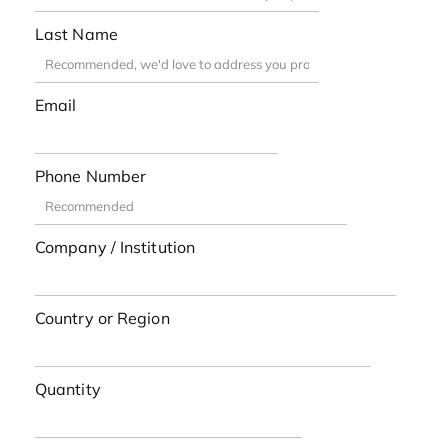
Last Name
Email
Phone Number
Company / Institution
Country or Region
Quantity