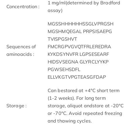
1 mg/ml(determined by Bradford
Concentration :
assay)
MGSSHHHHHHSSGLVPRGSH
MGSHMQEGAL PRPSISAEPG
TVISPGSHVT
Sequences of
FMCRGPVGVQTFRLEREDRA
aminoacids :
KYKDSYNVFR LGPSESEARF
HIDSVSEGNA GLYRCLYYKP
PGWSEHSDFL
ELLVKGTVPGTEASGFDAP
Can bestored at +4°C short term
(1-2 weeks). For long term
Storage :
storage, aliquot andstore at -20°C
or -70°C. Avoid repeated freezing
and thawing cycles.