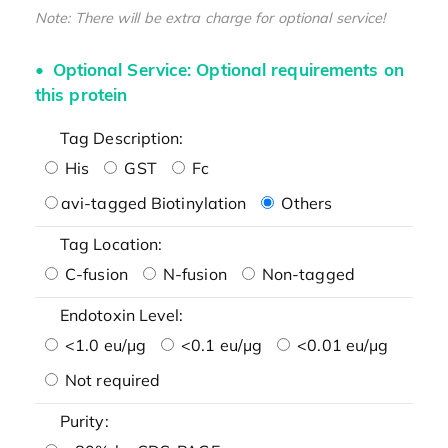
Note: There will be extra charge for optional service!
Optional Service: Optional requirements on
this protein
Tag Description:
His
GST
Fc
avi-tagged Biotinylation
Others
Tag Location:
C-fusion
N-fusion
Non-tagged
Endotoxin Level:
<1.0 eu/μg
<0.1 eu/μg
<0.01 eu/μg
Not required
Purity: