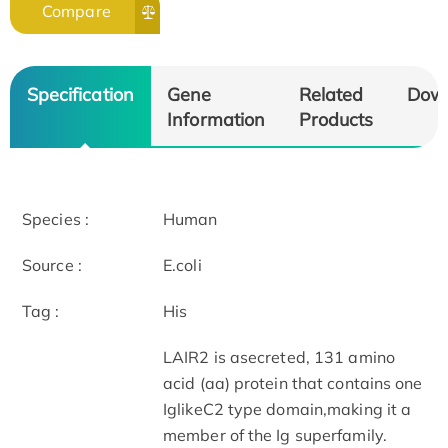
Compare
Specification
Gene
Related
Dow
Information
Products
Species :
Human
Source :
E.coli
Tag :
His
LAIR2 is asecreted, 131 amino
acid (aa) protein that contains one
IglikeC2 type domain,making it a
member of the Ig superfamily.