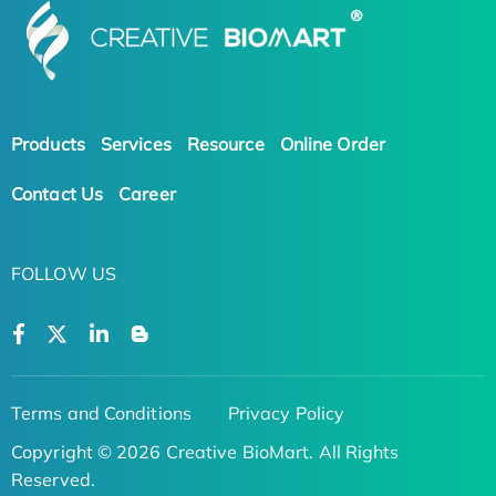
Products
Services
Resource
Online Order
Contact Us
Career
FOLLOW US
Terms and Conditions
Privacy Policy
Copyright © 2026 Creative BioMart. All Rights
Reserved.