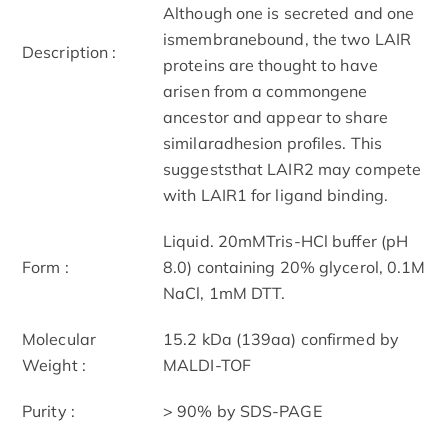
Although one is secreted and one
ismembranebound, the two LAIR
Description :
proteins are thought to have
arisen from a commongene
ancestor and appear to share
similaradhesion profiles. This
suggeststhat LAIR2 may compete
with LAIR1 for ligand binding.
Liquid. 20mMTris-HCl buffer (pH
Form :
8.0) containing 20% glycerol, 0.1M
NaCl, 1mM DTT.
Molecular
15.2 kDa (139aa) confirmed by
Weight :
MALDI-TOF
Purity :
> 90% by SDS-PAGE