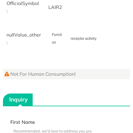
OfficialSymbol
LAIR2
:
nullValue_other
Functi
receptor activity
:
on
Not For Human Consumption!
Inquiry
First Name