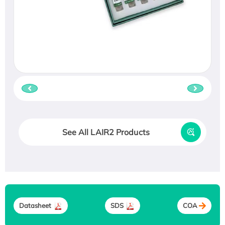
See All LAIR2 Products
Datasheet
SDS
COA