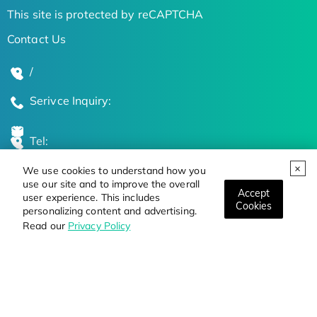
This site is protected by reCAPTCHA
Contact Us
/
Serivce Inquiry:
Tel:
We use cookies to understand how you
Global Locations
use our site and to improve the overall
Accept
user experience. This includes
Cookies
personalizing content and advertising.
Stay Updated on the Latest Bioscience Trends
Read our
Privacy Policy