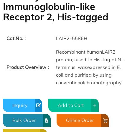
Immunoglobulin-like
Receptor 2, His-tagged
Cat.No. :
LAIR2-5586H
Recombinant humanLAIR2
protein, fused to His-tag at N-
Product Overview :
terminus, wasexpressed in E.
coli and purified by using
conventionalchromatography.
Inquiry
Add to Cart
Bulk Order
Online Order