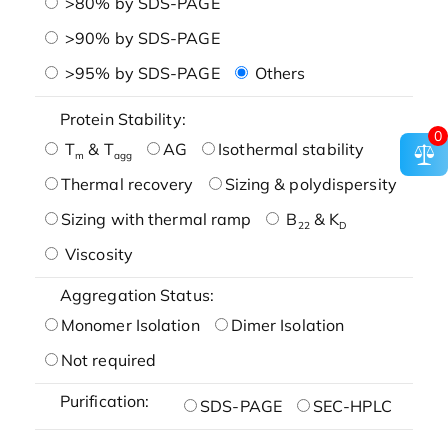
>80% by SDS-PAGE
>90% by SDS-PAGE
>95% by SDS-PAGE
Others
Protein Stability:
0
T
& T
AG
Isothermal stability
m
agg
Thermal recovery
Sizing & polydispersity
Sizing with thermal ramp
B
& K
22
D
Viscosity
Aggregation Status:
Monomer Isolation
Dimer Isolation
Not required
Purification:
SDS-PAGE
SEC-HPLC