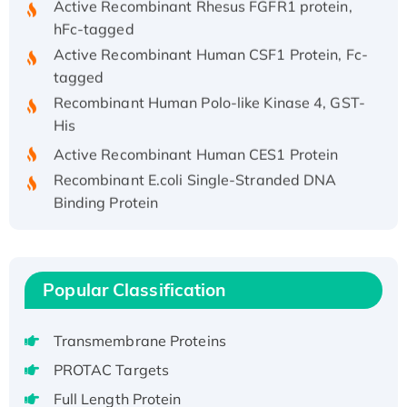
hFc-tagged
Active Recombinant Human CSF1 Protein, Fc-
tagged
Recombinant Human Polo-like Kinase 4, GST-
His
Active Recombinant Human CES1 Protein
Recombinant E.coli Single-Stranded DNA
Binding Protein
Recombinant Human EZH2 protein, His-
tagged
Recombinant Human EEF2K, GST-tagged,
Popular Classification
Active
Recombinant Full Length Pig Potassium
Voltage-Gated Channel Subfamily Kqt
Transmembrane Proteins
Member 1(Kcnq1) Protein, His-Tagged
PROTAC Targets
Native H3N2 (A/Panama/2007/99)
Full Length Protein