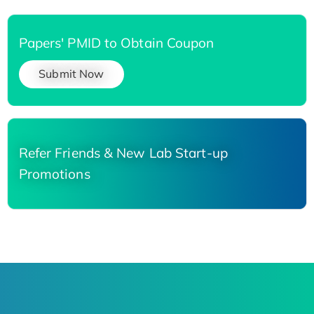
Papers' PMID to Obtain Coupon
Submit Now
Refer Friends & New Lab Start-up
Promotions