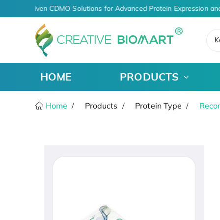
AI-Driven CDMO Solutions for Advanced Protein Expression an
K
HOME
PRODUCTS
Home
Products
Protein Type
Recom