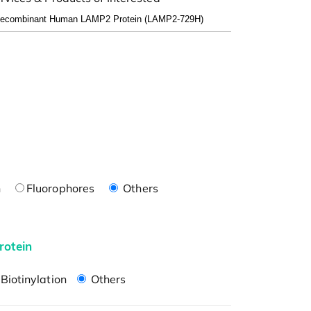
n
Fluorophores
Others
rotein
Biotinylation
Others