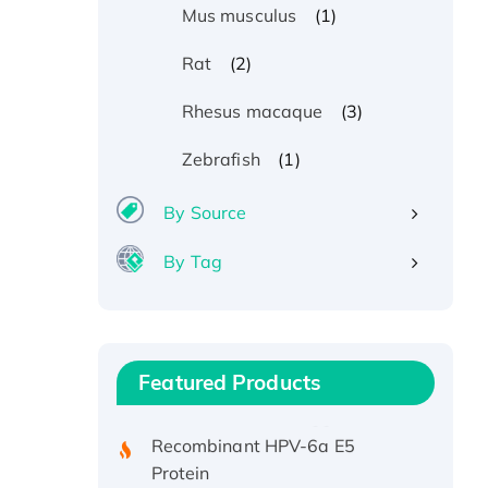
(1)
Mus musculus
(2)
Rat
(3)
Rhesus macaque
(1)
Zebrafish
By Source
By Tag
Recombinant Human ATOX1
Protein, with Cu (I)
Recombinant Human IFNA21
Featured Products
Protein, His/GST-tagged
Recombinant HPV-6a E5
Protein
Recombinant Human APOA4