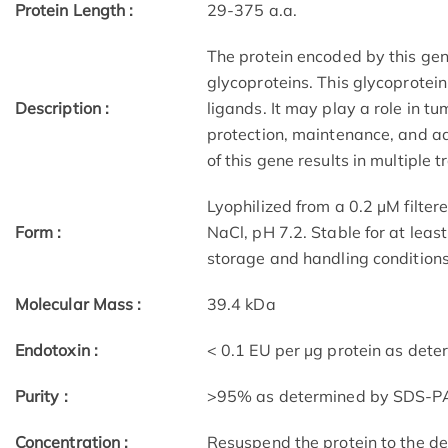
Protein Length :
29-375 a.a.
The protein encoded by this ge
glycoproteins. This glycoprotei
Description :
ligands. It may play a role in tu
protection, maintenance, and ad
of this gene results in multiple 
Lyophilized from a 0.2 µM filt
Form :
NaCl, pH 7.2. Stable for at leas
storage and handling conditions
Molecular Mass :
39.4 kDa
Endotoxin :
< 0.1 EU per µg protein as dete
Purity :
>95% as determined by SDS-PA
Concentration :
Resuspend the protein to the des