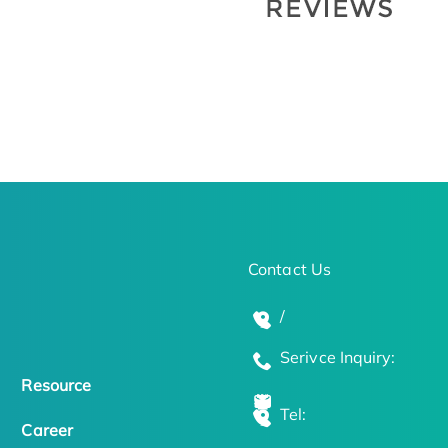
Contact Us
/
Serivce Inquiry:
Resource
Tel:
Career