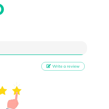
Write a review