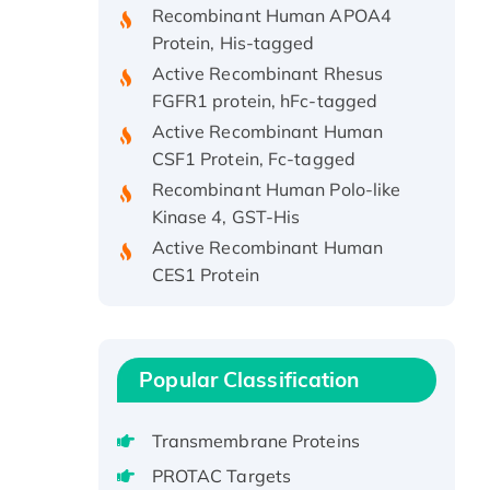
Protein, His-tagged
Active Recombinant Rhesus
FGFR1 protein, hFc-tagged
Active Recombinant Human
CSF1 Protein, Fc-tagged
Recombinant Human Polo-like
Kinase 4, GST-His
Active Recombinant Human
CES1 Protein
Recombinant E.coli Single-
Stranded DNA Binding Protein
Recombinant Human EZH2
protein, His-tagged
Popular Classification
Recombinant Human EEF2K,
GST-tagged, Active
Transmembrane Proteins
Recombinant Full Length Pig
PROTAC Targets
Potassium Voltage-Gated