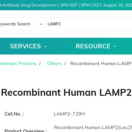
d Antibody Drug Development | 3PM EDT | 9PM CEST, August 26, 202
eywords Search
SERVICES
RESOURCE
binant Proteins
Others
Recombinant Human LAMP2
Recombinant Human LAMP2 
Cat.No. :
LAMP2-729H
Recombinant Human LAMP2(Leu29-Il
Product Overview :