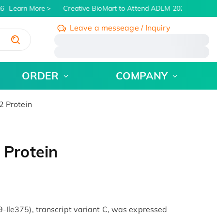
6
Learn More
Creative BioMart to Attend ADLM 2026 | July 26 -
Leave a messeage / Inquiry
/
ORDER
COMPANY
 Protein
Protein
e375), transcript variant C, was expressed