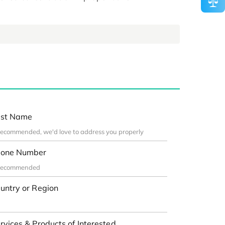
st Name
one Number
untry or Region
rvices & Products of Interested