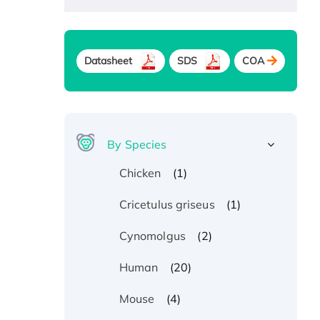
Datasheet
SDS
COA
By Species
(1)
Chicken
(1)
Cricetulus griseus
(2)
Cynomolgus
(20)
Human
(4)
Mouse