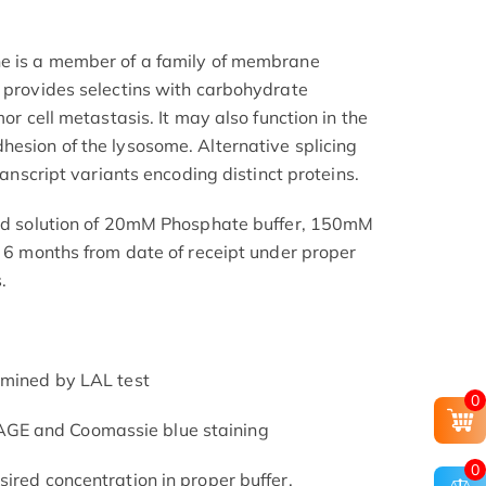
ne is a member of a family of membrane
n provides selectins with carbohydrate
mor cell metastasis. It may also function in the
hesion of the lysosome. Alternative splicing
transcript variants encoding distinct proteins.
ered solution of 20mM Phosphate buffer, 150mM
t 6 months from date of receipt under proper
.
rmined by LAL test
0
GE and Coomassie blue staining
0
ired concentration in proper buffer.