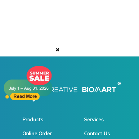
✖
Products
Services
Online Order
Contact Us