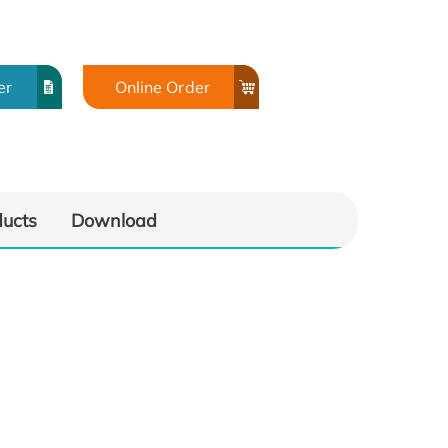
er
Online Order
ducts
Download