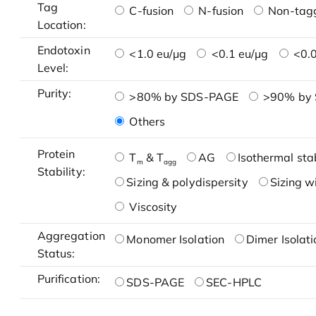
Tag
C-fusion
N-fusion
Non-tag
Location:
Endotoxin
<1.0 eu/μg
<0.1 eu/μg
<0.0
Level:
Purity:
>80% by SDS-PAGE
>90% by
Others
Protein
T
& T
AG
Isothermal stab
m
agg
Stability:
Sizing & polydispersity
Sizing w
Viscosity
Aggregation
Monomer Isolation
Dimer Isolati
Status:
Purification:
SDS-PAGE
SEC-HPLC