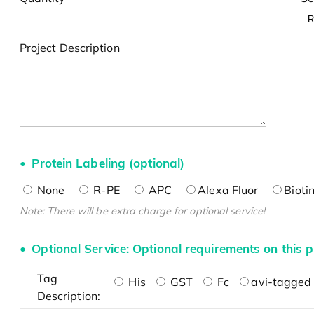
Project Description
Protein Labeling (optional)
None
R-PE
APC
Alexa Fluor
Bioti
Note: There will be extra charge for optional service!
Optional Service: Optional requirements on this p
Tag
His
GST
Fc
avi-tagged 
Description: