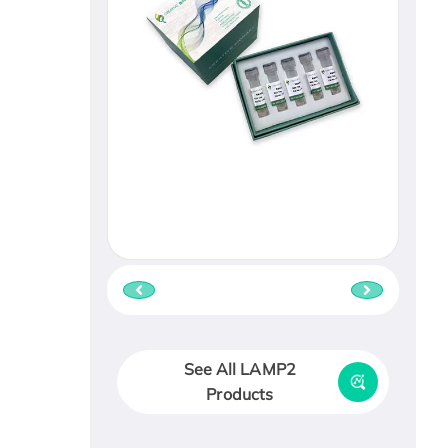
See All LAMP2
Products