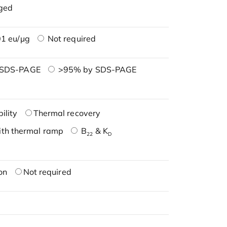
ged
1 eu/μg
Not required
 SDS-PAGE
>95% by SDS-PAGE
ility
Thermal recovery
ith thermal ramp
B
& K
22
D
on
Not required