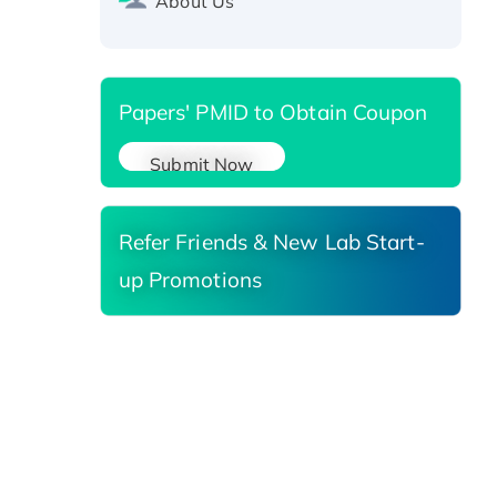
About Us
Reductase 3, His-tagged
Papers' PMID to Obtain Coupon
Submit Now
Refer Friends & New Lab Start-
up Promotions