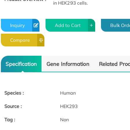
in HEK293 cells.
Inquiry
Add to Cart
Bulk Ord
Compare
Specification
Gene Information
Related Pro
Species :
Human
Source :
HEK293
Tag :
Non