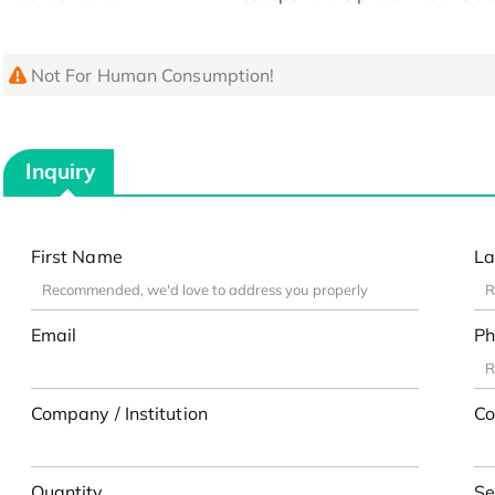
Not For Human Consumption!
Inquiry
First Name
La
Email
Ph
Company / Institution
Co
Quantity
Se