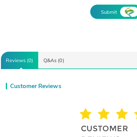
Submit
Reviews (0)
Q&As (0)
Customer Reviews