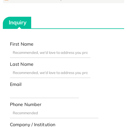
Inquiry
First Name
Last Name
Email
Phone Number
Company / Institution