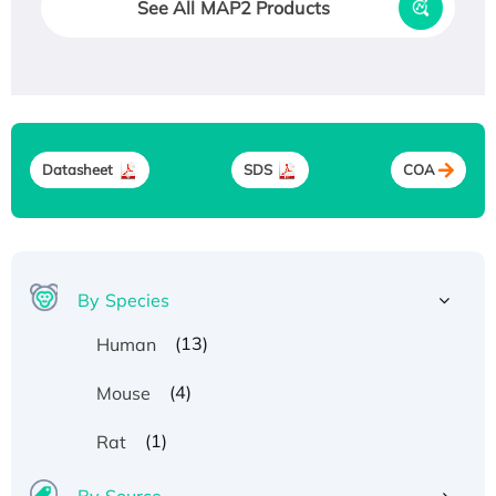
See All MAP2 Products
Datasheet
SDS
COA
By Species
(13)
Human
(4)
Mouse
(1)
Rat
By Source