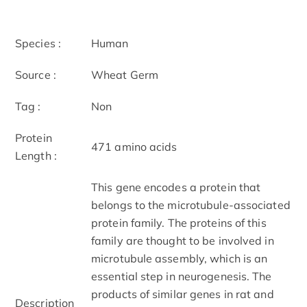
Species :
Human
Source :
Wheat Germ
Tag :
Non
Protein
471 amino acids
Length :
This gene encodes a protein that
belongs to the microtubule-associated
protein family. The proteins of this
family are thought to be involved in
microtubule assembly, which is an
essential step in neurogenesis. The
products of similar genes in rat and
Description