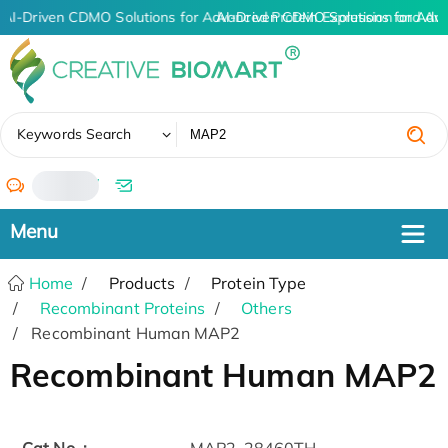
AI-Driven CDMO Solutions for Advanced Protein Expression and An
AI-Driven CDMO Solutions for Adv
✖
Keywords Search
/
Home
Products
Protein Type
Recombinant Proteins
Others
Recombinant Human MAP2
Recombinant Human MAP2