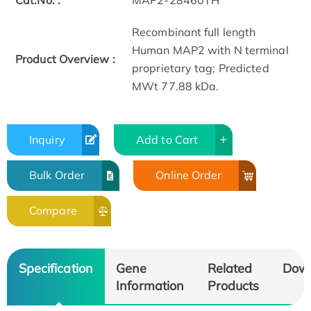
Cat.No. :
MAP2-28460TH
Recombinant full length
Human MAP2 with N terminal
Product Overview :
proprietary tag; Predicted
MWt 77.88 kDa.
Inquiry
Add to Cart
Bulk Order
Online Order
Compare
Specification
Gene
Related
Dow
Information
Products