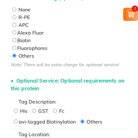
0
None
R-PE
APC
Alexa Fluor
Biotin
Fluorophores
Others
Note: There will be extra charge for optional service!
Optional Service: Optional requirements on
this protein
Tag Description:
His
GST
Fc
avi-tagged Biotinylation
Others
Tag Location: