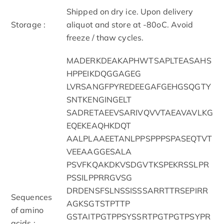
Shipped on dry ice. Upon delivery
Storage :
aliquot and store at -80oC. Avoid
freeze / thaw cycles.
MADERKDEAKAPHWTSAPLTEASAHS
HPPEIKDQGGAGEG
LVRSANGFPYREDEEGAFGEHGSQGTY
SNTKENGINGELT
SADRETAEEVSARIVQVVTAEAVAVLKG
EQEKEAQHKDQT
AALPLAAEETANLPPSPPPSPASEQTVT
VEEAAGGESALA
PSVFKQAKDKVSDGVTKSPEKRSSLPR
PSSILPPRRGVSG
DRDENSFSLNSSISSSARRTTRSEPIRR
Sequences
AGKSGTSTPTTP
of amino
GSTAITPGTPPSYSSRTPGTPGTPSYPR
acids :