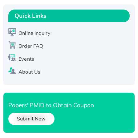
Recombinant Human RAD51B protein,
T7/His-tagged
Quick Links
Active Recombinant Human SIRT1 (Active),
His-tagged
Online Inquiry
Recombinant Human Carbonyl Reductase 3,
His-tagged
Order FAQ
Events
About Us
Papers' PMID to Obtain Coupon
Submit Now