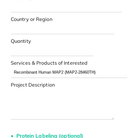
Country or Region
Quantity
Services & Products of Interested
Project Description
Protein Labeling (optional)