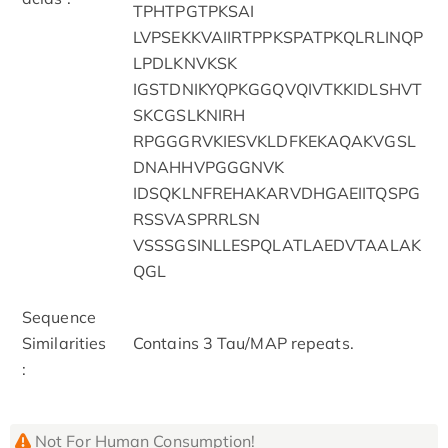
TPHTPGTPKSAI
LVPSEKKVAIIRTPPKSPATPKQLRLINQP
LPDLKNVKSK
IGSTDNIKYQPKGGQVQIVTKKIDLSHVT
SKCGSLKNIRH
RPGGGRVKIESVKLDFKEKAQAKVGSL
DNAHHVPGGGNVK
IDSQKLNFREHAKARVDHGAEIITQSPG
RSSVASPRRLSN
VSSSGSINLLESPQLATLAEDVTAALAK
QGL
Sequence
Similarities
Contains 3 Tau/MAP repeats.
:
Not For Human Consumption!