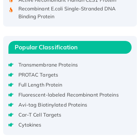
Recombinant E.coli Single-Stranded DNA
Binding Protein
Recombinant Human EZH2 protein, His-
tagged
Recombinant Human EEF2K, GST-tagged,
Active
Popular Classification
Recombinant Full Length Pig Potassium
Voltage-Gated Channel Subfamily Kqt
Transmembrane Proteins
Member 1(Kcnq1) Protein, His-Tagged
PROTAC Targets
Native H3N2 (A/Panama/2007/99)
Full Length Protein
H3N20799 protein
Fluorescent-labeled Recombinant Proteins
Recombinant Human GNL3L Protein (1-582
aa), His-SUMO-tagged
Avi-tag Biotinylated Proteins
Recombinant Human GNL2 Protein, GST-
Car-T Cell Targets
tagged
Cytokines
Active Recombinant Human CLEC4C protein,
Fc-tagged