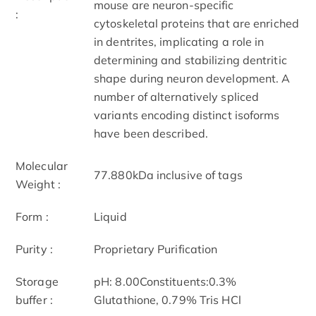
mouse are neuron-specific
:
cytoskeletal proteins that are enriched
in dentrites, implicating a role in
determining and stabilizing dentritic
shape during neuron development. A
number of alternatively spliced
variants encoding distinct isoforms
have been described.
Molecular
77.880kDa inclusive of tags
Weight :
Form :
Liquid
Purity :
Proprietary Purification
Storage
pH: 8.00Constituents:0.3%
buffer :
Glutathione, 0.79% Tris HCl