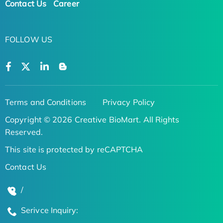
Contact Us
Career
FOLLOW US
Terms and Conditions
Privacy Policy
Copyright © 2026 Creative BioMart. All Rights
Reserved.
This site is protected by reCAPTCHA
Contact Us
/
Serivce Inquiry: