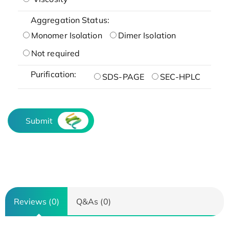
Aggregation Status:
Monomer Isolation
Dimer Isolation
Not required
Purification:
SDS-PAGE
SEC-HPLC
Submit
Reviews (0)
Q&As (0)