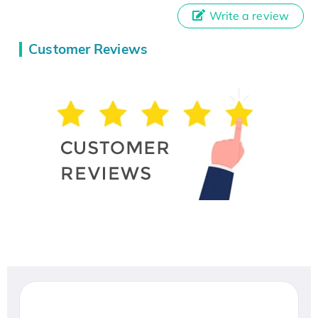
Write a review
Customer Reviews