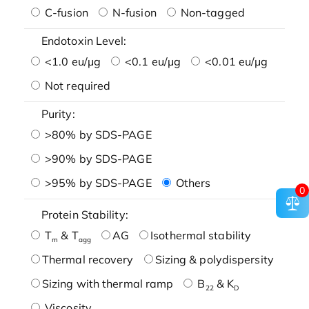
C-fusion
N-fusion
Non-tagged
Endotoxin Level:
<1.0 eu/μg
<0.1 eu/μg
<0.01 eu/μg
Not required
Purity:
>80% by SDS-PAGE
>90% by SDS-PAGE
>95% by SDS-PAGE
Others
0
Protein Stability:
T
& T
AG
Isothermal stability
m
agg
Thermal recovery
Sizing & polydispersity
Sizing with thermal ramp
B
& K
22
D
Viscosity