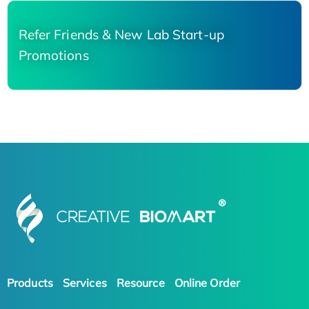
Refer Friends & New Lab Start-up
Promotions
Products
Services
Resource
Online Order