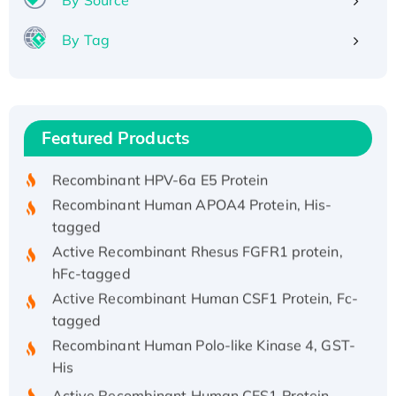
By Tag
Recombinant Human ATOX1 Protein, with Cu
(I)
Recombinant Human IFNA21 Protein,
Featured Products
His/GST-tagged
Recombinant HPV-6a E5 Protein
Recombinant Human APOA4 Protein, His-
tagged
Active Recombinant Rhesus FGFR1 protein,
hFc-tagged
Active Recombinant Human CSF1 Protein, Fc-
tagged
Recombinant Human Polo-like Kinase 4, GST-
His
Active Recombinant Human CES1 Protein