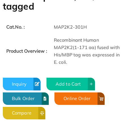
tagged
Cat.No. :
MAP2K2-301H
Recombinant Human
MAP2K2(1-171 aa) fused with
Product Overview :
His/MBP tag was expressed in
E. coli.
Inquiry
Add to Cart
Bulk Order
Online Order
Compare