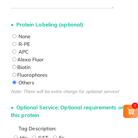
Protein Labeling (optional)
None
R-PE
APC
Alexa Fluor
Biotin
Fluorophores
Others
Note: There will be extra charge for optional service!
0
Optional Service: Optional requirements on
this protein
Tag Description:
His
GST
Fc