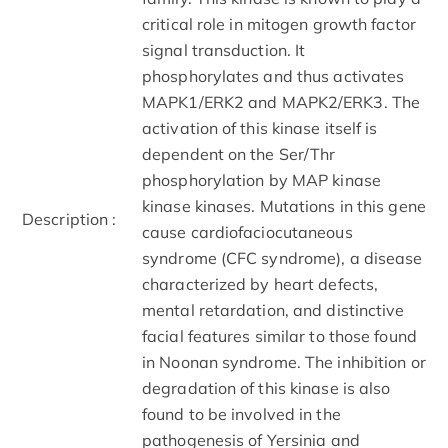
critical role in mitogen growth factor
signal transduction. It
phosphorylates and thus activates
MAPK1/ERK2 and MAPK2/ERK3. The
activation of this kinase itself is
dependent on the Ser/Thr
phosphorylation by MAP kinase
kinase kinases. Mutations in this gene
Description :
cause cardiofaciocutaneous
syndrome (CFC syndrome), a disease
characterized by heart defects,
mental retardation, and distinctive
facial features similar to those found
in Noonan syndrome. The inhibition or
degradation of this kinase is also
found to be involved in the
pathogenesis of Yersinia and