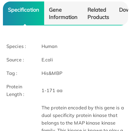
Specification
Gene
Related
Dow
Information
Products
Species :
Human
Source :
E.coli
Tag :
His&MBP
Protein
1-171 aa
Length :
The protein encoded by this gene is a
dual specificity protein kinase that
belongs to the MAP kinase kinase
family. This kinase is known to play a