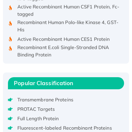
Active Recombinant Human CSF1 Protein, Fc-
tagged
Recombinant Human Polo-like Kinase 4, GST-
His
Active Recombinant Human CES1 Protein
Recombinant E.coli Single-Stranded DNA
Binding Protein
Recombinant Human EZH2 protein, His-
tagged
Recombinant Human EEF2K, GST-tagged,
Popular Classification
Active
Recombinant Full Length Pig Potassium
Voltage-Gated Channel Subfamily Kqt
Transmembrane Proteins
Member 1(Kcnq1) Protein, His-Tagged
PROTAC Targets
Native H3N2 (A/Panama/2007/99)
Full Length Protein
H3N20799 protein
Fluorescent-labeled Recombinant Proteins
Recombinant Human GNL3L Protein (1-582