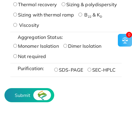
Thermal recovery
Sizing & polydispersity
Sizing with thermal ramp
B
& K
22
D
Viscosity
0
Aggregation Status:
Monomer Isolation
Dimer Isolation
Not required
Purification:
SDS-PAGE
SEC-HPLC
Submit