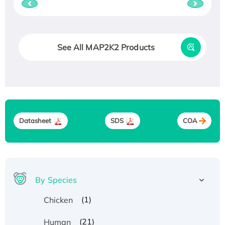
See All MAP2K2 Products
Datasheet
SDS
COA
By Species
(1)
Chicken
(21)
Human