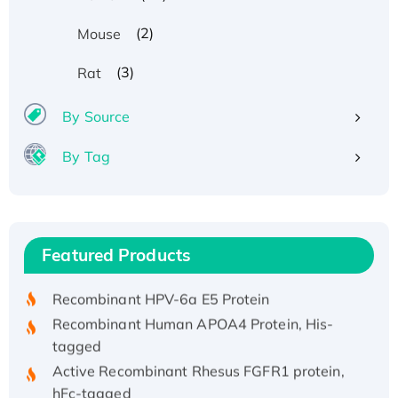
(2)
Mouse
(3)
Rat
By Source
By Tag
Recombinant Human ATOX1 Protein, with Cu
(I)
Recombinant Human IFNA21 Protein,
Featured Products
His/GST-tagged
Recombinant HPV-6a E5 Protein
Recombinant Human APOA4 Protein, His-
tagged
Active Recombinant Rhesus FGFR1 protein,
hFc-tagged