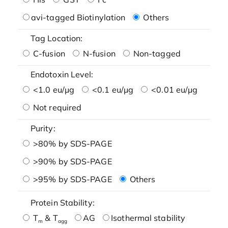
avi-tagged Biotinylation
Others
Tag Location:
C-fusion
N-fusion
Non-tagged
Endotoxin Level:
<1.0 eu/μg
<0.1 eu/μg
<0.01 eu/μg
Not required
Purity:
>80% by SDS-PAGE
>90% by SDS-PAGE
>95% by SDS-PAGE
Others
Protein Stability:
T
& T
AG
Isothermal stability
m
agg