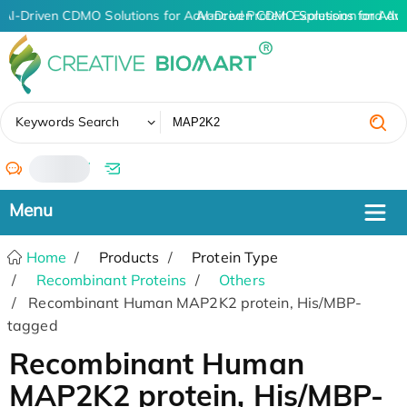
AI-Driven CDMO Solutions for Advanced Protein Expression and An
AI-Driven CDMO Solutions for Adv
✖
Keywords Search
/
Home
Products
Protein Type
Recombinant Proteins
Others
Recombinant Human MAP2K2 protein, His/MBP-
tagged
Recombinant Human
MAP2K2 protein, His/MBP-