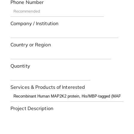
Phone Number
Company / Institution
Country or Region
Quantity
Services & Products of Interested
Project Description