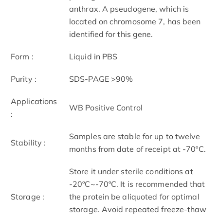
anthrax. A pseudogene, which is
located on chromosome 7, has been
identified for this gene.
Form :
Liquid in PBS
Purity :
SDS-PAGE >90%
Applications
WB Positive Control
:
Samples are stable for up to twelve
Stability :
months from date of receipt at -70ºC.
Store it under sterile conditions at
-20ºC~-70ºC. It is recommended that
Storage :
the protein be aliquoted for optimal
storage. Avoid repeated freeze-thaw