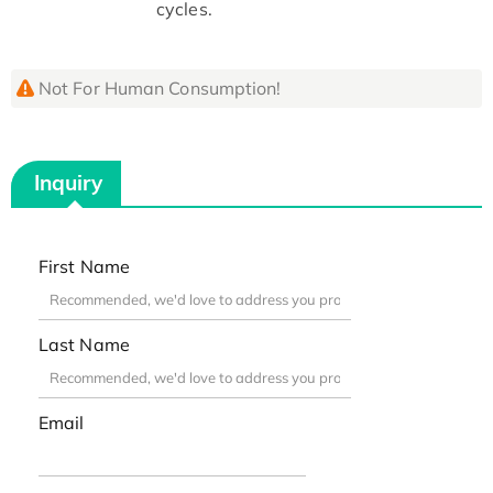
cycles.
Not For Human Consumption!
Inquiry
First Name
Last Name
Email