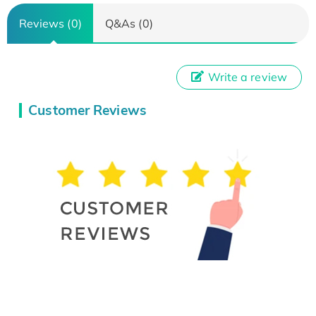
Reviews (0)
Q&As (0)
Write a review
Customer Reviews