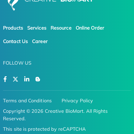
Products
Services
Resource
Online Order
Contact Us
Career
FOLLOW US
Terms and Conditions
Privacy Policy
Copyright © 2026 Creative BioMart. All Rights
Reserved.
This site is protected by reCAPTCHA