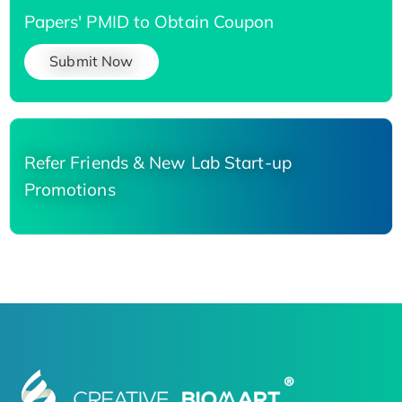
Papers' PMID to Obtain Coupon
Submit Now
Refer Friends & New Lab Start-up
Promotions