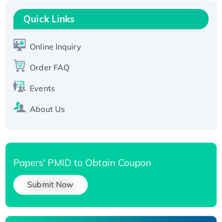
Recombinant Human RAD51B protein,
T7/His-tagged
Quick Links
Active Recombinant Human SIRT1 (Active),
His-tagged
Online Inquiry
Recombinant Human Carbonyl Reductase 3,
Order FAQ
His-tagged
Events
About Us
Papers' PMID to Obtain Coupon
Submit Now