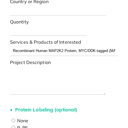
Country or Region
Quantity
Services & Products of Interested
Project Description
Protein Labeling (optional)
None
R-PE