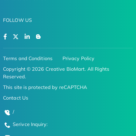
FOLLOW US
Terms and Conditions
Privacy Policy
Copyright © 2026 Creative BioMart. All Rights
Reserved.
This site is protected by reCAPTCHA
Contact Us
/
Serivce Inquiry: