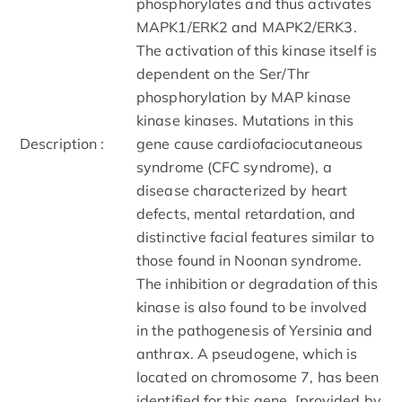
phosphorylates and thus activates
MAPK1/ERK2 and MAPK2/ERK3.
The activation of this kinase itself is
dependent on the Ser/Thr
phosphorylation by MAP kinase
kinase kinases. Mutations in this
Description :
gene cause cardiofaciocutaneous
syndrome (CFC syndrome), a
disease characterized by heart
defects, mental retardation, and
distinctive facial features similar to
those found in Noonan syndrome.
The inhibition or degradation of this
kinase is also found to be involved
in the pathogenesis of Yersinia and
anthrax. A pseudogene, which is
located on chromosome 7, has been
identified for this gene. [provided by