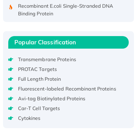
Recombinant E.coli Single-Stranded DNA
Binding Protein
Recombinant Human EZH2 protein, His-
tagged
Recombinant Human EEF2K, GST-tagged,
Popular Classification
Active
Recombinant Full Length Pig Potassium
Voltage-Gated Channel Subfamily Kqt
Transmembrane Proteins
Member 1(Kcnq1) Protein, His-Tagged
PROTAC Targets
Native H3N2 (A/Panama/2007/99)
Full Length Protein
H3N20799 protein
Fluorescent-labeled Recombinant Proteins
Recombinant Human GNL3L Protein (1-582
Avi-tag Biotinylated Proteins
aa), His-SUMO-tagged
Recombinant Human GNL2 Protein, GST-
Car-T Cell Targets
tagged
Cytokines
Active Recombinant Human CLEC4C protein,
Fc-tagged