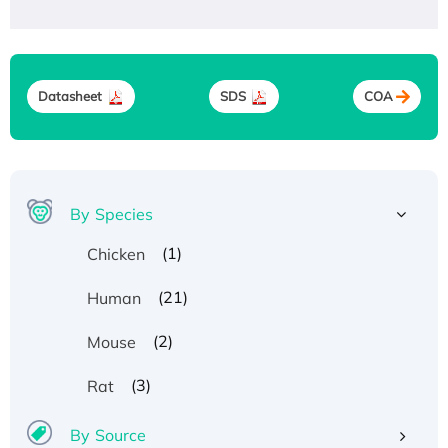
Datasheet
SDS
COA
By Species
(1)
Chicken
(21)
Human
(2)
Mouse
(3)
Rat
By Source