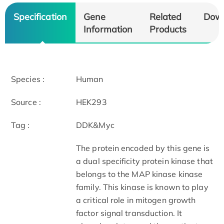
Specification
Gene
Related
Dow
Information
Products
Species :
Human
Source :
HEK293
Tag :
DDK&Myc
The protein encoded by this gene is
a dual specificity protein kinase that
belongs to the MAP kinase kinase
family. This kinase is known to play
a critical role in mitogen growth
factor signal transduction. It