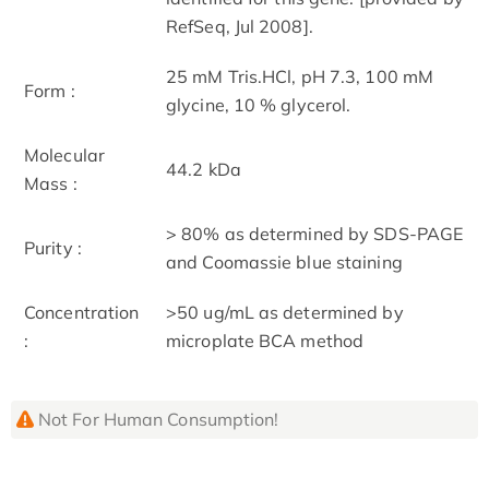
RefSeq, Jul 2008].
25 mM Tris.HCl, pH 7.3, 100 mM
Form :
glycine, 10 % glycerol.
Molecular
44.2 kDa
Mass :
> 80% as determined by SDS-PAGE
Purity :
and Coomassie blue staining
Concentration
>50 ug/mL as determined by
:
microplate BCA method
Not For Human Consumption!