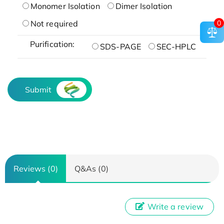
Monomer Isolation
Dimer Isolation
0
Not required
Purification:
SDS-PAGE
SEC-HPLC
Submit
Reviews (0)
Q&As (0)
Write a review