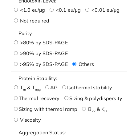
Endotoxin Level:
<1.0 eu/μg
<0.1 eu/μg
<0.01 eu/μg
Not required
Purity:
>80% by SDS-PAGE
>90% by SDS-PAGE
>95% by SDS-PAGE
Others
Protein Stability:
T
& T
AG
Isothermal stability
m
agg
Thermal recovery
Sizing & polydispersity
Sizing with thermal ramp
B
& K
22
D
Viscosity
Aggregation Status: