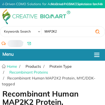
AI-Driven CDMO Solutions for Advanced Protein Expression and An
AI-Driven CDMO Solutions for Adv
✖
Keywords Search
/
Home
Products
Protein Type
Recombinant Proteins
Recombinant Human MAP2K2 Protein, MYC/DDK-
tagged
Recombinant Human
MAP2K2 Protein,