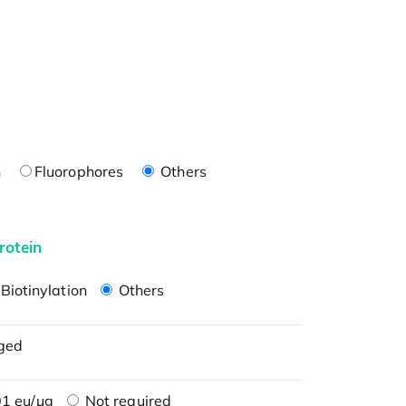
n
Fluorophores
Others
rotein
Biotinylation
Others
ged
1 eu/μg
Not required