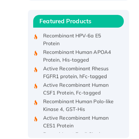
Protein, with Cu (I)
Recombinant Human IFNA21
Featured Products
Protein, His/GST-tagged
Recombinant HPV-6a E5
Protein
Recombinant Human APOA4
Protein, His-tagged
Active Recombinant Rhesus
FGFR1 protein, hFc-tagged
Active Recombinant Human
CSF1 Protein, Fc-tagged
Recombinant Human Polo-like
Kinase 4, GST-His
Active Recombinant Human
CES1 Protein
Recombinant E.coli Single-
Stranded DNA Binding Protein