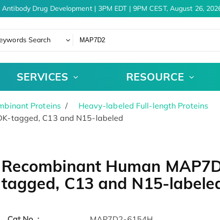
 Antibody Drug Development | 3PM EDT | 9PM CEST, August 26, 2026
eywords Search
SERVICES
RESOURCE
binant Proteins
Heavy-labeled Full-length Proteins
K-tagged, C13 and N15-labeled
Recombinant Human MAP7D2
tagged, C13 and N15-labele
Cat.No. :
MAP7D2-6154H