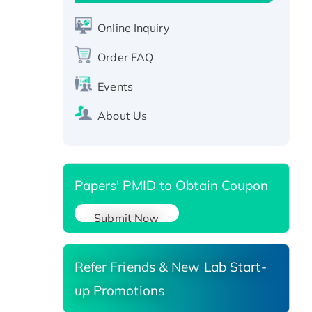
CLEC4C protein, Fc-tagged
Online Inquiry
Recombinant Human RAD51B
protein, T7/His-tagged
Order FAQ
Active Recombinant Human
SIRT1 (Active), His-tagged
Events
Recombinant Human Carbonyl
About Us
Reductase 3, His-tagged
Papers' PMID to Obtain Coupon
Submit Now
Refer Friends & New Lab Start-
up Promotions