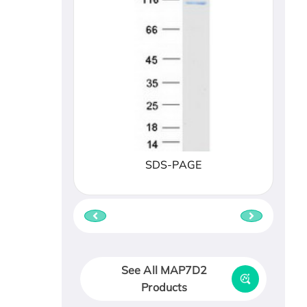
SDS-PAGE
See All MAP7D2
Products