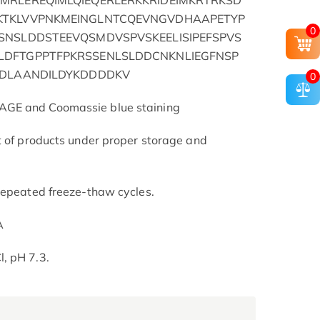
MRLEREQIMLQIEQERLERKKRIDEIMKRTRKSD
KTKLVVPNKMEINGLNTCQEVNGVDHAAPETYP
0
SNSLDDSTEEVQSMDVSPVSKEELISIPEFSPVS
DFTGPPTFPKRSSENLSLDDCNKNLIEGFNSP
EDLAANDILDYKDDDDKV
0
AGE and Coomassie blue staining
t of products under proper storage and
repeated freeze-thaw cycles.
A
, pH 7.3.