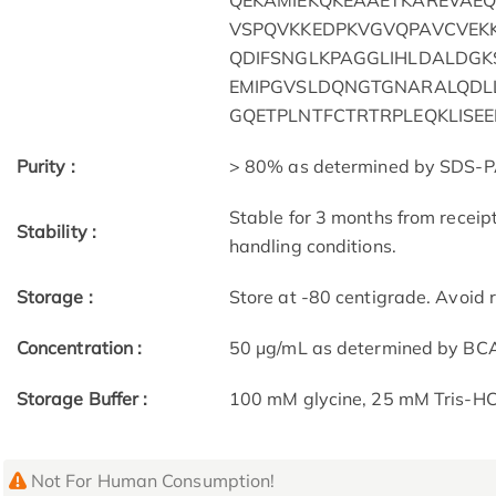
QEKAMIEKQKEAAETKAREVAEQ
VSPQVKKEDPKVGVQPAVCVEK
QDIFSNGLKPAGGLIHLDALDGK
EMIPGVSLDQNGTGNARALQDLL
GQETPLNTFCTRTRPLEQKLISE
Purity :
> 80% as determined by SDS-P
Stable for 3 months from receip
Stability :
handling conditions.
Storage :
Store at -80 centigrade. Avoid 
Concentration :
50 μg/mL as determined by BC
Storage Buffer :
100 mM glycine, 25 mM Tris-HCl
Not For Human Consumption!