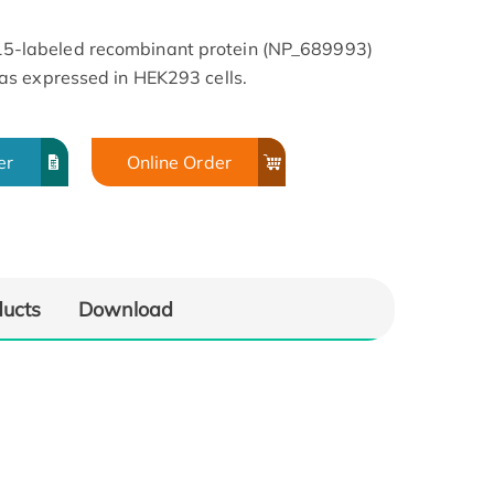
-labeled recombinant protein (NP_689993)
s expressed in HEK293 cells.
er
Online Order
ducts
Download