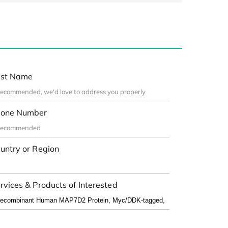
st Name
one Number
untry or Region
rvices & Products of Interested