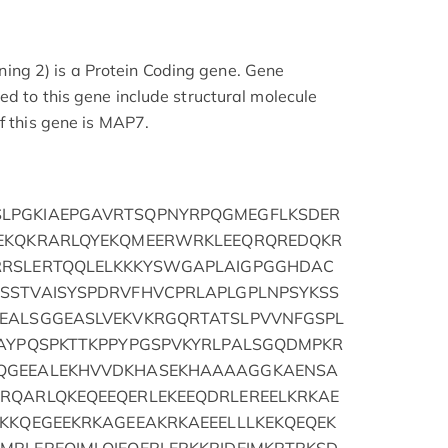
g 2) is a Protein Coding gene. Gene
ed to this gene include structural molecule
f this gene is MAP7.
LPGKIAEPGAVRTSQPNYRPQGMEGFLKSDER
LEKQKRARLQYEKQMEERWRKLEEQRQREDQKR
RRSLERTQQLELKKKYSWGAPLAIGPGGHDAC
SSTVAISYSPDRVFHVCPRLAPLGPLNPSYKSS
EALSGGEASLVEKVKRGQRTATSLPVVNFGSPL
KAYPQSPKTTKPPYPGSPVKYRLPALSGQDMPKR
QGEEALEKHVVDKHASEKHAAAAGGKAENSA
RQARLQKEQEEQERLEKEEQDRLEREELKRKAE
KKKQEGEEKRKAGEEAKRKAEEELLLKEKQEQEK