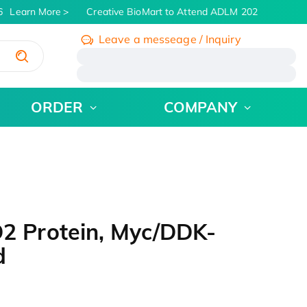
Learn More
Creative BioMart to Attend ADLM 2026 | July 26 - 
Leave a messeage / Inquiry
/
ORDER
COMPANY
 Protein, Myc/DDK-
d