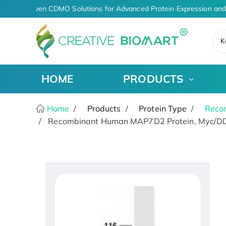
AI-Driven CDMO Solutions for Advanced Protein Expression and
K
HOME
PRODUCTS
Home
Products
Protein Type
Recom
Recombinant Human MAP7D2 Protein, Myc/DD