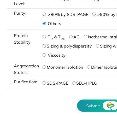
Level:
Purity:
>80% by SDS-PAGE
>90% by
Others
Protein
T
& T
AG
Isothermal stab
m
agg
Stability:
Sizing & polydispersity
Sizing w
Viscosity
Aggregation
Monomer Isolation
Dimer Isolati
Status:
Purification:
SDS-PAGE
SEC-HPLC
Submit