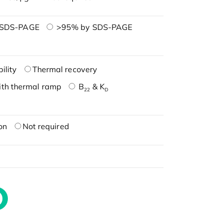
 SDS-PAGE
>95% by SDS-PAGE
ility
Thermal recovery
ith thermal ramp
B
& K
22
D
on
Not required