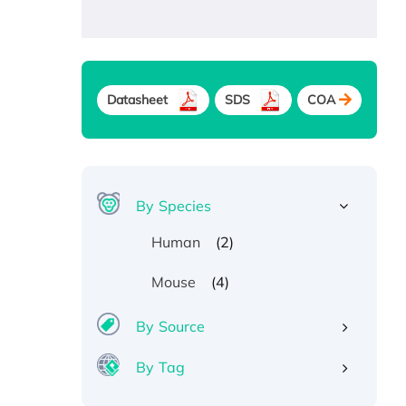
Datasheet
SDS
COA
By Species
(2)
Human
(4)
Mouse
By Source
By Tag
Recombinant Human ATOX1