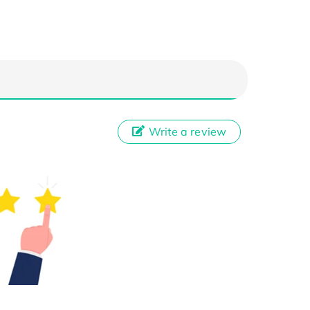
Write a review