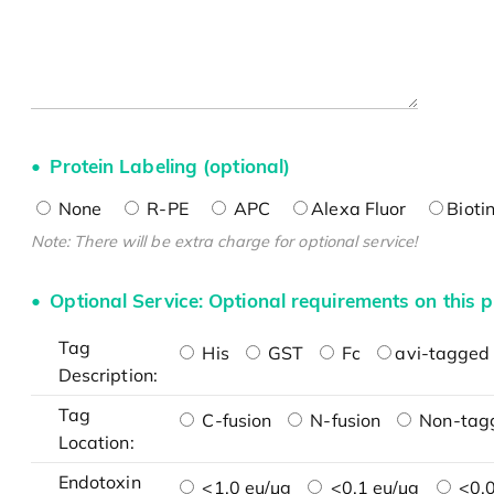
Protein Labeling (optional)
None
R-PE
APC
Alexa Fluor
Bioti
Note: There will be extra charge for optional service!
Optional Service: Optional requirements on this p
Tag
His
GST
Fc
avi-tagged 
Description:
Tag
C-fusion
N-fusion
Non-tag
Location:
Endotoxin
<1.0 eu/μg
<0.1 eu/μg
<0.0