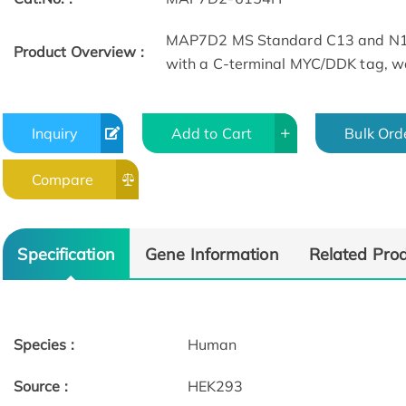
MAP7D2 MS Standard C13 and N15
Product Overview :
with a C-terminal MYC/DDK tag, wa
Inquiry
Add to Cart
Bulk Ord
Compare
Specification
Gene Information
Related Pro
Species :
Human
Source :
HEK293