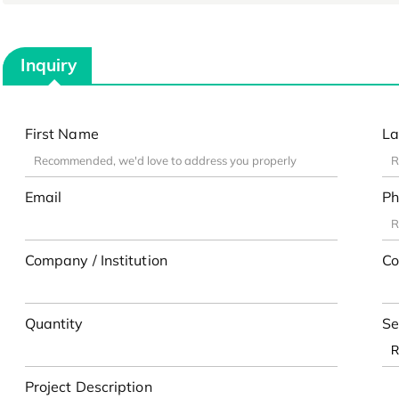
Inquiry
First Name
La
Email
Ph
Company / Institution
Co
Quantity
Se
Project Description