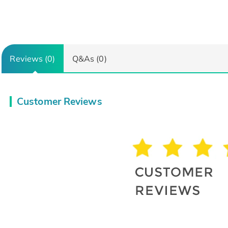
Reviews (0)
Q&As (0)
Customer Reviews