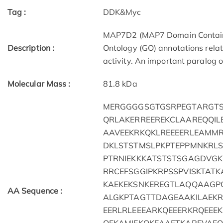
Tag :
DDK&Myc
MAP7D2 (MAP7 Domain Containin
Description :
Ontology (GO) annotations relat
activity. An important paralog o
Molecular Mass :
81.8 kDa
MERGGGGSGTGSRPEGTARGTS
QRLAKERREEREKCLAAREQQI
AAVEEKRKQKLREEEERLEAMM
DKLSTSTMSLPKPTEPPMNKRLS
PTRNIEKKKATSTSTSGAGDVGK
RRCEFSGGIPKRPSSPVISKTAT
KAEKEKSNKEREGTLAQQAAGP
AA Sequence :
ALGKPTAGTTDAGEAAKILAEKR
EERLRLEEEARKQEEERKRQEEE