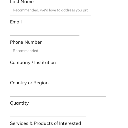
Last Name
Email
Phone Number
Company / Institution
Country or Region
Quantity
Services & Products of Interested