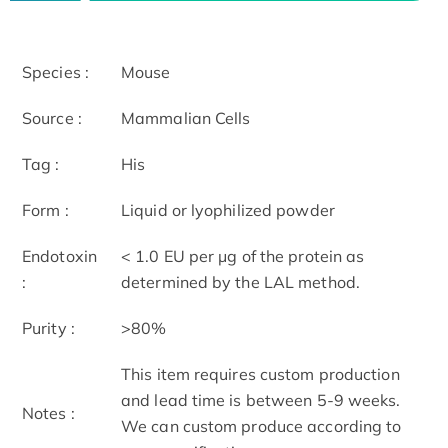
Species :
Mouse
Source :
Mammalian Cells
Tag :
His
Form :
Liquid or lyophilized powder
Endotoxin
< 1.0 EU per μg of the protein as
:
determined by the LAL method.
Purity :
>80%
This item requires custom production
and lead time is between 5-9 weeks.
Notes :
We can custom produce according to