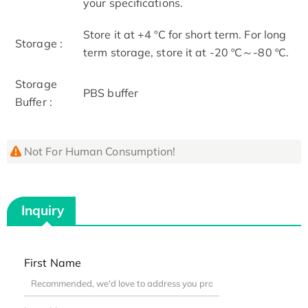
your specifications.
Store it at +4 ºC for short term. For long
Storage :
term storage, store it at -20 ºC～-80 ºC.
Storage
PBS buffer
Buffer :
Not For Human Consumption!
Inquiry
First Name