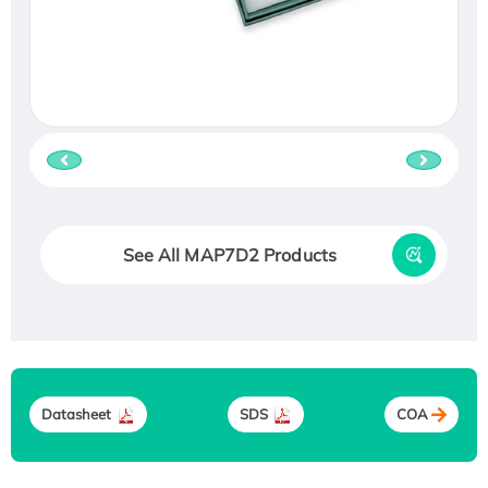
See All MAP7D2 Products
Datasheet
SDS
COA