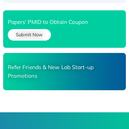
Papers' PMID to Obtain Coupon
Submit Now
Refer Friends & New Lab Start-up
Promotions