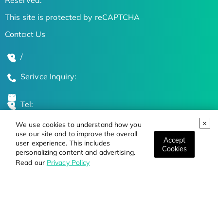
This site is protected by reCAPTCHA
Contact Us
/
Serivce Inquiry:
Tel:
We use cookies to understand how you
Global Locations
use our site and to improve the overall
Accept
user experience. This includes
Cookies
personalizing content and advertising.
Stay Updated on the Latest Bioscience Trends
Read our
Privacy Policy