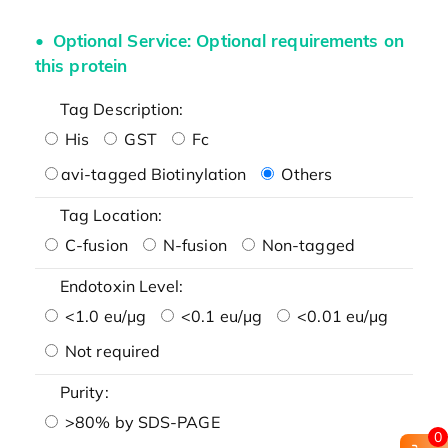
Optional Service: Optional requirements on
this protein
Tag Description:
His
GST
Fc
avi-tagged Biotinylation
Others
Tag Location:
C-fusion
N-fusion
Non-tagged
Endotoxin Level:
<1.0 eu/μg
<0.1 eu/μg
<0.01 eu/μg
Not required
Purity:
>80% by SDS-PAGE
0