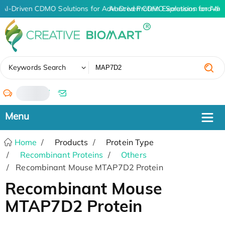
AI-Driven CDMO Solutions for Advanced Protein Expression and An
AI-Driven CDMO Solutions for Adv
✖
Keywords Search
/
Home
Products
Protein Type
Recombinant Proteins
Others
Recombinant Mouse MTAP7D2 Protein
Recombinant Mouse
MTAP7D2 Protein