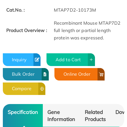
Cat.No. :
MTAP7D2-10173M
Recombinant Mouse MTAP7D2
Product Overview :
full length or partial length
protein was expressed.
Inquiry
Add to Cart
Bulk Order
Online Order
Compare
Specification
Gene
Related
Dow
Information
Products