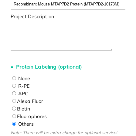
Project Description
Protein Labeling (optional)
None
R-PE
APC
Alexa Fluor
Biotin
Fluorophores
Others
Note: There will be extra charge for optional service!