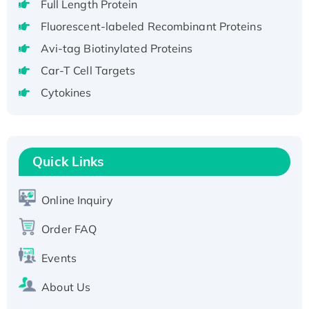
Full Length Protein
H3N20799 protein
Fluorescent-labeled Recombinant Proteins
Recombinant Human GNL3L Protein (1-582
Avi-tag Biotinylated Proteins
aa), His-SUMO-tagged
Recombinant Human GNL2 Protein, GST-
Car-T Cell Targets
tagged
Cytokines
Active Recombinant Human CLEC4C protein,
Fc-tagged
Recombinant Human RAD51B protein,
Quick Links
T7/His-tagged
Active Recombinant Human SIRT1 (Active),
His-tagged
Online Inquiry
Recombinant Human Carbonyl Reductase 3,
Order FAQ
His-tagged
Events
About Us