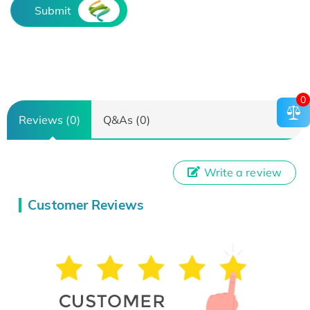
Submit
0
Reviews (0)
Q&As (0)
Write a review
Customer Reviews