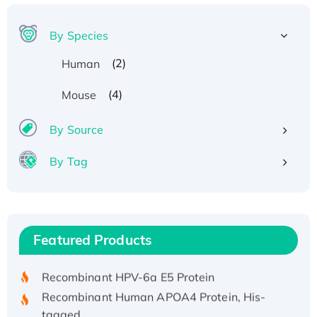
By Species
(2)
Human
(4)
Mouse
By Source
By Tag
Recombinant Human ATOX1 Protein, with Cu
(I)
Recombinant Human IFNA21 Protein,
Featured Products
His/GST-tagged
Recombinant HPV-6a E5 Protein
Recombinant Human APOA4 Protein, His-
tagged