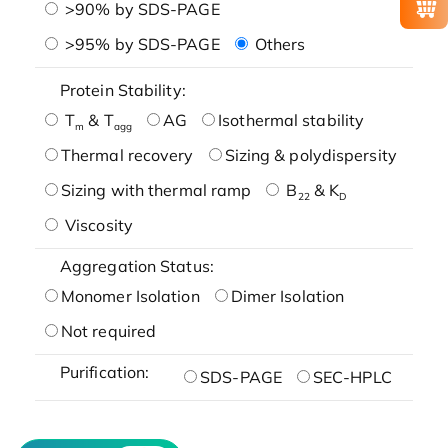
>90% by SDS-PAGE
>95% by SDS-PAGE
Others
Protein Stability:
T
& T
AG
Isothermal stability
m
agg
Thermal recovery
Sizing & polydispersity
Sizing with thermal ramp
B
& K
22
D
Viscosity
Aggregation Status:
Monomer Isolation
Dimer Isolation
Not required
Purification:
SDS-PAGE
SEC-HPLC