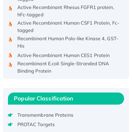
Active Recombinant Rhesus FGFR1 protein,
hFc-tagged
Active Recombinant Human CSF1 Protein, Fc-
tagged
Recombinant Human Polo-like Kinase 4, GST-
His
Active Recombinant Human CES1 Protein
Recombinant E.coli Single-Stranded DNA
Binding Protein
Recombinant Human EZH2 protein, His-
tagged
Recombinant Human EEF2K, GST-tagged,
Popular Classification
Active
Recombinant Full Length Pig Potassium
Voltage-Gated Channel Subfamily Kqt
Transmembrane Proteins
Member 1(Kcnq1) Protein, His-Tagged
PROTAC Targets
Native H3N2 (A/Panama/2007/99)