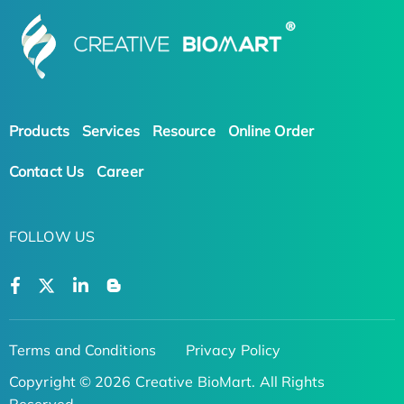
Products
Services
Resource
Online Order
Contact Us
Career
FOLLOW US
Terms and Conditions
Privacy Policy
Copyright © 2026 Creative BioMart. All Rights
Reserved.