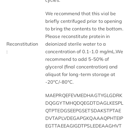
We recommend that this vial be
briefly centrifuged prior to opening
to bring the contents to the bottom.
Please reconstitute protein in
Reconstitution
deionized sterile water to a
:
concentration of 0.1-1.0 mg/mL.We
recommend to add 5-50% of
glycerol (final concentration) and
aliquot for long-term storage at
-20°C/-80°C.
MAEPRQEFEVMEDHAGTYGLGDRK
DQGGYTMHQDQEGDTDAGLKESPL
QTPTEDGSEEPGSETSDAKSTPTAE
DVTAPLVDEGAPGKQAAAQPHTEIP
EGTTAEEAGIGDTPSLEDEAAGHVT