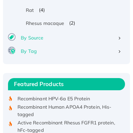
(4)
Rat
(2)
Rhesus macaque
By Source
By Tag
Recombinant Human ATOX1 Protein, with Cu
(I)
Recombinant Human IFNA21 Protein,
Featured Products
His/GST-tagged
Recombinant HPV-6a E5 Protein
Recombinant Human APOA4 Protein, His-
tagged
Active Recombinant Rhesus FGFR1 protein,
hFc-tagged