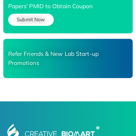
Papers' PMID to Obtain Coupon
Submit Now
Refer Friends & New Lab Start-up
Promotions