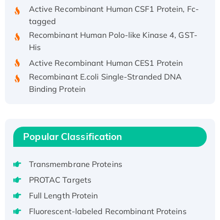
Active Recombinant Human CSF1 Protein, Fc-
tagged
Recombinant Human Polo-like Kinase 4, GST-
His
Active Recombinant Human CES1 Protein
Recombinant E.coli Single-Stranded DNA
Binding Protein
Recombinant Human EZH2 protein, His-
tagged
Recombinant Human EEF2K, GST-tagged,
Active
Popular Classification
Recombinant Full Length Pig Potassium
Voltage-Gated Channel Subfamily Kqt
Transmembrane Proteins
Member 1(Kcnq1) Protein, His-Tagged
PROTAC Targets
Native H3N2 (A/Panama/2007/99)
Full Length Protein
H3N20799 protein
Fluorescent-labeled Recombinant Proteins
Recombinant Human GNL3L Protein (1-582