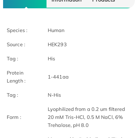
Species :
Human
Source :
HEK293
Tag :
His
Protein
1-441aa
Length :
Tag :
N-His
Lyophilized from a 0.2 um filtered
Form :
20 mM Tris-HCl, 0.5 M NaCl, 6%
Trehalose, pH 8.0