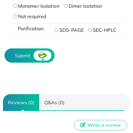
Monomer Isolation
Dimer Isolation
Not required
Purification:
SDS-PAGE
SEC-HPLC
Submit
Reviews (0)
Q&As (0)
Write a review