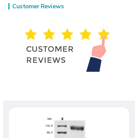
Customer Reviews