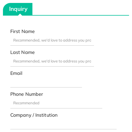
Inquiry
First Name
Last Name
Email
Phone Number
Company / Institution