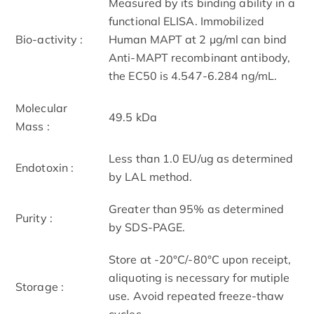
Measured by its binding ability in a
functional ELISA. Immobilized
Bio-activity :
Human MAPT at 2 μg/ml can bind
Anti-MAPT recombinant antibody,
the EC50 is 4.547-6.284 ng/mL.
Molecular
49.5 kDa
Mass :
Less than 1.0 EU/ug as determined
Endotoxin :
by LAL method.
Greater than 95% as determined
Purity :
by SDS-PAGE.
Store at -20°C/-80°C upon receipt,
aliquoting is necessary for mutiple
Storage :
use. Avoid repeated freeze-thaw
cycles.