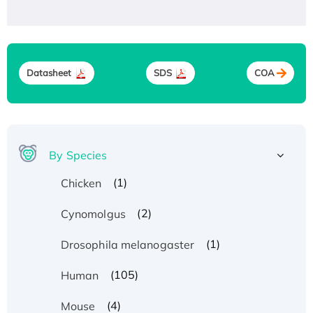
Datasheet
SDS
COA
By Species
(1)
Chicken
(2)
Cynomolgus
(1)
Drosophila melanogaster
(105)
Human
(4)
Mouse