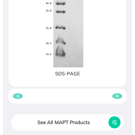
SDS-PAGE
See All MAPT Products