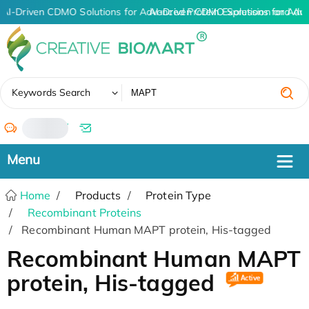
AI-Driven CDMO Solutions for Advanced Protein Expression and An
AI-Driven CDMO Solutions for Adv
✖
Keywords Search
/
Home
Products
Protein Type
Recombinant Proteins
Recombinant Human MAPT protein, His-tagged
Recombinant Human MAPT
protein, His-tagged