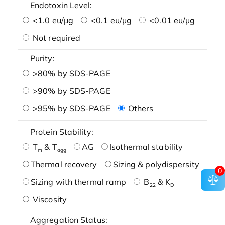
Endotoxin Level:
<1.0 eu/μg
<0.1 eu/μg
<0.01 eu/μg
Not required
Purity:
>80% by SDS-PAGE
>90% by SDS-PAGE
>95% by SDS-PAGE
Others
Protein Stability:
T
& T
AG
Isothermal stability
m
agg
Thermal recovery
Sizing & polydispersity
0
Sizing with thermal ramp
B
& K
22
D
Viscosity
Aggregation Status: