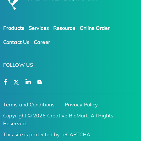
Products
Services
Resource
Online Order
Contact Us
Career
FOLLOW US
Terms and Conditions
Privacy Policy
Copyright © 2026 Creative BioMart. All Rights
Reserved.
This site is protected by reCAPTCHA