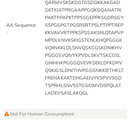
QARMVSKSKDGTGSDDKKAKGAD
GKTKIATPRGAAPPGQKGQANATRI
PAKTPPAPKTPPSSGEPPKSGDRSGY
AA Sequence
SSPGSPGTPGSRSRTPSLPTPPTREP
:
KKVAVVRTPPKSPSSAKSRLQTAPVP
MPDLKNVKSKIGSTENLKHQPGGGK
VQIINKKLDLSNVQSKCGSKDNIKHV
PGGGSVQIVYKPVDLSKVTSKCGSL
GNIHHKPGGGQVEVKSEKLDFKDRV
QSKIGSLDNITHVPGGGNKKIETHKLT
FRENAKAKTDHGAEIVYKSPVVSGD
TSPRHLSNVSSTGSIDMVDSPQLAT
LADEVSASLAKQGL
Not For Human Consumption!