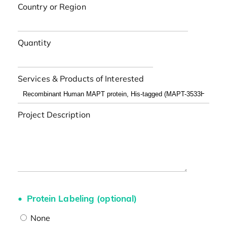
Country or Region
Quantity
Services & Products of Interested
Project Description
Protein Labeling (optional)
None