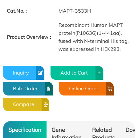
Cat.No. :
MAPT-3533H
Recombinant Human MAPT
protein(P10636)(1-441aa),
Product Overview :
fused with N-terminal His tag,
was expressed in HEK293.
Inquiry
Add to Cart
Bulk Order
Online Order
Compare
Specification
Gene
Related
Dow
Information
Products