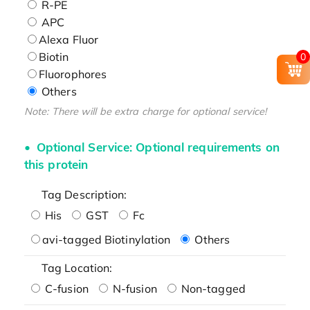
R-PE
APC
Alexa Fluor
Biotin
0
Fluorophores
Others
Note: There will be extra charge for optional service!
Optional Service: Optional requirements on
this protein
Tag Description:
His
GST
Fc
avi-tagged Biotinylation
Others
Tag Location:
C-fusion
N-fusion
Non-tagged