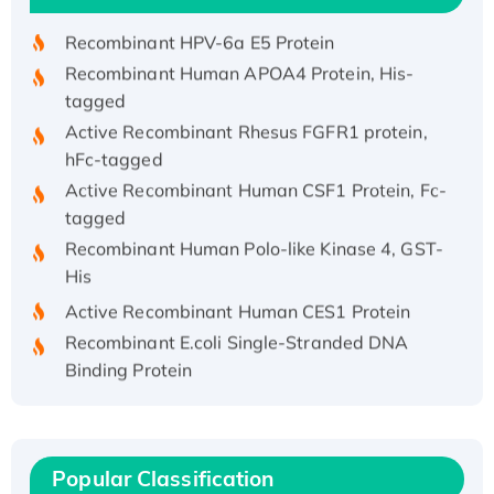
Recombinant HPV-6a E5 Protein
Recombinant Human APOA4 Protein, His-
tagged
Active Recombinant Rhesus FGFR1 protein,
hFc-tagged
Active Recombinant Human CSF1 Protein, Fc-
tagged
Recombinant Human Polo-like Kinase 4, GST-
His
Active Recombinant Human CES1 Protein
Recombinant E.coli Single-Stranded DNA
Binding Protein
Recombinant Human EZH2 protein, His-
tagged
Recombinant Human EEF2K, GST-tagged,
Active
Popular Classification