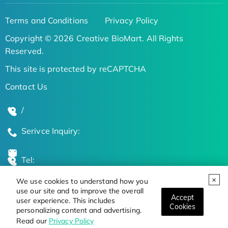
Terms and Conditions
Privacy Policy
Copyright © 2026 Creative BioMart. All Rights
Reserved.
This site is protected by reCAPTCHA
Contact Us
/
Serivce Inquiry:
Tel:
We use cookies to understand how you
Global Locations
use our site and to improve the overall
Accept
user experience. This includes
Cookies
personalizing content and advertising.
Stay Updated on the Latest Bioscience Trends
Read our
Privacy Policy