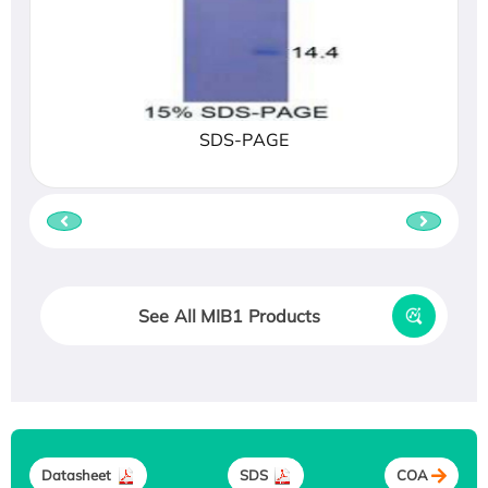
SDS-PAGE
See All MIB1 Products
Datasheet
SDS
COA