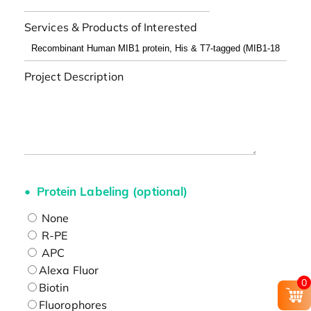
Services & Products of Interested
Project Description
Protein Labeling (optional)
None
R-PE
APC
Alexa Fluor
0
Biotin
Fluorophores