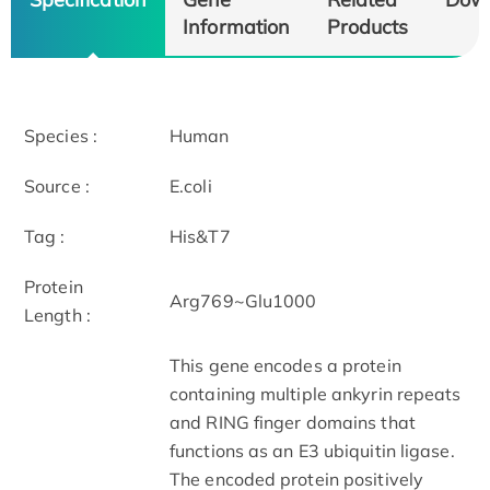
Information
Products
Species :
Human
Source :
E.coli
Tag :
His&T7
Protein
Arg769~Glu1000
Length :
This gene encodes a protein
containing multiple ankyrin repeats
and RING finger domains that
functions as an E3 ubiquitin ligase.
The encoded protein positively