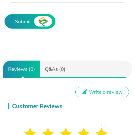
Submit
Reviews (0)
Q&As (0)
Write a review
Customer Reviews