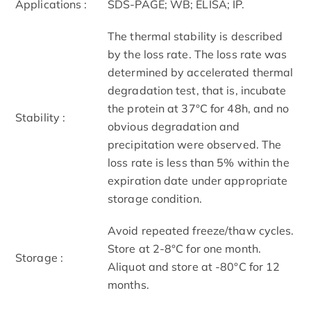
Applications :
SDS-PAGE; WB; ELISA; IP.
The thermal stability is described
by the loss rate. The loss rate was
determined by accelerated thermal
degradation test, that is, incubate
the protein at 37°C for 48h, and no
Stability :
obvious degradation and
precipitation were observed. The
loss rate is less than 5% within the
expiration date under appropriate
storage condition.
Avoid repeated freeze/thaw cycles.
Store at 2-8°C for one month.
Storage :
Aliquot and store at -80°C for 12
months.