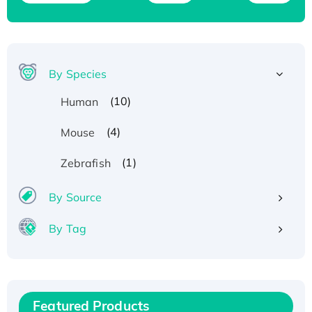
By Species
(10)
Human
(4)
Mouse
(1)
Zebrafish
By Source
By Tag
Recombinant Human ATOX1 Protein, with Cu
(I)
Recombinant Human IFNA21 Protein,
Featured Products
His/GST-tagged