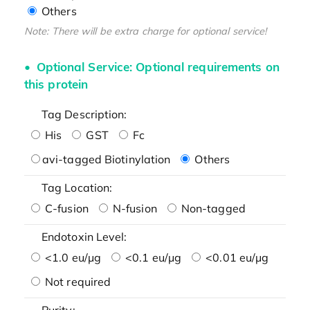
Others
Note: There will be extra charge for optional service!
Optional Service: Optional requirements on
this protein
Tag Description:
His
GST
Fc
avi-tagged Biotinylation
Others
Tag Location:
C-fusion
N-fusion
Non-tagged
Endotoxin Level:
<1.0 eu/μg
<0.1 eu/μg
<0.01 eu/μg
Not required
Purity: