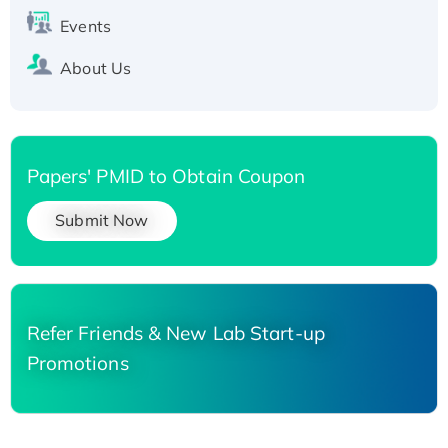
Events
About Us
Papers' PMID to Obtain Coupon
Submit Now
Refer Friends & New Lab Start-up
Promotions