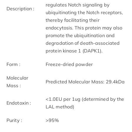
regulates Notch signaling by
Description :
ubiquitinating the Notch receptors,
thereby facilitating their
endocytosis. This protein may also
promote the ubiquitination and
degradation of death-associated
protein kinase 1 (DAPK1).
Form :
Freeze-dried powder
Molecular
Predicted Molecular Mass: 29.4kDa
Mass :
<1.0EU per 1ug (determined by the
Endotoxin :
LAL method)
Purity :
>95%