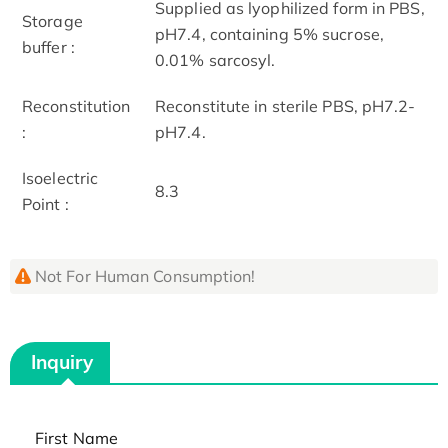
Supplied as lyophilized form in PBS,
Storage
pH7.4, containing 5% sucrose,
buffer :
0.01% sarcosyl.
Reconstitution
Reconstitute in sterile PBS, pH7.2-
:
pH7.4.
Isoelectric
8.3
Point :
Not For Human Consumption!
Inquiry
First Name