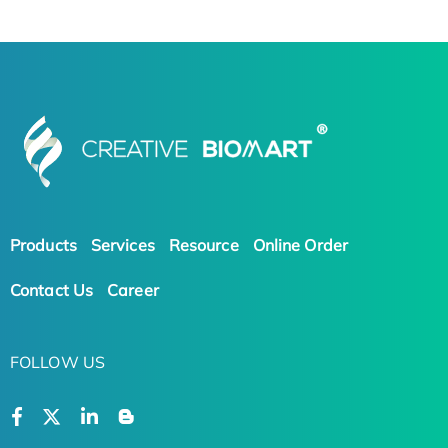
Products
Services
Resource
Online Order
Contact Us
Career
FOLLOW US