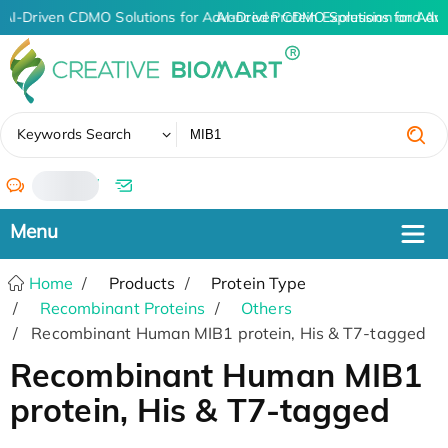
AI-Driven CDMO Solutions for Advanced Protein Expression and An
AI-Driven CDMO Solutions for Adv
✖
Keywords Search
/
Home
Products
Protein Type
Recombinant Proteins
Others
Recombinant Human MIB1 protein, His & T7-tagged
Recombinant Human MIB1
protein, His & T7-tagged