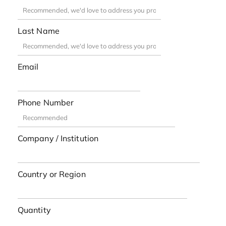
Last Name
Email
Phone Number
Company / Institution
Country or Region
Quantity