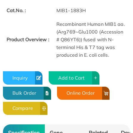
Cat.No. :
MIB1-1883H
Recombinant Human MIB1 aa.
(Arg769~Glu1000 (Accession
Product Overview :
# Q86YT6)) fused with N-
terminal His & T7 tag was
produced in E. coli cells.
Inquiry
Add to Cart
Bulk Order
Online Order
Compare
Specification
Gene
Related
Dow