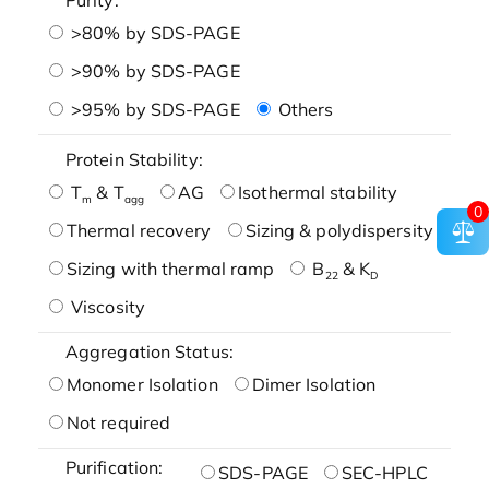
>80% by SDS-PAGE
>90% by SDS-PAGE
>95% by SDS-PAGE
Others
Protein Stability:
T
& T
AG
Isothermal stability
m
agg
0
Thermal recovery
Sizing & polydispersity
Sizing with thermal ramp
B
& K
22
D
Viscosity
Aggregation Status:
Monomer Isolation
Dimer Isolation
Not required
Purification:
SDS-PAGE
SEC-HPLC