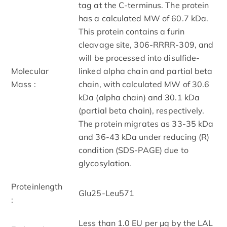
tag at the C-terminus. The protein
has a calculated MW of 60.7 kDa.
This protein contains a furin
cleavage site, 306-RRRR-309, and
will be processed into disulfide-
Molecular
linked alpha chain and partial beta
Mass :
chain, with calculated MW of 30.6
kDa (alpha chain) and 30.1 kDa
(partial beta chain), respectively.
The protein migrates as 33-35 kDa
and 36-43 kDa under reducing (R)
condition (SDS-PAGE) due to
glycosylation.
Proteinlength
Glu25-Leu571
:
Less than 1.0 EU per μg by the LAL