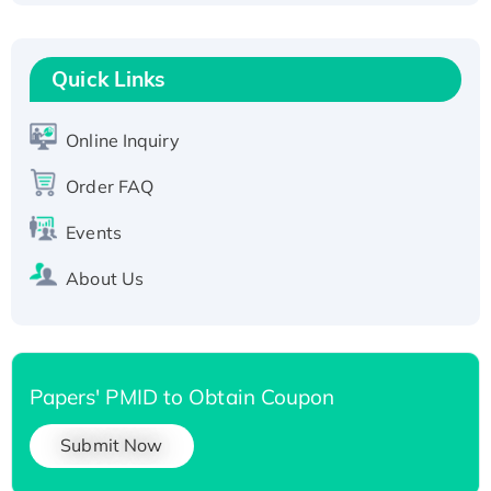
Fc-tagged
Recombinant Human RAD51B protein,
T7/His-tagged
Quick Links
Active Recombinant Human SIRT1 (Active),
His-tagged
Online Inquiry
Recombinant Human Carbonyl Reductase 3,
Order FAQ
His-tagged
Events
About Us
Papers' PMID to Obtain Coupon
Submit Now