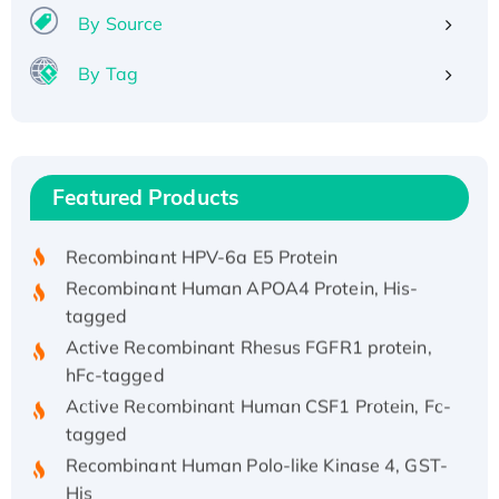
By Source
By Tag
Recombinant Human ATOX1 Protein, with Cu
(I)
Recombinant Human IFNA21 Protein,
Featured Products
His/GST-tagged
Recombinant HPV-6a E5 Protein
Recombinant Human APOA4 Protein, His-
tagged
Active Recombinant Rhesus FGFR1 protein,
hFc-tagged
Active Recombinant Human CSF1 Protein, Fc-
tagged
Recombinant Human Polo-like Kinase 4, GST-
His