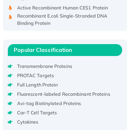
Active Recombinant Human CES1 Protein
Recombinant E.coli Single-Stranded DNA
Binding Protein
Recombinant Human EZH2 protein, His-
tagged
Recombinant Human EEF2K, GST-tagged,
Popular Classification
Active
Recombinant Full Length Pig Potassium
Voltage-Gated Channel Subfamily Kqt
Transmembrane Proteins
Member 1(Kcnq1) Protein, His-Tagged
PROTAC Targets
Native H3N2 (A/Panama/2007/99)
Full Length Protein
H3N20799 protein
Fluorescent-labeled Recombinant Proteins
Recombinant Human GNL3L Protein (1-582
Avi-tag Biotinylated Proteins
aa), His-SUMO-tagged
Recombinant Human GNL2 Protein, GST-
Car-T Cell Targets
tagged
Cytokines
Active Recombinant Human CLEC4C protein,