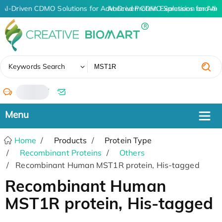
AI-Driven CDMO Solutions for Advanced Protein Expression and An
AI-Driven CDMO Solutions for Adv
✖
Keywords Search
/
Home
Products
Protein Type
Recombinant Proteins
Others
Recombinant Human MST1R protein, His-tagged
Recombinant Human
MST1R protein, His-tagged