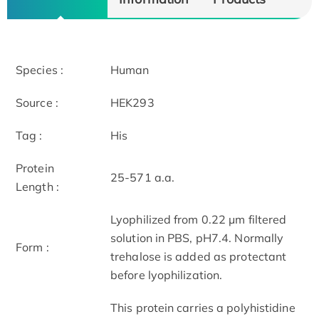
Species :
Human
Source :
HEK293
Tag :
His
Protein
25-571 a.a.
Length :
Lyophilized from 0.22 μm filtered
solution in PBS, pH7.4. Normally
Form :
trehalose is added as protectant
before lyophilization.
This protein carries a polyhistidine