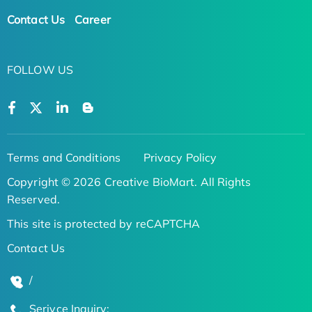
Contact Us
Career
FOLLOW US
Terms and Conditions
Privacy Policy
Copyright © 2026 Creative BioMart. All Rights
Reserved.
This site is protected by reCAPTCHA
Contact Us
/
Serivce Inquiry: