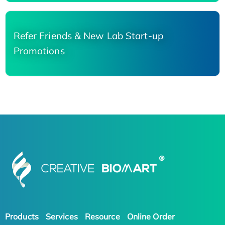
Refer Friends & New Lab Start-up
Promotions
Products
Services
Resource
Online Order