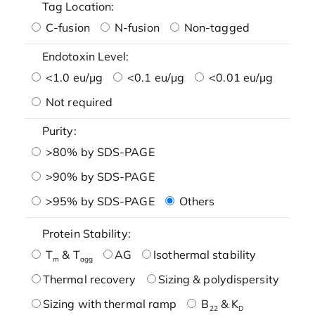
Tag Location:
C-fusion
N-fusion
Non-tagged
Endotoxin Level:
<1.0 eu/μg
<0.1 eu/μg
<0.01 eu/μg
Not required
Purity:
>80% by SDS-PAGE
>90% by SDS-PAGE
>95% by SDS-PAGE
Others
Protein Stability:
T
& T
AG
Isothermal stability
m
agg
Thermal recovery
Sizing & polydispersity
Sizing with thermal ramp
B
& K
22
D