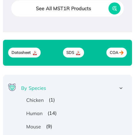
See All MST1R Products
Datasheet
SDS
COA
By Species
(1)
Chicken
(14)
Human
(9)
Mouse