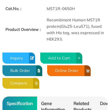
Cat.No. :
MST1R-0650H
Recombinant Human MST1R
protein(Glu25-Leu571), fused
Product Overview :
with His tag, was expressed in
HEK293.
Inquiry
Add to Cart
Bulk Order
Online Order
Compare
Specification
Gene
Related
Dow
Information
Products