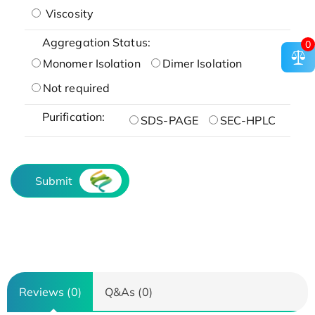
Viscosity
Aggregation Status:
0
Monomer Isolation
Dimer Isolation
Not required
Purification:
SDS-PAGE
SEC-HPLC
Submit
Reviews (0)
Q&As (0)