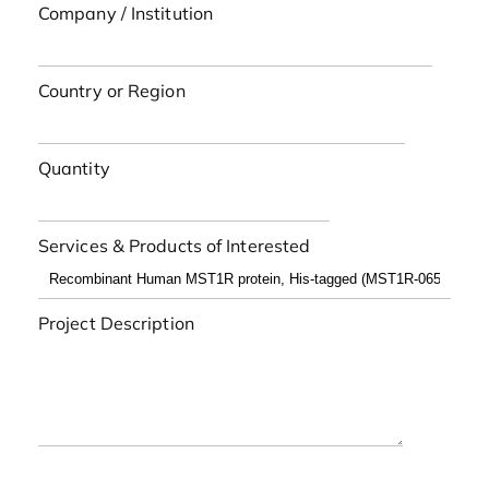
Company / Institution
Country or Region
Quantity
Services & Products of Interested
Project Description