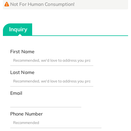
Not For Human Consumption!
Inquiry
First Name
Last Name
Email
Phone Number