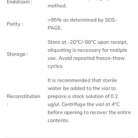
Endotoxin :
method.
>95% as determined by SDS-
Purity :
PAGE.
Store at -20°C/-80°C upon receipt,
aliquoting is necessary for mutiple
Storage :
use. Avoid repeated freeze-thaw
cycles.
It is recommended that sterile
water be added to the vial to
Reconstitution
prepare a stock solution of 0.2
:
ug/ul. Centrifuge the vial at 4°C
before opening to recover the entire
contents.