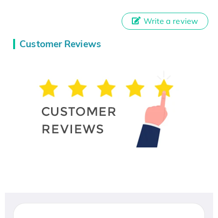
Write a review
Customer Reviews