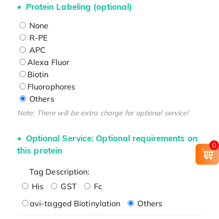
Protein Labeling (optional)
None
R-PE
APC
Alexa Fluor
Biotin
Fluorophores
Others
Note: There will be extra charge for optional service!
Optional Service: Optional requirements on
0
this protein
Tag Description:
His
GST
Fc
avi-tagged Biotinylation
Others