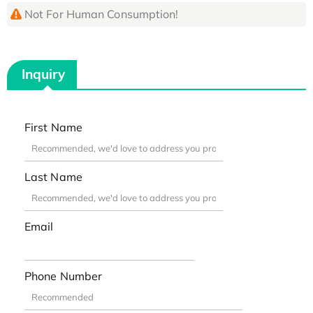
Not For Human Consumption!
Inquiry
First Name
Last Name
Email
Phone Number