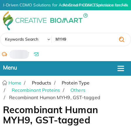
AI-Driven CDMO Solutions for Advanced Protein Expression and An
AI-Driven CDMO Solutions for Adva
✖
Keywords Search
/
Home
Products
Protein Type
Recombinant Proteins
Others
Recombinant Human MYH9, GST-tagged
Recombinant Human
MYH9, GST-tagged