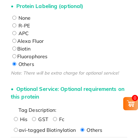
Protein Labeling (optional)
None
R-PE
APC
Alexa Fluor
Biotin
Fluorophores
Others
Note: There will be extra charge for optional service!
Optional Service: Optional requirements on
this protein
0
Tag Description:
His
GST
Fc
avi-tagged Biotinylation
Others