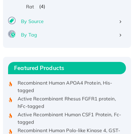
(4)
Rat
By Source
By Tag
Recombinant Human ATOX1 Protein, with Cu
(I)
Recombinant Human IFNA21 Protein,
His/GST-tagged
Featured Products
Recombinant HPV-6a E5 Protein
Recombinant Human APOA4 Protein, His-
tagged
Active Recombinant Rhesus FGFR1 protein,
hFc-tagged
Active Recombinant Human CSF1 Protein, Fc-
tagged
Recombinant Human Polo-like Kinase 4, GST-