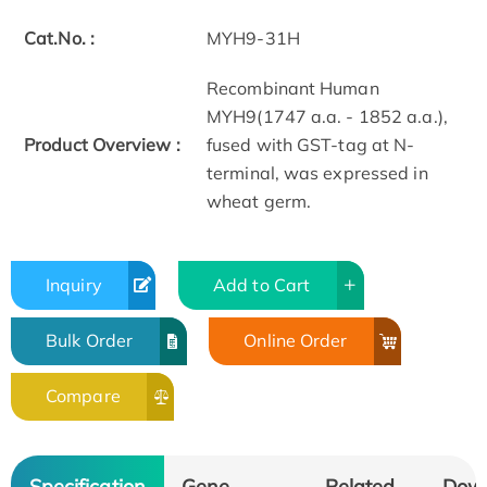
Cat.No. :
MYH9-31H
Recombinant Human
MYH9(1747 a.a. - 1852 a.a.),
Product Overview :
fused with GST-tag at N-
terminal, was expressed in
wheat germ.
Inquiry
Add to Cart
Bulk Order
Online Order
Compare
Specification
Gene
Related
Dow