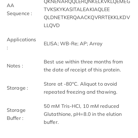
QKNENARQQLERQNKELKVKLQEMEG
AA
TVKSKYKASITALEAKIAQLEE
Sequence :
QLDNETKERQAACKQVRRTEKKLKDV
LLQVD
Applications
ELISA; WB-Re; AP; Array
:
Best use within three months from
Notes :
the date of receipt of this protein.
Store at -80°C. Aliquot to avoid
Storage :
repeated freezing and thawing.
50 mM Tris-HCI, 10 mM reduced
Storage
Glutathione, pH=8.0 in the elution
Buffer :
buffer.