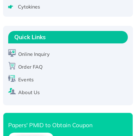
Active Recombinant Human CLEC4C protein,
Cytokines
Fc-tagged
Recombinant Human RAD51B protein,
T7/His-tagged
Active Recombinant Human SIRT1 (Active),
Quick Links
His-tagged
Recombinant Human Carbonyl Reductase 3,
Online Inquiry
His-tagged
Order FAQ
Events
About Us
Papers' PMID to Obtain Coupon