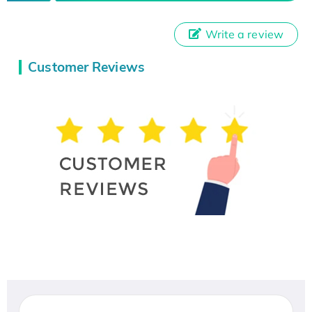
Write a review
Customer Reviews