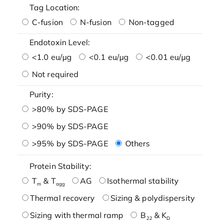
Tag Location:
C-fusion
N-fusion
Non-tagged
Endotoxin Level:
<1.0 eu/μg
<0.1 eu/μg
<0.01 eu/μg
Not required
Purity:
>80% by SDS-PAGE
>90% by SDS-PAGE
>95% by SDS-PAGE
Others
Protein Stability:
T
& T
AG
Isothermal stability
m
agg
Thermal recovery
Sizing & polydispersity
Sizing with thermal ramp
B
& K
22
D