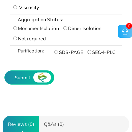
Viscosity
Aggregation Status:
0
Monomer Isolation
Dimer Isolation
Not required
Purification:
SDS-PAGE
SEC-HPLC
Submit
Reviews (0)
Q&As (0)