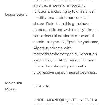
involved in several important
functions, including cytokinesis, cell
Description :
motility and maintenance of cell
shape. Defects in this gene have
been associated with non-syndromic
sensorineural deafness autosomal
dominant type 17, Epstein syndrome,
Alport syndrome with
macrothrombocytopenia, Sebastian
syndrome, Fechtner syndrome and
macrothrombocytopenia with
progressive sensorineural deafness.
Molecular
37.4 kDa
Mass :
LINDRLKKANLQIDQINTDLNLERSHA