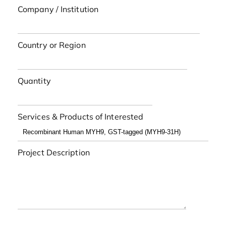
Company / Institution
Country or Region
Quantity
Services & Products of Interested
Project Description