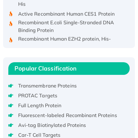
His
Active Recombinant Human CES1 Protein
Recombinant E.coli Single-Stranded DNA
Binding Protein
Recombinant Human EZH2 protein, His-
tagged
Recombinant Human EEF2K, GST-tagged,
Active
Popular Classification
Recombinant Full Length Pig Potassium
Voltage-Gated Channel Subfamily Kqt
Member 1(Kcnq1) Protein, His-Tagged
Transmembrane Proteins
Native H3N2 (A/Panama/2007/99)
PROTAC Targets
H3N20799 protein
Full Length Protein
Recombinant Human GNL3L Protein (1-582
Fluorescent-labeled Recombinant Proteins
aa), His-SUMO-tagged
Recombinant Human GNL2 Protein, GST-
Avi-tag Biotinylated Proteins
tagged
Car-T Cell Targets