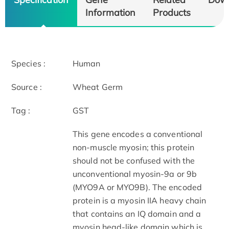
Information
Products
Species :
Human
Source :
Wheat Germ
Tag :
GST
This gene encodes a conventional
non-muscle myosin; this protein
should not be confused with the
unconventional myosin-9a or 9b
(MYO9A or MYO9B). The encoded
protein is a myosin IIA heavy chain
that contains an IQ domain and a
myosin head-like domain which is