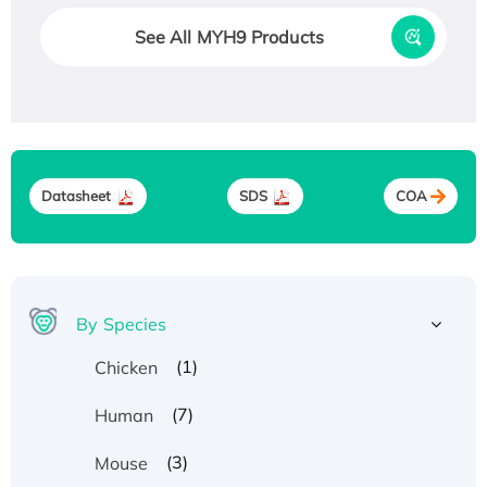
See All MYH9 Products
Datasheet
SDS
COA
By Species
(1)
Chicken
(7)
Human
(3)
Mouse