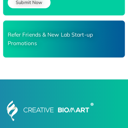
Submit Now
Refer Friends & New Lab Start-up
Promotions