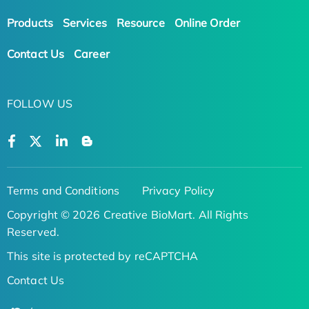
Products
Services
Resource
Online Order
Contact Us
Career
FOLLOW US
Terms and Conditions
Privacy Policy
Copyright © 2026 Creative BioMart. All Rights
Reserved.
This site is protected by reCAPTCHA
Contact Us