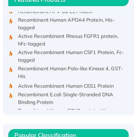
Recombinant HPV-6a E5 Protein
Recombinant Human APOA4 Protein, His-
tagged
Active Recombinant Rhesus FGFR1 protein,
hFc-tagged
Active Recombinant Human CSF1 Protein, Fc-
tagged
Recombinant Human Polo-like Kinase 4, GST-
His
Active Recombinant Human CES1 Protein
Recombinant E.coli Single-Stranded DNA
Binding Protein
Recombinant Human EZH2 protein, His-
tagged
Recombinant Human EEF2K, GST-tagged,
Active
Popular Classification