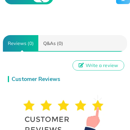
Reviews (0)
Q&As (0)
Write a review
Customer Reviews