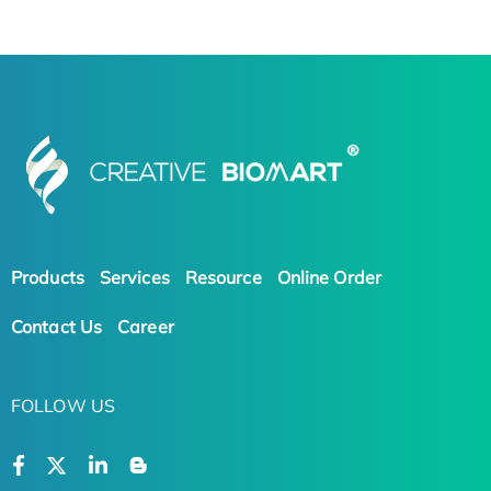
Products
Services
Resource
Online Order
Contact Us
Career
FOLLOW US