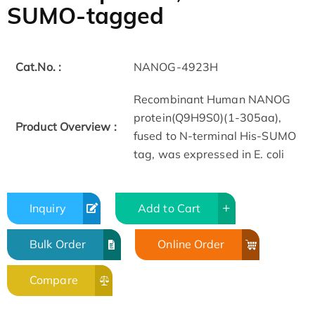
SUMO-tagged
Cat.No. :
NANOG-4923H
Recombinant Human NANOG
protein(Q9H9S0)(1-305aa),
Product Overview :
fused to N-terminal His-SUMO
tag, was expressed in E. coli
Inquiry
Add to Cart
Bulk Order
Online Order
Compare