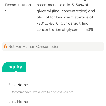
Reconstitution
recommend to add 5-50% of
:
glycerol (final concentration) and
aliquot for long-term storage at
-20°C/-80°C. Our default final
concentration of glycerol is 50%.
Not For Human Consumption!
Inquiry
First Name
Last Name