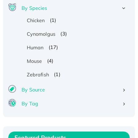
By Species
(1)
Chicken
(3)
Cynomolgus
(17)
Human
(4)
Mouse
(1)
Zebrafish
By Source
By Tag
Recombinant Human ATOX1 Protein, with Cu
(I)
Recombinant Human IFNA21 Protein,
His/GST-tagged
Featured Products