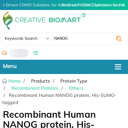
AI-Driven CDMO Solutions for Advanced Protein Expression and An
AI-Driven CDMO Solutions for Adva
✖
Keywords Search
/
Home
Products
Protein Type
Recombinant Proteins
Others
Recombinant Human NANOG protein, His-SUMO-
tagged
Recombinant Human
NANOG protein, His-