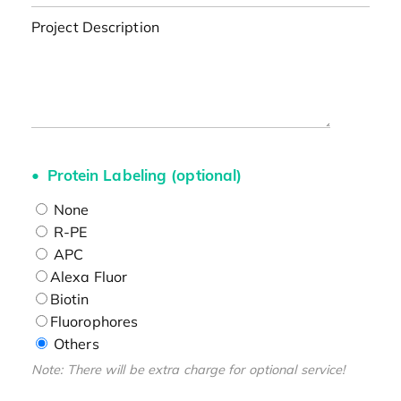
Project Description
Protein Labeling (optional)
None
R-PE
APC
Alexa Fluor
Biotin
Fluorophores
Others
Note: There will be extra charge for optional service!