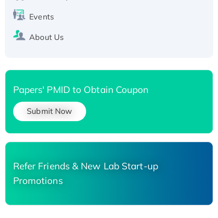
Events
About Us
Papers' PMID to Obtain Coupon
Submit Now
Refer Friends & New Lab Start-up
Promotions