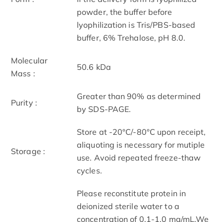
powder, the buffer before
lyophilization is Tris/PBS-based
buffer, 6% Trehalose, pH 8.0.
Molecular
50.6 kDa
Mass :
Greater than 90% as determined
Purity :
by SDS-PAGE.
Store at -20°C/-80°C upon receipt,
aliquoting is necessary for mutiple
Storage :
use. Avoid repeated freeze-thaw
cycles.
Please reconstitute protein in
deionized sterile water to a
concentration of 0.1-1.0 mg/mL.We