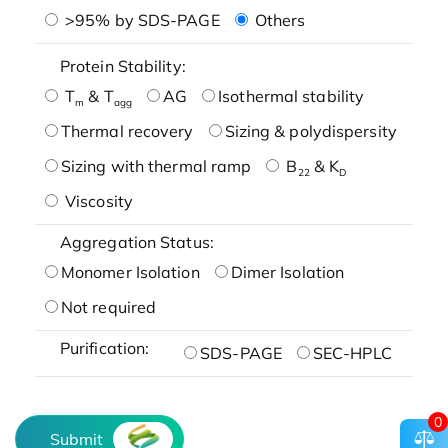
>95% by SDS-PAGE
Others
Protein Stability:
T
& T
AG
Isothermal stability
m
agg
Thermal recovery
Sizing & polydispersity
Sizing with thermal ramp
B
& K
22
D
Viscosity
Aggregation Status:
Monomer Isolation
Dimer Isolation
Not required
Purification:
SDS-PAGE
SEC-HPLC
0
Submit