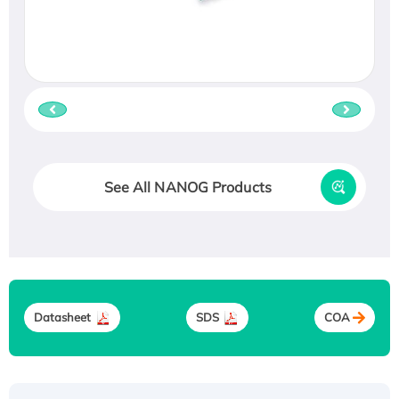
See All NANOG Products
Datasheet
SDS
COA