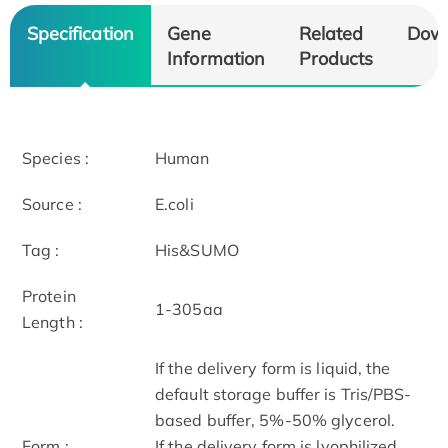
Specification
Gene
Related
Dow
Information
Products
Species :
Human
Source :
E.coli
Tag :
His&SUMO
Protein
1-305aa
Length :
If the delivery form is liquid, the
default storage buffer is Tris/PBS-
based buffer, 5%-50% glycerol.
Form :
If the delivery form is lyophilized