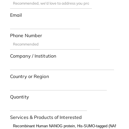
Email
Phone Number
Company / Institution
Country or Region
Quantity
Services & Products of Interested