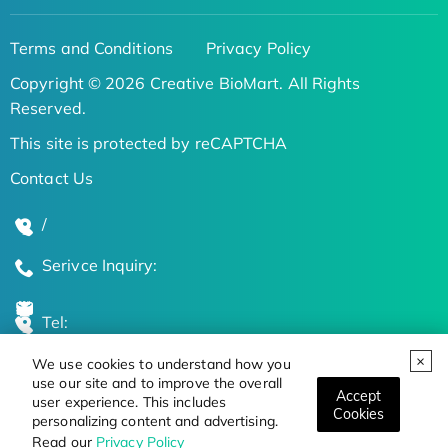
Terms and Conditions
Privacy Policy
Copyright © 2026 Creative BioMart. All Rights
Reserved.
This site is protected by reCAPTCHA
Contact Us
/
Serivce Inquiry:
Tel:
We use cookies to understand how you
Global Locations
use our site and to improve the overall
Accept
user experience. This includes
Cookies
personalizing content and advertising.
Stay Updated on the Latest Bioscience Trends
Read our
Privacy Policy