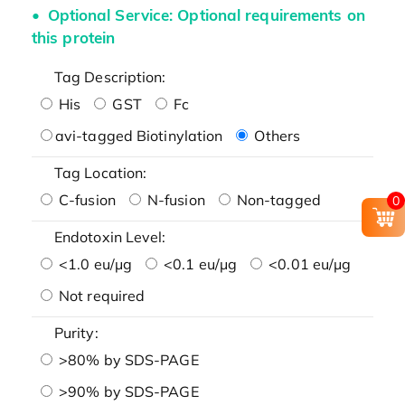
Optional Service: Optional requirements on
this protein
Tag Description:
His
GST
Fc
avi-tagged Biotinylation
Others
Tag Location:
C-fusion
N-fusion
Non-tagged
0
Endotoxin Level:
<1.0 eu/μg
<0.1 eu/μg
<0.01 eu/μg
Not required
Purity:
>80% by SDS-PAGE
>90% by SDS-PAGE