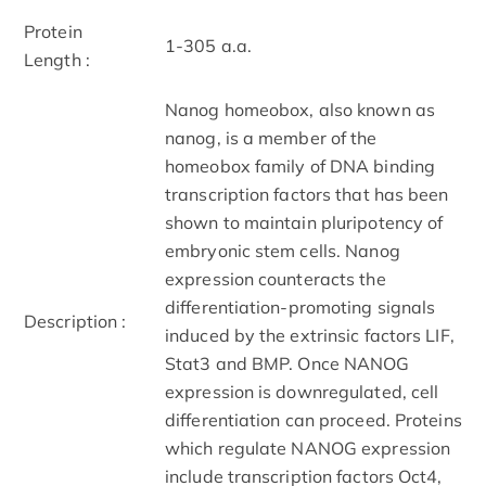
Protein
1-305 a.a.
Length :
Nanog homeobox, also known as
nanog, is a member of the
homeobox family of DNA binding
transcription factors that has been
shown to maintain pluripotency of
embryonic stem cells. Nanog
expression counteracts the
differentiation-promoting signals
Description :
induced by the extrinsic factors LIF,
Stat3 and BMP. Once NANOG
expression is downregulated, cell
differentiation can proceed. Proteins
which regulate NANOG expression
include transcription factors Oct4,