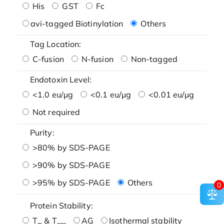
His
GST
Fc
avi-tagged Biotinylation
Others
Tag Location:
C-fusion
N-fusion
Non-tagged
Endotoxin Level:
<1.0 eu/μg
<0.1 eu/μg
<0.01 eu/μg
Not required
Purity:
>80% by SDS-PAGE
>90% by SDS-PAGE
>95% by SDS-PAGE
Others
0
Protein Stability:
T
& T
AG
Isothermal stability
m
agg