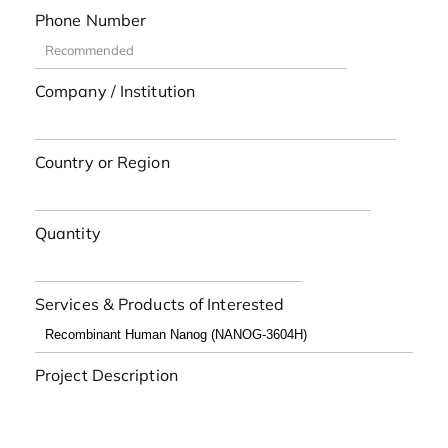
Phone Number
Company / Institution
Country or Region
Quantity
Services & Products of Interested
Project Description