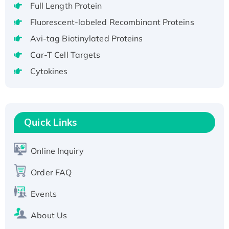
Full Length Protein
H3N20799 protein
Fluorescent-labeled Recombinant Proteins
Recombinant Human GNL3L Protein (1-582
aa), His-SUMO-tagged
Avi-tag Biotinylated Proteins
Recombinant Human GNL2 Protein, GST-
Car-T Cell Targets
tagged
Cytokines
Active Recombinant Human CLEC4C protein,
Fc-tagged
Recombinant Human RAD51B protein,
T7/His-tagged
Quick Links
Active Recombinant Human SIRT1 (Active),
His-tagged
Online Inquiry
Recombinant Human Carbonyl Reductase 3,
Order FAQ
His-tagged
Events
About Us