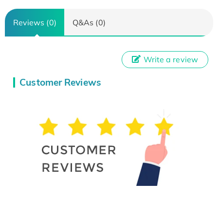
Reviews (0)
Q&As (0)
Write a review
Customer Reviews