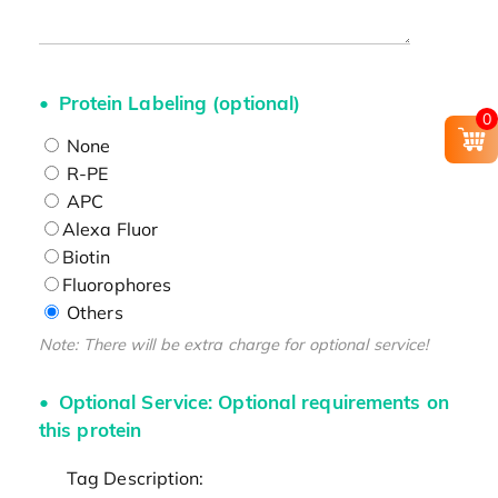
Protein Labeling (optional)
0
None
R-PE
APC
Alexa Fluor
Biotin
Fluorophores
Others
Note: There will be extra charge for optional service!
Optional Service: Optional requirements on
this protein
Tag Description: