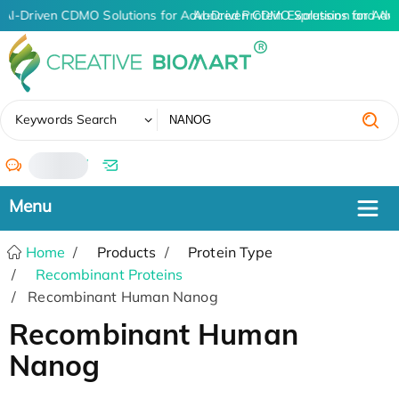
AI-Driven CDMO Solutions for Advanced Protein Expression and An
AI-Driven CDMO Solutions for Adv
✖
Keywords Search
/
Home
Products
Protein Type
Recombinant Proteins
Recombinant Human Nanog
Recombinant Human
Nanog