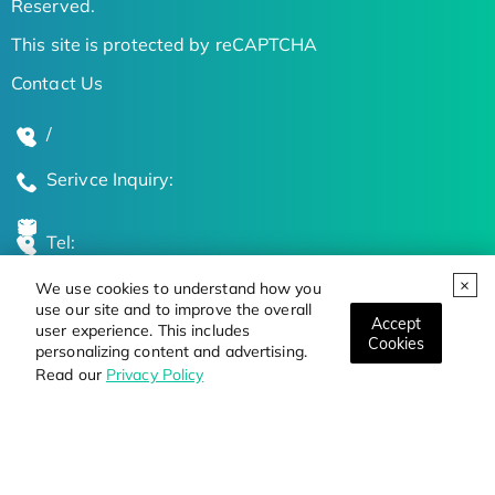
Reserved.
This site is protected by reCAPTCHA
Contact Us
/
Serivce Inquiry:
Tel:
We use cookies to understand how you
Global Locations
use our site and to improve the overall
Accept
user experience. This includes
Cookies
personalizing content and advertising.
Stay Updated on the Latest Bioscience Trends
Read our
Privacy Policy