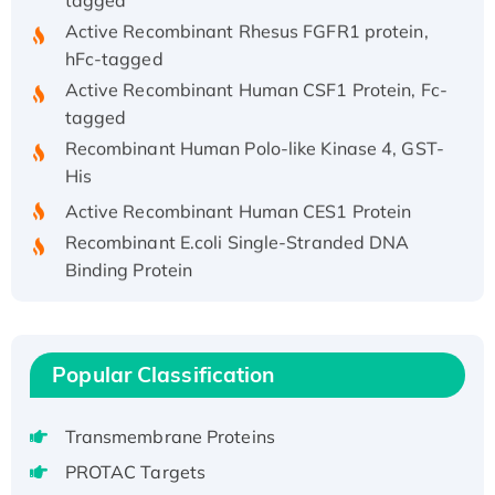
Active Recombinant Rhesus FGFR1 protein,
hFc-tagged
Active Recombinant Human CSF1 Protein, Fc-
tagged
Recombinant Human Polo-like Kinase 4, GST-
His
Active Recombinant Human CES1 Protein
Recombinant E.coli Single-Stranded DNA
Binding Protein
Recombinant Human EZH2 protein, His-
tagged
Recombinant Human EEF2K, GST-tagged,
Popular Classification
Active
Recombinant Full Length Pig Potassium
Voltage-Gated Channel Subfamily Kqt
Transmembrane Proteins
Member 1(Kcnq1) Protein, His-Tagged
PROTAC Targets
Native H3N2 (A/Panama/2007/99)