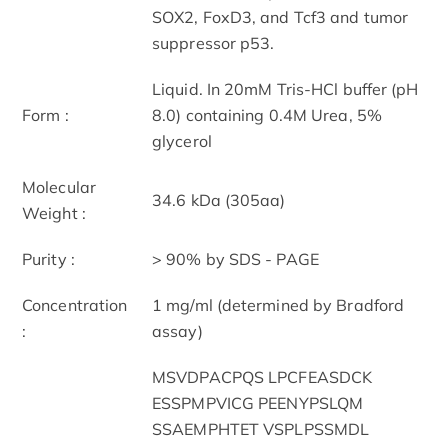
SOX2, FoxD3, and Tcf3 and tumor
suppressor p53.
Liquid. In 20mM Tris-HCl buffer (pH
Form :
8.0) containing 0.4M Urea, 5%
glycerol
Molecular
34.6 kDa (305aa)
Weight :
Purity :
> 90% by SDS - PAGE
Concentration
1 mg/ml (determined by Bradford
:
assay)
MSVDPACPQS LPCFEASDCK
ESSPMPVICG PEENYPSLQM
SSAEMPHTET VSPLPSSMDL