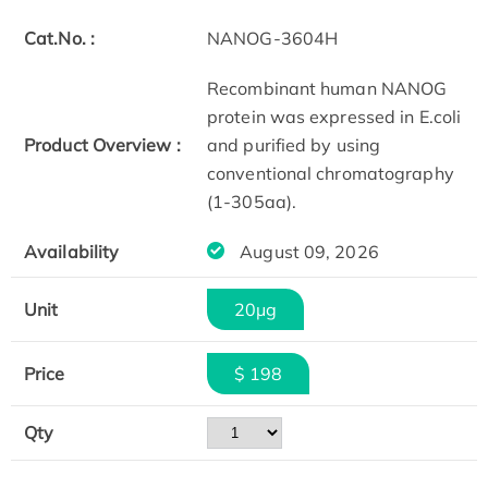
Cat.No. :
NANOG-3604H
Recombinant human NANOG
protein was expressed in E.coli
Product Overview :
and purified by using
conventional chromatography
(1-305aa).
Availability
August 09, 2026
Unit
20μg
Price
$ 198
Qty