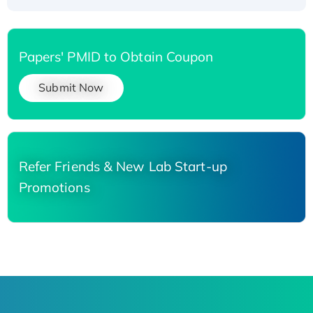
Papers' PMID to Obtain Coupon
Submit Now
Refer Friends & New Lab Start-up
Promotions