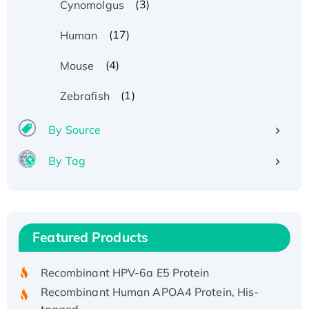
(3)
Cynomolgus
(17)
Human
(4)
Mouse
(1)
Zebrafish
By Source
By Tag
Recombinant Human ATOX1 Protein, with Cu
(I)
Recombinant Human IFNA21 Protein,
Featured Products
His/GST-tagged
Recombinant HPV-6a E5 Protein
Recombinant Human APOA4 Protein, His-
tagged