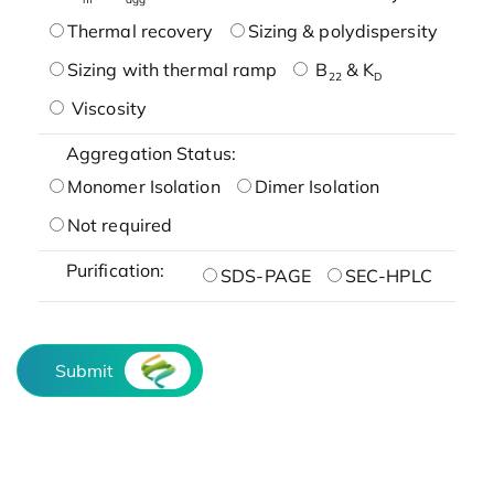
Thermal recovery
Sizing & polydispersity
Sizing with thermal ramp
B
& K
22
D
Viscosity
Aggregation Status:
Monomer Isolation
Dimer Isolation
Not required
Purification:
SDS-PAGE
SEC-HPLC
Submit