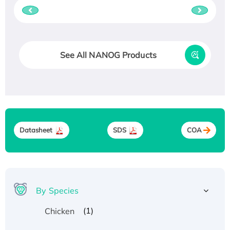
See All NANOG Products
Datasheet
SDS
COA
By Species
(1)
Chicken