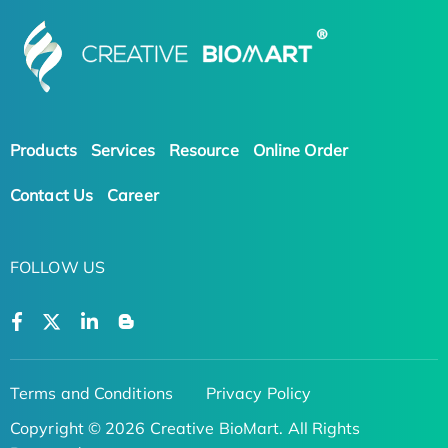
Products
Services
Resource
Online Order
Contact Us
Career
FOLLOW US
Terms and Conditions
Privacy Policy
Copyright © 2026 Creative BioMart. All Rights