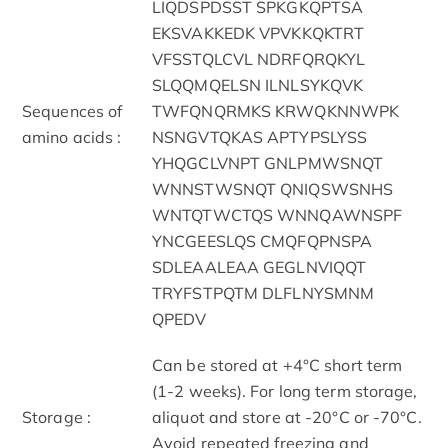
LIQDSPDSST SPKGKQPTSA
EKSVAKKEDK VPVKKQKTRT
VFSSTQLCVL NDRFQRQKYL
SLQQMQELSN ILNLSYKQVK
Sequences of
TWFQNQRMKS KRWQKNNWPK
amino acids :
NSNGVTQKAS APTYPSLYSS
YHQGCLVNPT GNLPMWSNQT
WNNSTWSNQT QNIQSWSNHS
WNTQTWCTQS WNNQAWNSPF
YNCGEESLQS CMQFQPNSPA
SDLEAALEAA GEGLNVIQQT
TRYFSTPQTM DLFLNYSMNM
QPEDV
Can be stored at +4°C short term
(1-2 weeks). For long term storage,
Storage :
aliquot and store at -20°C or -70°C.
Avoid repeated freezing and