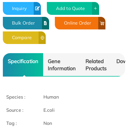
Inquiry
Add to Quote
Bulk Order
Online Order
Compare
Specification
Gene
Related
Dow
Information
Products
Species :
Human
Source :
E.coli
Tag :
Non