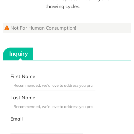
thawing cycles.
Not For Human Consumption!
Inquiry
First Name
Last Name
Email