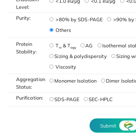
<1.0 eu/μg
<0.1 eu/μg
<0.0
Level:
Purity:
>80% by SDS-PAGE
>90% by
Others
Protein
T
& T
AG
Isothermal stab
m
agg
Stability:
Sizing & polydispersity
Sizing w
Viscosity
Aggregation
Monomer Isolation
Dimer Isolati
Status:
Purification:
SDS-PAGE
SEC-HPLC
Submit