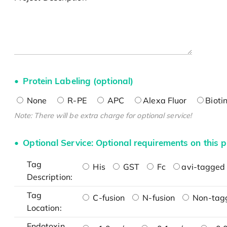
Protein Labeling (optional)
None
R-PE
APC
Alexa Fluor
Bioti
Note: There will be extra charge for optional service!
Optional Service: Optional requirements on this p
Tag
His
GST
Fc
avi-tagged 
Description:
Tag
C-fusion
N-fusion
Non-tag
Location:
Endotoxin