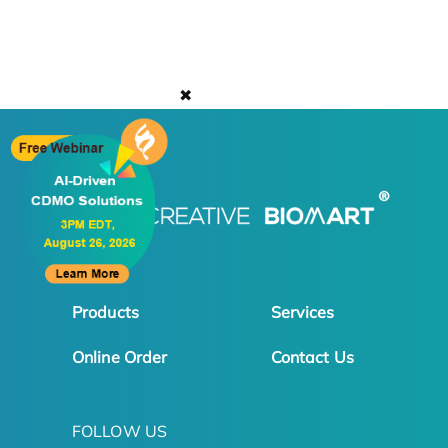
✖
Products
Services
Online Order
Contact Us
FOLLOW US