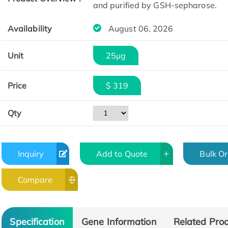
and purified by GSH-sepharose.
Availability
August 06, 2026
Unit
25μg
Price
$ 319
Qty
Inquiry
Add to Quote
Bulk O
Compare
Specification
Gene Information
Related Pro