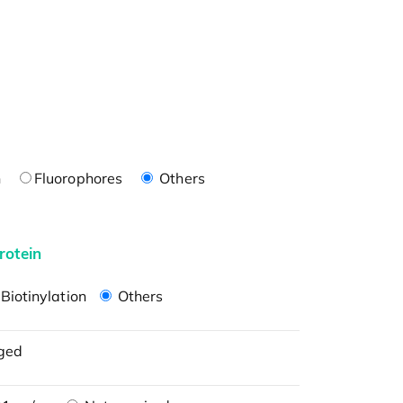
n
Fluorophores
Others
rotein
Biotinylation
Others
ged