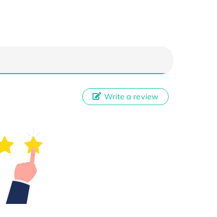
Write a review