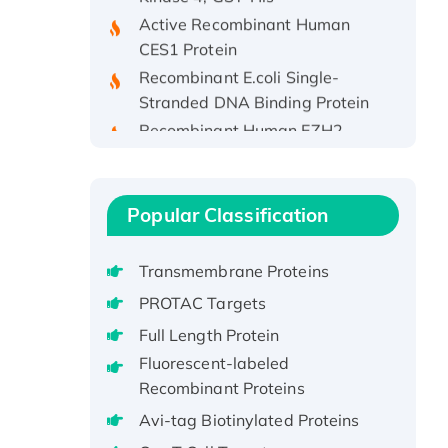
Active Recombinant Human
CES1 Protein
Recombinant E.coli Single-
Stranded DNA Binding Protein
Recombinant Human EZH2
protein, His-tagged
Recombinant Human EEF2K,
GST-tagged, Active
Popular Classification
Recombinant Full Length Pig
Potassium Voltage-Gated
Channel Subfamily Kqt Member
Transmembrane Proteins
1(Kcnq1) Protein, His-Tagged
PROTAC Targets
Native H3N2
Full Length Protein
(A/Panama/2007/99)
Fluorescent-labeled
H3N20799 protein
Recombinant Proteins
Recombinant Human GNL3L
Avi-tag Biotinylated Proteins
Protein (1-582 aa), His-SUMO-