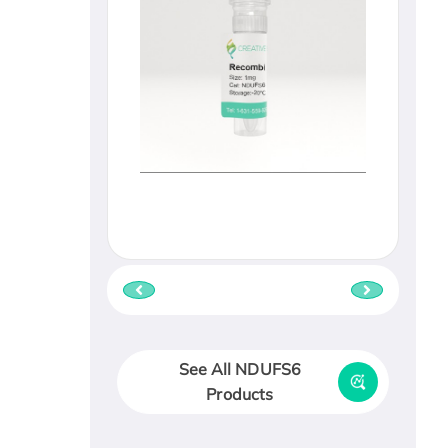
See All NDUFS6
Products