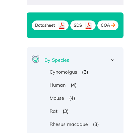
Datasheet
SDS
COA
By Species
(3)
Cynomolgus
(4)
Human
(4)
Mouse
(3)
Rat
(3)
Rhesus macaque