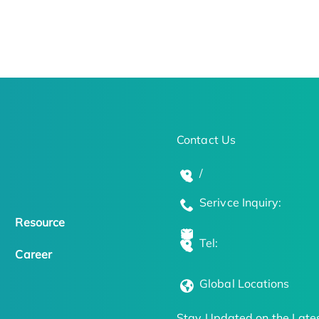
Contact Us
/
Serivce Inquiry:
Resource
Tel:
Career
Global Locations
Stay Updated on the Lates