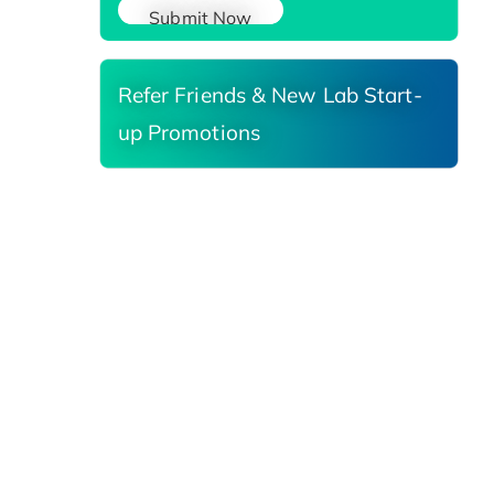
Submit Now
Refer Friends & New Lab Start-
up Promotions