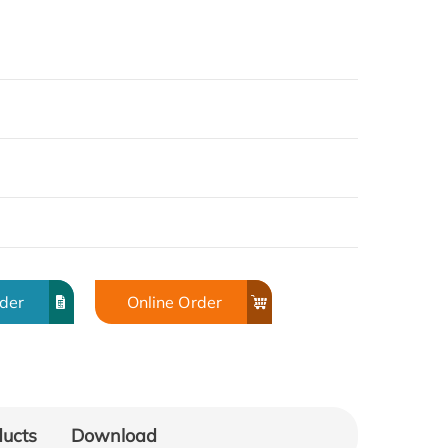
rder
Online Order
ducts
Download