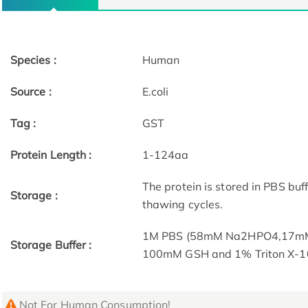
Species :
Human
Source :
E.coli
Tag :
GST
Protein Length :
1-124aa
The protein is stored in PBS bu
Storage :
thawing cycles.
1M PBS (58mM Na2HPO4,17mM 
Storage Buffer :
100mM GSH and 1% Triton X-1
Not For Human Consumption!