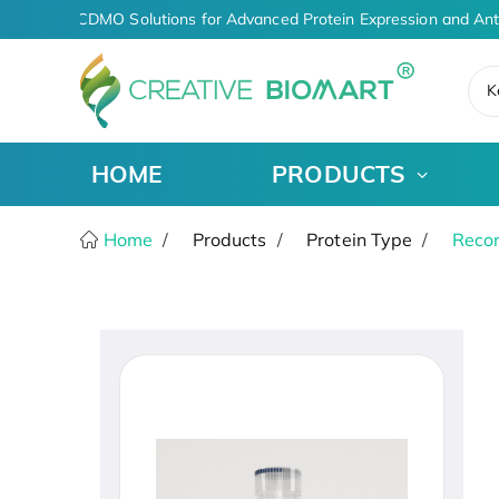
AI-Driven CDMO Solutions for Advanced Protein Expression and Ant
K
HOME
PRODUCTS
Home
Products
Protein Type
Recom