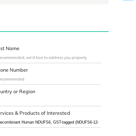
st Name
one Number
untry or Region
rvices & Products of Interested