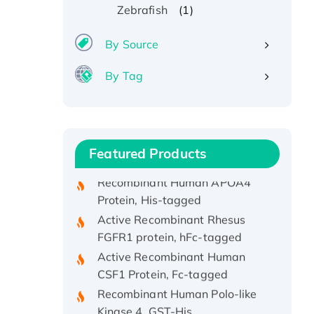
(1)
Zebrafish
By Source
Recombinant Human ATOX1
By Tag
Protein, with Cu (I)
Recombinant Human IFNA21
Protein, His/GST-tagged
Recombinant HPV-6a E5
Protein
Featured Products
Recombinant Human APOA4
Protein, His-tagged
Active Recombinant Rhesus
FGFR1 protein, hFc-tagged
Active Recombinant Human
CSF1 Protein, Fc-tagged
Recombinant Human Polo-like
Kinase 4, GST-His