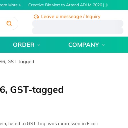
arn More
Creative BioMart to Attend ADLM 2026 | July 26 - 30,
Leave a messeage / Inquiry
/
ORDER
COMPANY
6, GST-tagged
6, GST-tagged
, fused to GST-tag, was expressed in E.coli