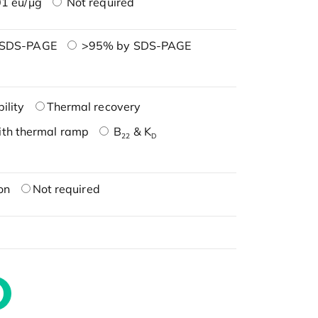
1 eu/μg
Not required
 SDS-PAGE
>95% by SDS-PAGE
ility
Thermal recovery
ith thermal ramp
B
& K
22
D
on
Not required