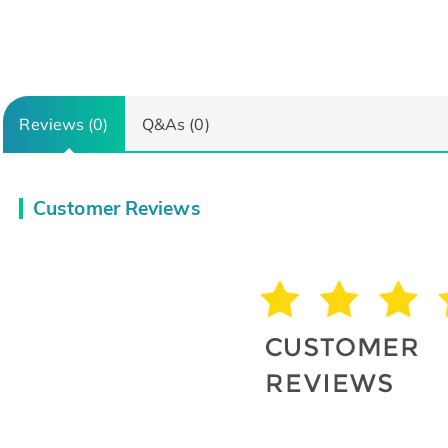
Reviews (0)
Q&As (0)
Customer Reviews