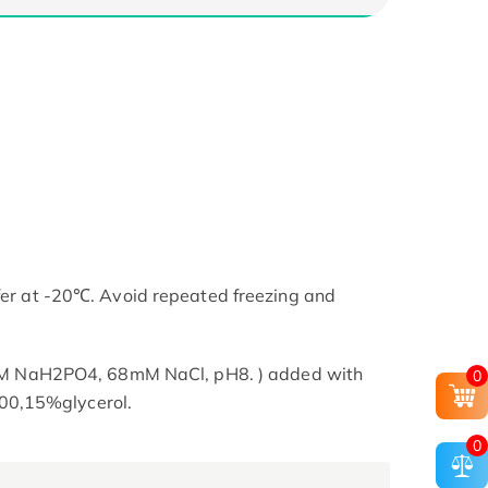
ffer at -20℃. Avoid repeated freezing and
NaH2PO4, 68mM NaCl, pH8. ) added with
0
00,15%glycerol.
0