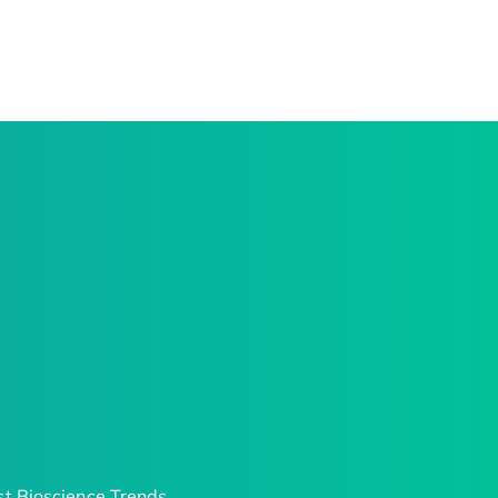
t Bioscience Trends