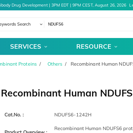
ibody Drug Development | 3PM EDT | 9PM CEST, August 26, 2026
Le
eywords Search
SERVICES
RESOURCE
binant Proteins
Others
Recombinant Human NDUFS
Recombinant Human NDUFS
Cat.No. :
NDUFS6-1242H
Recombinant Human NDUFS6 protein
Product Overview :