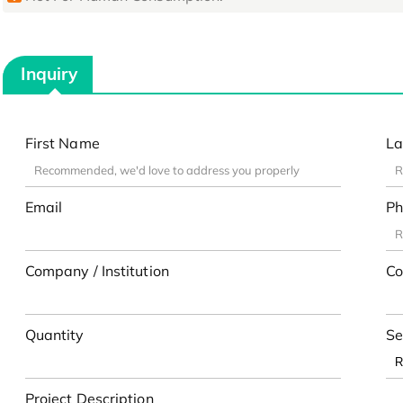
Inquiry
First Name
La
Email
Ph
Company / Institution
Co
Quantity
Se
Project Description