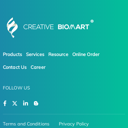
Products
Services
Resource
Online Order
Contact Us
Career
FOLLOW US
Terms and Conditions
Privacy Policy