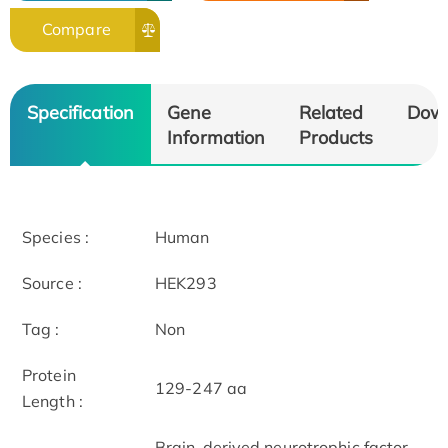
Compare
Specification
Gene
Related
Dow
Information
Products
Species :
Human
Source :
HEK293
Tag :
Non
Protein
129-247 aa
Length :
Brain-derived neurotrophic factor