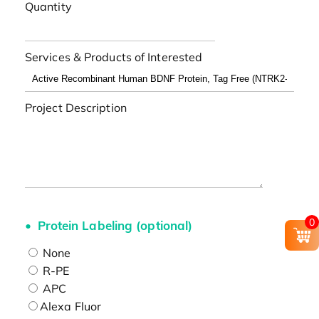
Quantity
Services & Products of Interested
Project Description
0
Protein Labeling (optional)
None
R-PE
APC
Alexa Fluor