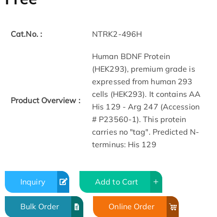
Cat.No. :
NTRK2-496H
Human BDNF Protein
(HEK293), premium grade is
expressed from human 293
cells (HEK293). It contains AA
Product Overview :
His 129 - Arg 247 (Accession
# P23560-1). This protein
carries no "tag". Predicted N-
terminus: His 129
Inquiry
Add to Cart
Bulk Order
Online Order