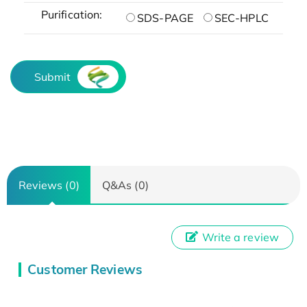
Purification:
SDS-PAGE
SEC-HPLC
Submit
Reviews (0)
Q&As (0)
Write a review
Customer Reviews