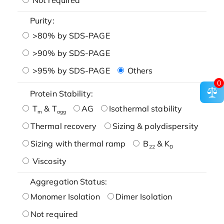
Purity:
>80% by SDS-PAGE
>90% by SDS-PAGE
>95% by SDS-PAGE
Others
0
Protein Stability:
T
& T
AG
Isothermal stability
m
agg
Thermal recovery
Sizing & polydispersity
Sizing with thermal ramp
B
& K
22
D
Viscosity
Aggregation Status:
Monomer Isolation
Dimer Isolation
Not required