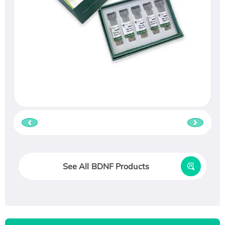
See All BDNF Products