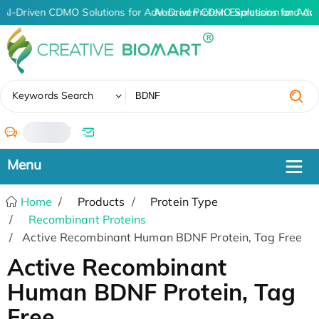
AI-Driven CDMO Solutions for Advanced Protein Expression and An
AI-Driven CDMO Solutions for Adv
✖
Keywords Search
/
Home
Products
Protein Type
Recombinant Proteins
Active Recombinant Human BDNF Protein, Tag Free
Active Recombinant
Human BDNF Protein, Tag
Free