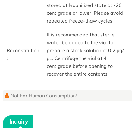
stored at lyophilized state at -20
centigrade or lower. Please avoid
repeated freeze-thaw cycles.
It is recommended that sterile
water be added to the vial to
Reconstitution
prepare a stock solution of 0.2 μg/
:
μL. Centrifuge the vial at 4
centigrade before opening to
recover the entire contents.
Not For Human Consumption!
Inquiry