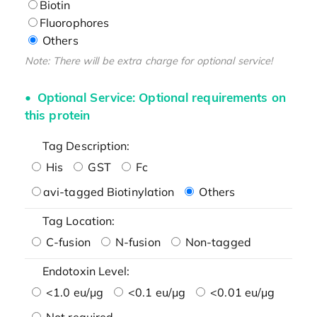
Biotin
Fluorophores
Others
Note: There will be extra charge for optional service!
Optional Service: Optional requirements on
this protein
Tag Description:
His
GST
Fc
avi-tagged Biotinylation
Others
Tag Location:
C-fusion
N-fusion
Non-tagged
Endotoxin Level:
<1.0 eu/μg
<0.1 eu/μg
<0.01 eu/μg
Not required