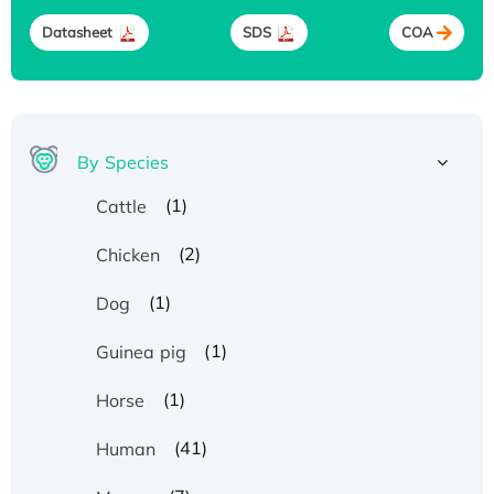
Datasheet
SDS
COA
By Species
(1)
Cattle
(2)
Chicken
(1)
Dog
(1)
Guinea pig
(1)
Horse
(41)
Human