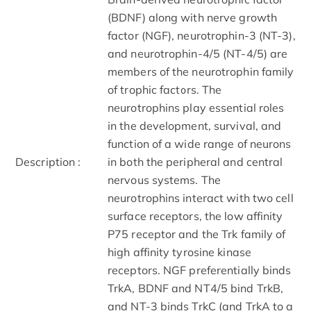
(BDNF) along with nerve growth
factor (NGF), neurotrophin-3 (NT-3),
and neurotrophin-4/5 (NT-4/5) are
members of the neurotrophin family
of trophic factors. The
neurotrophins play essential roles
in the development, survival, and
function of a wide range of neurons
Description :
in both the peripheral and central
nervous systems. The
neurotrophins interact with two cell
surface receptors, the low affinity
P75 receptor and the Trk family of
high affinity tyrosine kinase
receptors. NGF preferentially binds
TrkA, BDNF and NT4/5 bind TrkB,
and NT-3 binds TrkC (and TrkA to a