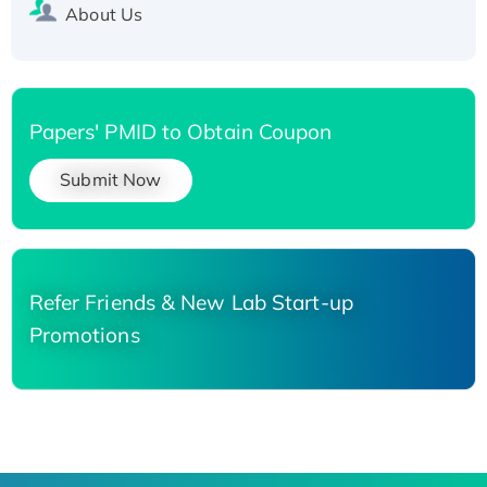
About Us
Papers' PMID to Obtain Coupon
Submit Now
Refer Friends & New Lab Start-up
Promotions