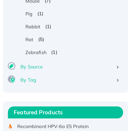
(7)
Mouse
(1)
Pig
(1)
Rabbit
(5)
Rat
(1)
Zebrafish
By Source
By Tag
Recombinant Human ATOX1 Protein, with Cu
(I)
Recombinant Human IFNA21 Protein,
Featured Products
His/GST-tagged
Recombinant HPV-6a E5 Protein
Recombinant Human APOA4 Protein, His-