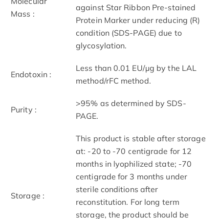
Molecular
against Star Ribbon Pre-stained
Mass :
Protein Marker under reducing (R)
condition (SDS-PAGE) due to
glycosylation.
Less than 0.01 EU/μg by the LAL
Endotoxin :
method/rFC method.
>95% as determined by SDS-
Purity :
PAGE.
This product is stable after storage
at: -20 to -70 centigrade for 12
months in lyophilized state; -70
centigrade for 3 months under
sterile conditions after
Storage :
reconstitution. For long term
storage, the product should be