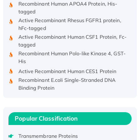
tagged
Active Recombinant Rhesus FGFR1 protein,
hFc-tagged
Active Recombinant Human CSF1 Protein, Fc-
tagged
Recombinant Human Polo-like Kinase 4, GST-
His
Active Recombinant Human CES1 Protein
Recombinant E.coli Single-Stranded DNA
Binding Protein
Recombinant Human EZH2 protein, His-
tagged
Recombinant Human EEF2K, GST-tagged,
Active
Popular Classification
Recombinant Full Length Pig Potassium
Voltage-Gated Channel Subfamily Kqt
Transmembrane Proteins