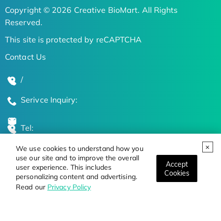
Copyright © 2026 Creative BioMart. All Rights
Reserved.
This site is protected by reCAPTCHA
Contact Us
/
Serivce Inquiry:
Tel:
We use cookies to understand how you
Global Locations
use our site and to improve the overall
Accept
user experience. This includes
Cookies
personalizing content and advertising.
Stay Updated on the Latest Bioscience Trends
Read our
Privacy Policy