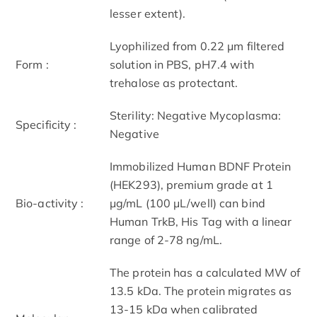
lesser extent).
Lyophilized from 0.22 μm filtered
Form :
solution in PBS, pH7.4 with
trehalose as protectant.
Sterility: Negative Mycoplasma:
Specificity :
Negative
Immobilized Human BDNF Protein
(HEK293), premium grade at 1
Bio-activity :
μg/mL (100 μL/well) can bind
Human TrkB, His Tag with a linear
range of 2-78 ng/mL.
The protein has a calculated MW of
13.5 kDa. The protein migrates as
13-15 kDa when calibrated