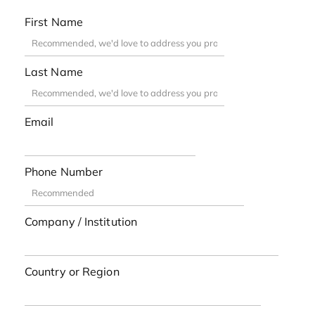
First Name
Last Name
Email
Phone Number
Company / Institution
Country or Region