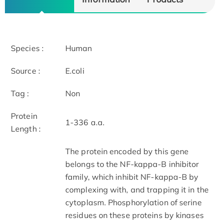
Species :
Human
Source :
E.coli
Tag :
Non
Protein
1-336 a.a.
Length :
The protein encoded by this gene
belongs to the NF-kappa-B inhibitor
family, which inhibit NF-kappa-B by
complexing with, and trapping it in the
cytoplasm. Phosphorylation of serine
residues on these proteins by kinases