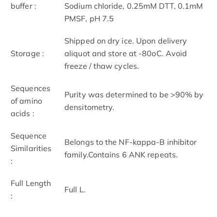
buffer :
Sodium chloride, 0.25mM DTT, 0.1mM
PMSF, pH 7.5
Shipped on dry ice. Upon delivery
Storage :
aliquot and store at -80oC. Avoid
freeze / thaw cycles.
Sequences
Purity was determined to be >90% by
of amino
densitometry.
acids :
Sequence
Belongs to the NF-kappa-B inhibitor
Similarities
family.Contains 6 ANK repeats.
:
Full Length
Full L.
: