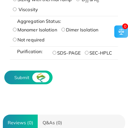
22
D
Viscosity
Aggregation Status:
0
Monomer Isolation
Dimer Isolation
Not required
Purification:
SDS-PAGE
SEC-HPLC
Submit
Reviews (0)
Q&As (0)