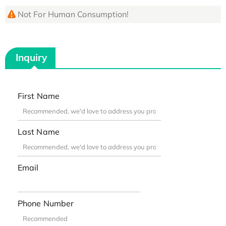
Not For Human Consumption!
Inquiry
First Name
Last Name
Email
Phone Number