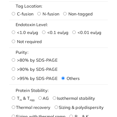
Tag Location:
C-fusion
N-fusion
Non-tagged
Endotoxin Level:
<1.0 eu/μg
<0.1 eu/μg
<0.01 eu/μg
Not required
Purity:
>80% by SDS-PAGE
>90% by SDS-PAGE
>95% by SDS-PAGE
Others
Protein Stability:
T
& T
AG
Isothermal stability
m
agg
Thermal recovery
Sizing & polydispersity
Sizing with thermal ramp
B
& K