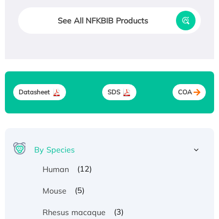
See All NFKBIB Products
Datasheet
SDS
COA
By Species
(12)
Human
(5)
Mouse
(3)
Rhesus macaque