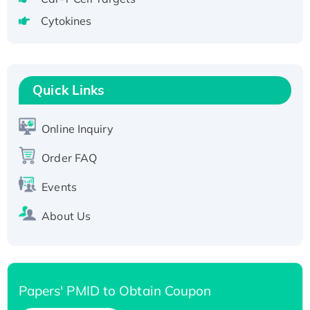
Active Recombinant Human CLEC4C protein,
Cytokines
Fc-tagged
Recombinant Human RAD51B protein,
T7/His-tagged
Active Recombinant Human SIRT1 (Active),
Quick Links
His-tagged
Recombinant Human Carbonyl Reductase 3,
Online Inquiry
His-tagged
Order FAQ
Events
About Us
Papers' PMID to Obtain Coupon