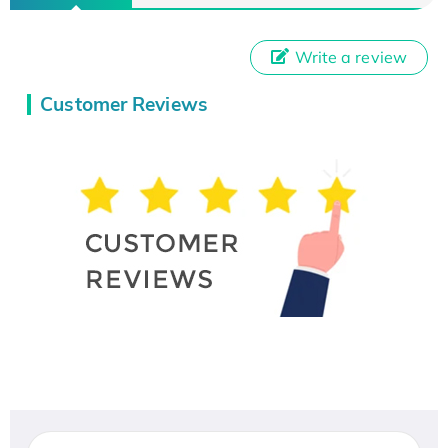
Write a review
Customer Reviews