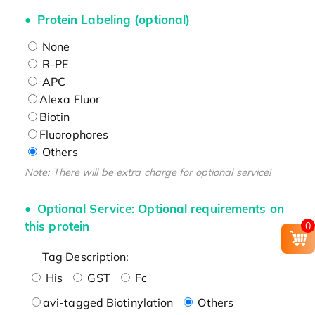
Protein Labeling (optional)
None
R-PE
APC
Alexa Fluor
Biotin
Fluorophores
Others
Note: There will be extra charge for optional service!
Optional Service: Optional requirements on
this protein
0
Tag Description:
His
GST
Fc
avi-tagged Biotinylation
Others