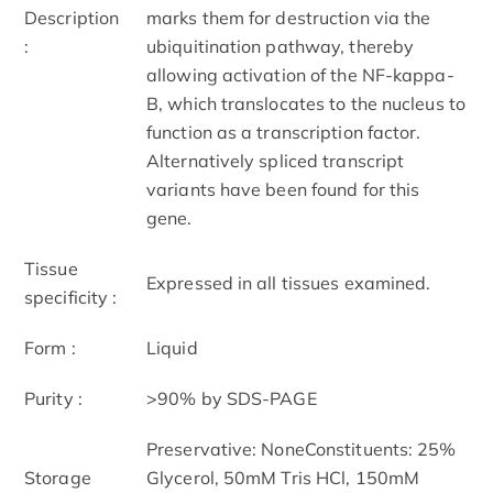
Description
marks them for destruction via the
:
ubiquitination pathway, thereby
allowing activation of the NF-kappa-
B, which translocates to the nucleus to
function as a transcription factor.
Alternatively spliced transcript
variants have been found for this
gene.
Tissue
Expressed in all tissues examined.
specificity :
Form :
Liquid
Purity :
>90% by SDS-PAGE
Preservative: NoneConstituents: 25%
Storage
Glycerol, 50mM Tris HCl, 150mM