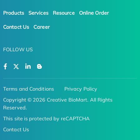
Products
Services
Resource
Online Order
Contact Us
Career
FOLLOW US
Terms and Conditions
Privacy Policy
Copyright © 2026 Creative BioMart. All Rights
Reserved.
This site is protected by reCAPTCHA
Contact Us