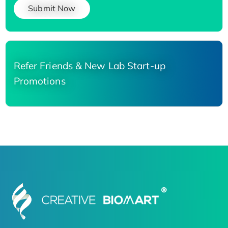
Submit Now
Refer Friends & New Lab Start-up
Promotions