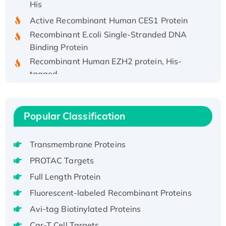
Active Recombinant Human CES1 Protein
Recombinant E.coli Single-Stranded DNA
Binding Protein
Recombinant Human EZH2 protein, His-
tagged
Recombinant Human EEF2K, GST-tagged,
Active
Recombinant Full Length Pig Potassium
Popular Classification
Voltage-Gated Channel Subfamily Kqt
Member 1(Kcnq1) Protein, His-Tagged
Transmembrane Proteins
Native H3N2 (A/Panama/2007/99)
PROTAC Targets
H3N20799 protein
Recombinant Human GNL3L Protein (1-582
Full Length Protein
aa), His-SUMO-tagged
Fluorescent-labeled Recombinant Proteins
Recombinant Human GNL2 Protein, GST-
Avi-tag Biotinylated Proteins
tagged
Car-T Cell Targets