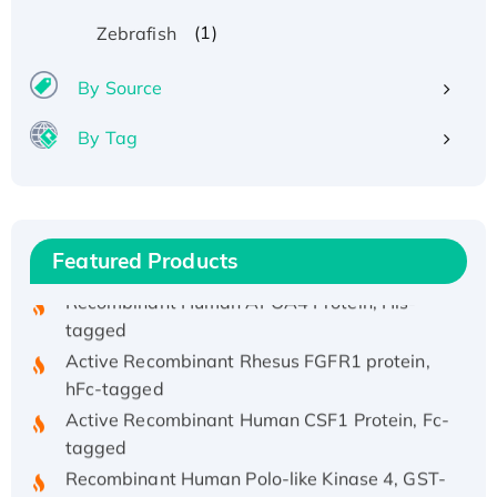
(1)
Zebrafish
By Source
Recombinant Human ATOX1 Protein, with Cu
By Tag
(I)
Recombinant Human IFNA21 Protein,
His/GST-tagged
Featured Products
Recombinant HPV-6a E5 Protein
Recombinant Human APOA4 Protein, His-
tagged
Active Recombinant Rhesus FGFR1 protein,
hFc-tagged
Active Recombinant Human CSF1 Protein, Fc-
tagged
Recombinant Human Polo-like Kinase 4, GST-
His