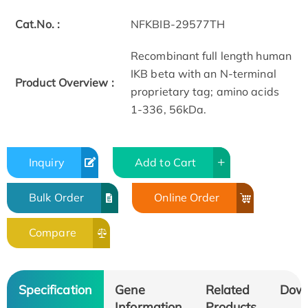
Cat.No. :
NFKBIB-29577TH
Recombinant full length human
IKB beta with an N-terminal
Product Overview :
proprietary tag; amino acids
1-336, 56kDa.
Inquiry
Add to Cart
Bulk Order
Online Order
Compare
Specification
Gene
Related
Dow
Information
Products