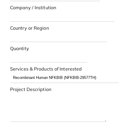
Company / Institution
Country or Region
Quantity
Services & Products of Interested
Project Description