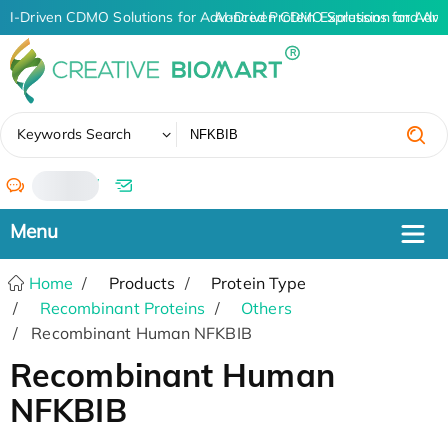
AI-Driven CDMO Solutions for Advanced Protein Expression and An
AI-Driven CDMO Solutions for Adva
✖
Keywords Search
/
Home
Products
Protein Type
Recombinant Proteins
Others
Recombinant Human NFKBIB
Recombinant Human
NFKBIB