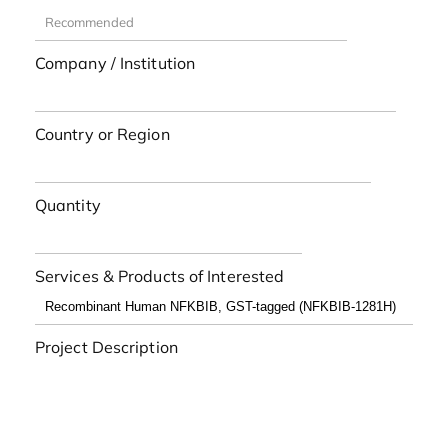
Company / Institution
Country or Region
Quantity
Services & Products of Interested
Project Description