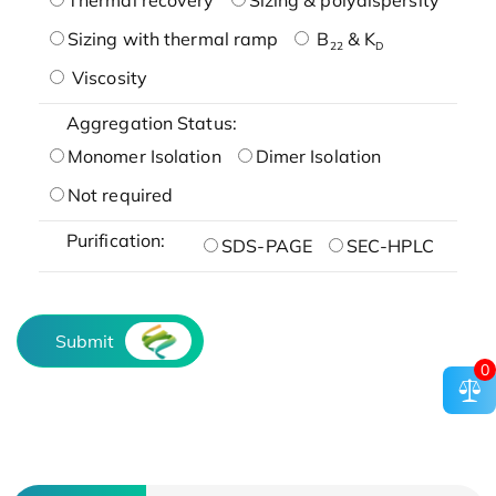
Sizing with thermal ramp
B
& K
22
D
Viscosity
Aggregation Status:
Monomer Isolation
Dimer Isolation
Not required
Purification:
SDS-PAGE
SEC-HPLC
Submit
0