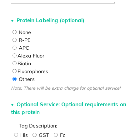
Protein Labeling (optional)
None
R-PE
APC
Alexa Fluor
Biotin
Fluorophores
Others
Note: There will be extra charge for optional service!
Optional Service: Optional requirements on
this protein
Tag Description:
His
GST
Fc