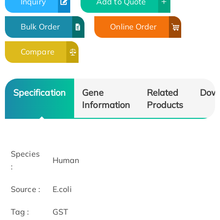
Inquiry
Add to Quote
Bulk Order
Online Order
Compare
Specification
Gene
Related
Dow
Information
Products
Species
Human
:
Source :
E.coli
Tag :
GST