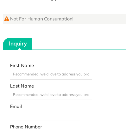
Not For Human Consumption!
Inquiry
First Name
Last Name
Email
Phone Number