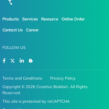
Products
Services
Resource
Online Order
Contact Us
Career
FOLLOW US
Terms and Conditions
Privacy Policy
Copyright © 2026 Creative BioMart. All Rights
Reserved.
This site is protected by reCAPTCHA