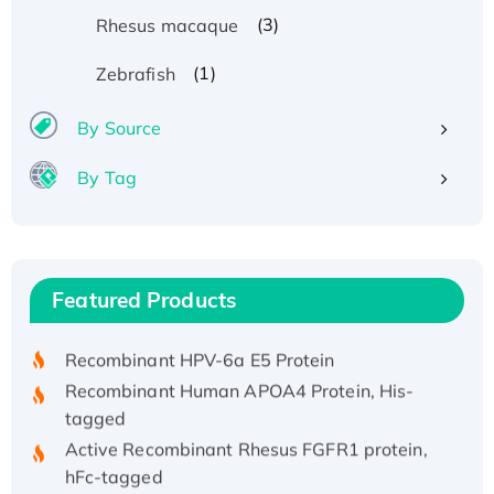
(3)
Rhesus macaque
(1)
Zebrafish
By Source
By Tag
Recombinant Human ATOX1 Protein, with Cu
(I)
Recombinant Human IFNA21 Protein,
Featured Products
His/GST-tagged
Recombinant HPV-6a E5 Protein
Recombinant Human APOA4 Protein, His-
tagged
Active Recombinant Rhesus FGFR1 protein,
hFc-tagged