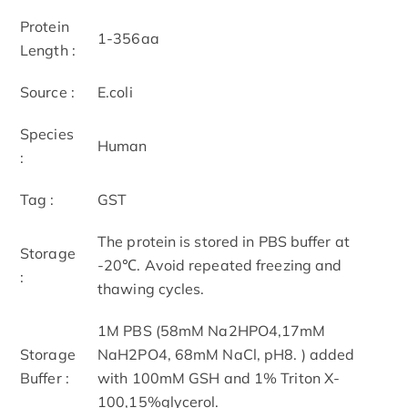
Protein
1-356aa
Length :
Source :
E.coli
Species
Human
:
Tag :
GST
The protein is stored in PBS buffer at
Storage
-20℃. Avoid repeated freezing and
:
thawing cycles.
1M PBS (58mM Na2HPO4,17mM
Storage
NaH2PO4, 68mM NaCl, pH8. ) added
Buffer :
with 100mM GSH and 1% Triton X-
100,15%glycerol.