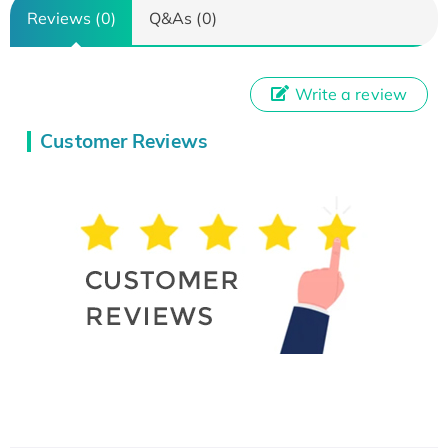
Reviews (0)
Q&As (0)
Write a review
Customer Reviews