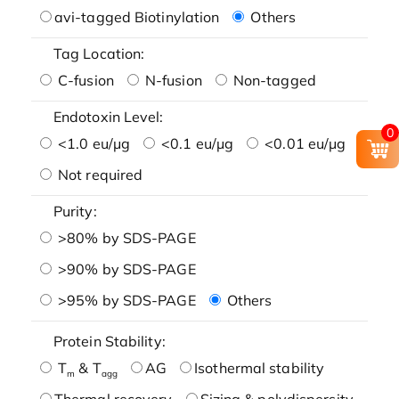
avi-tagged Biotinylation
Others
Tag Location:
C-fusion
N-fusion
Non-tagged
Endotoxin Level:
0
<1.0 eu/μg
<0.1 eu/μg
<0.01 eu/μg
Not required
Purity:
>80% by SDS-PAGE
>90% by SDS-PAGE
>95% by SDS-PAGE
Others
Protein Stability:
T
& T
AG
Isothermal stability
m
agg
Thermal recovery
Sizing & polydispersity