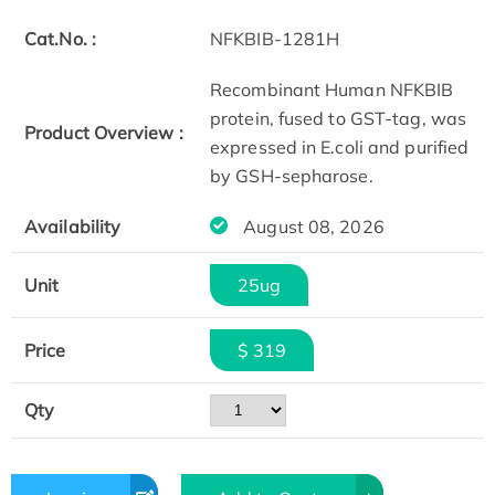
Cat.No. :
NFKBIB-1281H
Recombinant Human NFKBIB
protein, fused to GST-tag, was
Product Overview :
expressed in E.coli and purified
by GSH-sepharose.
Availability
August 08, 2026
Unit
25ug
Price
$ 319
Qty