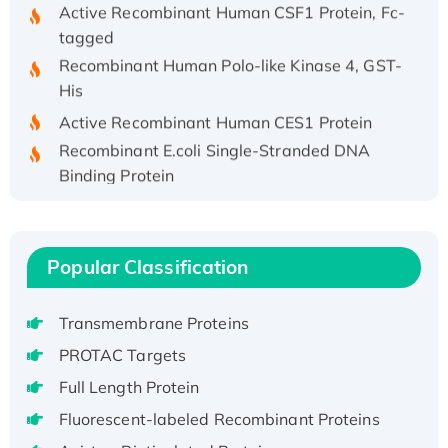
Active Recombinant Human CSF1 Protein, Fc-
tagged
Recombinant Human Polo-like Kinase 4, GST-
His
Active Recombinant Human CES1 Protein
Recombinant E.coli Single-Stranded DNA
Binding Protein
Recombinant Human EZH2 protein, His-
tagged
Recombinant Human EEF2K, GST-tagged,
Popular Classification
Active
Recombinant Full Length Pig Potassium
Transmembrane Proteins
Voltage-Gated Channel Subfamily Kqt
Member 1(Kcnq1) Protein, His-Tagged
PROTAC Targets
Native H3N2 (A/Panama/2007/99)
Full Length Protein
H3N20799 protein
Fluorescent-labeled Recombinant Proteins
Recombinant Human GNL3L Protein (1-582