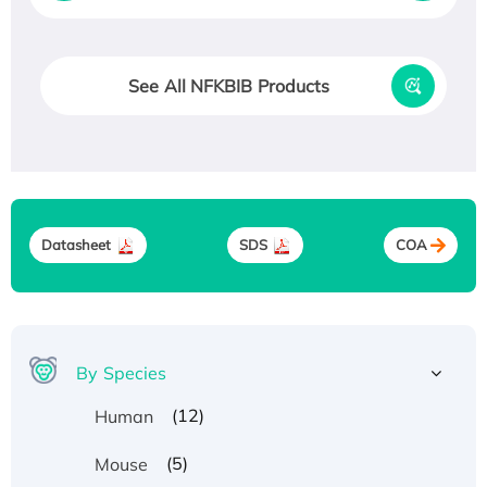
See All NFKBIB Products
Datasheet
SDS
COA
By Species
(12)
Human
(5)
Mouse