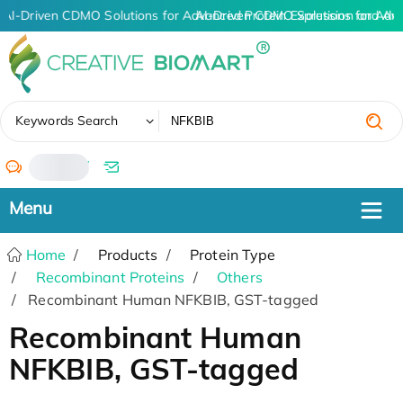
AI-Driven CDMO Solutions for Advanced Protein Expression and An
AI-Driven CDMO Solutions for Adv
✖
Keywords Search
/
Home
Products
Protein Type
Recombinant Proteins
Others
Recombinant Human NFKBIB, GST-tagged
Recombinant Human
NFKBIB, GST-tagged