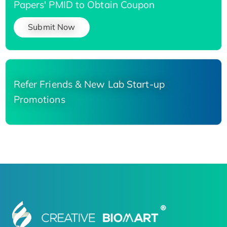
Papers' PMID to Obtain Coupon
Submit Now
Refer Friends & New Lab Start-up
Promotions