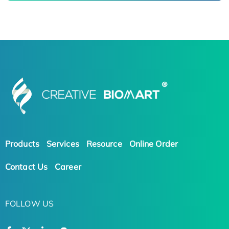
Products
Services
Resource
Online Order
Contact Us
Career
FOLLOW US