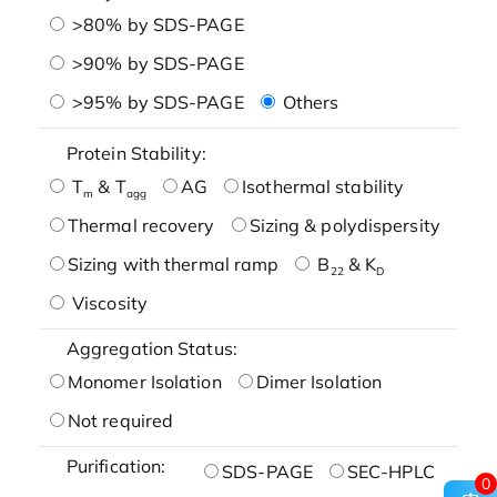
>80% by SDS-PAGE
>90% by SDS-PAGE
>95% by SDS-PAGE
Others
Protein Stability:
T
& T
AG
Isothermal stability
m
agg
Thermal recovery
Sizing & polydispersity
Sizing with thermal ramp
B
& K
22
D
Viscosity
Aggregation Status:
Monomer Isolation
Dimer Isolation
Not required
Purification:
SDS-PAGE
SEC-HPLC
0