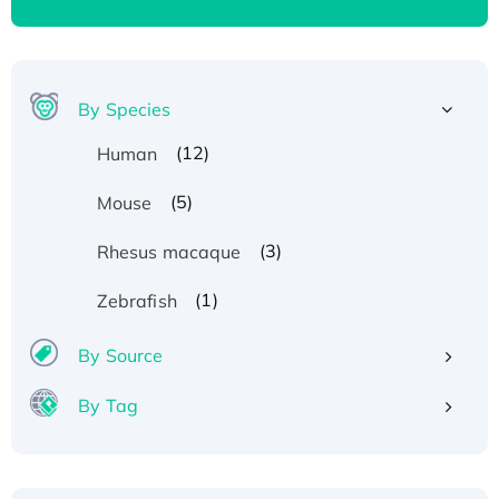
By Species
(12)
Human
(5)
Mouse
(3)
Rhesus macaque
(1)
Zebrafish
By Source
By Tag
Recombinant Human ATOX1 Protein, with Cu
(I)