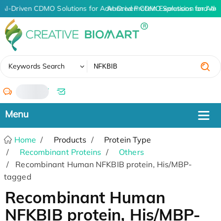
AI-Driven CDMO Solutions for Advanced Protein Expression and An
AI-Driven CDMO Solutions for Adv
✖
Keywords Search
/
Home
Products
Protein Type
Recombinant Proteins
Others
Recombinant Human NFKBIB protein, His/MBP-
tagged
Recombinant Human
NFKBIB protein, His/MBP-