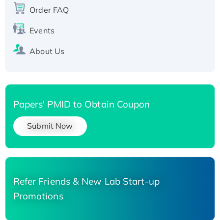
Order FAQ
His-tagged
Events
About Us
Papers' PMID to Obtain Coupon
Submit Now
Refer Friends & New Lab Start-up
Promotions