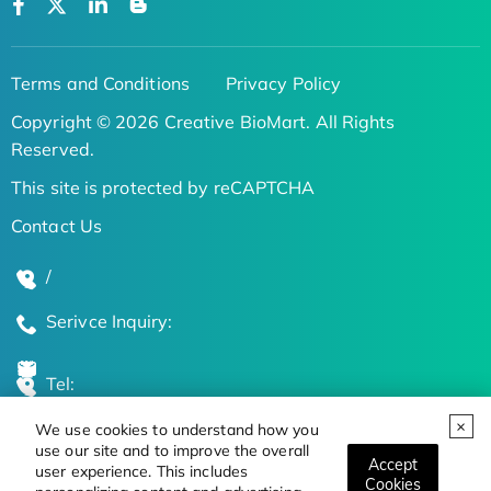
Terms and Conditions
Privacy Policy
Copyright © 2026 Creative BioMart. All Rights
Reserved.
This site is protected by reCAPTCHA
Contact Us
/
Serivce Inquiry:
Tel:
We use cookies to understand how you
Global Locations
use our site and to improve the overall
Accept
user experience. This includes
Cookies