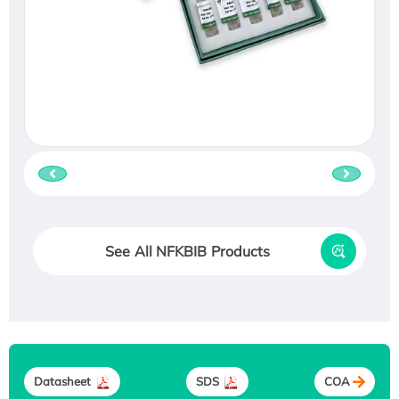
See All NFKBIB Products
Datasheet
SDS
COA