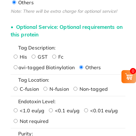
Others
Note: There will be extra charge for optional service!
Optional Service: Optional requirements on
this protein
Tag Description:
His
GST
Fc
avi-tagged Biotinylation
Others
0
Tag Location:
C-fusion
N-fusion
Non-tagged
Endotoxin Level:
<1.0 eu/μg
<0.1 eu/μg
<0.01 eu/μg
Not required
Purity: