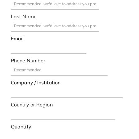
Last Name
Email
Phone Number
Company / Institution
Country or Region
Quantity