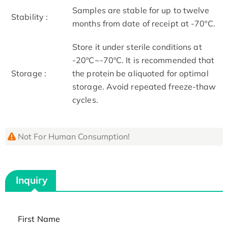
Samples are stable for up to twelve
Stability :
months from date of receipt at -70ºC.
Store it under sterile conditions at
-20ºC~-70ºC. It is recommended that
Storage :
the protein be aliquoted for optimal
storage. Avoid repeated freeze-thaw
cycles.
Not For Human Consumption!
Inquiry
First Name