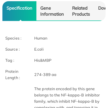
Specification
Gene
Related
Dow
Information
Products
Species :
Human
Source :
E.coli
Tag :
His&MBP
Protein
274-389 aa
Length :
The protein encoded by this gene
belongs to the NF-kappa-B inhibitor
family, which inhibit NF-kappa-B by
complexing with, and trapping it in