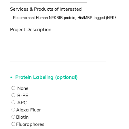
Services & Products of Interested
Project Description
Protein Labeling (optional)
None
R-PE
APC
Alexa Fluor
Biotin
Fluorophores