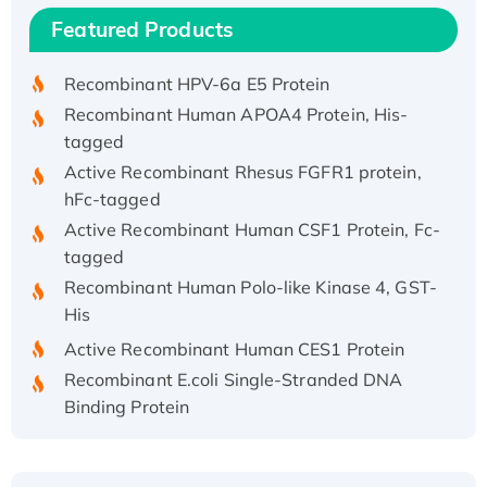
Recombinant Human IFNA21 Protein,
Featured Products
His/GST-tagged
Recombinant HPV-6a E5 Protein
Recombinant Human APOA4 Protein, His-
tagged
Active Recombinant Rhesus FGFR1 protein,
hFc-tagged
Active Recombinant Human CSF1 Protein, Fc-
tagged
Recombinant Human Polo-like Kinase 4, GST-
His
Active Recombinant Human CES1 Protein
Recombinant E.coli Single-Stranded DNA
Binding Protein
Recombinant Human EZH2 protein, His-
tagged
Recombinant Human EEF2K, GST-tagged,