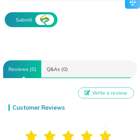
Submit
Reviews (0)
Q&As (0)
Write a review
Customer Reviews