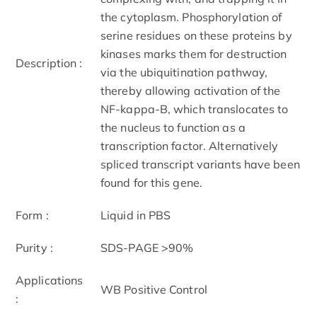
the cytoplasm. Phosphorylation of
serine residues on these proteins by
kinases marks them for destruction
Description :
via the ubiquitination pathway,
thereby allowing activation of the
NF-kappa-B, which translocates to
the nucleus to function as a
transcription factor. Alternatively
spliced transcript variants have been
found for this gene.
Form :
Liquid in PBS
Purity :
SDS-PAGE >90%
Applications
WB Positive Control
: