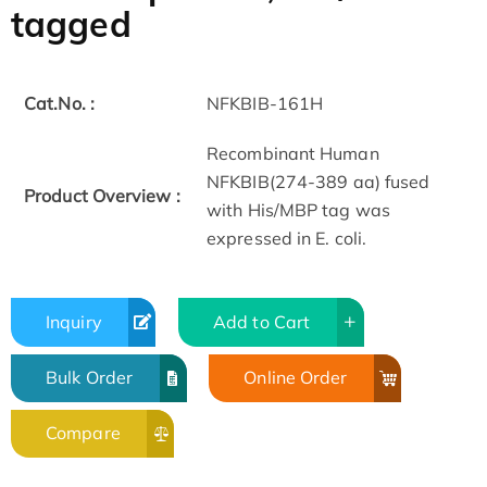
tagged
Cat.No. :
NFKBIB-161H
Recombinant Human
NFKBIB(274-389 aa) fused
Product Overview :
with His/MBP tag was
expressed in E. coli.
Inquiry
Add to Cart
Bulk Order
Online Order
Compare