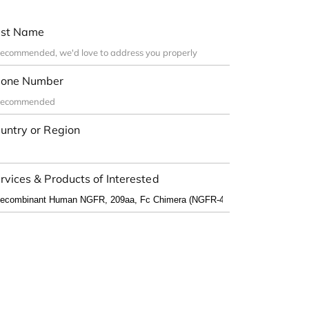
st Name
one Number
untry or Region
rvices & Products of Interested