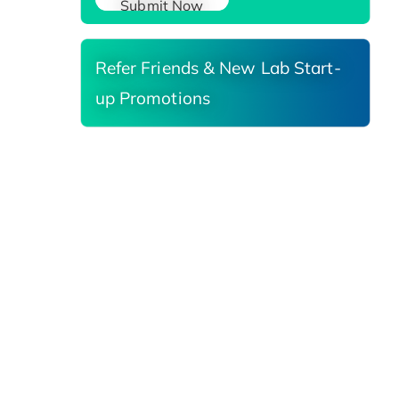
Submit Now
Refer Friends & New Lab Start-
up Promotions