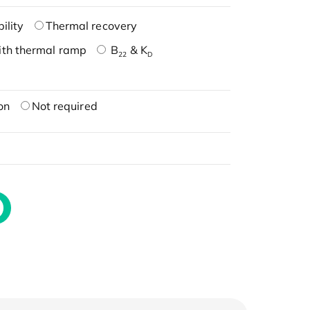
ility
Thermal recovery
ith thermal ramp
B
& K
22
D
on
Not required