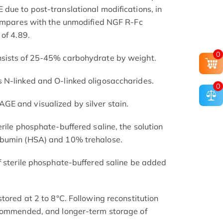
due to post-translational modifications, in
compares with the unmodified NGF R-Fc
of 4.89.
0
nsists of 25-45% carbohydrate by weight.
 N-linked and O-linked oligosaccharides.
0
E and visualized by silver stain.
rile phosphate-buffered saline, the solution
lbumin (HSA) and 10% trehalose.
f sterile phosphate-buffered saline be added
tored at 2 to 8°C. Following reconstitution
ecommended, and longer-term storage of