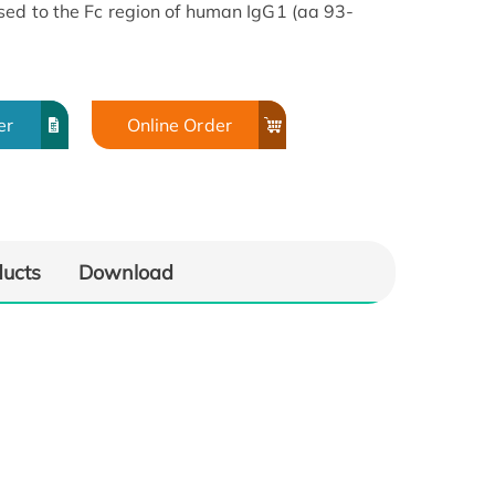
used to the Fc region of human IgG1 (aa 93-
er
Online Order
ducts
Download