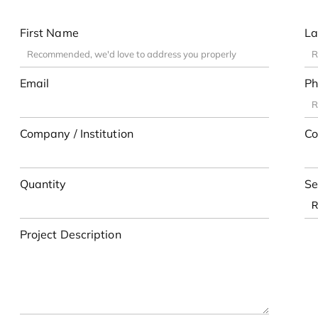
First Name
La
Email
Ph
Company / Institution
Co
Quantity
Se
Project Description