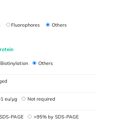
n
Fluorophores
Others
rotein
Biotinylation
Others
ged
1 eu/μg
Not required
 SDS-PAGE
>95% by SDS-PAGE