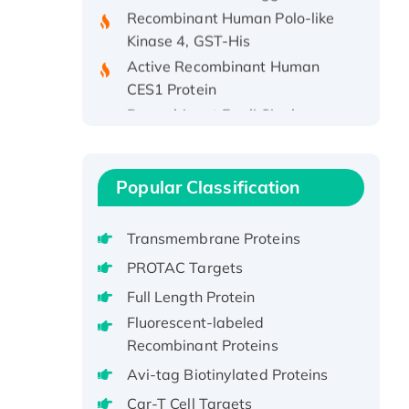
Recombinant Human Polo-like
Kinase 4, GST-His
Active Recombinant Human
CES1 Protein
Recombinant E.coli Single-
Stranded DNA Binding Protein
Recombinant Human EZH2
protein, His-tagged
Popular Classification
Recombinant Human EEF2K,
GST-tagged, Active
Transmembrane Proteins
Recombinant Full Length Pig
Potassium Voltage-Gated
PROTAC Targets
Channel Subfamily Kqt Member
Full Length Protein
1(Kcnq1) Protein, His-Tagged
Fluorescent-labeled
Native H3N2
Recombinant Proteins
(A/Panama/2007/99)
Avi-tag Biotinylated Proteins
H3N20799 protein
Car-T Cell Targets
Recombinant Human GNL3L