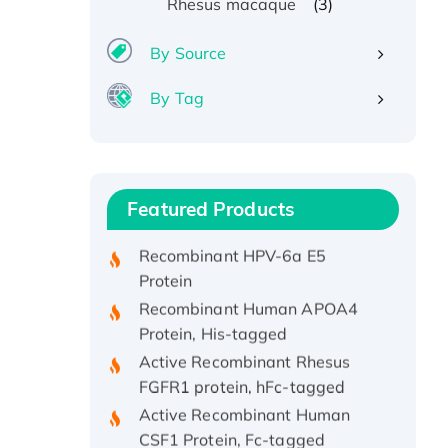
(3)
Rhesus macaque
By Source
By Tag
Recombinant Human ATOX1
Protein, with Cu (I)
Recombinant Human IFNA21
Featured Products
Protein, His/GST-tagged
Recombinant HPV-6a E5
Protein
Recombinant Human APOA4
Protein, His-tagged
Active Recombinant Rhesus
FGFR1 protein, hFc-tagged
Active Recombinant Human
CSF1 Protein, Fc-tagged