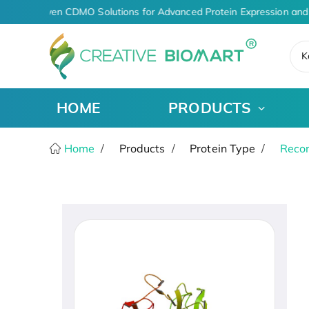
AI-Driven CDMO Solutions for Advanced Protein Expression and 
K
HOME
PRODUCTS
Home
Products
Protein Type
Recom