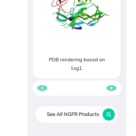
PDB rendering based on
1sg1.
See All NGFR Products