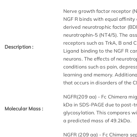
Nerve growth factor receptor (N
NGF R binds with equal affinity 
derived neurotrophic factor (B
neurotrophin-5 (NT4/5). The as
receptors such as TrkA, B and C r
Description :
Ligand binding to the NGF R can
neurons. The effects of neurotr
conditions such as pain, depress
learning and memory. Additiona
that occurs in disorders of the 
NGFR(209 aa) - Fc Chimera mig
kDa in SDS-PAGE due to post-tra
Molecular Mass :
glycosylation. This compares w
a predicted mass of 49.2kDa.
NGFR (209 aa) - Fc Chimera sepa