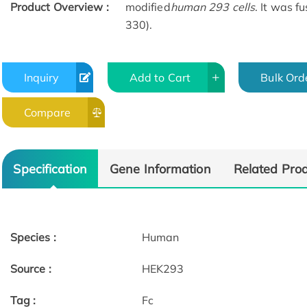
Product Overview :
modified
human 293 cells
. It was f
330).
Inquiry
Add to Cart
Bulk Ord
Compare
Specification
Gene Information
Related Pro
Species :
Human
Source :
HEK293
Tag :
Fc