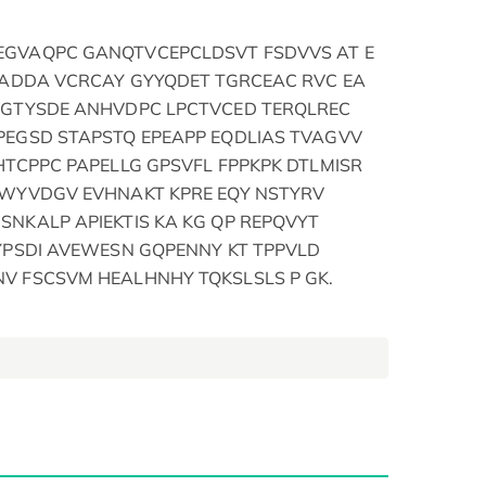
EGVAQPC GANQTVCEPCLDSVT FSDVVS AT E
EADDA VCRCAY GYYQDET TGRCEAC RVC EA
DGTYSDE ANHVDPC LPCTVCED TERQLREC
PEGSD STAPSTQ EPEAPP EQDLIAS TVAGVV
HTCPPC PAPELLG GPSVFL FPPKPK DTLMISR
 WYVDGV EVHNAKT KPRE EQY NSTYRV
NKALP APIEKTIS KA KG QP REPQVYT
YPSDI AVEWESN GQPENNY KT TPPVLD
V FSCSVM HEALHNHY TQKSLSLS P GK.