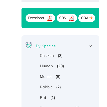
Datasheet
SDS
COA
By Species
(2)
Chicken
(20)
Human
(8)
Mouse
(2)
Rabbit
(1)
Rat