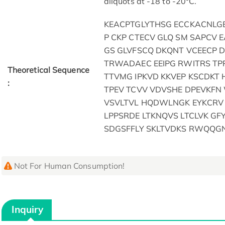
aliquots at -18 to -20°C.
KEACPTGLYTHSG ECCKACNLG
P CKP CTECV GLQ SM SAPCV 
GS GLVFSCQ DKQNT VCEECP 
TRWADAEC EEIPG RWITRS TP
Theoretical Sequence
TTVMG IPKVD KKVEP KSCDKT 
:
TPEV TCVV VDVSHE DPEVKFN
VSVLTVL HQDWLNGK EYKCRV S
LPPSRDE LTKNQVS LTCLVK GF
SDGSFFLY SKLTVDKS RWQQGN
Not For Human Consumption!
Inquiry