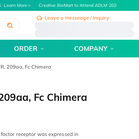
Learn More
Creative BioMart to Attend ADLM 2026 | July 26 - 
Leave a messeage / Inquiry
/
ORDER
COMPANY
, 209aa, Fc Chimera
09aa, Fc Chimera
actor receptor was expressed in