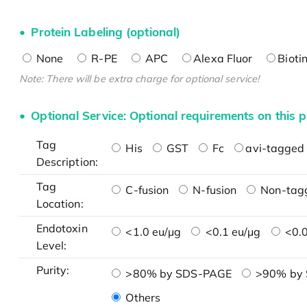
Protein Labeling (optional)
None
R-PE
APC
Alexa Fluor
Bioti
Note: There will be extra charge for optional service!
Optional Service: Optional requirements on this p
Tag
His
GST
Fc
avi-tagged 
Description:
Tag
C-fusion
N-fusion
Non-tag
Location:
Endotoxin
<1.0 eu/μg
<0.1 eu/μg
<0.0
Level:
Purity:
>80% by SDS-PAGE
>90% by
Others