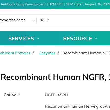
Antibody Drug Development | 3PM EDT | 9PM CEST, August 26, 2026
eywords Search
SERVICES
RESOURCE
binant Proteins
Enzymes
Recombinant Human NGFR
Recombinant Human NGFR, 2
Cat.No. :
NGFR-452H
Recombinant human Nerve growth f