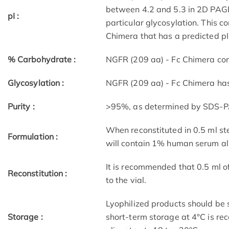
between 4.2 and 5.3 in 2D PAGE 
pI :
particular glycosylation. This 
Chimera that has a predicted pI 
% Carbohydrate :
NGFR (209 aa) - Fc Chimera co
Glycosylation :
NGFR (209 aa) - Fc Chimera has
Purity :
>95%, as determined by SDS-PAG
When reconstituted in 0.5 ml ste
Formulation :
will contain 1% human serum a
It is recommended that 0.5 ml o
Reconstitution :
to the vial.
Lyophilized products should be s
Storage :
short-term storage at 4°C is r