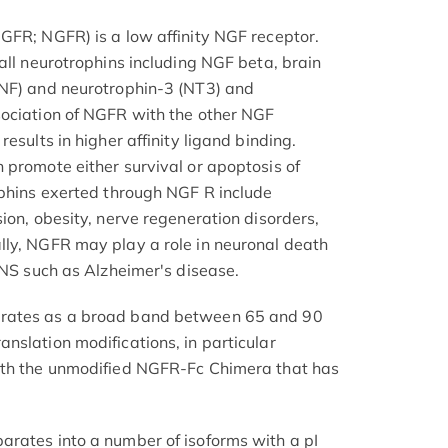
GFR; NGFR) is a low affinity NGF receptor.
all neurotrophins including NGF beta, brain
DNF) and neurotrophin-3 (NT3) and
sociation of NGFR with the other NGF
esults in higher affinity ligand binding.
 promote either survival or apoptosis of
ophins exerted through NGF R include
ion, obesity, nerve regeneration disorders,
lly, NGFR may play a role in neuronal death
CNS such as Alzheimer's disease.
rates as a broad band between 65 and 90
nslation modifications, in particular
ith the unmodified NGFR-Fc Chimera that has
rates into a number of isoforms with a pI