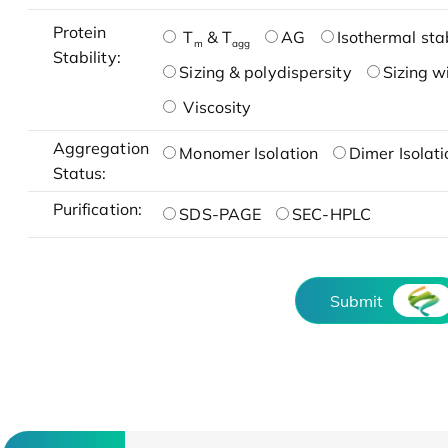
Protein
T
& T
AG
Isothermal stab
m
agg
Stability:
Sizing & polydispersity
Sizing w
Viscosity
Aggregation
Monomer Isolation
Dimer Isolati
Status:
Purification:
SDS-PAGE
SEC-HPLC
Submit