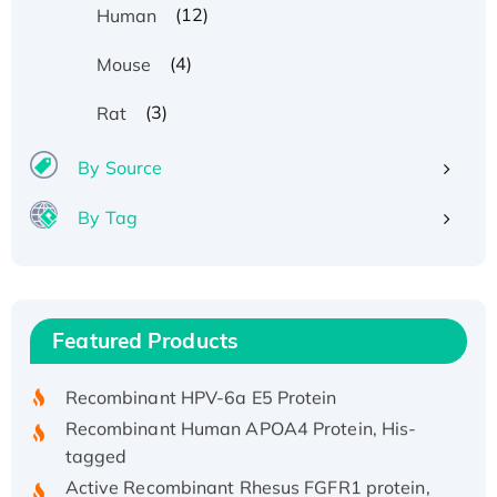
(12)
Human
(4)
Mouse
(3)
Rat
By Source
By Tag
Recombinant Human ATOX1 Protein, with Cu
(I)
Recombinant Human IFNA21 Protein,
Featured Products
His/GST-tagged
Recombinant HPV-6a E5 Protein
Recombinant Human APOA4 Protein, His-
tagged
Active Recombinant Rhesus FGFR1 protein,