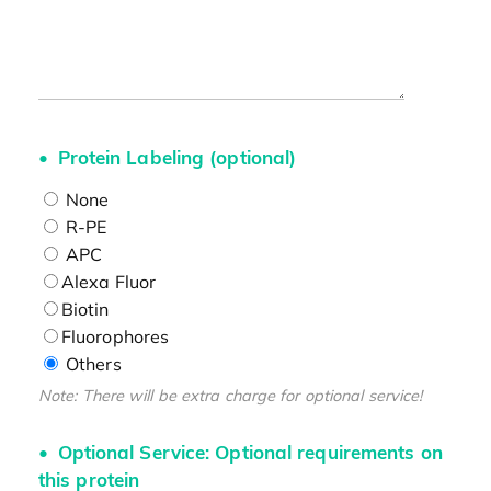
Protein Labeling (optional)
None
R-PE
APC
Alexa Fluor
Biotin
Fluorophores
Others
Note: There will be extra charge for optional service!
Optional Service: Optional requirements on
this protein