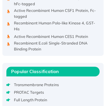
hFc-tagged
Active Recombinant Human CSF1 Protein, Fc-
tagged
Recombinant Human Polo-like Kinase 4, GST-
His
Active Recombinant Human CES1 Protein
Recombinant E.coli Single-Stranded DNA
Binding Protein
Recombinant Human EZH2 protein, His-
tagged
Recombinant Human EEF2K, GST-tagged,
Popular Classification
Active
Recombinant Full Length Pig Potassium
Voltage-Gated Channel Subfamily Kqt
Transmembrane Proteins
Member 1(Kcnq1) Protein, His-Tagged
PROTAC Targets
Native H3N2 (A/Panama/2007/99)
Full Length Protein
H3N20799 protein