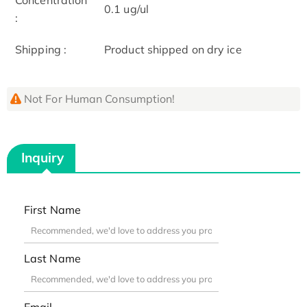
0.1 ug/ul
:
Shipping :
Product shipped on dry ice
Not For Human Consumption!
Inquiry
First Name
Last Name