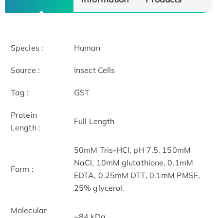
Species :
Human
Source :
Insect Cells
Tag :
GST
Protein
Full Length
Length :
50mM Tris-HCl, pH 7.5, 150mM
NaCl, 10mM glutathione, 0.1mM
Form :
EDTA, 0.25mM DTT, 0.1mM PMSF,
25% glycerol.
Molecular
~84 kDa