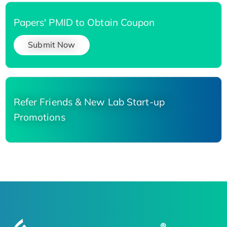
Papers' PMID to Obtain Coupon
Submit Now
Refer Friends & New Lab Start-up
Promotions