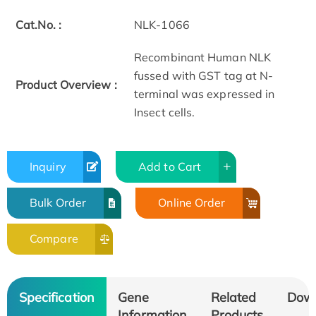
Cat.No. :
NLK-1066
Recombinant Human NLK
fussed with GST tag at N-
Product Overview :
terminal was expressed in
Insect cells.
Inquiry
Add to Cart
Bulk Order
Online Order
Compare
Specification
Gene
Related
Dow
Information
Products