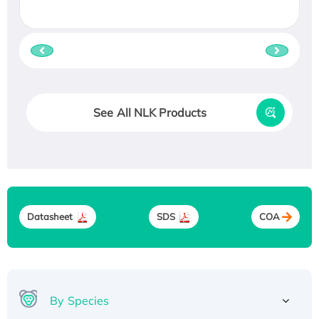
See All NLK Products
Datasheet
SDS
COA
By Species