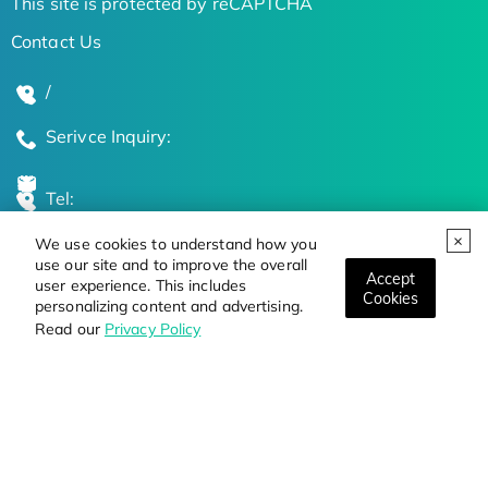
This site is protected by reCAPTCHA
Contact Us
/
Serivce Inquiry:
Tel:
We use cookies to understand how you
Global Locations
use our site and to improve the overall
Accept
user experience. This includes
Cookies
personalizing content and advertising.
Stay Updated on the Latest Bioscience Trends
Read our
Privacy Policy