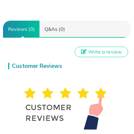
Reviews (0)
Q&As (0)
Write a review
Customer Reviews