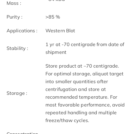
Mass :
Purity :
>85 %
Applications :
Western Blot
1 yr at -70 centigrade from date of
Stability :
shipment
Store product at –70 centigrade.
For optimal storage, aliquot target
into smaller quantities after
centrifugation and store at
Storage :
recommended temperature. For
most favorable performance, avoid
repeated handling and multiple
freeze/thaw cycles.
Concentration