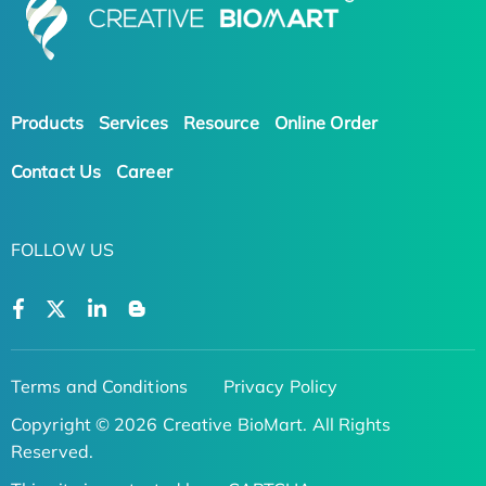
Products
Services
Resource
Online Order
Contact Us
Career
FOLLOW US
Terms and Conditions
Privacy Policy
Copyright © 2026 Creative BioMart. All Rights
Reserved.