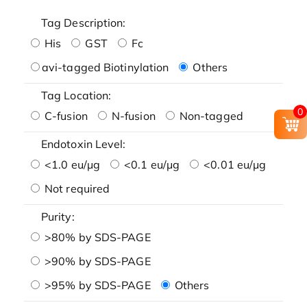
Tag Description:
His
GST
Fc
avi-tagged Biotinylation
Others
Tag Location:
0
C-fusion
N-fusion
Non-tagged
Endotoxin Level:
<1.0 eu/μg
<0.1 eu/μg
<0.01 eu/μg
Not required
Purity:
>80% by SDS-PAGE
>90% by SDS-PAGE
>95% by SDS-PAGE
Others