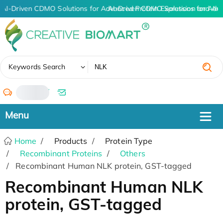
AI-Driven CDMO Solutions for Advanced Protein Expression and An
AI-Driven CDMO Solutions for Adv
✖
Keywords Search
/
Home
Products
Protein Type
Recombinant Proteins
Others
Recombinant Human NLK protein, GST-tagged
Recombinant Human NLK
protein, GST-tagged