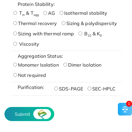
Protein Stability:
T
& T
AG
Isothermal stability
m
agg
Thermal recovery
Sizing & polydispersity
Sizing with thermal ramp
B
& K
22
D
Viscosity
Aggregation Status:
Monomer Isolation
Dimer Isolation
Not required
Purification:
SDS-PAGE
SEC-HPLC
0
Submit