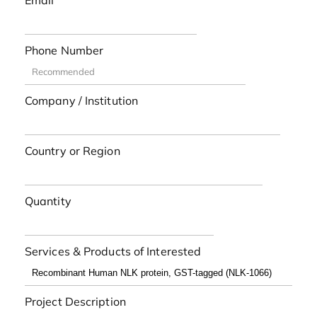
Email
Phone Number
Company / Institution
Country or Region
Quantity
Services & Products of Interested
Project Description