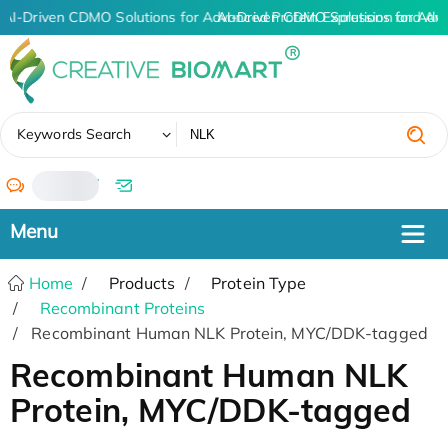
AI-Driven CDMO Solutions for Advanced Protein Expression and An
AI-Driven CDMO Solutions for Adv
✖
Keywords Search
/
Home
Products
Protein Type
Recombinant Proteins
Recombinant Human NLK Protein, MYC/DDK-tagged
Recombinant Human NLK
Protein, MYC/DDK-tagged