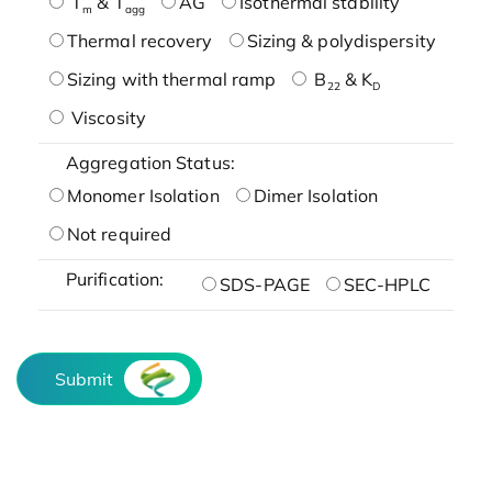
T
& T
AG
Isothermal stability
m
agg
Thermal recovery
Sizing & polydispersity
Sizing with thermal ramp
B
& K
22
D
Viscosity
Aggregation Status:
Monomer Isolation
Dimer Isolation
Not required
Purification:
SDS-PAGE
SEC-HPLC
Submit