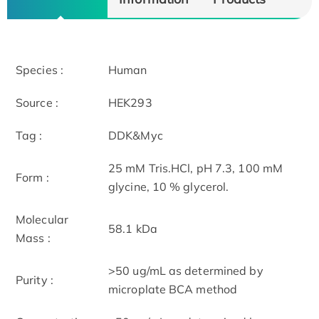
Species :
Human
Source :
HEK293
Tag :
DDK&Myc
25 mM Tris.HCl, pH 7.3, 100 mM
Form :
glycine, 10 % glycerol.
Molecular
58.1 kDa
Mass :
>50 ug/mL as determined by
Purity :
microplate BCA method