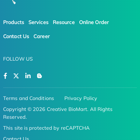
Products
Services
Resource
Online Order
Contact Us
Career
FOLLOW US
Terms and Conditions
Privacy Policy
Copyright © 2026 Creative BioMart. All Rights
Reserved.
This site is protected by reCAPTCHA
Contact Us