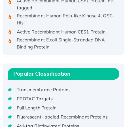
tagged
Recombinant Human Polo-like Kinase 4, GST-
His
Active Recombinant Human CES1 Protein
Recombinant E.coli Single-Stranded DNA
Binding Protein
Recombinant Human EZH2 protein, His-
tagged
Recombinant Human EEF2K, GST-tagged,
Popular Classification
Active
Recombinant Full Length Pig Potassium
Voltage-Gated Channel Subfamily Kqt
Transmembrane Proteins
Member 1(Kcnq1) Protein, His-Tagged
PROTAC Targets
Native H3N2 (A/Panama/2007/99)
Full Length Protein
H3N20799 protein
Fluorescent-labeled Recombinant Proteins
Recombinant Human GNL3L Protein (1-582
Avi-tag Biotinylated Proteins
aa), His-SUMO-tagged