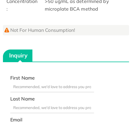
Concentration
>50 ug/mL as determined by
:
microplate BCA method
Not For Human Consumption!
Inquiry
First Name
Last Name
Email