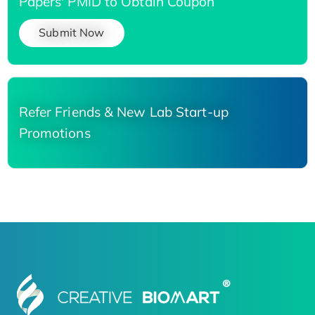
Papers' PMID to Obtain Coupon
Submit Now
Refer Friends & New Lab Start-up
Promotions