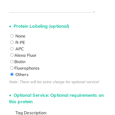
Protein Labeling (optional)
None
R-PE
APC
Alexa Fluor
Biotin
Fluorophores
Others
Note: There will be extra charge for optional service!
Optional Service: Optional requirements on
this protein
Tag Description: