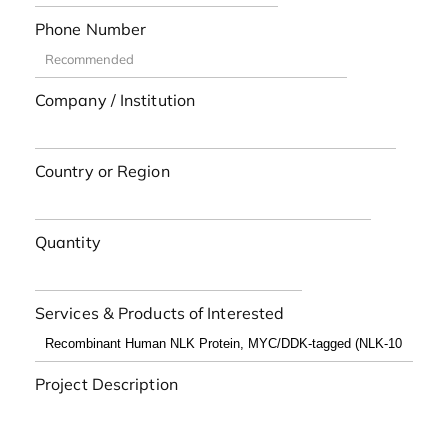
Phone Number
Company / Institution
Country or Region
Quantity
Services & Products of Interested
Project Description