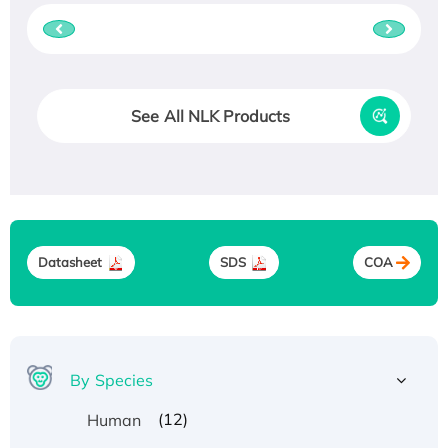
See All NLK Products
Datasheet
SDS
COA
By Species
(12)
Human