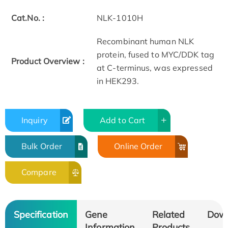
Cat.No. :
NLK-1010H
Recombinant human NLK
protein, fused to MYC/DDK tag
Product Overview :
at C-terminus, was expressed
in HEK293.
Inquiry
Add to Cart
Bulk Order
Online Order
Compare
Specification
Gene
Related
Dow
Information
Products