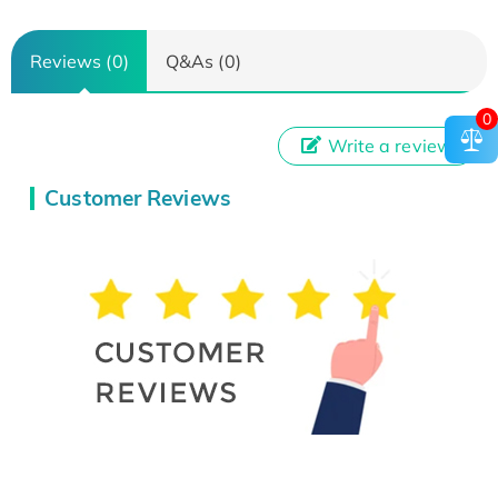
Reviews (0)
Q&As (0)
0
Write a review
Customer Reviews