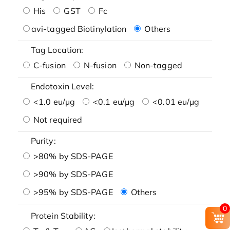
His
GST
Fc
avi-tagged Biotinylation
Others
Tag Location:
C-fusion
N-fusion
Non-tagged
Endotoxin Level:
<1.0 eu/μg
<0.1 eu/μg
<0.01 eu/μg
Not required
Purity:
>80% by SDS-PAGE
>90% by SDS-PAGE
>95% by SDS-PAGE
Others
0
Protein Stability: