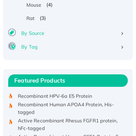
(4)
Mouse
(3)
Rat
By Source
By Tag
Recombinant Human ATOX1 Protein, with Cu
(I)
Recombinant Human IFNA21 Protein,
Featured Products
His/GST-tagged
Recombinant HPV-6a E5 Protein
Recombinant Human APOA4 Protein, His-
tagged
Active Recombinant Rhesus FGFR1 protein,
hFc-tagged
Active Recombinant Human CSF1 Protein, Fc-