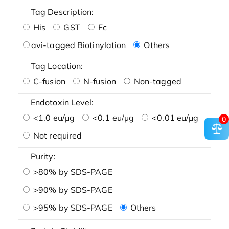
Tag Description:
His
GST
Fc
avi-tagged Biotinylation
Others
Tag Location:
C-fusion
N-fusion
Non-tagged
Endotoxin Level:
<1.0 eu/μg
<0.1 eu/μg
<0.01 eu/μg
0
Not required
Purity:
>80% by SDS-PAGE
>90% by SDS-PAGE
>95% by SDS-PAGE
Others