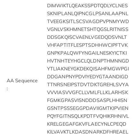
DIMWIKTLQEAKSSPDTQDLYCLNES
SKNIPLANLQIPNCGLPSANLAAPNL
TVEEGKSITLSCSVAGDPVPNMYWD
VGNLVSKHMNETSHTQGSLRITNISS
DDSGKQISCVAENLVGEDQDSVNLT
VHFAPTITFLESPTSDHHWCIPFTVK
GNPKPALQWFYNGAILNESKYICTKI
HVTNHTEYHGCLQLDNPTHMNNGD
YTLIAKNEYGKDEKQISAHFMGWPGI
DDGANPNYPDVIYEDYGTAANDIGD
AA Sequence
TTNRSNEIPSTDVTDKTGREHLSVYA
:
VVVIASVVGFCLLVMLFLLKLARHSK
FGMKGPASVISNDDDSASPLHHISN
GSNTPSSSEGGPDAVIIGMTKIPVIEN
PQYFGITNSQLKPDTFVQHIKRHNIVL
KRELGEGAFGKVFLAECYNLCPEQD
KILVAVKTLKDASDNARKDFHREAEL