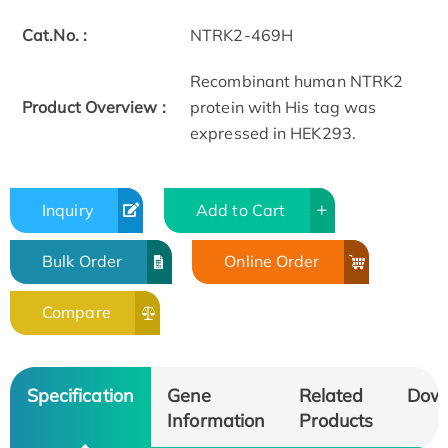
Cat.No. :
NTRK2-469H
Recombinant human NTRK2
Product Overview :
protein with His tag was
expressed in HEK293.
Inquiry
Add to Cart
Bulk Order
Online Order
Compare
Specification
Gene
Related
Dow
Information
Products