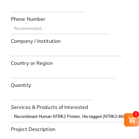
Phone Number
Company / Institution
Country or Region
Quantity
Services & Products of Interested
0
Project Description