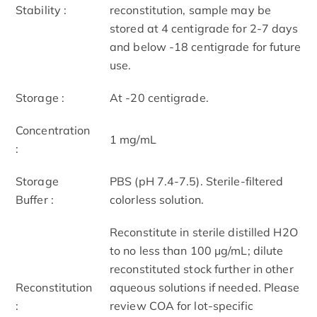
Stability :
reconstitution, sample may be
stored at 4 centigrade for 2-7 days
and below -18 centigrade for future
use.
Storage :
At -20 centigrade.
Concentration
1 mg/mL
:
Storage
PBS (pH 7.4-7.5). Sterile-filtered
Buffer :
colorless solution.
Reconstitute in sterile distilled H2O
to no less than 100 μg/mL; dilute
reconstituted stock further in other
Reconstitution
aqueous solutions if needed. Please
:
review COA for lot-specific