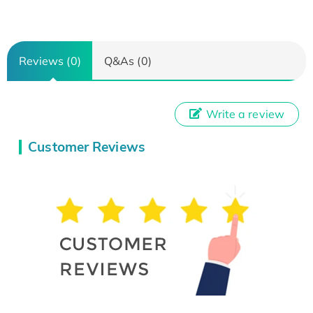
Reviews (0)
Q&As (0)
Write a review
Customer Reviews