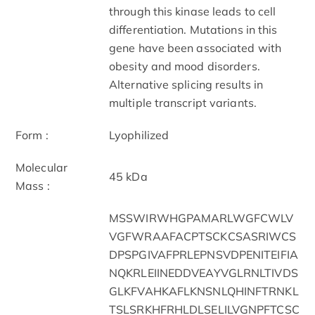
through this kinase leads to cell
differentiation. Mutations in this
gene have been associated with
obesity and mood disorders.
Alternative splicing results in
multiple transcript variants.
Form :
Lyophilized
Molecular
45 kDa
Mass :
MSSWIRWHGPAMARLWGFCWLV
VGFWRAAFACPTSCKCSASRIWCS
DPSPGIVAFPRLEPNSVDPENITEIFIA
NQKRLEIINEDDVEAYVGLRNLTIVDS
GLKFVAHKAFLKNSNLQHINFTRNKL
TSLSRKHFRHLDLSELILVGNPFTCSC