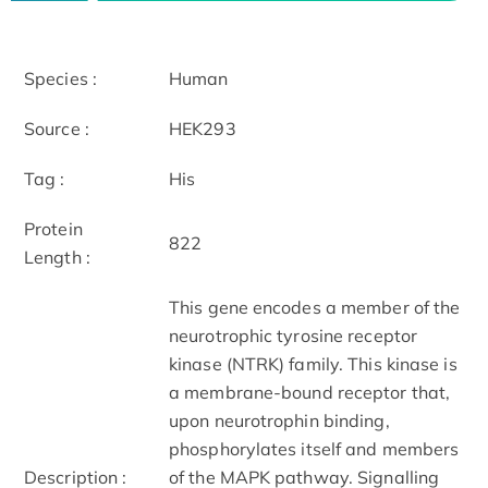
Species :
Human
Source :
HEK293
Tag :
His
Protein
822
Length :
This gene encodes a member of the
neurotrophic tyrosine receptor
kinase (NTRK) family. This kinase is
a membrane-bound receptor that,
upon neurotrophin binding,
phosphorylates itself and members
Description :
of the MAPK pathway. Signalling