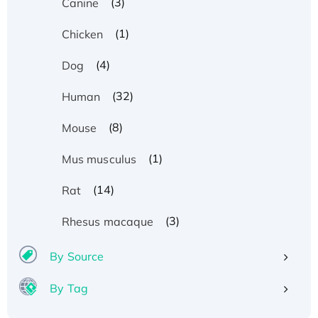
(3)
Canine
(1)
Chicken
(4)
Dog
(32)
Human
(8)
Mouse
(1)
Mus musculus
(14)
Rat
(3)
Rhesus macaque
By Source
By Tag
Recombinant Human ATOX1 Protein, with Cu