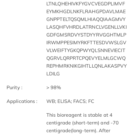
LTNLQHEHIVKFYGVCVEGDPLIMVF
EYMKHGDLNKFLRAHGPDAVLMAE
GNPPTELTQSQMLHIAQQIAAGMVY
LASQHFVHRDLATRNCLVGENLLVKI
GDFGMSRDVYSTDYYRVGGHTMLP
IRWMPPESIMYRKFTTESDVWSLGV
VLWEIFTYGKQPWYQLSNNEVIECIT
QGRVLQRPRTCPQEVYELMLGCWQ
REPHMRKNIKGIHTLLQNLAKASPVY
LDILG
Purity :
> 98%
Applications :
WB; ELISA; FACS; FC
This bioreagent is stable at 4
centigrade (short-term) and -70
centigrade(long-term). After