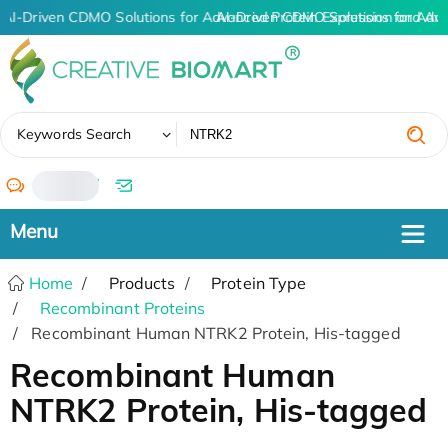
AI-Driven CDMO Solutions for Advanced Protein Expression and An
AI-Driven CDMO Solutions for Adv
✖
Keywords Search
/
Home
Products
Protein Type
Recombinant Proteins
Recombinant Human NTRK2 Protein, His-tagged
Recombinant Human
NTRK2 Protein, His-tagged