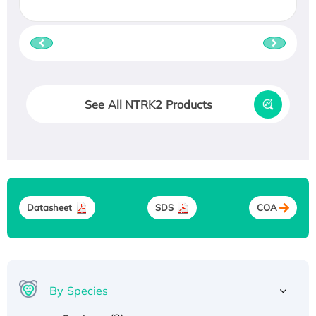
See All NTRK2 Products
Datasheet
SDS
COA
By Species