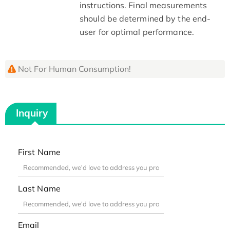
instructions. Final measurements
should be determined by the end-
user for optimal performance.
Not For Human Consumption!
Inquiry
First Name
Last Name
Email