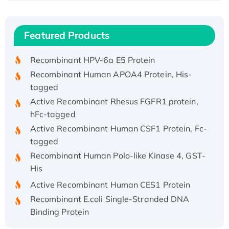
(I)
Recombinant Human IFNA21 Protein,
Featured Products
His/GST-tagged
Recombinant HPV-6a E5 Protein
Recombinant Human APOA4 Protein, His-
tagged
Active Recombinant Rhesus FGFR1 protein,
hFc-tagged
Active Recombinant Human CSF1 Protein, Fc-
tagged
Recombinant Human Polo-like Kinase 4, GST-
His
Active Recombinant Human CES1 Protein
Recombinant E.coli Single-Stranded DNA
Binding Protein
Recombinant Human EZH2 protein, His-