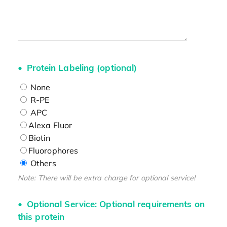
Protein Labeling (optional)
None
R-PE
APC
Alexa Fluor
Biotin
Fluorophores
Others
Note: There will be extra charge for optional service!
Optional Service: Optional requirements on
this protein