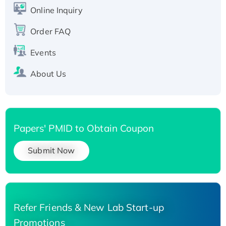
His-tagged
Online Inquiry
Recombinant Human Carbonyl Reductase 3,
His-tagged
Order FAQ
Events
About Us
Papers' PMID to Obtain Coupon
Submit Now
Refer Friends & New Lab Start-up
Promotions