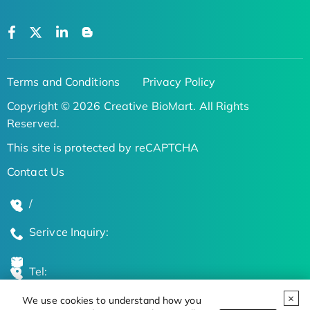
Terms and Conditions
Privacy Policy
Copyright © 2026 Creative BioMart. All Rights
Reserved.
This site is protected by reCAPTCHA
Contact Us
/
Serivce Inquiry:
Tel:
We use cookies to understand how you