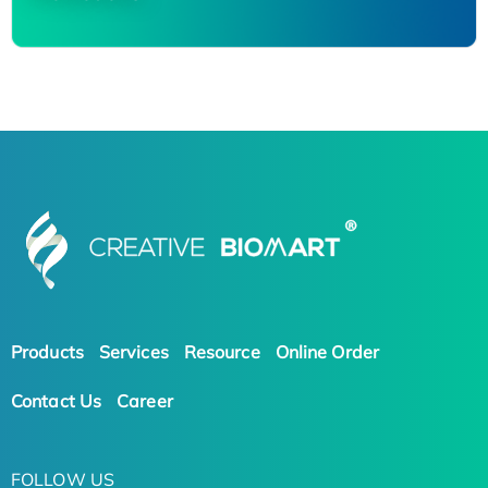
Products
Services
Resource
Online Order
Contact Us
Career
FOLLOW US