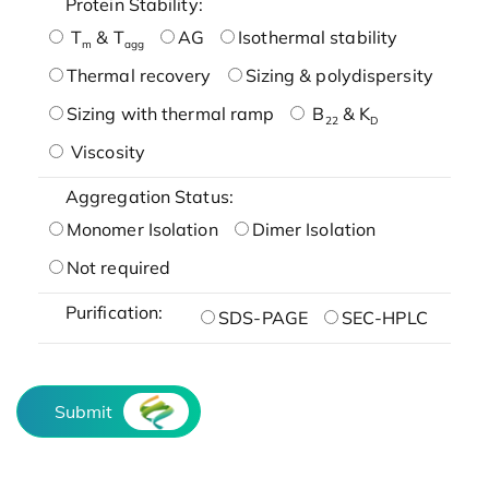
Protein Stability:
T
& T
AG
Isothermal stability
m
agg
Thermal recovery
Sizing & polydispersity
Sizing with thermal ramp
B
& K
22
D
Viscosity
Aggregation Status:
Monomer Isolation
Dimer Isolation
Not required
Purification:
SDS-PAGE
SEC-HPLC
Submit