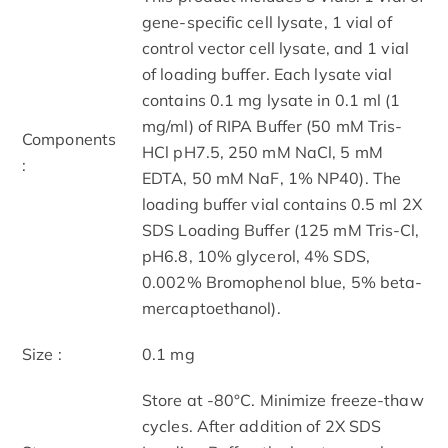
gene-specific cell lysate, 1 vial of
control vector cell lysate, and 1 vial
of loading buffer. Each lysate vial
contains 0.1 mg lysate in 0.1 ml (1
mg/ml) of RIPA Buffer (50 mM Tris-
Components
HCl pH7.5, 250 mM NaCl, 5 mM
:
EDTA, 50 mM NaF, 1% NP40). The
loading buffer vial contains 0.5 ml 2X
SDS Loading Buffer (125 mM Tris-Cl,
pH6.8, 10% glycerol, 4% SDS,
0.002% Bromophenol blue, 5% beta-
mercaptoethanol).
Size :
0.1 mg
Store at -80°C. Minimize freeze-thaw
cycles. After addition of 2X SDS