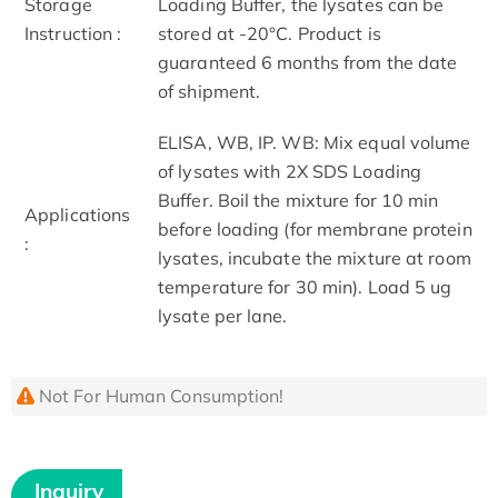
Storage
Loading Buffer, the lysates can be
Instruction :
stored at -20°C. Product is
guaranteed 6 months from the date
of shipment.
ELISA, WB, IP. WB: Mix equal volume
of lysates with 2X SDS Loading
Buffer. Boil the mixture for 10 min
Applications
before loading (for membrane protein
:
lysates, incubate the mixture at room
temperature for 30 min). Load 5 ug
lysate per lane.
Not For Human Consumption!
Inquiry