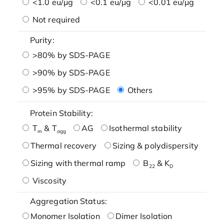
<1.0 eu/μg
<0.1 eu/μg
<0.01 eu/μg
Not required
Purity:
>80% by SDS-PAGE
>90% by SDS-PAGE
>95% by SDS-PAGE
Others
Protein Stability:
T
& T
AG
Isothermal stability
m
agg
Thermal recovery
Sizing & polydispersity
Sizing with thermal ramp
B
& K
22
D
Viscosity
Aggregation Status:
Monomer Isolation
Dimer Isolation