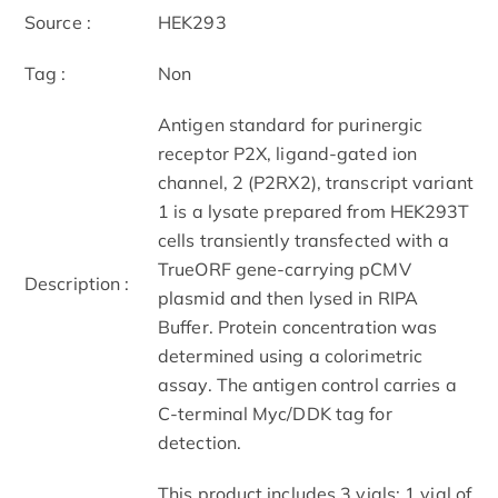
Source :
HEK293
Tag :
Non
Antigen standard for purinergic
receptor P2X, ligand-gated ion
channel, 2 (P2RX2), transcript variant
1 is a lysate prepared from HEK293T
cells transiently transfected with a
TrueORF gene-carrying pCMV
Description :
plasmid and then lysed in RIPA
Buffer. Protein concentration was
determined using a colorimetric
assay. The antigen control carries a
C-terminal Myc/DDK tag for
detection.
This product includes 3 vials: 1 vial of