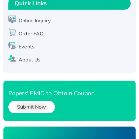
T7/His-tagged
Quick Links
Active Recombinant Human SIRT1 (Active),
His-tagged
Online Inquiry
Recombinant Human Carbonyl Reductase 3,
Order FAQ
His-tagged
Events
About Us
Papers' PMID to Obtain Coupon
Submit Now