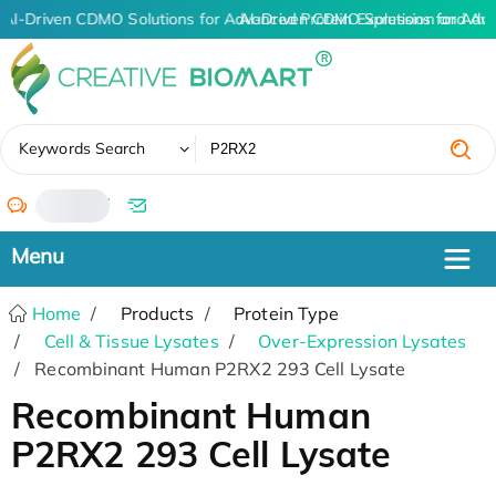
AI-Driven CDMO Solutions for Advanced Protein Expression and An
AI-Driven CDMO Solutions for Adv
✖
Keywords Search
/
Home
Products
Protein Type
Cell & Tissue Lysates
Over-Expression Lysates
Recombinant Human P2RX2 293 Cell Lysate
Recombinant Human
P2RX2 293 Cell Lysate