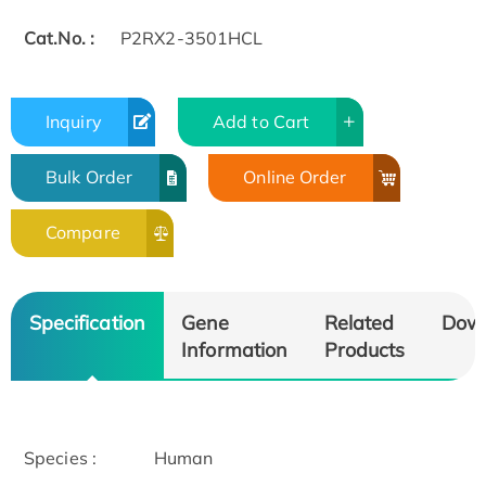
Cat.No. :
P2RX2-3501HCL
Inquiry
Add to Cart
Bulk Order
Online Order
Compare
Specification
Gene
Related
Dow
Information
Products
Species :
Human