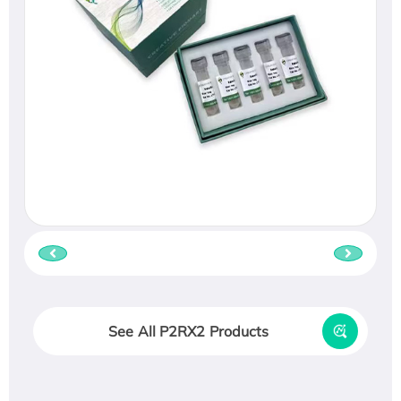
See All P2RX2 Products