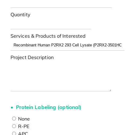
Quantity
Services & Products of Interested
Project Description
Protein Labeling (optional)
None
R-PE
APC