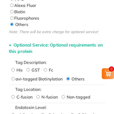
Alexa Fluor
Biotin
Fluorophores
Others
Note: There will be extra charge for optional service!
Optional Service: Optional requirements on
this protein
Tag Description:
0
His
GST
Fc
avi-tagged Biotinylation
Others
Tag Location:
C-fusion
N-fusion
Non-tagged
Endotoxin Level: