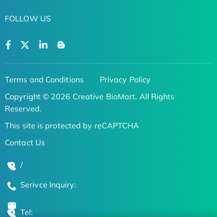
FOLLOW US
Terms and Conditions
Privacy Policy
Copyright © 2026 Creative BioMart. All Rights
Reserved.
This site is protected by reCAPTCHA
Contact Us
/
Serivce Inquiry:
Tel: