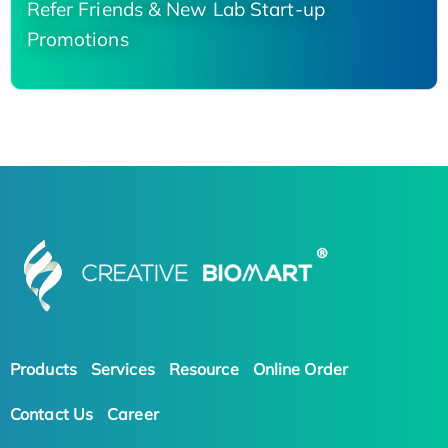
Refer Friends & New Lab Start-up
Promotions
Products
Services
Resource
Online Order
Contact Us
Career