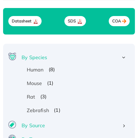
Datasheet
SDS
COA
By Species
(8)
Human
(1)
Mouse
(3)
Rat
(1)
Zebrafish
By Source