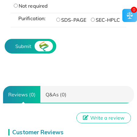
Not required
0
Purification:
SDS-PAGE
SEC-HPLC
Submit
Reviews (0)
Q&As (0)
Write a review
Customer Reviews