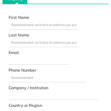
First Name
Last Name
Email
Phone Number
Company / Institution
Country or Region