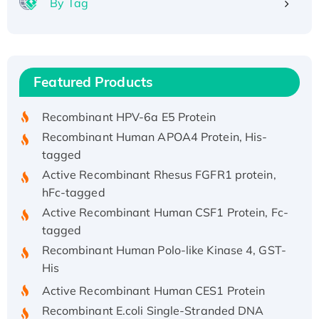
By Tag
Recombinant Human ATOX1 Protein, with Cu
(I)
Recombinant Human IFNA21 Protein,
Featured Products
His/GST-tagged
Recombinant HPV-6a E5 Protein
Recombinant Human APOA4 Protein, His-
tagged
Active Recombinant Rhesus FGFR1 protein,
hFc-tagged
Active Recombinant Human CSF1 Protein, Fc-
tagged
Recombinant Human Polo-like Kinase 4, GST-
His
Active Recombinant Human CES1 Protein
Recombinant E.coli Single-Stranded DNA