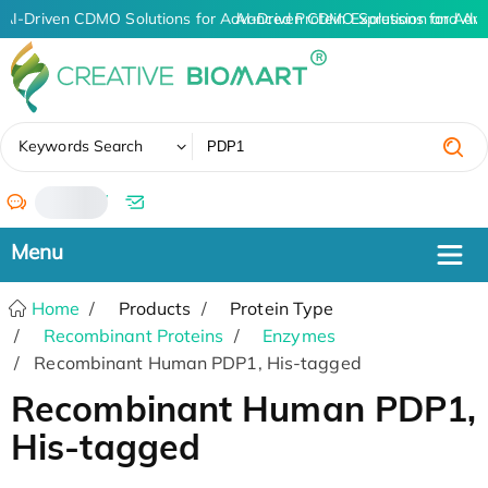
AI-Driven CDMO Solutions for Advanced Protein Expression and An
AI-Driven CDMO Solutions for Adv
✖
Keywords Search
/
Home
Products
Protein Type
Recombinant Proteins
Enzymes
Recombinant Human PDP1, His-tagged
Recombinant Human PDP1,
His-tagged