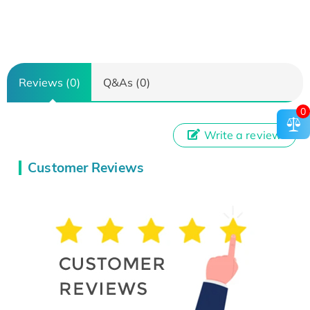
Reviews (0)
Q&As (0)
0
Write a review
Customer Reviews