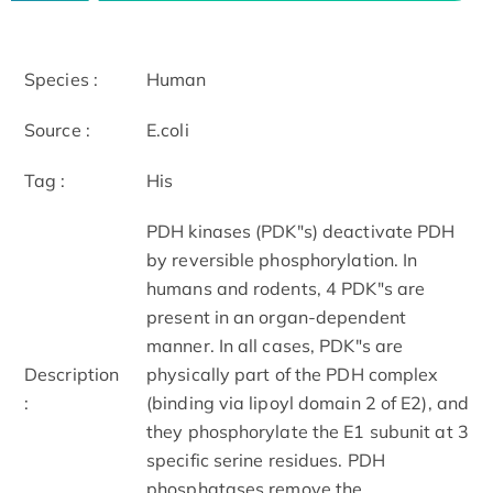
Species :
Human
Source :
E.coli
Tag :
His
PDH kinases (PDK"s) deactivate PDH
by reversible phosphorylation. In
humans and rodents, 4 PDK"s are
present in an organ-dependent
manner. In all cases, PDK"s are
Description
physically part of the PDH complex
:
(binding via lipoyl domain 2 of E2), and
they phosphorylate the E1 subunit at 3
specific serine residues. PDH
phosphatases remove the