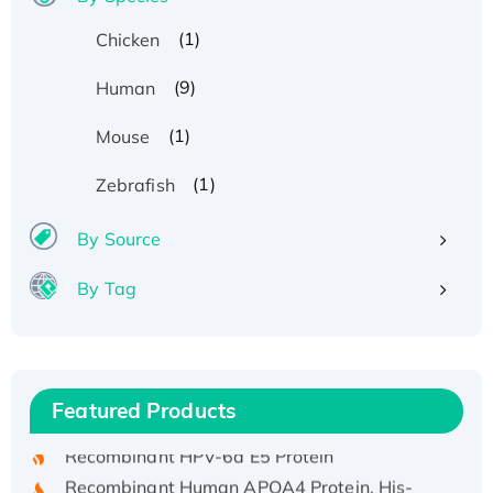
(1)
Chicken
(9)
Human
(1)
Mouse
(1)
Zebrafish
By Source
By Tag
Recombinant Human ATOX1 Protein, with Cu
(I)
Recombinant Human IFNA21 Protein,
Featured Products
His/GST-tagged
Recombinant HPV-6a E5 Protein
Recombinant Human APOA4 Protein, His-