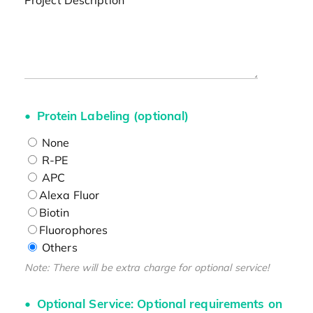
Project Description
Protein Labeling (optional)
None
R-PE
APC
Alexa Fluor
Biotin
Fluorophores
Others
Note: There will be extra charge for optional service!
Optional Service: Optional requirements on