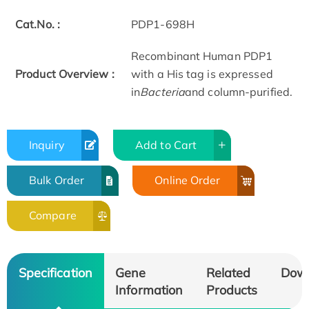
Cat.No. :
PDP1-698H
Recombinant Human PDP1
Product Overview :
with a His tag is expressed
in
Bacteria
and column-purified.
Inquiry
Add to Cart
Bulk Order
Online Order
Compare
Specification
Gene
Related
Dow
Information
Products