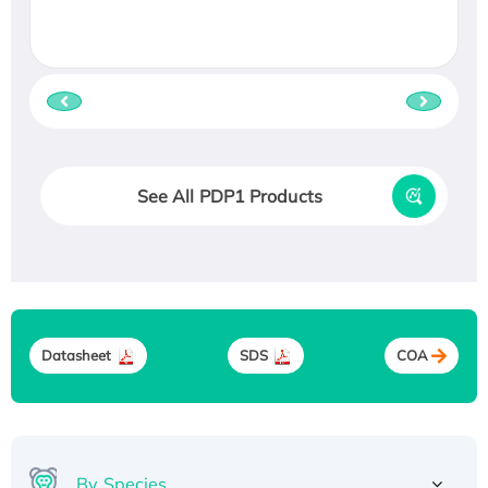
See All PDP1 Products
Datasheet
SDS
COA
By Species