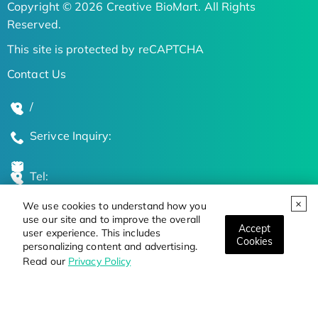
Copyright © 2026 Creative BioMart. All Rights
Reserved.
This site is protected by reCAPTCHA
Contact Us
/
Serivce Inquiry:
Tel:
We use cookies to understand how you
Global Locations
use our site and to improve the overall
Accept
user experience. This includes
Cookies
personalizing content and advertising.
Stay Updated on the Latest Bioscience Trends
Read our
Privacy Policy