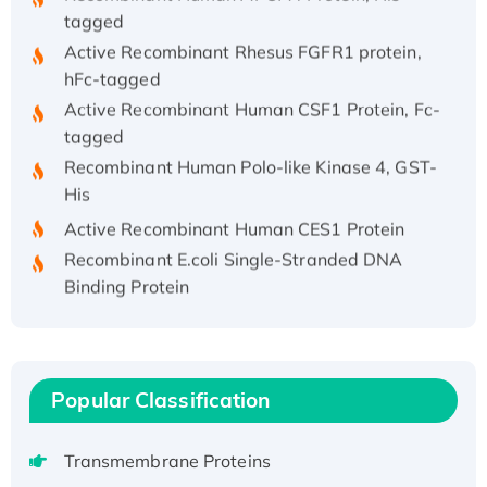
tagged
Active Recombinant Rhesus FGFR1 protein,
hFc-tagged
Active Recombinant Human CSF1 Protein, Fc-
tagged
Recombinant Human Polo-like Kinase 4, GST-
His
Active Recombinant Human CES1 Protein
Recombinant E.coli Single-Stranded DNA
Binding Protein
Recombinant Human EZH2 protein, His-
tagged
Recombinant Human EEF2K, GST-tagged,
Active
Popular Classification
Recombinant Full Length Pig Potassium
Voltage-Gated Channel Subfamily Kqt
Transmembrane Proteins
Member 1(Kcnq1) Protein, His-Tagged