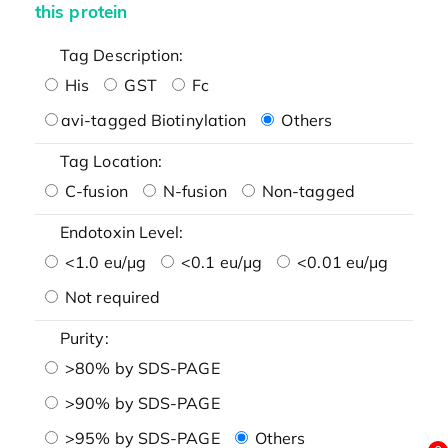
this protein
Tag Description:
His
GST
Fc
avi-tagged Biotinylation
Others
Tag Location:
C-fusion
N-fusion
Non-tagged
Endotoxin Level:
<1.0 eu/μg
<0.1 eu/μg
<0.01 eu/μg
Not required
Purity:
>80% by SDS-PAGE
>90% by SDS-PAGE
>95% by SDS-PAGE
Others