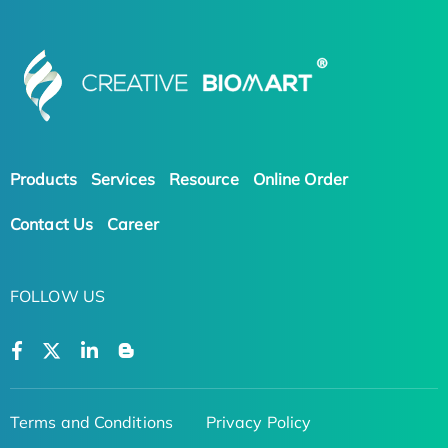
Products
Services
Resource
Online Order
Contact Us
Career
FOLLOW US
Terms and Conditions
Privacy Policy