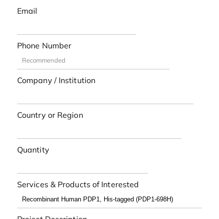
Email
Phone Number
Company / Institution
Country or Region
Quantity
Services & Products of Interested