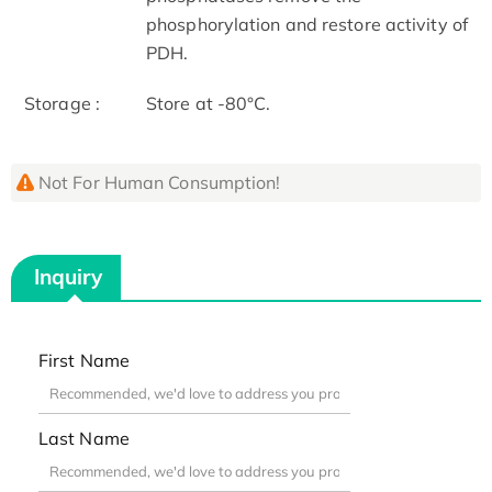
phosphorylation and restore activity of
PDH.
Storage :
Store at -80°C.
Not For Human Consumption!
Inquiry
First Name
Last Name