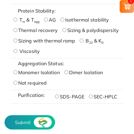
0
Protein Stability:
T
& T
AG
Isothermal stability
m
agg
Thermal recovery
Sizing & polydispersity
Sizing with thermal ramp
B
& K
22
D
Viscosity
Aggregation Status:
Monomer Isolation
Dimer Isolation
Not required
Purification:
SDS-PAGE
SEC-HPLC
Submit