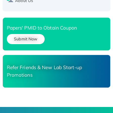
About Us
Papers' PMID to Obtain Coupon
Submit Now
Refer Friends & New Lab Start-up
Promotions