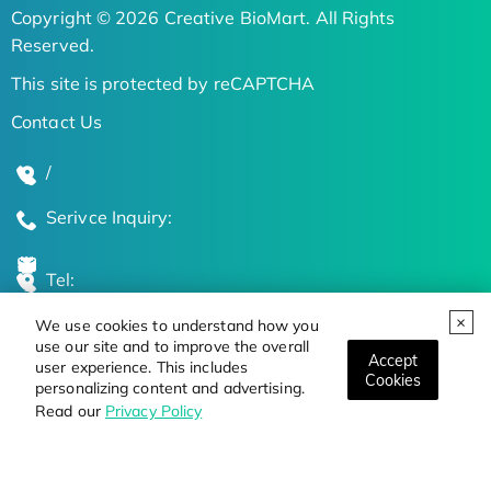
Copyright © 2026 Creative BioMart. All Rights
Reserved.
This site is protected by reCAPTCHA
Contact Us
/
Serivce Inquiry:
Tel:
We use cookies to understand how you
Global Locations
use our site and to improve the overall
Accept
user experience. This includes
Cookies
personalizing content and advertising.
Stay Updated on the Latest Bioscience Trends
Read our
Privacy Policy