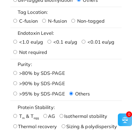
Tag Location:
C-fusion
N-fusion
Non-tagged
Endotoxin Level:
<1.0 eu/μg
<0.1 eu/μg
<0.01 eu/μg
Not required
Purity:
>80% by SDS-PAGE
>90% by SDS-PAGE
>95% by SDS-PAGE
Others
Protein Stability:
0
T
& T
AG
Isothermal stability
m
agg
Thermal recovery
Sizing & polydispersity