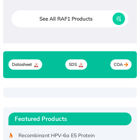
See All RAF1 Products
Datasheet
SDS
COA
Recombinant Human ATOX1 Protein, with Cu
(I)
Recombinant Human IFNA21 Protein,
Featured Products
His/GST-tagged
Recombinant HPV-6a E5 Protein