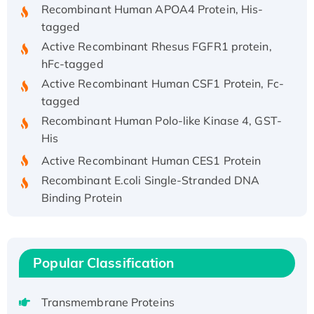
Recombinant Human APOA4 Protein, His-
tagged
Active Recombinant Rhesus FGFR1 protein,
hFc-tagged
Active Recombinant Human CSF1 Protein, Fc-
tagged
Recombinant Human Polo-like Kinase 4, GST-
His
Active Recombinant Human CES1 Protein
Recombinant E.coli Single-Stranded DNA
Binding Protein
Recombinant Human EZH2 protein, His-
tagged
Recombinant Human EEF2K, GST-tagged,
Popular Classification
Active
Recombinant Full Length Pig Potassium
Voltage-Gated Channel Subfamily Kqt
Transmembrane Proteins