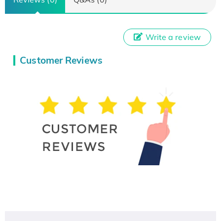
Write a review
Customer Reviews