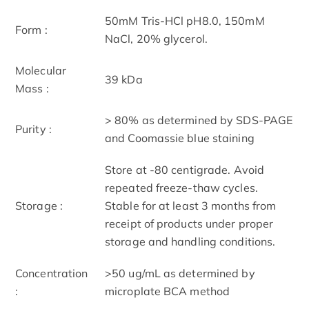
50mM Tris-HCl pH8.0, 150mM
Form :
NaCl, 20% glycerol.
Molecular
39 kDa
Mass :
> 80% as determined by SDS-PAGE
Purity :
and Coomassie blue staining
Store at -80 centigrade. Avoid
repeated freeze-thaw cycles.
Storage :
Stable for at least 3 months from
receipt of products under proper
storage and handling conditions.
Concentration
>50 ug/mL as determined by
:
microplate BCA method