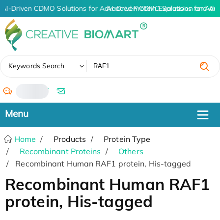
AI-Driven CDMO Solutions for Advanced Protein Expression and An
AI-Driven CDMO Solutions for Adv
✖
Keywords Search
/
Home
Products
Protein Type
Recombinant Proteins
Others
Recombinant Human RAF1 protein, His-tagged
Recombinant Human RAF1
protein, His-tagged