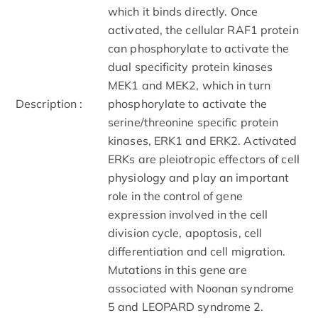
which it binds directly. Once
activated, the cellular RAF1 protein
can phosphorylate to activate the
dual specificity protein kinases
MEK1 and MEK2, which in turn
Description :
phosphorylate to activate the
serine/threonine specific protein
kinases, ERK1 and ERK2. Activated
ERKs are pleiotropic effectors of cell
physiology and play an important
role in the control of gene
expression involved in the cell
division cycle, apoptosis, cell
differentiation and cell migration.
Mutations in this gene are
associated with Noonan syndrome
5 and LEOPARD syndrome 2.