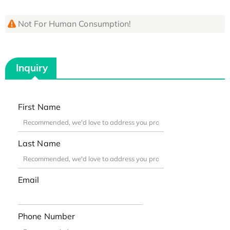
Not For Human Consumption!
Inquiry
First Name
Last Name
Email
Phone Number