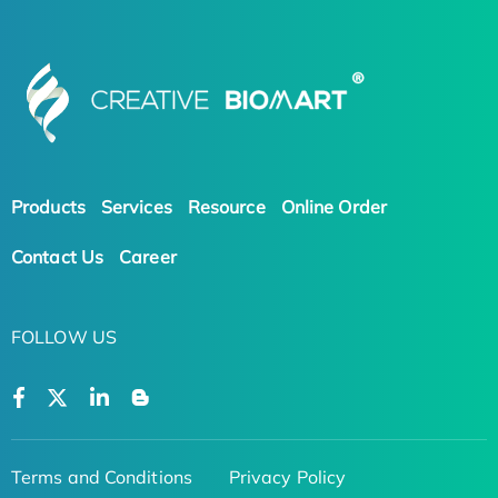
Products
Services
Resource
Online Order
Contact Us
Career
FOLLOW US
Terms and Conditions
Privacy Policy