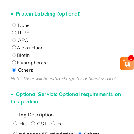
Protein Labeling (optional)
None
R-PE
APC
Alexa Fluor
Biotin
0
Fluorophores
Others
Note: There will be extra charge for optional service!
Optional Service: Optional requirements on
this protein
Tag Description:
His
GST
Fc
avi-tagged Biotinylation
Others