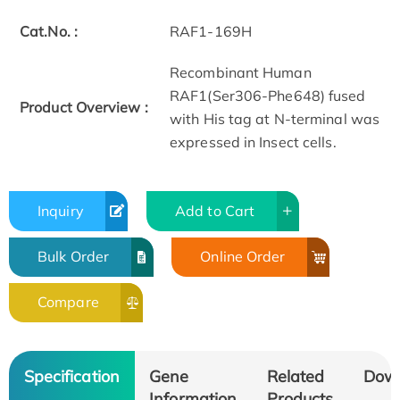
Cat.No. :
RAF1-169H
Recombinant Human
RAF1(Ser306-Phe648) fused
Product Overview :
with His tag at N-terminal was
expressed in Insect cells.
Inquiry
Add to Cart
Bulk Order
Online Order
Compare
Specification
Gene
Related
Dow
Information
Products