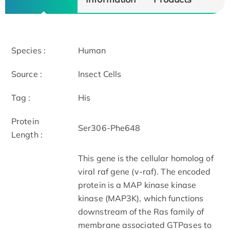
Species :
Human
Source :
Insect Cells
Tag :
His
Protein
Ser306-Phe648
Length :
This gene is the cellular homolog of
viral raf gene (v-raf). The encoded
protein is a MAP kinase kinase
kinase (MAP3K), which functions
downstream of the Ras family of
membrane associated GTPases to