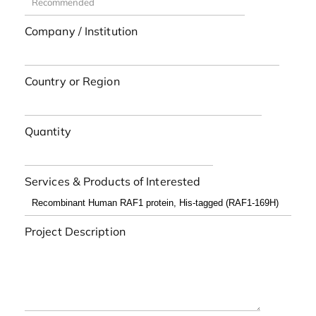
Company / Institution
Country or Region
Quantity
Services & Products of Interested
Project Description