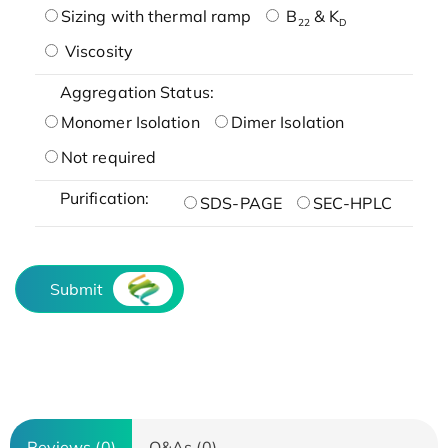
Sizing with thermal ramp
B
& K
22
D
Viscosity
Aggregation Status:
Monomer Isolation
Dimer Isolation
Not required
Purification:
SDS-PAGE
SEC-HPLC
Submit
Reviews (0)
Q&As (0)