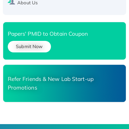
About Us
Papers' PMID to Obtain Coupon
Submit Now
Refer Friends & New Lab Start-up
Promotions