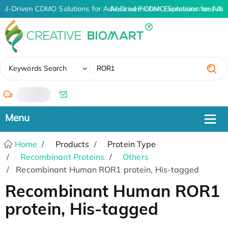
AI-Driven CDMO Solutions for Advanced Protein Expression and An
AI-Driven CDMO Solutions for Adv
✖
Keywords Search
/
Home
Products
Protein Type
Recombinant Proteins
Others
Recombinant Human ROR1 protein, His-tagged
Recombinant Human ROR1
protein, His-tagged