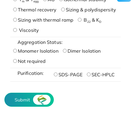
m
agg
Thermal recovery
Sizing & polydispersity
Sizing with thermal ramp
B
& K
22
D
Viscosity
Aggregation Status:
Monomer Isolation
Dimer Isolation
Not required
Purification:
SDS-PAGE
SEC-HPLC
Submit