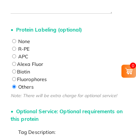
Protein Labeling (optional)
None
R-PE
APC
Alexa Fluor
0
Biotin
Fluorophores
Others
Note: There will be extra charge for optional service!
Optional Service: Optional requirements on
this protein
Tag Description: