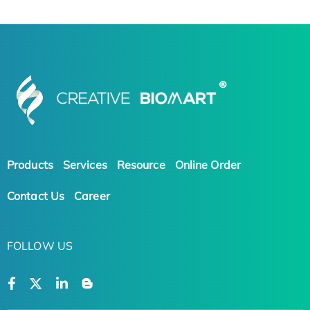
Products
Services
Resource
Online Order
Contact Us
Career
FOLLOW US