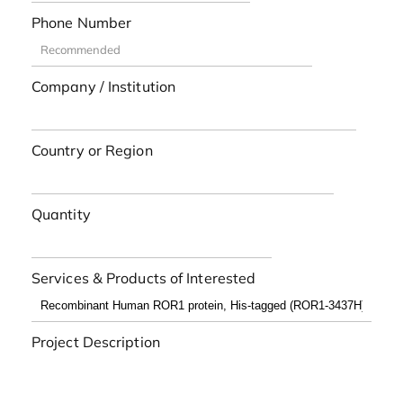
Phone Number
Company / Institution
Country or Region
Quantity
Services & Products of Interested
Project Description