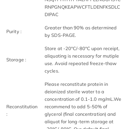
RNPGNQKEAPWCFTLDENFKSDLC
DIPAC
Greater than 90% as determined
Purity :
by SDS-PAGE.
Store at -20°C/-80°C upon receipt,
aliquoting is necessary for mutiple
Storage :
use. Avoid repeated freeze-thaw
cycles.
Please reconstitute protein in
deionized sterile water to a
concentration of 0.1-1.0 mg/mL.We
Reconstitution
recommend to add 5-50% of
:
glycerol (final concentration) and
aliquot for long-term storage at
-20°C/-80°C. Our default final