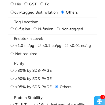
His
GST
Fc
avi-tagged Biotinylation
Others
Tag Location:
C-fusion
N-fusion
Non-tagged
Endotoxin Level:
<1.0 eu/μg
<0.1 eu/μg
<0.01 eu/μg
Not required
Purity:
>80% by SDS-PAGE
>90% by SDS-PAGE
>95% by SDS-PAGE
Others
0
Protein Stability:
T
& T
AG
Isothermal stability