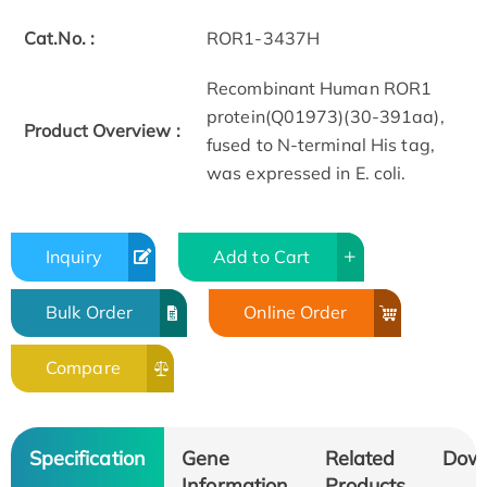
Cat.No. :
ROR1-3437H
Recombinant Human ROR1
protein(Q01973)(30-391aa),
Product Overview :
fused to N-terminal His tag,
was expressed in E. coli.
Inquiry
Add to Cart
Bulk Order
Online Order
Compare
Specification
Gene
Related
Dow
Information
Products