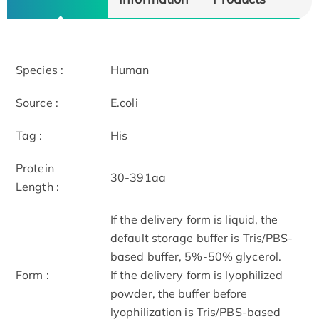
Species :
Human
Source :
E.coli
Tag :
His
Protein
30-391aa
Length :
If the delivery form is liquid, the
default storage buffer is Tris/PBS-
based buffer, 5%-50% glycerol.
Form :
If the delivery form is lyophilized
powder, the buffer before
lyophilization is Tris/PBS-based