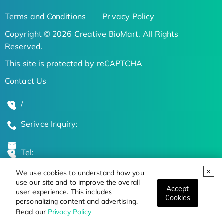
Terms and Conditions
Privacy Policy
Copyright © 2026 Creative BioMart. All Rights
Reserved.
This site is protected by reCAPTCHA
Contact Us
/
Serivce Inquiry:
Tel:
We use cookies to understand how you
Global Locations
use our site and to improve the overall
Accept
user experience. This includes
Cookies
personalizing content and advertising.
Stay Updated on the Latest Bioscience Trends
Read our
Privacy Policy