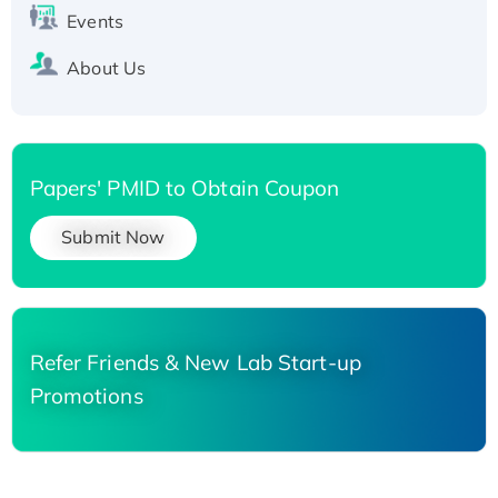
Events
About Us
Papers' PMID to Obtain Coupon
Submit Now
Refer Friends & New Lab Start-up
Promotions