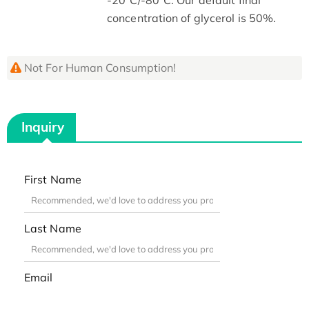
concentration of glycerol is 50%.
Not For Human Consumption!
Inquiry
First Name
Last Name
Email