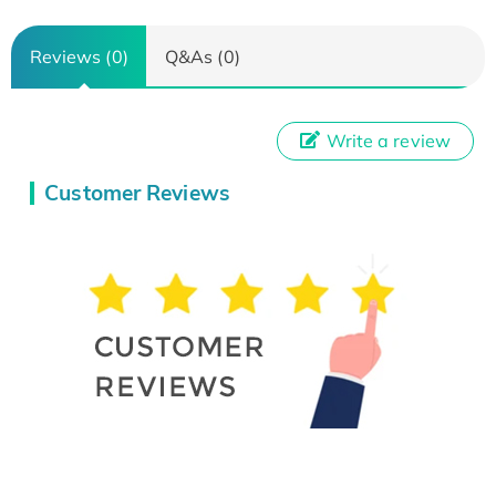
Reviews (0)
Q&As (0)
Write a review
Customer Reviews