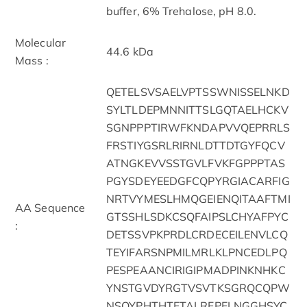
buffer, 6% Trehalose, pH 8.0.
Molecular
44.6 kDa
Mass :
QETELSVSAELVPTSSWNISSELNKD
SYLTLDEPMNNITTSLGQTAELHCKV
SGNPPPTIRWFKNDAPVVQEPRRLS
FRSTIYGSRLRIRNLDTTDTGYFQCV
ATNGKEVVSSTGVLFVKFGPPPTAS
PGYSDEYEEDGFCQPYRGIACARFIG
NRTVYMESLHMQGEIENQITAAFTMI
AA Sequence
GTSSHLSDKCSQFAIPSLCHYAFPYC
:
DETSSVPKPRDLCRDECEILENVLCQ
TEYIFARSNPMILMRLKLPNCEDLPQ
PESPEAANCIRIGIPMADPINKNHKC
YNSTGVDYRGTVSVTKSGRQCQPW
NSQYPHTHTFTALRFPELNGGHSYC