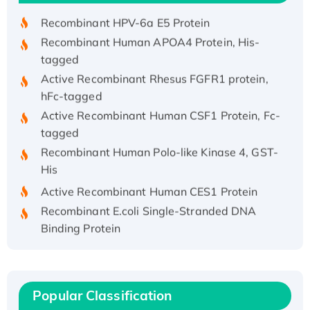
Recombinant HPV-6a E5 Protein
Recombinant Human APOA4 Protein, His-
tagged
Active Recombinant Rhesus FGFR1 protein,
hFc-tagged
Active Recombinant Human CSF1 Protein, Fc-
tagged
Recombinant Human Polo-like Kinase 4, GST-
His
Active Recombinant Human CES1 Protein
Recombinant E.coli Single-Stranded DNA
Binding Protein
Recombinant Human EZH2 protein, His-
tagged
Recombinant Human EEF2K, GST-tagged,
Popular Classification
Active