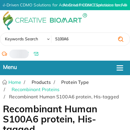
AI-Driven CDMO Solutions for Advanced Protein Expression and An
AI-Driven CDMO Solutions for Adv
✖
Keywords Search
/
Home
Products
Protein Type
Recombinant Proteins
Recombinant Human S100A6 protein, His-tagged
Recombinant Human
S100A6 protein, His-
tagged