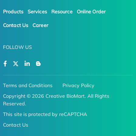
Products
Services
Resource
Online Order
Contact Us
Career
FOLLOW US
Terms and Conditions
Privacy Policy
Copyright © 2026 Creative BioMart. All Rights
Reserved.
This site is protected by reCAPTCHA
Contact Us