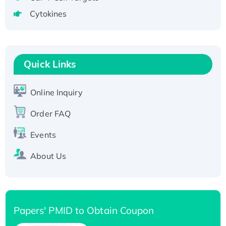
tagged
Cytokines
Active Recombinant Human CLEC4C protein,
Fc-tagged
Recombinant Human RAD51B protein,
T7/His-tagged
Quick Links
Active Recombinant Human SIRT1 (Active),
His-tagged
Online Inquiry
Recombinant Human Carbonyl Reductase 3,
Order FAQ
His-tagged
Events
About Us
Papers' PMID to Obtain Coupon