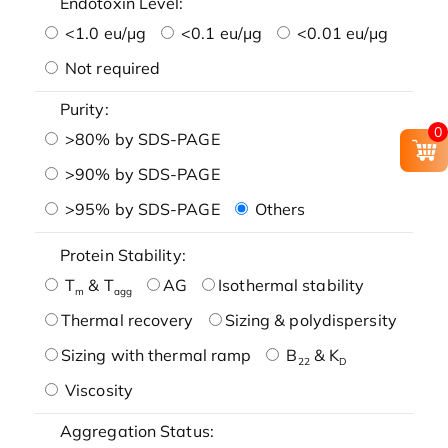
Endotoxin Level:
<1.0 eu/μg
<0.1 eu/μg
<0.01 eu/μg
Not required
Purity:
0
>80% by SDS-PAGE
>90% by SDS-PAGE
>95% by SDS-PAGE
Others
Protein Stability:
T
& T
AG
Isothermal stability
m
agg
Thermal recovery
Sizing & polydispersity
Sizing with thermal ramp
B
& K
22
D
Viscosity
Aggregation Status: