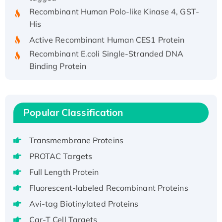
Recombinant Human Polo-like Kinase 4, GST-
His
Active Recombinant Human CES1 Protein
Recombinant E.coli Single-Stranded DNA
Binding Protein
Recombinant Human EZH2 protein, His-
tagged
Recombinant Human EEF2K, GST-tagged,
Popular Classification
Active
Recombinant Full Length Pig Potassium
Voltage-Gated Channel Subfamily Kqt
Transmembrane Proteins
Member 1(Kcnq1) Protein, His-Tagged
PROTAC Targets
Native H3N2 (A/Panama/2007/99)
Full Length Protein
H3N20799 protein
Fluorescent-labeled Recombinant Proteins
Recombinant Human GNL3L Protein (1-582
Avi-tag Biotinylated Proteins
aa), His-SUMO-tagged
Recombinant Human GNL2 Protein, GST-
Car-T Cell Targets