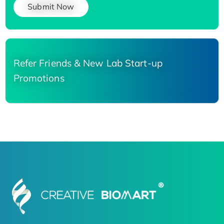
Submit Now
Refer Friends & New Lab Start-up
Promotions