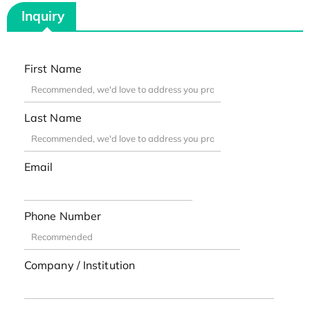
Inquiry
First Name
Last Name
Email
Phone Number
Company / Institution