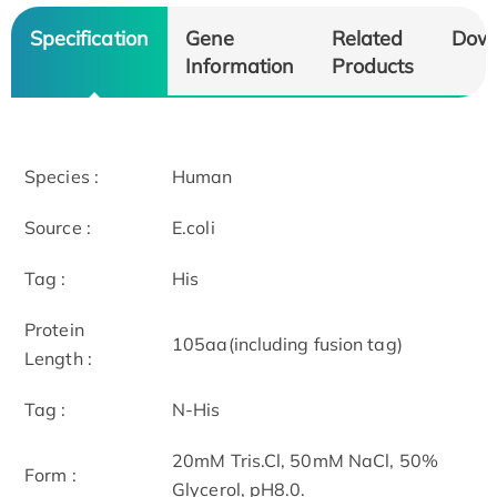
Specification
Gene
Related
Dow
Information
Products
Species :
Human
Source :
E.coli
Tag :
His
Protein
105aa(including fusion tag)
Length :
Tag :
N-His
20mM Tris.Cl, 50mM NaCl, 50%
Form :
Glycerol, pH8.0.