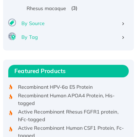
(3)
Rhesus macaque
By Source
By Tag
Recombinant Human ATOX1 Protein, with Cu
(I)
Recombinant Human IFNA21 Protein,
Featured Products
His/GST-tagged
Recombinant HPV-6a E5 Protein
Recombinant Human APOA4 Protein, His-
tagged
Active Recombinant Rhesus FGFR1 protein,
hFc-tagged
Active Recombinant Human CSF1 Protein, Fc-
tagged