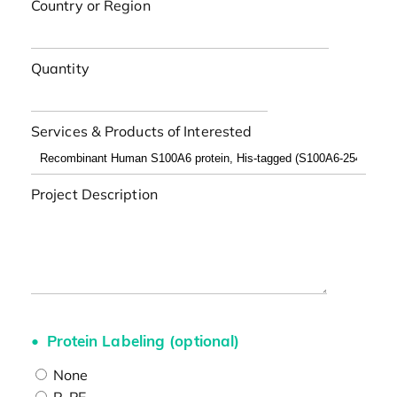
Country or Region
Quantity
Services & Products of Interested
Project Description
Protein Labeling (optional)
None
R-PE