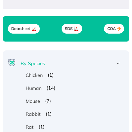
Datasheet
SDS
COA
By Species
(1)
Chicken
(14)
Human
(7)
Mouse
(1)
Rabbit
(1)
Rat