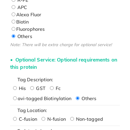
APC
Alexa Fluor
Biotin
Fluorophores
Others
Note: There will be extra charge for optional service!
Optional Service: Optional requirements on
this protein
Tag Description:
His
GST
Fc
avi-tagged Biotinylation
Others
Tag Location:
C-fusion
N-fusion
Non-tagged