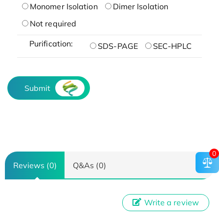
Monomer Isolation
Dimer Isolation
Not required
Purification:
SDS-PAGE
SEC-HPLC
Submit
0
Reviews (0)
Q&As (0)
Write a review