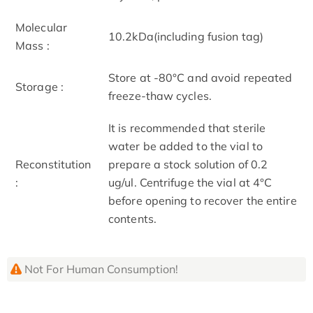
Molecular
10.2kDa(including fusion tag)
Mass :
Store at -80°C and avoid repeated
Storage :
freeze-thaw cycles.
It is recommended that sterile
water be added to the vial to
Reconstitution
prepare a stock solution of 0.2
:
ug/ul. Centrifuge the vial at 4°C
before opening to recover the entire
contents.
Not For Human Consumption!