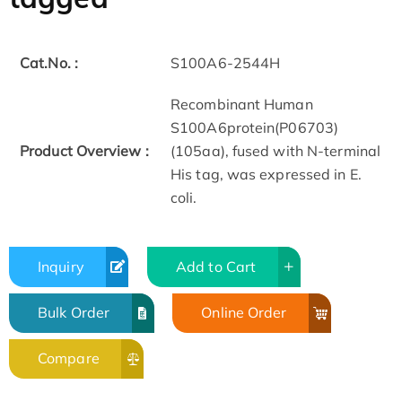
Cat.No. :
S100A6-2544H
Recombinant Human
S100A6protein(P06703)
Product Overview :
(105aa), fused with N-terminal
His tag, was expressed in E.
coli.
Inquiry
Add to Cart
Bulk Order
Online Order
Compare