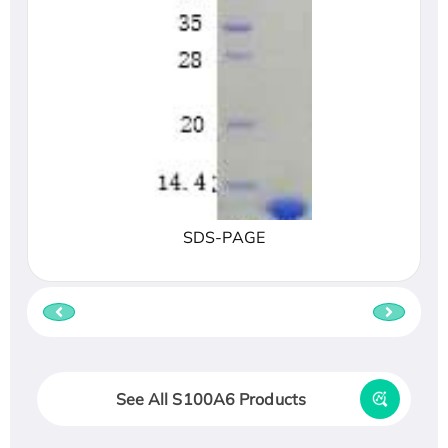
SDS-PAGE
See All S100A6 Products