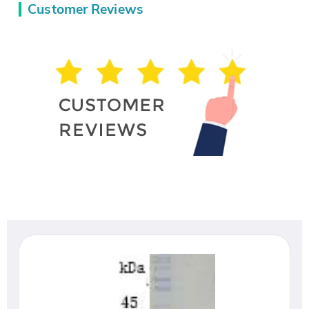
Customer Reviews