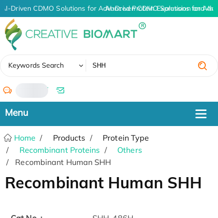
AI-Driven CDMO Solutions for Advanced Protein Expression and An
AI-Driven CDMO Solutions for Adv
✖
Keywords Search
/
Home
Products
Protein Type
Recombinant Proteins
Others
Recombinant Human SHH
Recombinant Human SHH