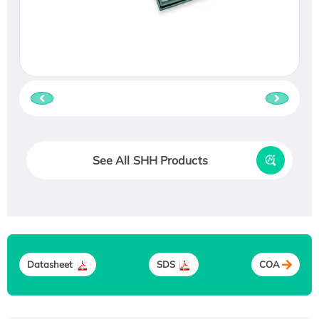
See All SHH Products
Datasheet
SDS
COA