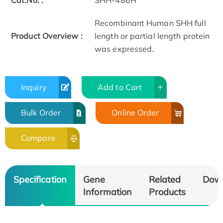
Cat.No. :
SHH-486H
Recombinant Human SHH full
Product Overview :
length or partial length protein
was expressed.
Inquiry
Add to Cart
Bulk Order
Online Order
Compare
Specification
Gene
Related
Dow
Information
Products