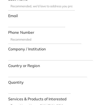
Email
Phone Number
Company / Institution
Country or Region
Quantity
Services & Products of Interested