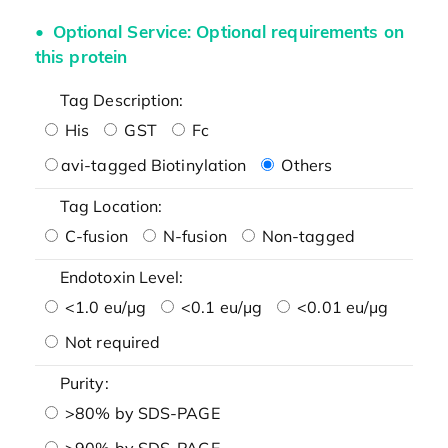
Optional Service: Optional requirements on
this protein
Tag Description:
His
GST
Fc
avi-tagged Biotinylation
Others
Tag Location:
C-fusion
N-fusion
Non-tagged
Endotoxin Level:
<1.0 eu/μg
<0.1 eu/μg
<0.01 eu/μg
Not required
Purity:
>80% by SDS-PAGE
>90% by SDS-PAGE