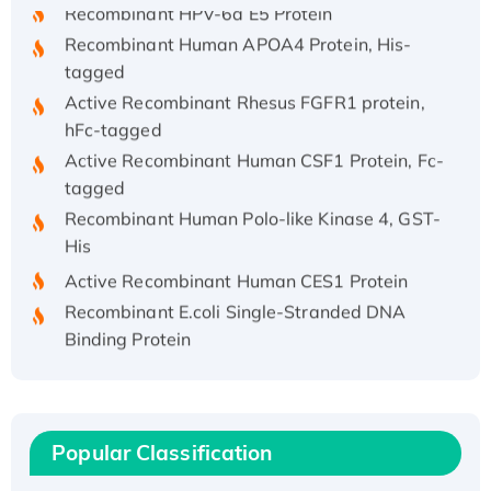
Recombinant HPV-6a E5 Protein
Recombinant Human APOA4 Protein, His-
tagged
Active Recombinant Rhesus FGFR1 protein,
hFc-tagged
Active Recombinant Human CSF1 Protein, Fc-
tagged
Recombinant Human Polo-like Kinase 4, GST-
His
Active Recombinant Human CES1 Protein
Recombinant E.coli Single-Stranded DNA
Binding Protein
Recombinant Human EZH2 protein, His-
tagged
Recombinant Human EEF2K, GST-tagged,
Active
Popular Classification
Recombinant Full Length Pig Potassium