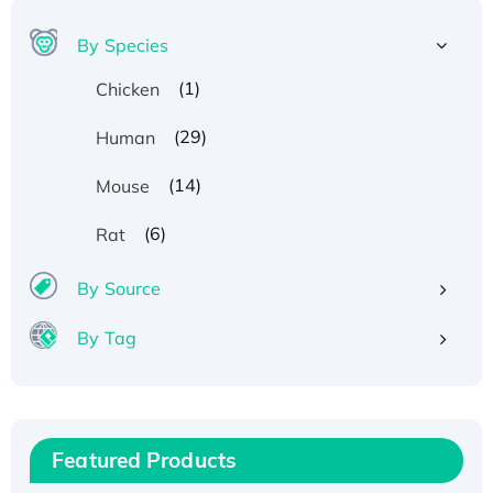
By Species
(1)
Chicken
(29)
Human
(14)
Mouse
(6)
Rat
By Source
By Tag
Recombinant Human ATOX1 Protein, with Cu
(I)
Recombinant Human IFNA21 Protein,
Featured Products
His/GST-tagged