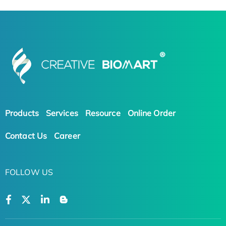
Products
Services
Resource
Online Order
Contact Us
Career
FOLLOW US