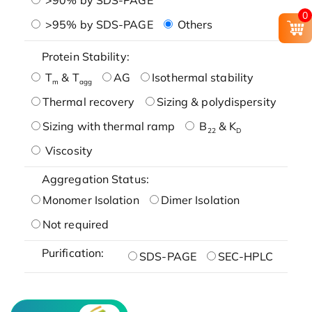
0
>95% by SDS-PAGE
Others
Protein Stability:
T
& T
AG
Isothermal stability
m
agg
Thermal recovery
Sizing & polydispersity
Sizing with thermal ramp
B
& K
22
D
Viscosity
Aggregation Status:
Monomer Isolation
Dimer Isolation
Not required
Purification:
SDS-PAGE
SEC-HPLC