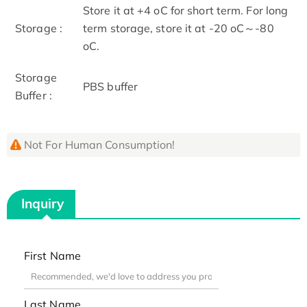
Store it at +4 oC for short term. For long
Storage :
term storage, store it at -20 oC～-80
oC.
Storage
PBS buffer
Buffer :
Not For Human Consumption!
Inquiry
First Name
Last Name