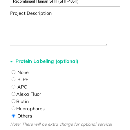
Project Description
Protein Labeling (optional)
None
R-PE
APC
Alexa Fluor
Biotin
Fluorophores
Others
Note: There will be extra charge for optional service!