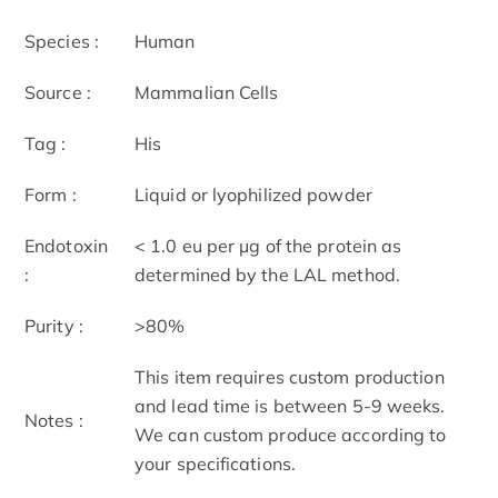
Species :
Human
Source :
Mammalian Cells
Tag :
His
Form :
Liquid or lyophilized powder
Endotoxin
< 1.0 eu per μg of the protein as
:
determined by the LAL method.
Purity :
>80%
This item requires custom production
and lead time is between 5-9 weeks.
Notes :
We can custom produce according to
your specifications.