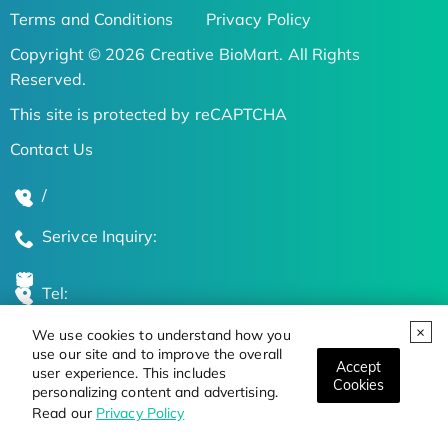
Terms and Conditions
Privacy Policy
Copyright © 2026 Creative BioMart. All Rights
Reserved.
This site is protected by reCAPTCHA
Contact Us
/
Serivce Inquiry:
Tel:
We use cookies to understand how you
Global Locations
use our site and to improve the overall
Accept
user experience. This includes
Cookies
personalizing content and advertising.
Stay Updated on the Latest Bioscience Trends
Read our
Privacy Policy