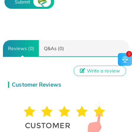
Submit
Reviews (0)
Q&As (0)
0
Write a review
Customer Reviews