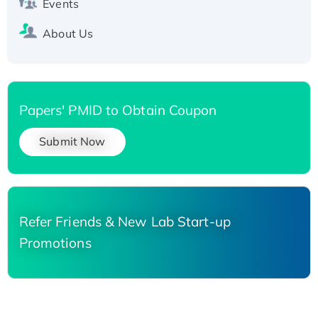
Events
About Us
Papers' PMID to Obtain Coupon
Submit Now
Refer Friends & New Lab Start-up
Promotions